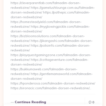
https://cleverparentlab.com/falmadim-dorsen-
redwebzine/ https://gamelushlounge.com.au/falmadim-
dorsen-redwebzine/ https://pathepic.com/falmadim-
dorsen-redwebzine/
https://homesteadyield.com/falmadim-dorsen-
redwebzine/ https://myglowingpickle.com/falmadim-
dorsen-redwebzine/
https://bizbloomsolutions.com/falmadim-dorsen-
redwebzine/ https://jikangashi.com/falmadim-dorsen-
redwebzine/ https://polioinfo.com/falmadim-dorsen-
redwebzine/
https://playquestgamingzone.com/falmadim-dorsen-
redwebzine/ https://cottageventure.com/falmadim-
dorsen-redwebzine/
https://bukkumaweb.com/falmadim-dorsen-
redwebzine/ https://gentlemamaworld.com/falmadim-
dorsen-redwebzine/
https://hponderosa.com/falmadim-dorsen-redwebzine/
https://sironacic.com/falmadim-dorsen-redwebzine/…
Continue Reading
0