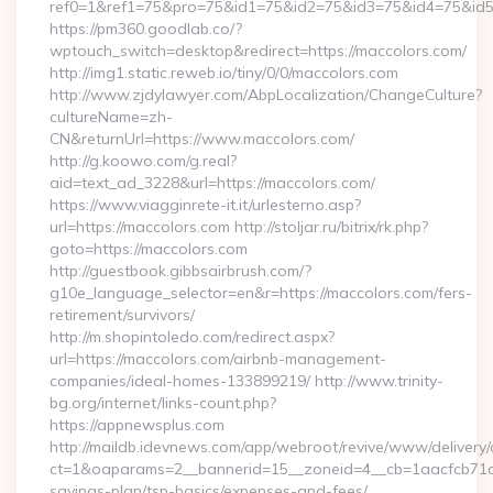
ref0=1&ref1=75&pro=75&id1=75&id2=75&id3=75&id4=75&id5=
https://pm360.goodlab.co/?
wptouch_switch=desktop&redirect=https://maccolors.com/
http://img1.static.reweb.io/tiny/0/0/maccolors.com
http://www.zjdylawyer.com/AbpLocalization/ChangeCulture?
cultureName=zh-
CN&returnUrl=https://www.maccolors.com/
http://g.koowo.com/g.real?
aid=text_ad_3228&url=https://maccolors.com/
https://www.viagginrete-it.it/urlesterno.asp?
url=https://maccolors.com http://stoljar.ru/bitrix/rk.php?
goto=https://maccolors.com
http://guestbook.gibbsairbrush.com/?
g10e_language_selector=en&r=https://maccolors.com/fers-
retirement/survivors/
http://m.shopintoledo.com/redirect.aspx?
url=https://maccolors.com/airbnb-management-
companies/ideal-homes-133899219/ http://www.trinity-
bg.org/internet/links-count.php?
https://appnewsplus.com
http://maildb.idevnews.com/app/webroot/revive/www/delivery/
ct=1&oaparams=2__bannerid=15__zoneid=4__cb=1aacfcb71c__
savings-plan/tsp-basics/expenses-and-fees/