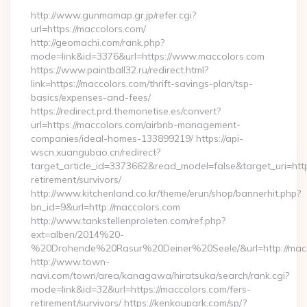
http://www.gunmamap.gr.jp/refer.cgi?
url=https://maccolors.com/
http://geomachi.com/rank.php?
mode=link&id=3376&url=https://www.maccolors.com
https://www.paintball32.ru/redirect.html?
link=https://maccolors.com/thrift-savings-plan/tsp-
basics/expenses-and-fees/
https://redirect.prd.themonetise.es/convert?
url=https://maccolors.com/airbnb-management-
companies/ideal-homes-133899219/ https://api-
wscn.xuangubao.cn/redirect?
target_article_id=3373662&read_model=false&target_uri=http
retirement/survivors/
http://www.kitchenland.co.kr/theme/erun/shop/bannerhit.php?
bn_id=9&url=http://maccolors.com
http://www.tankstellenproleten.com/ref.php?
ext=alben/2014%20-
%20Drohende%20Rasur%20Deiner%20Seele/&url=http://macc
http://www.town-
navi.com/town/area/kanagawa/hiratsuka/search/rank.cgi?
mode=link&id=32&url=https://maccolors.com/fers-
retirement/survivors/ https://kenkoupark.com/sp/?