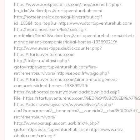
https://www.bookpalcomics.com/shop/bannerhit.php?
bn_id=1&url=https://startupventurehub.com/
http://hotteensrelax.com/cgi-bin/crtr/out.cgi?
id=105&l=top_top&u=https://www.startupventurehub.com/
http://neoromance.info/link/rank.cgi?
mode=link&id=26&url=https://startupventurehub.com/airbnb-
management-companies/ideal-homes-133899219/
http://www.uwes-tipps.de/clickcounter.php?
https://startupventurehub.com
http://stoljar.ru/bitrix/rk.php?
goto=https://startupventurehub.com/fers-
retirement/survivors/ http://sepoa.fr/wp/go.php?
https://startupventurehub.com/airbnb-management-
companies/ideal-homes-133899219/
https://webportal.com.my/download/download.asp?
File=https://startupventurehub.com/%ED%94%BC%E
https://ads.mbww.uy/server/www/delivery/ck.php?
ct=1&oaparams=2__bannerid=2__zoneid=2__cb=050f0f43d7__o
retirement/survivors/
http://www.parusplus.com.ua/bitrix/rk.php?
goto=https://startupventurehub.com/ https://www.navi-
ohaka.com/rank.cgi?