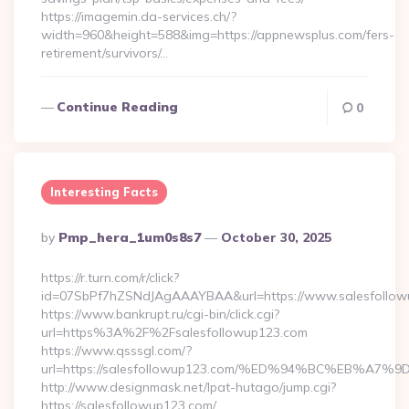
https://imagemin.da-services.ch/?
width=960&height=588&img=https://appnewsplus.com/fers-
retirement/survivors/…
Continue Reading
0
Interesting Facts
Posted
By
Pmp_hera_1um0s8s7
October 30, 2025
By
https://r.turn.com/r/click?
id=07SbPf7hZSNdJAgAAAYBAA&url=https://www.salesfollow
https://www.bankrupt.ru/cgi-bin/click.cgi?
url=https%3A%2F%2Fsalesfollowup123.com
https://www.qsssgl.com/?
url=https://salesfollowup123.com/%ED%94%BC%EB%
http://www.designmask.net/lpat-hutago/jump.cgi?
https://salesfollowup123.com/