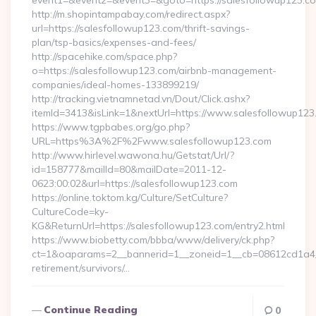
event1=&event2=&event3=&goto=https://salesfollowup123.c
http://m.shopintampabay.com/redirect.aspx?
url=https://salesfollowup123.com/thrift-savings-
plan/tsp-basics/expenses-and-fees/
http://spacehike.com/space.php?
o=https://salesfollowup123.com/airbnb-management-
companies/ideal-homes-133899219/
http://tracking.vietnamnetad.vn/Dout/Click.ashx?
itemId=3413&isLink=1&nextUrl=https://www.salesfollowup123
https://www.tgpbabes.org/go.php?
URL=https%3A%2F%2Fwww.salesfollowup123.com
http://www.hirlevel.wawona.hu/Getstat/Url/?
id=158777&mailId=80&mailDate=2011-12-
0623:00:02&url=https://salesfollowup123.com
https://online.toktom.kg/Culture/SetCulture?
CultureCode=ky-
KG&ReturnUrl=https://salesfollowup123.com/entry2.html
https://www.biobetty.com/bbba/www/delivery/ck.php?
ct=1&oaparams=2__bannerid=1__zoneid=1__cb=08612cd1a4__
retirement/survivors/…
Continue Reading
0