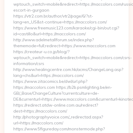
wptouch_switch=mobile&redirect=https://maccolors.com/russi
escort-in-gurgaon
https://vtr2.com.br/author/vtr2/page/6/?st-
lang=en_US&st-continue=https://maccolors.com/
https://www.freemusic123.com/karaoke/cgi-bin/out.cgi?
id=castillo&url=https://maccolors.com/
http://www.adelmetallforum.se/index.php?
thememode=full;redirect=https://www.maccolors.com
https://createur-u.co.jp/blog/?
wptouch_switch=mobile&redirect=https://maccolors.com/csrs-
information/csrs
http://www.healingcentre.com.hk/acms/ChangeLang.asp?
lang=chs&url=https://maccolors.com/
https://www.zitacomics.be/dwl/url.php?
https://maccolors.com https://b2b.psmlighting.be/en-
GB/_Base/ChangeCulture?currentculture=de-
DE&currenturl=https://www.maccolors.com&currenturl=kinotea
https://redirect.atdw-online.com.au/redirect?
dest=https://maccolors.com/
http://photographyvoice.com/_redirectad.aspx?
url=https://maccolors.com/
https://www.5figureday.com/monstermode.php?