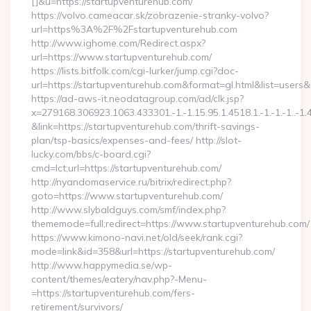
[]&u=https://startupventurehub.com/
https://volvo.cameacar.sk/zobrazenie-stranky-volvo?
url=https%3A%2F%2Fstartupventurehub.com
http://www.ighome.com/Redirect.aspx?
url=https://www.startupventurehub.com/
https://lists.bitfolk.com/cgi-lurker/jump.cgi?doc-
url=https://startupventurehub.com&format=gl.html&list=
https://ad-aws-it.neodatagroup.com/ad/clk.jsp?
x=279168.306923.1063.433301.-1.-1.15.95.1.4518.1.-1.-1.-1..-1.
&link=https://startupventurehub.com/thrift-savings-
plan/tsp-basics/expenses-and-fees/ http://slot-
lucky.com/bbs/c-board.cgi?
cmd=lct;url=https://startupventurehub.com/
http://nyandomaservice.ru/bitrix/redirect.php?
goto=https://www.startupventurehub.com/
http://www.slybaldguys.com/smf/index.php?
thememode=full;redirect=https://www.startupventurehub.com/
https://www.kimono-navi.net/old/seek/rank.cgi?
mode=link&id=358&url=https://startupventurehub.com/
http://www.happymedia.se/wp-
content/themes/eatery/nav.php?-Menu-
=https://startupventurehub.com/fers-
retirement/survivors/