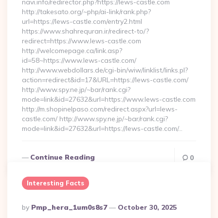
navi.info/redirector.php?https://lews-castle.com
http://takesato.org/~php/ai-link/rank.php?
url=https://lews-castle.com/entry2.html
https://www.shahrequran.ir/redirect-to/?
redirect=https://www.lews-castle.com
http://welcomepage.ca/link.asp?
id=58~https://www.lews-castle.com/
http://www.webdollars.de/cgi-bin/wiw/linklist/links.pl?
action=redirect&id=17&URL=https://lews-castle.com/
http://www.spy.ne.jp/~bar/rank.cgi?
mode=link&id=27632&url=https://www.lews-castle.com
http://m.shopinelpaso.com/redirect.aspx?url=lews-
castle.com/ http://www.spy.ne.jp/~bar/rank.cgi?
mode=link&id=27632&url=https://lews-castle.com/…
Continue Reading
0
Interesting Facts
Posted
By
Pmp_hera_1um0s8s7
October 30, 2025
By