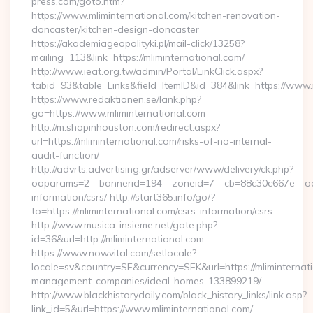
press.com/goto.htm?
https://www.mliminternational.com/kitchen-renovation-
doncaster/kitchen-design-doncaster
https://akademiageopolityki.pl/mail-click/13258?
mailing=113&link=https://mliminternational.com/
http://www.ieat.org.tw/admin/Portal/LinkClick.aspx?
tabid=93&table=Links&field=ItemID&id=384&link=https://www.
https://www.redaktionen.se/lank.php?
go=https://www.mliminternational.com
http://m.shopinhouston.com/redirect.aspx?
url=https://mliminternational.com/risks-of-no-internal-
audit-function/
http://advrts.advertising.gr/adserver/www/delivery/ck.php?
oaparams=2__bannerid=194__zoneid=7__cb=88c30c667e__oades
information/csrs/ http://start365.info/go/?
to=https://mliminternational.com/csrs-information/csrs
http://www.musica-insieme.net/gate.php?
id=36&url=http://mliminternational.com
https://www.nowvital.com/setlocale?
locale=sv&country=SE&currency=SEK&url=https://mliminternati
management-companies/ideal-homes-133899219/
http://www.blackhistorydaily.com/black_history_links/link.asp?
link_id=5&url=https://www.mliminternational.com/