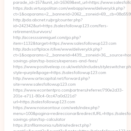
parade_id=157&unit_id=16369&ext_url=https://www.salesfol
https://ads.virtuopolitan.com/webapp/www/delivery/ck.php?
ct=1&oaparams=2__bannerid=2062__zoneid=69__cb=08a55955
http://pda.abcnet.ru/prg/counter.php?
id=242342&url=https://salesfollowup123.com/fers-
retirement/survivors/
http://accesssanmiguel.com/go.php?
item=1132&target=https://www.salesfollowup123.com
http://adv.softplace.it/live/www/delivery/ck.php?
ct=1&oaparams=2__bannerid=4439__zoneid=36__source=home
savings-plan/tsp-basics/expenses-and-fees/
https://www.positiveleap.co.uk/welsh/includes/styleswitcher.p
style=purple&page=https://salesfollowup123.com
http://www.artecapital.net/forward.php?
site=www.salesfollowup123.com
https://www.econtentpro.com/partners/referrer/790e2d33-
201e-e711-80c4-0cc47a0d221d?
url=https://salesfollowup123.com
https://www.noiseontour.com/web/index.php?
menu=100&pagina=redireccionar&redirectURL=https://salesfol
savings-plan/tsp-calculator
https://rznfilarmonia.ru/bitrix/redirect.php?