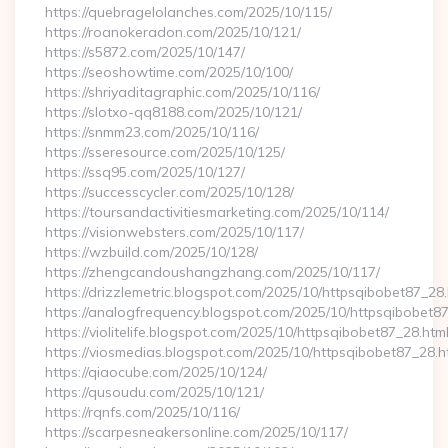
https://quebragelolanches.com/2025/10/115/
https://roanokeradon.com/2025/10/121/
https://s5872.com/2025/10/147/
https://seoshowtime.com/2025/10/100/
https://shriyaditagraphic.com/2025/10/116/
https://slotxo-qq8188.com/2025/10/121/
https://snmm23.com/2025/10/116/
https://sseresource.com/2025/10/125/
https://ssq95.com/2025/10/127/
https://successcycler.com/2025/10/128/
https://toursandactivitiesmarketing.com/2025/10/114/
https://visionwebsters.com/2025/10/117/
https://wzbuild.com/2025/10/128/
https://zhengcandoushangzhang.com/2025/10/117/
https://drizzlemetric.blogspot.com/2025/10/httpsqibobet87_28.
https://analogfrequency.blogspot.com/2025/10/httpsqibobet87
https://violitelife.blogspot.com/2025/10/httpsqibobet87_28.htm
https://viosmedias.blogspot.com/2025/10/httpsqibobet87_28.h
https://qiaocube.com/2025/10/124/
https://qusoudu.com/2025/10/121/
https://rqnfs.com/2025/10/116/
https://scarpesneakersonline.com/2025/10/117/