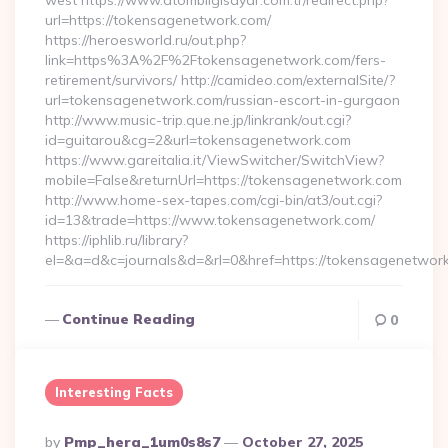
west https://www.atombilgisayar.com.tr/redirect.php?
url=https://tokensagenetwork.com/
https://heroesworld.ru/out.php?
link=https%3A%2F%2Ftokensagenetwork.com/fers-
retirement/survivors/ http://camideo.com/externalSite/?
url=tokensagenetwork.com/russian-escort-in-gurgaon
http://www.music-trip.que.ne.jp/linkrank/out.cgi?
id=guitarou&cg=2&url=tokensagenetwork.com
https://www.gareitalia.it/ViewSwitcher/SwitchView?
mobile=False&returnUrl=https://tokensagenetwork.com
http://www.home-sex-tapes.com/cgi-bin/at3/out.cgi?
id=13&trade=https://www.tokensagenetwork.com/
https://iphlib.ru/library?
el=&a=d&c=journals&d=&rl=0&href=https://tokensagenetwork
Continue Reading
0
Interesting Facts
Posted
By
Pmp_hera_1um0s8s7
October 27, 2025