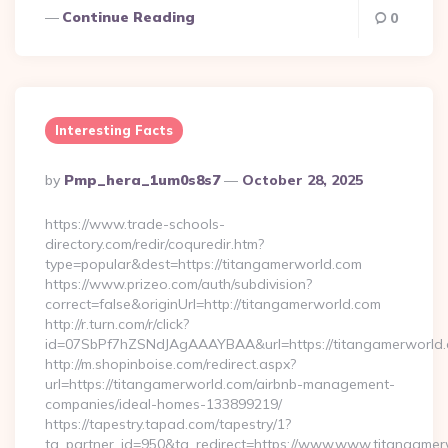
Continue Reading
0
Interesting Facts
Posted
By
Pmp_hera_1um0s8s7
October 28, 2025
By
https://www.trade-schools-
directory.com/redir/coquredir.htm?
type=popular&dest=https://titangamerworld.com
https://www.prizeo.com/auth/subdivision?
correct=false&originUrl=http://titangamerworld.com
http://r.turn.com/r/click?
id=07SbPf7hZSNdJAgAAAYBAA&url=https://titangamerworld
http://m.shopinboise.com/redirect.aspx?
url=https://titangamerworld.com/airbnb-management-
companies/ideal-homes-133899219/
https://tapestry.tapad.com/tapestry/1?
ta_partner_id=950&ta_redirect=https://www.www.titangame