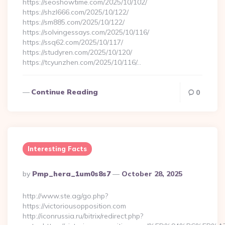
https://seoshowtime.com/2025/10/102/
https://shzl666.com/2025/10/122/
https://sm885.com/2025/10/122/
https://solvingessays.com/2025/10/116/
https://ssq62.com/2025/10/117/
https://studyren.com/2025/10/120/
https://tcyunzhen.com/2025/10/116/…
Continue Reading
0
Interesting Facts
Posted
By
Pmp_hera_1um0s8s7
October 28, 2025
By
http://www.ste.ag/go.php?
https://victoriousopposition.com
http://iconrussia.ru/bitrix/redirect.php?