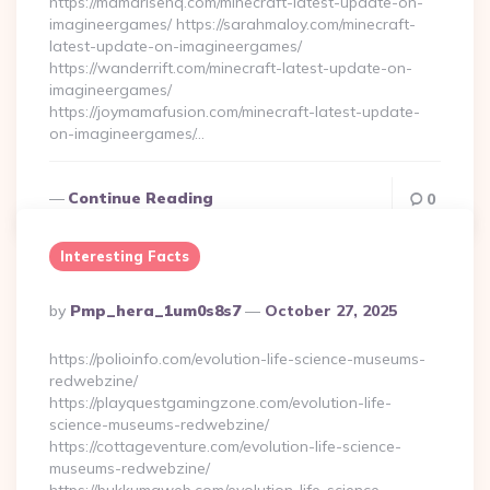
https://mamarisehq.com/minecraft-latest-update-on-
imagineergames/ https://sarahmaloy.com/minecraft-
latest-update-on-imagineergames/
https://wanderrift.com/minecraft-latest-update-on-
imagineergames/
https://joymamafusion.com/minecraft-latest-update-
on-imagineergames/…
Continue Reading
0
Interesting Facts
Posted
By
Pmp_hera_1um0s8s7
October 27, 2025
By
https://polioinfo.com/evolution-life-science-museums-
redwebzine/
https://playquestgamingzone.com/evolution-life-
science-museums-redwebzine/
https://cottageventure.com/evolution-life-science-
museums-redwebzine/