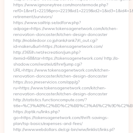
https://www.igmoneytree.com/monstermode.php?
ref0=1&ref1=2219&pro=2219&id1=2219&id2=1&id3=1&id4=1&i
retirement/survivors/
https://www.sailtrip.se/adforw.php?
adpage=https://www.tokensagenetwork.com/kitchen-
renovation-doncaster/kitchen-design-doncaster
http://mobiledoor.co.jp/rank/rank7/rl_out.cgi?
id=nakeru&url=https://tokensagenetwork.com/
http://365lh.net/recreation/jum.php?
itemid=68&tar=https://tokensagenetwork.com/ http://a-
shadow.com/iwate/utl/hrefjump.cgi?
URL=https://www.tokensagenetwork.com/kitchen-
renovation-doncaster/kitchen-design-doncaster
https://sso.jmeservicios.com/app/g?
ru=https://www.tokensagenetwork.com/kitchen-
renovation-doncaster/kitchen-design-doncaster
http://statistics.functioncompute.com/?
title=%C3%A8%C2%BD%C2%BB%C3%A6%C2%9D%C2%B
https://optik.ru/links.php?
go=https://tokensagenetwork.com/thrift-savings-
plan/tsp-basics/expenses-and-fees/
http://www.webdollars.de/cgi-bin/wiw/linklist/links.pl?