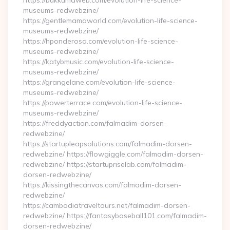
https://bukkumaweb.com/evolution-life-science-
museums-redwebzine/
https://gentlemamaworld.com/evolution-life-science-
museums-redwebzine/
https://hponderosa.com/evolution-life-science-
museums-redwebzine/
https://katybmusic.com/evolution-life-science-
museums-redwebzine/
https://grangelane.com/evolution-life-science-
museums-redwebzine/
https://powerterrace.com/evolution-life-science-
museums-redwebzine/
https://freddyaction.com/falmadim-dorsen-
redwebzine/
https://startupleapsolutions.com/falmadim-dorsen-
redwebzine/ https://flowgiggle.com/falmadim-dorsen-
redwebzine/ https://startupriselab.com/falmadim-
dorsen-redwebzine/
https://kissingthecanvas.com/falmadim-dorsen-
redwebzine/
https://cambodiatraveltours.net/falmadim-dorsen-
redwebzine/ https://fantasybaseball101.com/falmadim-
dorsen-redwebzine/