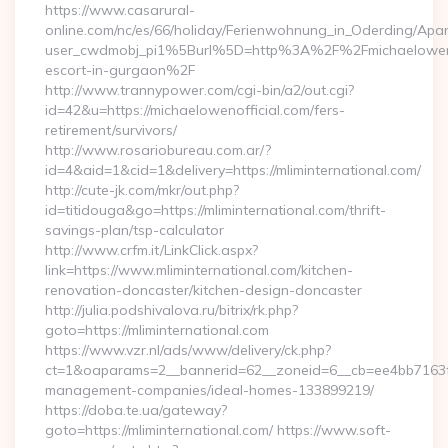
https://www.casarural-
online.com/nc/es/66/holiday/Ferienwohnung_in_Oderding/A
user_cwdmobj_pi1%5Burl%5D=http%3A%2F%2Fmichaelowenoff
escort-in-gurgaon%2F
http://www.trannypower.com/cgi-bin/a2/out.cgi?
id=42&u=https://michaelowenofficial.com/fers-
retirement/survivors/
http://www.rosariobureau.com.ar/?
id=4&aid=1&cid=1&delivery=https://mliminternational.com/
http://cute-jk.com/mkr/out.php?
id=titidouga&go=https://mliminternational.com/thrift-
savings-plan/tsp-calculator
http://www.crfm.it/LinkClick.aspx?
link=https://www.mliminternational.com/kitchen-
renovation-doncaster/kitchen-design-doncaster
http://julia.podshivalova.ru/bitrix/rk.php?
goto=https://mliminternational.com
https://www.vzr.nl/ads/www/delivery/ck.php?
ct=1&oaparams=2__bannerid=62__zoneid=6__cb=ee4bb7163f__o
management-companies/ideal-homes-133899219/
https://doba.te.ua/gateway?
goto=https://mliminternational.com/ https://www.soft-