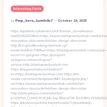
Interesting Facts
Posted
By
Pmp_hera_1um0s8s7
October 24, 2025
By
https://aptekirls.ru/banners/click?banner_id=valeriana-
heel01062020&url=https://www.startupventurehub.com/kitche
renovation-doncaster/kitchen-design-doncaster
http://k1s.jp/callbook/cgi-bin/rank.cgi?
mode=link&id=780&url=https://startupventurehub.com/russian-
escort-in-gurgaon https://passport-
us.bignox.com/sso/logout?
service=http://startupventurehub.com
https://megaresheba.net/redirect?
to=https://startupventurehub.com/ https://mh-
studio.cn/content/templates/MH-Studio/goto.php?
url=https://www.startupventurehub.com/kitchen-
renovation-doncaster/kitchen-design-doncaster
http://stats.ipinyou.com/stats/click?
p=QWfsh_CLIVn5.W.W.jMz.2sp.ABd.aO3h.1ksX.NIYz.W.kAdS
https://pkolesov.justclick.live/setcookie/?c[leaddata]=