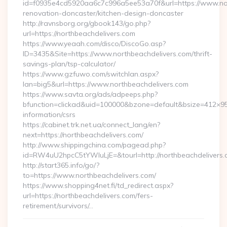
id=f0935e4cd5920aa6c7c996a5ee53a70f&url=https://www.nor
renovation-doncaster/kitchen-design-doncaster
http://ravnsborg.org/gbook143/go.php?
url=https://northbeachdelivers.com
https://www.yeaah.com/disco/DiscoGo.asp?
ID=3435&Site=https://www.northbeachdelivers.com/thrift-
savings-plan/tsp-calculator/
https://www.gzfuwo.com/switchlan.aspx?
lan=big5&url=https://www.northbeachdelivers.com
https://www.savta.org/ads/adpeeps.php?
bfunction=clickad&uid=100000&bzone=default&bsize=412×95
information/csrs
https://cabinet.trk.net.ua/connect_lang/en?
next=https://northbeachdelivers.com/
http://www.shippingchina.com/pagead.php?
id=RW4uU2hpcC5tYWluLjE=&tourl=http://northbeachdelivers
http://start365.info/go/?
to=https://www.northbeachdelivers.com/
https://www.shopping4net.fi/td_redirect.aspx?
url=https://northbeachdelivers.com/fers-
retirement/survivors/…