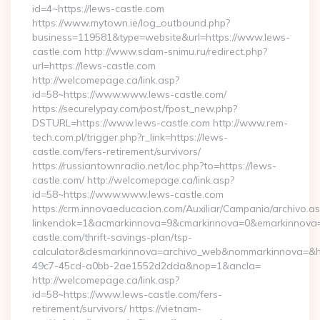
id=4~https://lews-castle.com
https://www.mytown.ie/log_outbound.php?
business=119581&type=website&url=https://www.lews-
castle.com http://www.sdam-snimu.ru/redirect.php?
url=https://lews-castle.com
http://welcomepage.ca/link.asp?
id=58~https://www.www.lews-castle.com/
https://securelypay.com/post/fpost_new.php?
DSTURL=https://www.lews-castle.com http://www.rem-
tech.com.pl/trigger.php?r_link=https://lews-
castle.com/fers-retirement/survivors/
https://russiantownradio.net/loc.php?to=https://lews-
castle.com/ http://welcomepage.ca/link.asp?
id=58~https://www.www.lews-castle.com
https://crm.innovaeducacion.com/Auxiliar/Campania/archivo.a
linkendok=1&acmarkinnova=9&cmarkinnova=0&emarkinnova=
castle.com/thrift-savings-plan/tsp-
calculator&desmarkinnova=archivo_web&nommarkinnova=&ho
49c7-45cd-a0bb-2ae1552d2dda&nop=1&ancla=
http://welcomepage.ca/link.asp?
id=58~https://www.lews-castle.com/fers-
retirement/survivors/ https://vietnam-