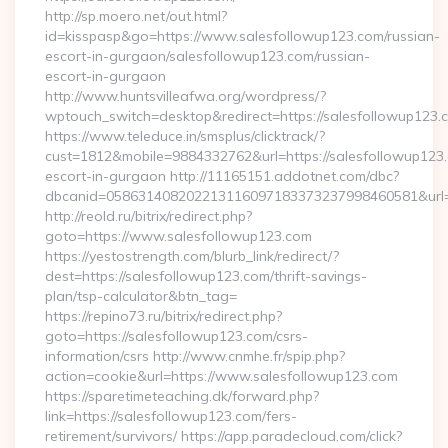
http://sp.moero.net/out.html?
id=kisspasp&go=https://www.salesfollowup123.com/russian-
escort-in-gurgaon/salesfollowup123.com/russian-
escort-in-gurgaon
http://www.huntsvilleafwa.org/wordpress/?
wptouch_switch=desktop&redirect=https://salesfollowup123.
https://www.teleduce.in/smsplus/clicktrack/?
cust=1812&mobile=9884332762&url=https://salesfollowup123.
escort-in-gurgaon http://11165151.addotnet.com/dbc?
dbcanid=058631408202213116097183373237998460581&url=h
http://reold.ru/bitrix/redirect.php?
goto=https://www.salesfollowup123.com
https://yestostrength.com/blurb_link/redirect/?
dest=https://salesfollowup123.com/thrift-savings-
plan/tsp-calculator&btn_tag=
https://repino73.ru/bitrix/redirect.php?
goto=https://salesfollowup123.com/csrs-
information/csrs http://www.cnmhe.fr/spip.php?
action=cookie&url=https://www.salesfollowup123.com
https://sparetimeteaching.dk/forward.php?
link=https://salesfollowup123.com/fers-
retirement/survivors/ https://app.paradecloud.com/click?