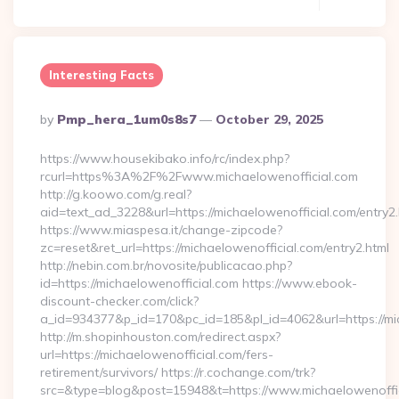
Interesting Facts
Posted
By
Pmp_hera_1um0s8s7
October 29, 2025
By
https://www.housekibako.info/rc/index.php?
rcurl=https%3A%2F%2Fwww.michaelowenofficial.com
http://g.koowo.com/g.real?
aid=text_ad_3228&url=https://michaelowenofficial.com/entry2.
https://www.miaspesa.it/change-zipcode?
zc=reset&ret_url=https://michaelowenofficial.com/entry2.html
http://nebin.com.br/novosite/publicacao.php?
id=https://michaelowenofficial.com https://www.ebook-
discount-checker.com/click?
a_id=934377&p_id=170&pc_id=185&pl_id=4062&url=https://mic
http://m.shopinhouston.com/redirect.aspx?
url=https://michaelowenofficial.com/fers-
retirement/survivors/ https://r.cochange.com/trk?
src=&type=blog&post=15948&t=https://www.michaelowenoffi