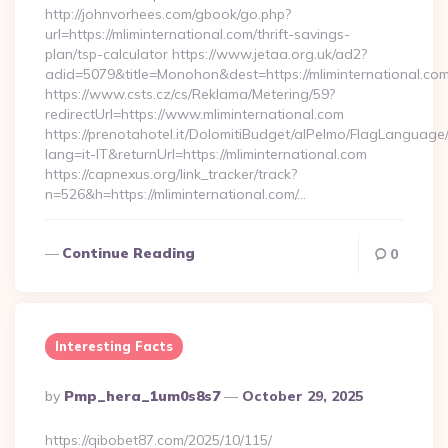
http://johnvorhees.com/gbook/go.php?
url=https://mliminternational.com/thrift-savings-
plan/tsp-calculator https://www.jetaa.org.uk/ad2?
adid=5079&title=Monohon&dest=https://mliminternational.c
https://www.csts.cz/cs/Reklama/Metering/59?
redirectUrl=https://www.mliminternational.com
https://prenotahotel.it/DolomitiBudget/alPelmo/FlagLanguag
lang=it-IT&returnUrl=https://mliminternational.com
https://capnexus.org/link_tracker/track?
n=526&h=https://mliminternational.com/…
Continue Reading
0
Interesting Facts
Posted
By
Pmp_hera_1um0s8s7
October 29, 2025
By
https://qibobet87.com/2025/10/115/