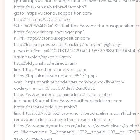
goto=https://victoriousopposition.com/%ED%94%BC
https://ask-teh.ru/bitrix/redirect.php?
goto=https://victoriousopposition.com/
http://urit.com/ADClick.aspx?
SiteID=206&ADID=1&URL=https://www.victoriousopposition.c
https://www.prehcp.cn/trigger.php?
r_link=http://victoriousopposition.com/
http://tracking.nesox.com/tracking/?u=agency@easy-
news.info&msg=CD0B1312.2D29.4CFF.9872.3985CBBBA5B4.000
savings-plan/tsp-calculator/
http://old.yansk.ru/redirect.html?
link=https://northbeachdelivers.com/
https://toplink.miliweb.net/out-35171.php?
web=https://northbeachdelivers.com/how-to-fix-error-
code-pii_email_07cac007de772af00d51
https://www.inatega.com/modulos/midioma.php?
idioma=pt&pag=https://www.northbeachdelivers.com
https://heroesworld.ru/out.php?
link=https%3A%2F%2Fwww.northbeachdelivers.com/kitchen-
renovation-doncaster/kitchen-design-doncaster
https://www.medyanative.com/adserver/www/delivery/ck.php?
ct=1&oaparams=2__bannerid=1692__zoneid=103__cb=17c76cf9
escort-in-gurgaon