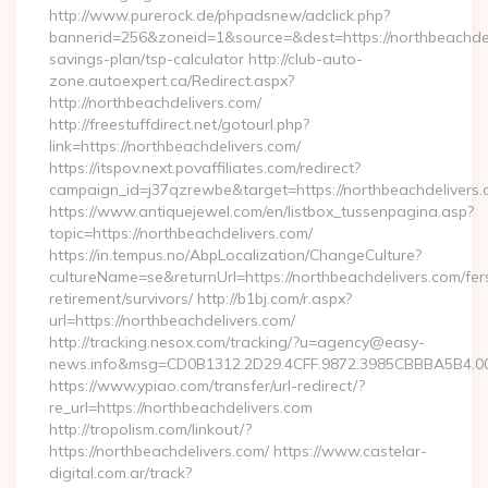
http://www.purerock.de/phpadsnew/adclick.php?
bannerid=256&zoneid=1&source=&dest=https://northbeachdeli
savings-plan/tsp-calculator http://club-auto-
zone.autoexpert.ca/Redirect.aspx?
http://northbeachdelivers.com/
http://freestuffdirect.net/gotourl.php?
link=https://northbeachdelivers.com/
https://itspov.next.povaffiliates.com/redirect?
campaign_id=j37qzrewbe&target=https://northbeachdelivers.
https://www.antiquejewel.com/en/listbox_tussenpagina.asp?
topic=https://northbeachdelivers.com/
https://in.tempus.no/AbpLocalization/ChangeCulture?
cultureName=se&returnUrl=https://northbeachdelivers.com/fer
retirement/survivors/ http://b1bj.com/r.aspx?
url=https://northbeachdelivers.com/
http://tracking.nesox.com/tracking/?u=agency@easy-
news.info&msg=CD0B1312.2D29.4CFF.9872.3985CBBBA5B4.00
https://www.ypiao.com/transfer/url-redirect/?
re_url=https://northbeachdelivers.com
http://tropolism.com/linkout/?
https://northbeachdelivers.com/ https://www.castelar-
digital.com.ar/track?