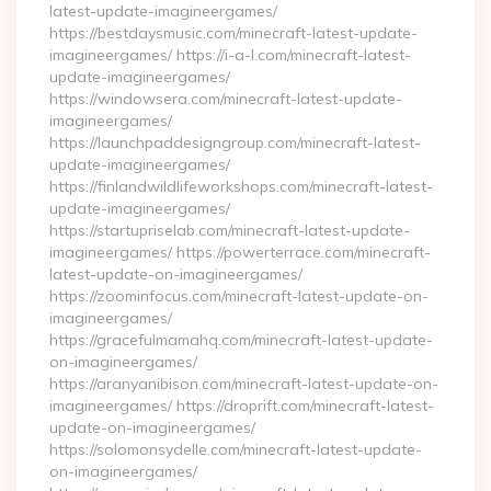
latest-update-imagineergames/
https://bestdaysmusic.com/minecraft-latest-update-
imagineergames/ https://i-a-l.com/minecraft-latest-
update-imagineergames/
https://windowsera.com/minecraft-latest-update-
imagineergames/
https://launchpaddesigngroup.com/minecraft-latest-
update-imagineergames/
https://finlandwildlifeworkshops.com/minecraft-latest-
update-imagineergames/
https://startupriselab.com/minecraft-latest-update-
imagineergames/ https://powerterrace.com/minecraft-
latest-update-on-imagineergames/
https://zoominfocus.com/minecraft-latest-update-on-
imagineergames/
https://gracefulmamahq.com/minecraft-latest-update-
on-imagineergames/
https://aranyanibison.com/minecraft-latest-update-on-
imagineergames/ https://droprift.com/minecraft-latest-
update-on-imagineergames/
https://solomonsydelle.com/minecraft-latest-update-
on-imagineergames/