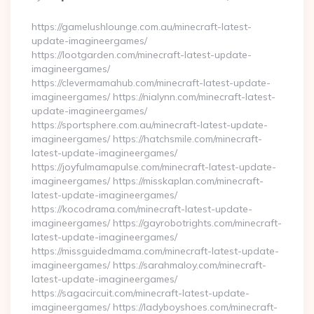
By
https://gamelushlounge.com.au/minecraft-latest-
update-imagineergames/
https://lootgarden.com/minecraft-latest-update-
imagineergames/
https://clevermamahub.com/minecraft-latest-update-
imagineergames/ https://nialynn.com/minecraft-latest-
update-imagineergames/
https://sportsphere.com.au/minecraft-latest-update-
imagineergames/ https://hatchsmile.com/minecraft-
latest-update-imagineergames/
https://joyfulmamapulse.com/minecraft-latest-update-
imagineergames/ https://misskaplan.com/minecraft-
latest-update-imagineergames/
https://kocodrama.com/minecraft-latest-update-
imagineergames/ https://gayrobotrights.com/minecraft-
latest-update-imagineergames/
https://missguidedmama.com/minecraft-latest-update-
imagineergames/ https://sarahmaloy.com/minecraft-
latest-update-imagineergames/
https://sagacircuit.com/minecraft-latest-update-
imagineergames/ https://ladyboyshoes.com/minecraft-