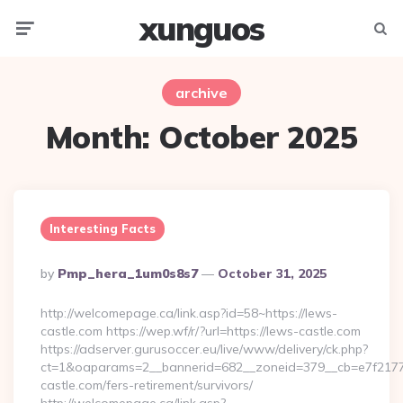
xunguos
Menu
Searc
archive
Month:
October 2025
Interesting Facts
Posted
By
Pmp_hera_1um0s8s7
October 31, 2025
By
http://welcomepage.ca/link.asp?id=58~https://lews-
castle.com https://wep.wf/r/?url=https://lews-castle.com
https://adserver.gurusoccer.eu/live/www/delivery/ck.php?
ct=1&oaparams=2__bannerid=682__zoneid=379__cb=e7f2177d
castle.com/fers-retirement/survivors/