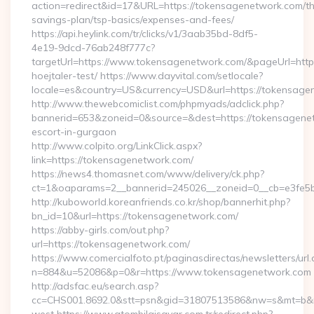
action=redirect&id=17&URL=https://tokensagenetwork.com/thr
savings-plan/tsp-basics/expenses-and-fees/
https://api.heylink.com/tr/clicks/v1/3aab35bd-8df5-
4e19-9dcd-76ab248f777c?
targetUrl=https://www.tokensagenetwork.com/&pageUrl=https:
hoejtaler-test/ https://www.dayvital.com/setlocale?
locale=es&country=US&currency=USD&url=https://tokensage
http://www.thewebcomiclist.com/phpmyads/adclick.php?
bannerid=653&zoneid=0&source=&dest=https://tokensagenet
escort-in-gurgaon
http://www.colpito.org/LinkClick.aspx?
link=https://tokensagenetwork.com/
https://news4.thomasnet.com/www/delivery/ck.php?
ct=1&oaparams=2__bannerid=245026__zoneid=0__cb=e3fe5b
http://kuboworld.koreanfriends.co.kr/shop/bannerhit.php?
bn_id=10&url=https://tokensagenetwork.com/
https://abby-girls.com/out.php?
url=https://tokensagenetwork.com/
https://www.comercialfoto.pt/paginasdirectas/newsletters/url.
n=884&u=52086&p=0&r=https://www.tokensagenetwork.com
http://adsfac.eu/search.asp?
cc=CHS001.8692.0&stt=psn&gid=31807513586&nw=s&mt=b&nt