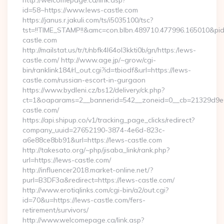
http://welcomepage.ca/link.asp?
id=58~https://www.lews-castle.com
https://janus.r.jakuli.com/ts/i5035100/tsc?
tst=!!TIME_STAMP!!&amc=con.blbn.489710.477996.165010&pi
castle.com
http://mailstat.us/tr/t/nbfk4l64ol3kkti0b/gn/https:/lews-
castle.com/ http://www.age.jp/~grow/cgi-
bin/ranklink184/rl_out.cgi?id=tbiodf&url=https://lews-
castle.com/russian-escort-in-gurgaon
https://www.bydleni.cz/bs12/delivery/ck.php?
ct=1&oaparams=2__bannerid=542__zoneid=0__cb=21329d9e0
castle.com/
https://api.shipup.co/v1/tracking_page_clicks/redirect?
company_uuid=27652190-3874-4e6d-823c-
a6e88ce8bb91&url=https://lews-castle.com
http://takesato.org/~php/jisaba_link/rank.php?
url=https://lews-castle.com/
http://influencer2018.market-online.net/?
purl=B3DF3a&redirect=https://lews-castle.com/
http://www.erotiqlinks.com/cgi-bin/a2/out.cgi?
id=70&u=https://lews-castle.com/fers-
retirement/survivors/
http://www.welcomepage.ca/link.asp?