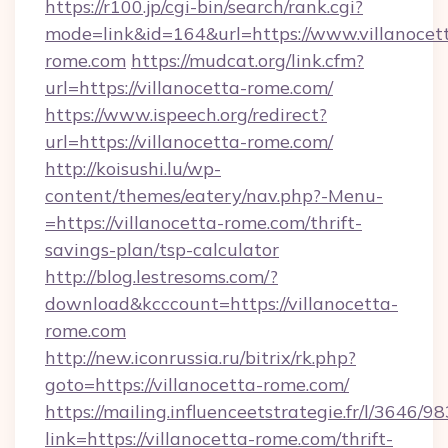
https://r100.jp/cgi-bin/search/rank.cgi?
mode=link&id=164&url=https://www.villanocet
rome.com
https://mudcat.org/link.cfm?
url=https://villanocetta-rome.com/
https://www.ispeech.org/redirect?
url=https://villanocetta-rome.com/
http://koisushi.lu/wp-
content/themes/eatery/nav.php?-Menu-
=https://villanocetta-rome.com/thrift-
savings-plan/tsp-calculator
http://blog.lestresoms.com/?
download&kcccount=https://villanocetta-
rome.com
http://new.iconrussia.ru/bitrix/rk.php?
goto=https://villanocetta-rome.com/
https://mailing.influenceetstrategie.fr/l/3646/
link=https://villanocetta-rome.com/thrift-