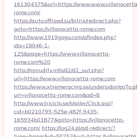
161304375&url=https://www.www.villanocetta
rome.com/
https://auto.offroad.su/bitrix/redirect.php?
goto=https://villanocetta-rome.com
http://www.1919gogo.com/afindex.php?
sbs=18046-1-
125&page=https://www.villanocetta-
rome.com%20
http://nonudity.info/d2/d2_out.php?
url=https://www.villanocetta-rome.com
https://www.xtremeracing.se/undersidor/goTo.p
url=villanocetta-rome.com&ad=8
http://www.triciclo.se/Mailer/Click.asp?
cid=b0210795-525e-482f-9435-
165934b01877&goto=https://villanocetta-
rome.com/
https://log24.pl/ad-redirect/?
type=baner&id=50253&url=https://villanocetta