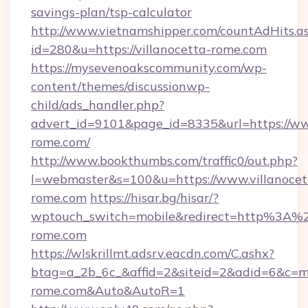
savings-plan/tsp-calculator
http://www.vietnamshipper.com/countAdHits.a
id=280&u=https://villanocetta-rome.com
https://mysevenoakscommunity.com/wp-
content/themes/discussionwp-
child/ads_handler.php?
advert_id=9101&page_id=8335&url=https://ww
rome.com/
http://www.bookthumbs.com/traffic0/out.php?
l=webmaster&s=100&u=https://www.villanocet
rome.com
https://hisar.bg/hisar/?
wptouch_switch=mobile&redirect=http%3A%2
rome.com
https://wlskrillmt.adsrv.eacdn.com/C.ashx?
btag=a_2b_6c_&affid=2&siteid=2&adid=6&c=mo
rome.com&Auto&AutoR=1