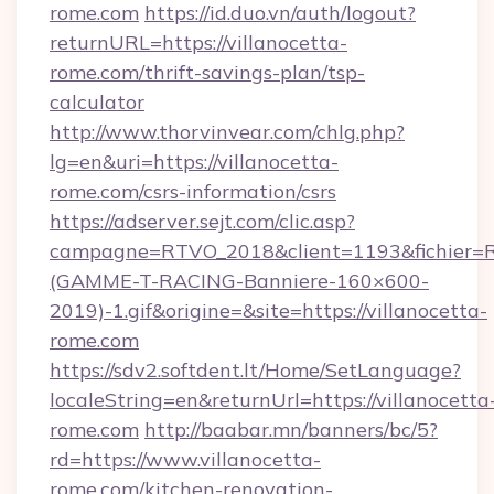
rome.com
https://id.duo.vn/auth/logout?
returnURL=https://villanocetta-
rome.com/thrift-savings-plan/tsp-
calculator
http://www.thorvinvear.com/chlg.php?
lg=en&uri=https://villanocetta-
rome.com/csrs-information/csrs
https://adserver.sejt.com/clic.asp?
campagne=RTVO_2018&client=1193&fichier=
(GAMME-T-RACING-Banniere-160×600-
2019)-1.gif&origine=&site=https://villanocetta-
rome.com
https://sdv2.softdent.lt/Home/SetLanguage?
localeString=en&returnUrl=https://villanocetta
rome.com
http://baabar.mn/banners/bc/5?
rd=https://www.villanocetta-
rome.com/kitchen-renovation-