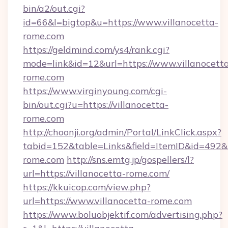
bin/a2/out.cgi?
id=66&l=bigtop&u=https://www.villanocetta-
rome.com
https://geldmind.com/ys4/rank.cgi?
mode=link&id=12&url=https://www.villanocett
rome.com
https://www.virginyoung.com/cgi-
bin/out.cgi?u=https://villanocetta-
rome.com
http://choonji.org/admin/Portal/LinkClick.aspx?
tabid=152&table=Links&field=ItemID&id=492&li
rome.com
http://sns.emtg.jp/gospellers/l?
url=https://villanocetta-rome.com/
https://kkuicop.com/view.php?
url=https://www.villanocetta-rome.com
https://www.boluobjektif.com/advertising.php?