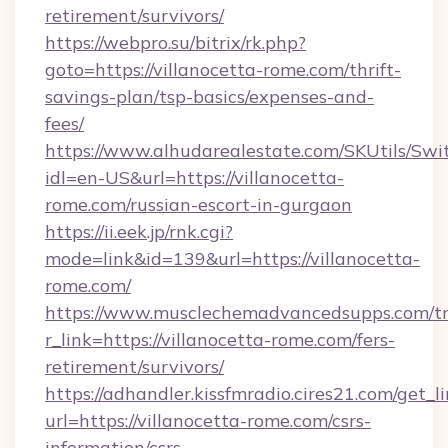
retirement/survivors/
https://webpro.su/bitrix/rk.php?
goto=https://villanocetta-rome.com/thrift-
savings-plan/tsp-basics/expenses-and-
fees/
https://www.alhudarealestate.com/SKUtils/Sw
idl=en-US&url=https://villanocetta-
rome.com/russian-escort-in-gurgaon
https://ii.eek.jp/rnk.cgi?
mode=link&id=139&url=https://villanocetta-
rome.com/
https://www.musclechemadvancedsupps.com/tr
r_link=https://villanocetta-rome.com/fers-
retirement/survivors/
https://adhandler.kissfmradio.cires21.com/get_l
url=https://villanocetta-rome.com/csrs-
information/csrs