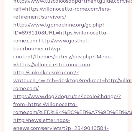
https://www.tuscaloosaapartmentguide.com/Mo
reff=https://villanocetta-rome.com/fers-
retirement/survivors/
https://www.tgpmachine.org/go.php?
ID=893110&URL=https://villanocetta-
rome.com
http://www.gasthof-
buerbaumer.at/wp-
content/themes/eatery/nav.php?-Menu-
=https://villanocetta-rome.com
http://sinkinkousoku.com/?
wptouch_switch=desktop&redirect=http://villa
rome.com/
https://www.dog2dog.ru/en/locale/change/?
from=https://villanocetta-
rome.com/%ED%94%BC%EB%A7%9D%EB%A
http://newsletter.naos-
enews.com/servlets/t?p=2349043584-