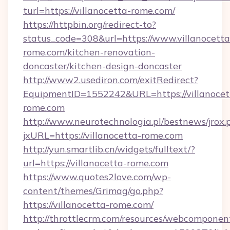
turl=https://villanocetta-rome.com/
https://httpbin.org/redirect-to?
status_code=308&url=https://www.villanocetta
rome.com/kitchen-renovation-
doncaster/kitchen-design-doncaster
http://www2.usediron.com/exitRedirect?
EquipmentID=1552242&URL=https://villanocet
rome.com
http://www.neurotechnologia.pl/bestnews/jrox.
jxURL=https://villanocetta-rome.com
http://yun.smartlib.cn/widgets/fulltext/?
url=https://villanocetta-rome.com
https://www.quotes2love.com/wp-
content/themes/Grimag/go.php?
https://villanocetta-rome.com/
http://throttlecrm.com/resources/webcomponent