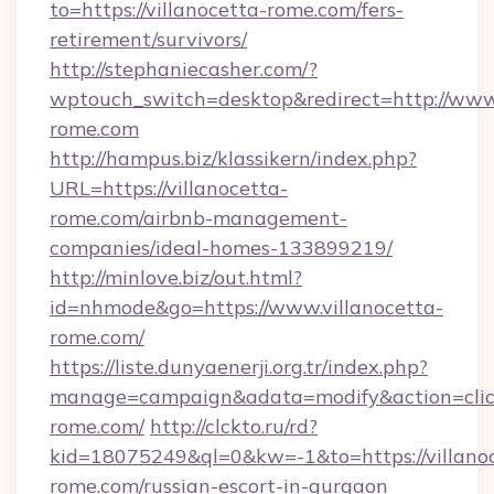
to=https://villanocetta-rome.com/fers-
retirement/survivors/
http://stephaniecasher.com/?
wptouch_switch=desktop&redirect=http://www.
rome.com
http://hampus.biz/klassikern/index.php?
URL=https://villanocetta-
rome.com/airbnb-management-
companies/ideal-homes-133899219/
http://minlove.biz/out.html?
id=nhmode&go=https://www.villanocetta-
rome.com/
https://liste.dunyaenerji.org.tr/index.php?
manage=campaign&adata=modify&action=click&
rome.com/
http://clckto.ru/rd?
kid=18075249&ql=0&kw=-1&to=https://villano
rome.com/russian-escort-in-gurgaon