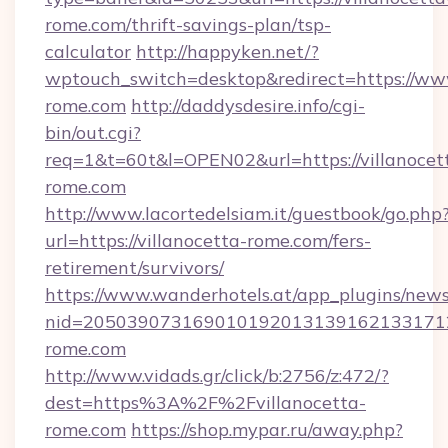
rome.com/thrift-savings-plan/tsp-
calculator
http://happyken.net/?
wptouch_switch=desktop&redirect=https://www
rome.com
http://daddysdesire.info/cgi-
bin/out.cgi?
req=1&t=60t&l=OPEN02&url=https://villanocet
rome.com
http://www.lacortedelsiam.it/guestbook/go.php
url=https://villanocetta-rome.com/fers-
retirement/survivors/
https://www.wanderhotels.at/app_plugins/newsl
nid=2050390731690101920131391621331712
rome.com
http://www.vidads.gr/click/b:2756/z:472/?
dest=https%3A%2F%2Fvillanocetta-
rome.com
https://shop.mypar.ru/away.php?