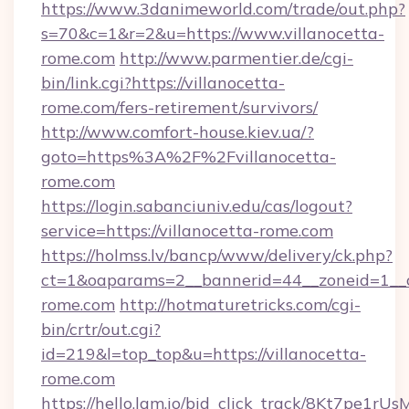
https://www.3danimeworld.com/trade/out.php?
s=70&c=1&r=2&u=https://www.villanocetta-
rome.com
http://www.parmentier.de/cgi-
bin/link.cgi?https://villanocetta-
rome.com/fers-retirement/survivors/
http://www.comfort-house.kiev.ua/?
goto=https%3A%2F%2Fvillanocetta-
rome.com
https://login.sabanciuniv.edu/cas/logout?
service=https://villanocetta-rome.com
https://holmss.lv/bancp/www/delivery/ck.php?
ct=1&oaparams=2__bannerid=44__zoneid=1_
rome.com
http://hotmaturetricks.com/cgi-
bin/crtr/out.cgi?
id=219&l=top_top&u=https://villanocetta-
rome.com
https://hello.lqm.io/bid_click_track/8Kt7pe1r