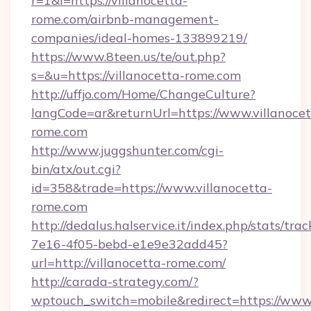
r=1&l=https://villanocetta-
rome.com/airbnb-management-
companies/ideal-homes-133899219/
https://www.8teen.us/te/out.php?
s=&u=https://villanocetta-rome.com
http://uffjo.com/Home/ChangeCulture?
langCode=ar&returnUrl=https://www.villanocet
rome.com
http://www.juggshunter.com/cgi-
bin/atx/out.cgi?
id=358&trade=https://www.villanocetta-
rome.com
http://dedalus.halservice.it/index.php/stats/tr
7e16-4f05-bebd-e1e9e32add45?
url=http://villanocetta-rome.com/
http://carada-strategy.com/?
wptouch_switch=mobile&redirect=https://www.