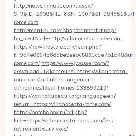
http://news.mmallc.com/t.aspx?
S=3&ID=1608&NL=6&N=1007&SI=384651&url=htt
rome.com
http://merit21.co.kr/shop/bannerhit.php?
bn_id=4&url=http://villanocetta-rome.com
https://nowlifestyle.com/redir.php?
k=9a4e080456dabe5eebc8863cde7b1b48&url=ht
rome.com/
https://www.jwasser.com/?
download=1&kcccount=https://villanocetta-
rome.com/airbnb-management-
companies/ideal-homes-133899219/
https://karir.akupeduli.org/language/en?
return=https://villanocetta-rome.com/
https://bombabox.ru/ref.php?
link=https://villanocetta-rome.com/fers-
retirement/survivors/