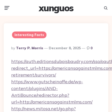
xunguos
Menu
Searc
Interesting Facts
Posted
By
Terry P. Morris
December 8, 2025
0
By
https://auth.editionsduboisbaudry.com/sso/oaut
redirect_url=https://americansagainstmlms.com
retirement/survivors/
https://www.gutscheinaffe.de/wp-
content/plugins/AND-
AntiBounce/redirector.php?
url=http://americansagainstmlms.com/
http://news.mitosa.net/go.php?