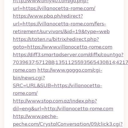
http://www.only40.com/go.php?
url=https://villanocetta-rome.com/
https://www.pba.ph/redirect?
url=https://villanocetta-rome.com/fers-
retirement/survivors/&id=19&type=web
https://staten.ru/bitrix/redirect.php?
goto=https://www.villanocetta-rome.com
https://diff3.smartadserver.com/diffx/countgo?
7039637;571288;1351125593565430814;421738
rome.com
http://www.goggo.com/cgi-
bin/news.cgi?
SRC=URL&SUB=https://villanocetta-
rome.com/
http://www.stop.com.az/index.php?
dil=eng&url=http://villanocetta-rome.com
http://www.peche-
peche.com/CrystalConversation/09/click3.cgi?