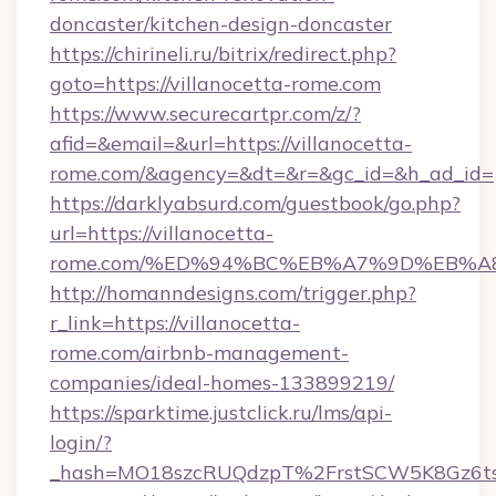
doncaster/kitchen-design-doncaster
https://chirineli.ru/bitrix/redirect.php?
goto=https://villanocetta-rome.com
https://www.securecartpr.com/z/?
afid=&email=&url=https://villanocetta-
rome.com/&agency=&dt=&r=&gc_id=&h_ad_id=
https://darklyabsurd.com/guestbook/go.php?
url=https://villanocetta-
rome.com/%ED%94%BC%EB%A7%9D%EB%A
http://homanndesigns.com/trigger.php?
r_link=https://villanocetta-
rome.com/airbnb-management-
companies/ideal-homes-133899219/
https://sparktime.justclick.ru/lms/api-
login/?
_hash=MO18szcRUQdzpT%2FrstSCW5K8Gz6ts1