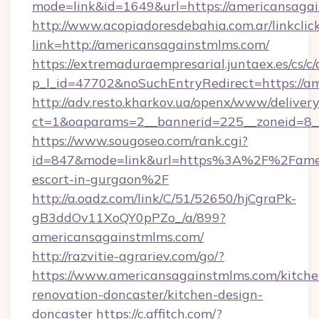
mode=link&id=1649&url=https://americansaga
http://www.acopiadoresdebahia.com.ar/linkclic
link=http://americansagainstmlms.com/
https://extremaduraempresarial.juntaex.es/cs/c/
p_l_id=47702&noSuchEntryRedirect=https://a
http://adv.resto.kharkov.ua/openx/www/delivery
ct=1&oaparams=2__bannerid=225__zoneid=8
https://www.sougoseo.com/rank.cgi?
id=847&mode=link&url=https%3A%2F%2Fameri
escort-in-gurgaon%2F
http://a.oadz.com/link/C/51/52650/hjCgraPk-
gB3ddOv11XoQY0pPZo_/a/899?
americansagainstmlms.com/
http://razvitie-agrariev.com/go/?
https://www.americansagainstmlms.com/kitche
renovation-doncaster/kitchen-design-
doncaster
https://c.affitch.com/?