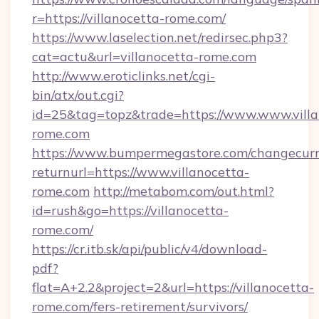
r=https://villanocetta-rome.com/
https://www.laselection.net/redirsec.php3?
cat=actu&url=villanocetta-rome.com
http://www.eroticlinks.net/cgi-
bin/atx/out.cgi?
id=25&tag=topz&trade=https://www.www.villa
rome.com
https://www.bumpermegastore.com/changecurr
returnurl=https://www.villanocetta-
rome.com
http://metabom.com/out.html?
id=rush&go=https://villanocetta-
rome.com/
https://cr.itb.sk/api/public/v4/download-
pdf?
flat=A+2.2&project=2&url=https://villanocetta-
rome.com/fers-retirement/survivors/