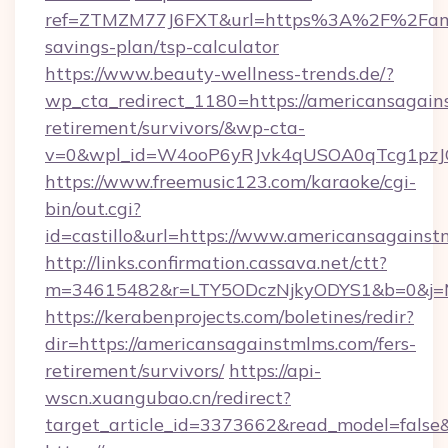
ref=ZTMZM77J6FXT&url=https%3A%2F%2Famer
savings-plan/tsp-calculator
https://www.beauty-wellness-trends.de/?
wp_cta_redirect_1180=https://americansagain
retirement/survivors/&wp-cta-
v=0&wpl_id=W4ooP6yRJvk4qUSOA0qTcg1pzJ
https://www.freemusic123.com/karaoke/cgi-
bin/out.cgi?
id=castillo&url=https://www.americansagainst
http://links.confirmation.cassava.net/ctt?
m=34615482&r=LTY5ODczNjkyODYS1&b=0&j=MT
https://kerabenprojects.com/boletines/redir?
dir=https://americansagainstmlms.com/fers-
retirement/survivors/
https://api-
wscn.xuangubao.cn/redirect?
target_article_id=3373662&read_model=false&