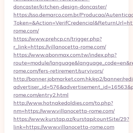
doncaster/kitchen-design-doncaster/
https://sso.demarco.com.br/Producao/Autentica
Token=&Action=VerifCredencial&ReturnUrl=http
rome.com/
https://www.prehcp.cn/trigger.php?
r_link=https://villanocetta-rome.com/
https://www.abonmax.com.tw/index.php?
route=module/language&language_code=en&redi
rome.com/fers-retirement/survivors/
http://banner.jobmarket.com.hk/ep2/banner/redi
advertiser_id=576&advertisement_id=16563&pro
rome.com/entry2.html
http://www.hotnakedoldies.com/to.php?
nm=https://www.villanocetta-rome.com/
https://www.kurstap.az/kurstap/countSite/29?
link=https://www.villanocetta-rome.com