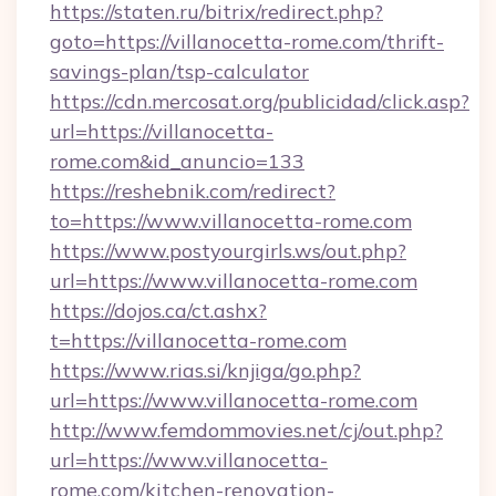
https://staten.ru/bitrix/redirect.php?
goto=https://villanocetta-rome.com/thrift-
savings-plan/tsp-calculator
https://cdn.mercosat.org/publicidad/click.asp?
url=https://villanocetta-
rome.com&id_anuncio=133
https://reshebnik.com/redirect?
to=https://www.villanocetta-rome.com
https://www.postyourgirls.ws/out.php?
url=https://www.villanocetta-rome.com
https://dojos.ca/ct.ashx?
t=https://villanocetta-rome.com
https://www.rias.si/knjiga/go.php?
url=https://www.villanocetta-rome.com
http://www.femdommovies.net/cj/out.php?
url=https://www.villanocetta-
rome.com/kitchen-renovation-