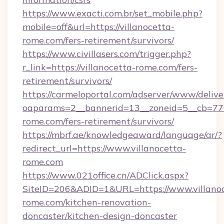
https://www.exacti.com.br/set_mobile.php?
mobile=off&url=https://villanocetta-
rome.com/fers-retirement/survivors/
https://www.civillasers.com/trigger.php?
r_link=https://villanocetta-rome.com/fers-
retirement/survivors/
https://carmeloportal.com/adserver/www/delive
oaparams=2__bannerid=13__zoneid=5__cb=7705
rome.com/fers-retirement/survivors/
https://mbrf.ae/knowledgeaward/language/ar/?
redirect_url=https://www.villanocetta-
rome.com
https://www.021office.cn/ADClick.aspx?
SiteID=206&ADID=1&URL=https://www.villano
rome.com/kitchen-renovation-
doncaster/kitchen-design-doncaster