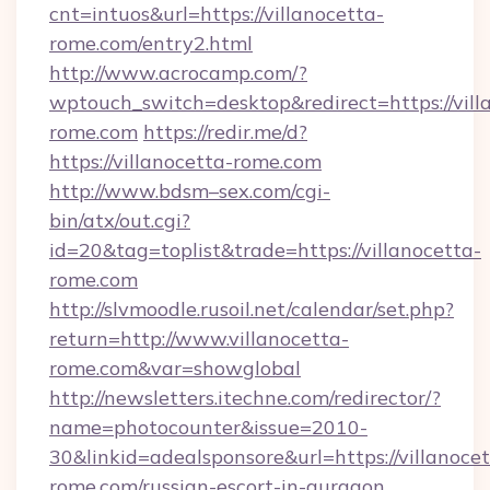
cnt=intuos&url=https://villanocetta-
rome.com/entry2.html
http://www.acrocamp.com/?
wptouch_switch=desktop&redirect=https://vill
rome.com
https://redir.me/d?
https://villanocetta-rome.com
http://www.bdsm–sex.com/cgi-
bin/atx/out.cgi?
id=20&tag=toplist&trade=https://villanocetta-
rome.com
http://slvmoodle.rusoil.net/calendar/set.php?
return=http://www.villanocetta-
rome.com&var=showglobal
http://newsletters.itechne.com/redirector/?
name=photocounter&issue=2010-
30&linkid=adealsponsore&url=https://villanocet
rome.com/russian-escort-in-gurgaon