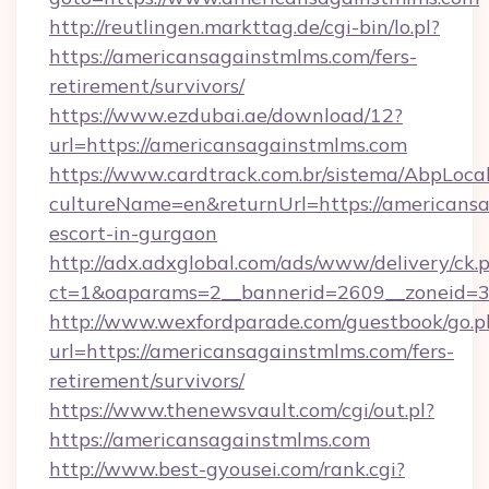
http://reutlingen.markttag.de/cgi-bin/lo.pl?
https://americansagainstmlms.com/fers-
retirement/survivors/
https://www.ezdubai.ae/download/12?
url=https://americansagainstmlms.com
https://www.cardtrack.com.br/sistema/AbpLoca
cultureName=en&returnUrl=https://americansa
escort-in-gurgaon
http://adx.adxglobal.com/ads/www/delivery/ck.
ct=1&oaparams=2__bannerid=2609__zoneid=3
http://www.wexfordparade.com/guestbook/go.p
url=https://americansagainstmlms.com/fers-
retirement/survivors/
https://www.thenewsvault.com/cgi/out.pl?
https://americansagainstmlms.com
http://www.best-gyousei.com/rank.cgi?