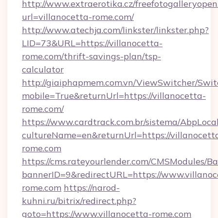
http://www.extraerotika.cz/freefotogalleryopen
url=villanocetta-rome.com/
http://www.atechja.com/linkster/linkster.php?
LID=73&URL=https://villanocetta-
rome.com/thrift-savings-plan/tsp-
calculator
http://giaiphapmem.com.vn/ViewSwitcher/Swi
mobile=True&returnUrl=https://villanocetta-
rome.com/
https://www.cardtrack.com.br/sistema/AbpLoca
cultureName=en&returnUrl=https://villanocett
rome.com
https://cms.rateyourlender.com/CMSModules
bannerID=9&redirectURL=https://www.villanoc
rome.com
https://narod-
kuhni.ru/bitrix/redirect.php?
goto=https://www.villanocetta-rome.com