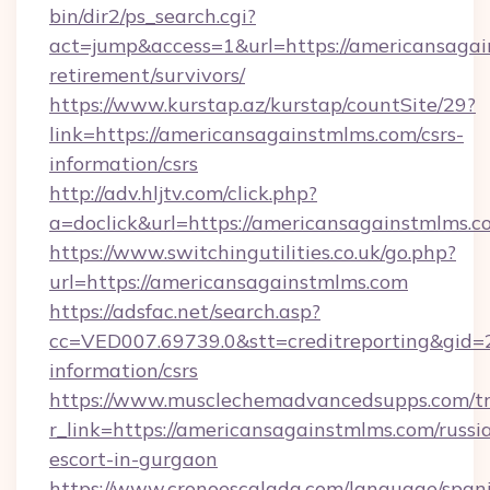
bin/dir2/ps_search.cgi?
act=jump&access=1&url=https://americansagai
retirement/survivors/
https://www.kurstap.az/kurstap/countSite/29?
link=https://americansagainstmlms.com/csrs-
information/csrs
http://adv.hljtv.com/click.php?
a=doclick&url=https://americansagainstmlms.
https://www.switchingutilities.co.uk/go.php?
url=https://americansagainstmlms.com
https://adsfac.net/search.asp?
cc=VED007.69739.0&stt=creditreporting&gid=
information/csrs
https://www.musclechemadvancedsupps.com/tr
r_link=https://americansagainstmlms.com/russi
escort-in-gurgaon
https://www.cronoescalada.com/language/spani