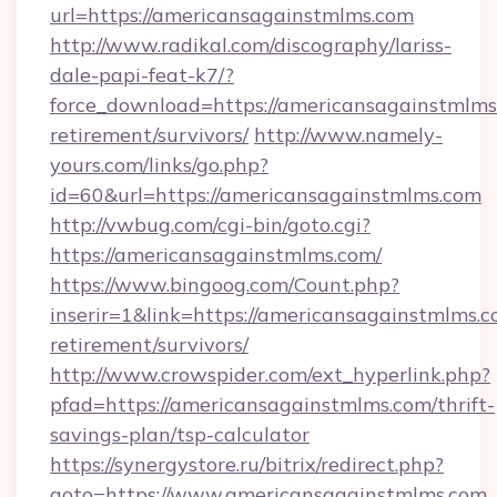
url=https://americansagainstmlms.com
http://www.radikal.com/discography/lariss-
dale-papi-feat-k7/?
force_download=https://americansagainstmlms.
retirement/survivors/
http://www.namely-
yours.com/links/go.php?
id=60&url=https://americansagainstmlms.com
http://vwbug.com/cgi-bin/goto.cgi?
https://americansagainstmlms.com/
https://www.bingoog.com/Count.php?
inserir=1&link=https://americansagainstmlms.c
retirement/survivors/
http://www.crowspider.com/ext_hyperlink.php?
pfad=https://americansagainstmlms.com/thrift-
savings-plan/tsp-calculator
https://synergystore.ru/bitrix/redirect.php?
goto=https://www.americansagainstmlms.com