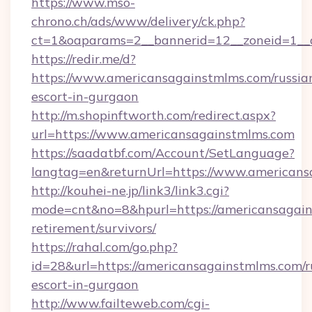
https://www.mso-
chrono.ch/ads/www/delivery/ck.php?
ct=1&oaparams=2__bannerid=12__zoneid=1__c
https://redir.me/d?
https://www.americansagainstmlms.com/russia
escort-in-gurgaon
http://m.shopinftworth.com/redirect.aspx?
url=https://www.americansagainstmlms.com
https://saadatbf.com/Account/SetLanguage?
langtag=en&returnUrl=https://www.american
http://kouhei-ne.jp/link3/link3.cgi?
mode=cnt&no=8&hpurl=https://americansagain
retirement/survivors/
https://rahal.com/go.php?
id=28&url=https://americansagainstmlms.com/r
escort-in-gurgaon
http://www.failteweb.com/cgi-