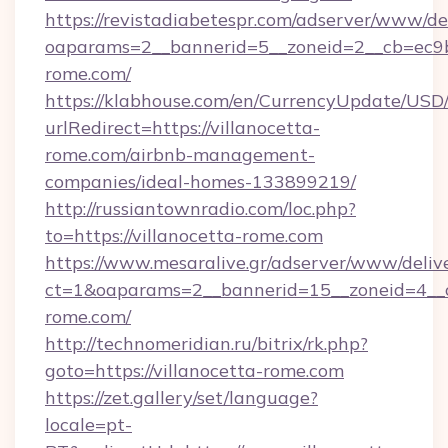
https://revistadiabetespr.com/adserver/www/de
oaparams=2__bannerid=5__zoneid=2__cb=ec9bc
rome.com/
https://klabhouse.com/en/CurrencyUpdate/USD
urlRedirect=https://villanocetta-
rome.com/airbnb-management-
companies/ideal-homes-133899219/
http://russiantownradio.com/loc.php?
to=https://villanocetta-rome.com
https://www.mesaralive.gr/adserver/www/deliv
ct=1&oaparams=2__bannerid=15__zoneid=4__cb
rome.com/
http://technomeridian.ru/bitrix/rk.php?
goto=https://villanocetta-rome.com
https://zet.gallery/set/language?
locale=pt-