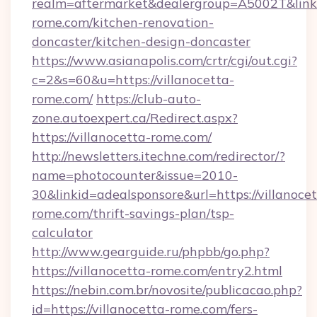
realm=aftermarket&dealergroup=A5002T&link=
rome.com/kitchen-renovation-
doncaster/kitchen-design-doncaster
https://www.asianapolis.com/crtr/cgi/out.cgi?
c=2&s=60&u=https://villanocetta-
rome.com/
https://club-auto-
zone.autoexpert.ca/Redirect.aspx?
https://villanocetta-rome.com/
http://newsletters.itechne.com/redirector/?
name=photocounter&issue=2010-
30&linkid=adealsponsore&url=https://villanocet
rome.com/thrift-savings-plan/tsp-
calculator
http://www.gearguide.ru/phpbb/go.php?
https://villanocetta-rome.com/entry2.html
https://nebin.com.br/novosite/publicacao.php?
id=https://villanocetta-rome.com/fers-