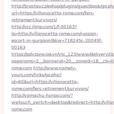
http://brastav.cz/eshop/plugins/guestbook/go.ph
url=https://villanocetta-rome.com/fers-
retirement/survivors/
http://vcc.iljmp.com/1/f-00163?
lp=http://villanocetta-rome.com/russian-
escort-in-gurgaon/&kw=718245c-20045f-
00163
https://advzone.ioe.vn/vtc_123/www/delivery/ck
oaparams=2__bannerid=20__zoneid=18__cb=01
rome.com
http://www.namely-
yours.com/links/go.php?
id=60&url=https://villanocetta-
rome.com/fers-retirement/survivors/
http://yamachu-honpo.com/?
wptouch_switch=desktop&redirect=http://villa
rome.com