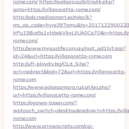
rome.com/
https://webpro.su/bitrix/rk.php?
goto=https://villanocetta-rome.com/
http://ads.mediasmart.es/m/aclk?
ms_op_code=hyre397pmu&ts=20171229002203
lrPu158ce5s1ytdjakVkvLIIUk0Cq7Q&r=https://vi
rome.com/
http://www.myauslife.com.au/root_ad1hit.asp?
id=24&url=https://villanocetta-rome.com
http://uft-plovdiv.bg/OLd_Site/?
act=redirect&bid=72&url=https://villanocetta-
rome.com
https://www.golossamara.ru/cat/go.php?
url=https://villanocetta-rome.com/
https://ogawa-tosen.com/?
wptouch_switch=desktop&redirect=https://vill
rome.com
http://www.arrowscripts.com/cgi-