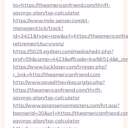
to=https://theamericanfriend.com/thrift-
savings-plan/tsp-calculator
https://www.mile-sensei.com/st-
manager/click/track?
id=3421&type=raw&url=https://theamericanfrie
retirement/survivors/
https://5029.xg4ken.com/media/redir.php?
prof=59&camp=4423&affcode=kw86514&k_inner
https://www.lucklaser.com/trigger.php?
r_link=http://theamericanfriend.com
http://www.savedthevikes.org/go.php?
https://theamericanfriend.com/thrift-
savings-plan/tsp-calculator
http://www.asianseniormasters.com/hit.asp?
bannerid=30&url=https://theamericanfriend.com
savings-plan/tsp-calculator