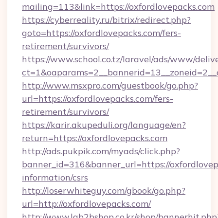
mailing=113&link=https://oxfordlovepacks.com
https://cyberreality.ru/bitrix/redirect.php?
goto=https://oxfordlovepacks.com/fers-
retirement/survivors/
https://www.school.co.tz/laravel/ads/www/deliv
ct=1&oaparams=2__bannerid=13__zoneid=
http://www.msxpro.com/guestbook/go.php?
url=https://oxfordlovepacks.com/fers-
retirement/survivors/
https://karir.akupeduli.org/language/en?
return=https://oxfordlovepacks.com
http://ads.pukpik.com/myads/click.php?
banner_id=316&banner_url=https://oxfordlovep
information/csrs
http://loserwhiteguy.com/gbook/go.php?
url=http://oxfordlovepacks.com/
http://www.lgb2bshop.co.kr/shop/bannerhit.php