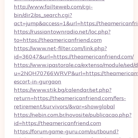
http://www.failteweb.com/cgi-
bin/dir2/ps_search.cgi?
act=jump&access=1&url=https://theamericanfr
https://russiantownradio.net/loc.php?
to=https://theamericanfriend.com
https://www.net-filter.com/link.php?
id=36047&url=https://theamericanfriend.com/
https://www.ipastorale.ca/extenso/module/sed/d
u=2NQH70766WRVP&url=https://theamericanfr
escort-in-gurgaon
https://www.stik.bg/calendar/set.php?
return=https://theamericanfriend.com/fers-
retirement/survivors/&var=showglobal
https://nebin.com.br/novosite/publicacao.php?
id=https://theamericanfriend.com
https://forum.game-guru.com/outbound?