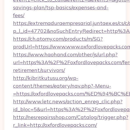
savings-plan/tsp-basics/expenses-and-
fees/
https://extremaduraempresarial.juntaex.es/cs/c/
p_l_id=47702&noSuchEntryRedirect=http%3A
https://ch.atomy.com/products/m/SG?
prodUrl=https://www.www.oxfordlovepacks.co
https://www.haohand.com/other/js/url.php?
url=https%3A%2F%2Foxfordlovepacks.com/fer
retirement/survivors/
http://kibritkutusu.org/wp-
content/themes/eatery/nav.php?-Menu-
=https://oxfordlovepacks.com/%ED%94
http://www.letc.news/action_enreg_clic.php?
id_bloc=5&url=https%3A%2F%2Foxfordlovepa
http://nesrepairsshop.com/Catalog/trigger.php?
r_link=http://oxfordlovepacks.com/