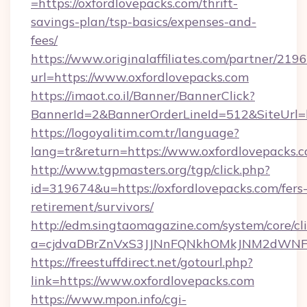
=https://oxfordlovepacks.com/thrift-
savings-plan/tsp-basics/expenses-and-
fees/
https://www.originalaffiliates.com/partner/219
url=https://www.oxfordlovepacks.com
https://imaot.co.il/Banner/BannerClick?
BannerId=2&BannerOrderLineId=512&SiteUrl=ht
https://logoyalitim.com.tr/language?
lang=tr&return=https://www.oxfordlovepacks.
http://www.tgpmasters.org/tgp/click.php?
id=319674&u=https://oxfordlovepacks.com/fers
retirement/survivors/
http://edm.singtaomagazine.com/system/core/cli
a=cjdvaDBrZnVxS3JJNnFQNkhOMkJNM2dWNFg
https://freestuffdirect.net/gotourl.php?
link=https://www.oxfordlovepacks.com
https://www.mpon.info/cgi-