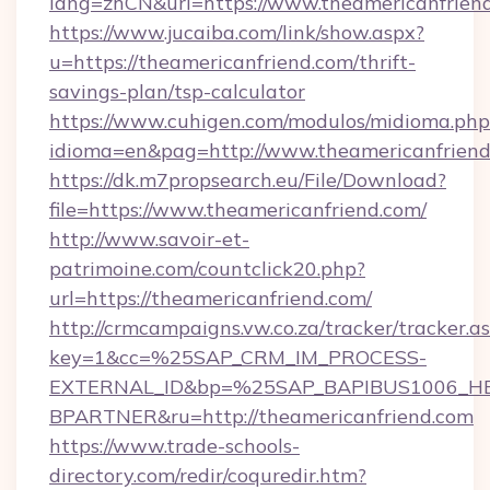
lang=zhCN&url=https://www.theamericanfrien
https://www.jucaiba.com/link/show.aspx?
u=https://theamericanfriend.com/thrift-
savings-plan/tsp-calculator
https://www.cuhigen.com/modulos/midioma.php
idioma=en&pag=http://www.theamericanfrien
https://dk.m7propsearch.eu/File/Download?
file=https://www.theamericanfriend.com/
http://www.savoir-et-
patrimoine.com/countclick20.php?
url=https://theamericanfriend.com/
http://crmcampaigns.vw.co.za/tracker/tracker.a
key=1&cc=%25SAP_CRM_IM_PROCESS-
EXTERNAL_ID&bp=%25SAP_BAPIBUS1006_H
BPARTNER&ru=http://theamericanfriend.com
https://www.trade-schools-
directory.com/redir/coquredir.htm?