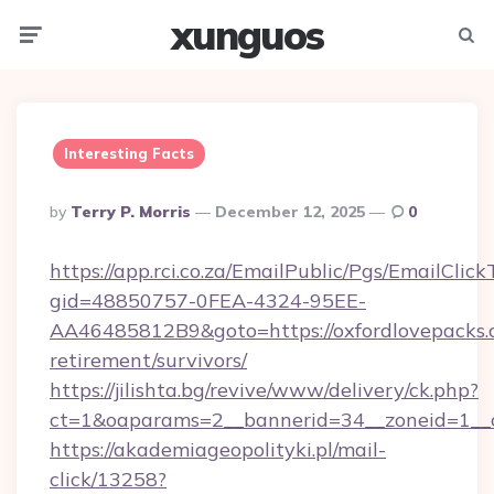
xunguos
Menu
Searc
Interesting Facts
Posted
By
Terry P. Morris
December 12, 2025
0
By
https://app.rci.co.za/EmailPublic/Pgs/EmailClic
gid=48850757-0FEA-4324-95EE-
AA46485812B9&goto=https://oxfordlovepacks.c
retirement/survivors/
https://jilishta.bg/revive/www/delivery/ck.php?
ct=1&oaparams=2__bannerid=34__zoneid=1__c
https://akademiageopolityki.pl/mail-
click/13258?