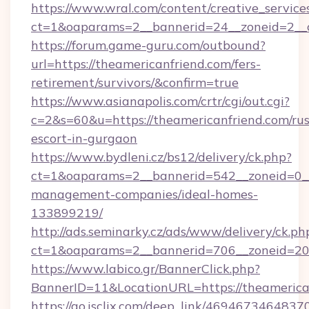
https://www.wral.com/content/creative_services
ct=1&oaparams=2__bannerid=24__zoneid=2__c
https://forum.game-guru.com/outbound?
url=https://theamericanfriend.com/fers-
retirement/survivors/&confirm=true
https://www.asianapolis.com/crtr/cgi/out.cgi?
c=2&s=60&u=https://theamericanfriend.com/rus
escort-in-gurgaon
https://www.bydleni.cz/bs12/delivery/ck.php?
ct=1&oaparams=2__bannerid=542__zoneid=0__
management-companies/ideal-homes-
133899219/
http://ads.seminarky.cz/ads/www/delivery/ck.ph
ct=1&oaparams=2__bannerid=706__zoneid=2
https://www.labico.gr/BannerClick.php?
BannerID=11&LocationURL=https://theamerica
https://go.isclix.com/deep_link/469467346483