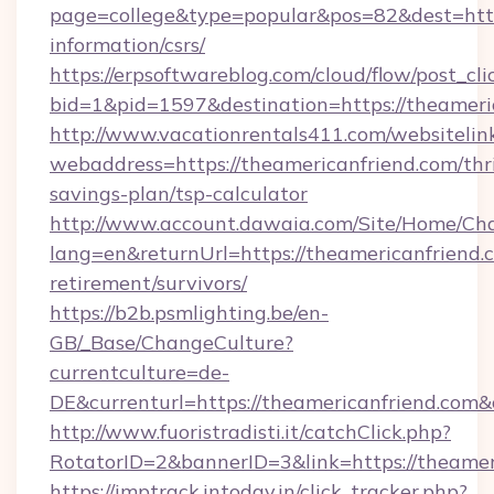
page=college&type=popular&pos=82&dest=https
information/csrs/
https://erpsoftwareblog.com/cloud/flow/post_cli
bid=1&pid=1597&destination=https://theameri
http://www.vacationrentals411.com/websitelin
webaddress=https://theamericanfriend.com/thri
savings-plan/tsp-calculator
http://www.account.dawaia.com/Site/Home/Ch
lang=en&returnUrl=https://theamericanfriend.c
retirement/survivors/
https://b2b.psmlighting.be/en-
GB/_Base/ChangeCulture?
currentculture=de-
DE&currenturl=https://theamericanfriend.com&
http://www.fuoristradisti.it/catchClick.php?
RotatorID=2&bannerID=3&link=https://theamer
https://imptrack.intoday.in/click_tracker.php?