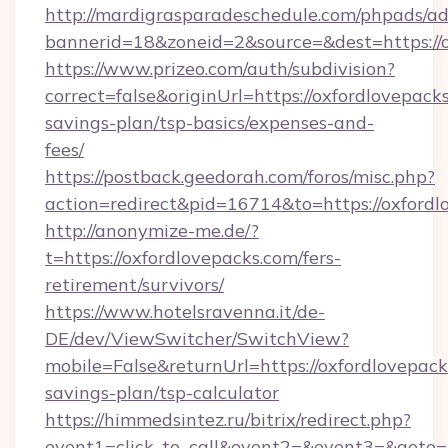
http://mardigrasparadeschedule.com/phpads/ad
bannerid=18&zoneid=2&source=&dest=https://
https://www.prizeo.com/auth/subdivision?
correct=false&originUrl=https://oxfordlovepacks
savings-plan/tsp-basics/expenses-and-
fees/
https://postback.geedorah.com/foros/misc.php?
action=redirect&pid=16714&to=https://oxfordl
http://anonymize-me.de/?
t=https://oxfordlovepacks.com/fers-
retirement/survivors/
https://www.hotelsravenna.it/de-
DE/dev/ViewSwitcher/SwitchView?
mobile=False&returnUrl=https://oxfordlovepacks
savings-plan/tsp-calculator
https://himmedsintez.ru/bitrix/redirect.php?
event1=click_to_call&event2=&event3=&goto=ht