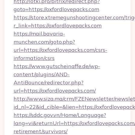
http://lotki.pro/bitrix/redirect.php?
goto=https://oxfordlovepacks.com
https://store.xtremegunshootingcenter.com/trig
r_link=https://oxfordlovepacks.com
https://mail.bavaria-
munchen.com/goto.php?
url=https://oxfordlovepacks.com/csrs-
information/csrs
https://www.gutscheinaffe.de/wp-
content/plugins/AND-
AntiBounce/redirector.php?
url=https://oxfordlovepacks.com/
http://www.siza.ma/crm/FZENewsletter/newslet
id_nl=22&id_cible=&lien=https://oxfordlovepac
https://sddc.gov.vn/Home/Language?
lang=vi&returnUrl=https://oxfordlovepacks.com/
retirement/survivors/