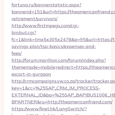
fortuna.ru/bannerstatistic.aspx?
bannerid=151&url=https://theamericanfriend.c
retirement/survivors/
http://www.firstmpegs.com/cgi-
bin/out.cgi?
fc=1&link=tmx5x305x2478&p=95&url=https://th
savings-plan/tsp-basics/expenses-and-
fees/
http://forum.marillion.com/forum/index.php?
thememode=mobile;redirect=https://theamerica
escort-in-gurgaon
http://crmcampaigns.vw.co.za/tracker/tracker.a
key=1&cc=%25SAP_CRM_IM_PROCESS-
EXTERNAL_ID&bp=%25SAP_BAPIBUS1006_H
BPARTNER&ru=http://theamericanfriend.com/
https://www.finet.hk/LangSwitch/?