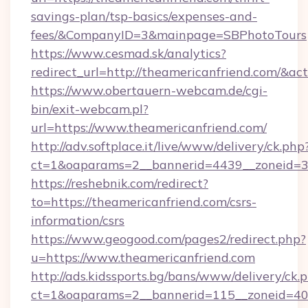
savings-plan/tsp-basics/expenses-and-
fees/&CompanyID=3&mainpage=SBPhotoTours
https://www.cesmad.sk/analytics?
redirect_url=http://theamericanfriend.com/&
https://www.obertauern-webcam.de/cgi-
bin/exit-webcam.pl?
url=https://www.theamericanfriend.com/
http://adv.softplace.it/live/www/delivery/ck.php
ct=1&oaparams=2__bannerid=4439__zoneid=36
https://reshebnik.com/redirect?
to=https://theamericanfriend.com/csrs-
information/csrs
https://www.geogood.com/pages2/redirect.php?
u=https://www.theamericanfriend.com
http://ads.kidssports.bg/bans/www/delivery/ck.
ct=1&oaparams=2__bannerid=115__zoneid=40_