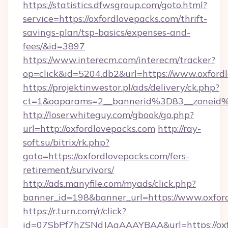
https://statistics.dfwsgroup.com/goto.html?
service=https://oxfordlovepacks.com/thrift-
savings-plan/tsp-basics/expenses-and-
fees/&id=3897
https://www.interecm.com/interecm/tracker?
op=click&id=5204.db2&url=https://www.oxford
https://projektinwestor.pl/ads/delivery/ck.php?
ct=1&oaparams=2__bannerid%3D83__zoneid
http://loserwhiteguy.com/gbook/go.php?
url=http://oxfordlovepacks.com
http://ray-
soft.su/bitrix/rk.php?
goto=https://oxfordlovepacks.com/fers-
retirement/survivors/
http://ads.manyfile.com/myads/click.php?
banner_id=198&banner_url=https://www.oxfor
https://r.turn.com/r/click?
id=07SbPf7hZSNdJAgAAAYBAA&url=https://oxfo