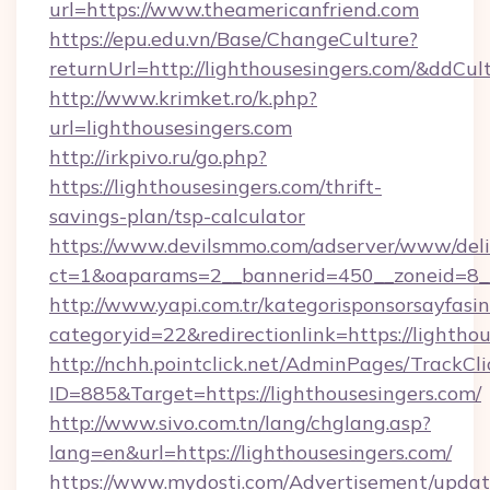
url=https://www.theamericanfriend.com
https://epu.edu.vn/Base/ChangeCulture?
returnUrl=http://lighthousesingers.com/&ddCul
http://www.krimket.ro/k.php?
url=lighthousesingers.com
http://irkpivo.ru/go.php?
https://lighthousesingers.com/thrift-
savings-plan/tsp-calculator
https://www.devilsmmo.com/adserver/www/deli
ct=1&oaparams=2__bannerid=450__zoneid=8__
http://www.yapi.com.tr/kategorisponsorsayfasin
categoryid=22&redirectionlink=https://lighthou
http://nchh.pointclick.net/AdminPages/TrackCli
ID=885&Target=https://lighthousesingers.com/
http://www.sivo.com.tn/lang/chglang.asp?
lang=en&url=https://lighthousesingers.com/
https://www.mydosti.com/Advertisement/updat