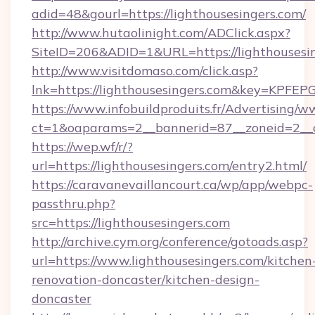
adid=48&gourl=https://lighthousesingers.com/
http://www.hutaolinight.com/ADClick.aspx?
SiteID=206&ADID=1&URL=https://lighthousesin
http://www.visitdomaso.com/click.asp?
lnk=https://lighthousesingers.com&key=K
https://www.infobuildproduits.fr/Advertising/w
ct=1&oaparams=2__bannerid=87__zoneid=2__c
https://wep.wf/r/?
url=https://lighthousesingers.com/entry2.html/
https://caravanevaillancourt.ca/wp/app/webpc-
passthru.php?
src=https://lighthousesingers.com
http://archive.cym.org/conference/gotoads.asp?
url=https://www.lighthousesingers.com/kitchen
renovation-doncaster/kitchen-design-
doncaster