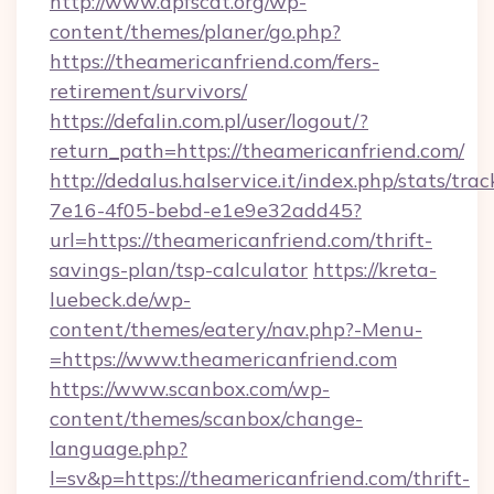
http://www.apfscat.org/wp-
content/themes/planer/go.php?
https://theamericanfriend.com/fers-
retirement/survivors/
https://defalin.com.pl/user/logout/?
return_path=https://theamericanfriend.com/
http://dedalus.halservice.it/index.php/stats/tr
7e16-4f05-bebd-e1e9e32add45?
url=https://theamericanfriend.com/thrift-
savings-plan/tsp-calculator
https://kreta-
luebeck.de/wp-
content/themes/eatery/nav.php?-Menu-
=https://www.theamericanfriend.com
https://www.scanbox.com/wp-
content/themes/scanbox/change-
language.php?
l=sv&p=https://theamericanfriend.com/thrift-