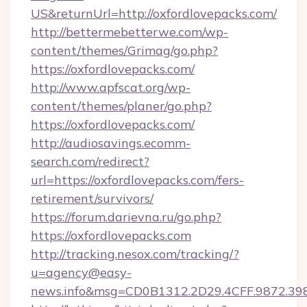
US&returnUrl=http://oxfordlovepacks.com/
http://bettermebetterwe.com/wp-
content/themes/Grimag/go.php?
https://oxfordlovepacks.com/
http://www.apfscat.org/wp-
content/themes/planer/go.php?
https://oxfordlovepacks.com/
http://audiosavings.ecomm-
search.com/redirect?
url=https://oxfordlovepacks.com/fers-
retirement/survivors/
https://forum.darievna.ru/go.php?
https://oxfordlovepacks.com
http://tracking.nesox.com/tracking/?
u=agency@easy-
news.info&msg=CD0B1312.2D29.4CFF.9872.39