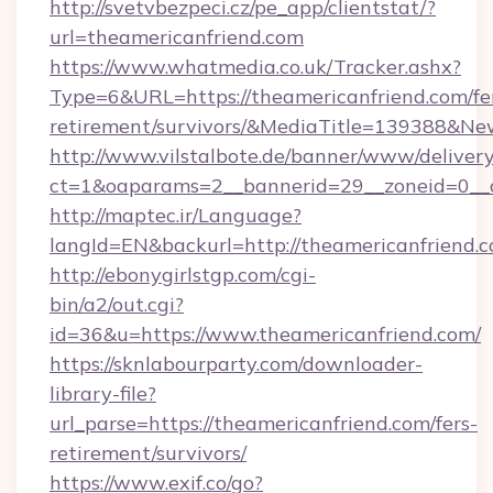
http://svetvbezpeci.cz/pe_app/clientstat/?
url=theamericanfriend.com
https://www.whatmedia.co.uk/Tracker.ashx?
Type=6&URL=https://theamericanfriend.com/fe
retirement/survivors/&MediaTitle=139388&N
http://www.vilstalbote.de/banner/www/delivery
ct=1&oaparams=2__bannerid=29__zoneid=0__c
http://maptec.ir/Language?
langId=EN&backurl=http://theamericanfriend.
http://ebonygirlstgp.com/cgi-
bin/a2/out.cgi?
id=36&u=https://www.theamericanfriend.com/
https://sknlabourparty.com/downloader-
library-file?
url_parse=https://theamericanfriend.com/fers-
retirement/survivors/
https://www.exif.co/go?