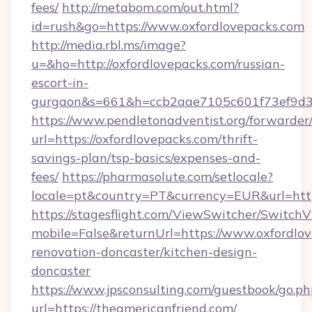
fees/
http://metabom.com/out.html?
id=rush&go=https://www.oxfordlovepacks.com
http://media.rbl.ms/image?
u=&ho=http://oxfordlovepacks.com/russian-
escort-in-
gurgaon&s=661&h=ccb2aae7105c601f73ef9d
https://www.pendletonadventist.org/forwarder
url=https://oxfordlovepacks.com/thrift-
savings-plan/tsp-basics/expenses-and-
fees/
https://pharmasolute.com/setlocale?
locale=pt&country=PT&currency=EUR&url=http
https://stagesflight.com/ViewSwitcher/Switch
mobile=False&returnUrl=https://www.oxfordlov
renovation-doncaster/kitchen-design-
doncaster
https://www.jpsconsulting.com/guestbook/go.ph
url=https://theamericanfriend.com/