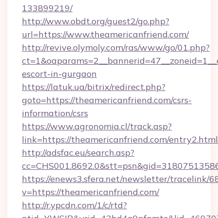
133899219/
http://www.obdt.org/guest2/go.php?
url=https://www.theamericanfriend.com/
http://revive.olymoly.com/ras/www/go/01.php?
ct=1&oaparams=2__bannerid=47__zoneid=1__cb
escort-in-gurgaon
https://latuk.ua/bitrix/redirect.php?
goto=https://theamericanfriend.com/csrs-
information/csrs
https://www.agronomia.cl/track.asp?
link=https://theamericanfriend.com/entry2.html
http://adsfac.eu/search.asp?
cc=CHS001.8692.0&stt=psn&gid=31807513586
https://enews3.sfera.net/newsletter/trace
v=https://theamericanfriend.com/
http://r.ypcdn.com/1/c/rtd?