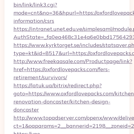
bin/link/link3.cgi?
mode=cnt&no=36&hpurl=https://oxfordlovepack
information/csrs
https://intranet.unet.edu.ve/simplesaml/module
AuthState=_fa0ea468c31e4a6e0bbd175642937
https://www.kyrktorget.se/includes/statsaver.p
type=kt&id=8517&url=https://oxfordlovepack
http://www.freekaasale.com/Productpage/link?
href=https://oxfordlovepacks.com/fers-
retirement/survivors/
https://latuk.ua/bitrix/redirect.php?
goto=https://www.oxfordlovepacks.com/kitchen
renovation-doncaster/kitchen-design-
doncaster
http://www.topadserver.com/openx/www/delive
ct=1&oaparams=2__bannerid=2198__zoneid=28
https://yao-