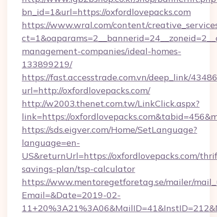
bn_id=1&url=https://oxfordlovepacks.com
https://www.wral.com/content/creative_services
ct=1&oaparams=2__bannerid=24__zoneid=2__cb
management-companies/ideal-homes-
133899219/
https://fast.accesstrade.com.vn/deep_link/43
url=http://oxfordlovepacks.com/
http://w2003.thenet.com.tw/LinkClick.aspx?
link=https://oxfordlovepacks.com&tabid=456&
https://sds.eigver.com/Home/SetLanguage?
language=en-
US&returnUrl=https://oxfordlovepacks.com/thrif
savings-plan/tsp-calculator
https://www.mentoregetforetag.se/mailer/mail
Email=&Date=2019-02-
11+20%3A21%3A06&MailID=41&InstID=212&Na