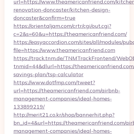
url=https://www.theamericanfriend.com/kitche
renovation-doncaster/kitchen-design-
doncaster&confirm=true
https://orientaljam.com/crtr/cgi/out.cgi?
c=2&s=60&u=https://theamericanfriend.com/
https://easyaccordion.com/sites/all/modules/pu
file=https://www.theamericanfriend.com
https://track.tnm.de/TNMTrackFrontend/WebO
tnmid=44&dlurl=https://theamericanfriend.com/
savings-plan/tsp-calculator
https://www.dotfmp.com/tweet?
url=https://theamericanfriend.com/airbnb-
management-companies/ideal-homes-
133899219/
http://merit21.co.kr/shop/bannerhit.php?
bn_id=4&url=https://theamericanfriend.com/air
management-companies/ideal-homes-