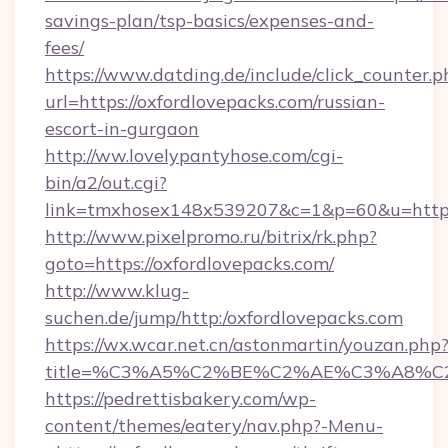
savings-plan/tsp-basics/expenses-and-
fees/
https://www.datding.de/include/click_counter.p
url=https://oxfordlovepacks.com/russian-
escort-in-gurgaon
http://ww.lovelypantyhose.com/cgi-
bin/a2/out.cgi?
link=tmxhosex148x539207&c=1&p=60&u=https
http://www.pixelpromo.ru/bitrix/rk.php?
goto=https://oxfordlovepacks.com/
http://www.klug-
suchen.de/jump/http:/oxfordlovepacks.com
https://wx.wcar.net.cn/astonmartin/youzan.php
title=%C3%A5%C2%BE%C2%AE%C3%A8%C2%
https://pedrettisbakery.com/wp-
content/themes/eatery/nav.php?-Menu-