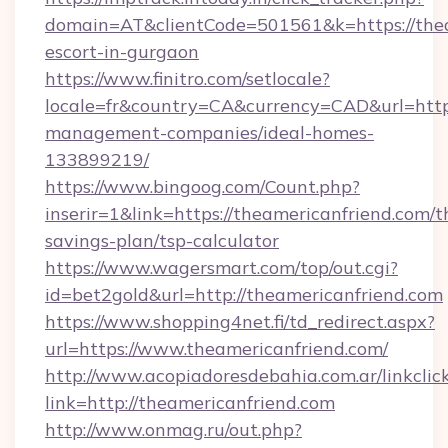
domain=AT&clientCode=501561&k=https://thea
escort-in-gurgaon
https://www.finitro.com/setlocale?
locale=fr&country=CA&currency=CAD&url=https
management-companies/ideal-homes-
133899219/
https://www.bingoog.com/Count.php?
inserir=1&link=https://theamericanfriend.com/th
savings-plan/tsp-calculator
https://www.wagersmart.com/top/out.cgi?
id=bet2gold&url=http://theamericanfriend.com
https://www.shopping4net.fi/td_redirect.aspx?
url=https://www.theamericanfriend.com/
http://www.acopiadoresdebahia.com.ar/linkclic
link=http://theamericanfriend.com
http://www.onmag.ru/out.php?