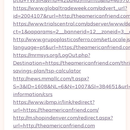
ptid=YWSIR&vrid=42bd4a9nfamto&lid=4697072
https://www.globaltradeweek.com/advert_url?
id=2004107&rurl=http://theamericanfriend.co
https://www.trialscentral.com/adserver/www/de
ct=1&oaparams=2__bannerid=12__zoneid=3__c
http://www.grupoplasticosferro.com/setLocale.j
language=pt&url=https://theamericanfriend.co
https://mrmsys.org/LogOut.php?
Destination=https://theamericanfriend.com/thri
savings-plan/tsp-calculator
http://news.mmallc.com/t.aspx?
S=3&ID=1608&NL=6&N=1007&SI=384651&url=htt
information/csrs
https://www.ibmp.ir/link/redirect?
url=https://theamericanfriend.com/
http://m.shopindenver.com/redirect.aspx?
url=http://theamericanfriend.com