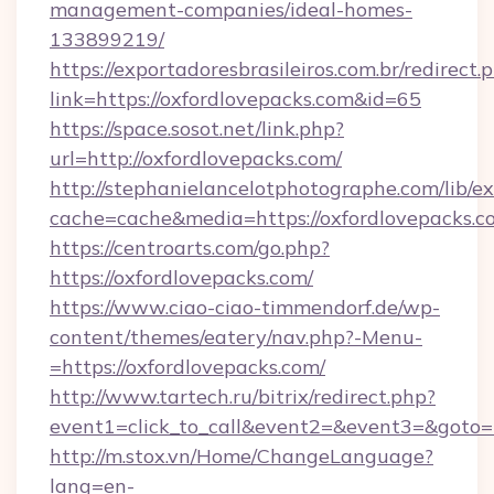
management-companies/ideal-homes-
133899219/
https://exportadoresbrasileiros.com.br/redirect.
link=https://oxfordlovepacks.com&id=65
https://space.sosot.net/link.php?
url=http://oxfordlovepacks.com/
http://stephanielancelotphotographe.com/lib/ex
cache=cache&media=https://oxfordlovepacks.c
https://centroarts.com/go.php?
https://oxfordlovepacks.com/
https://www.ciao-ciao-timmendorf.de/wp-
content/themes/eatery/nav.php?-Menu-
=https://oxfordlovepacks.com/
http://www.tartech.ru/bitrix/redirect.php?
event1=click_to_call&event2=&event3=&goto=ht
http://m.stox.vn/Home/ChangeLanguage?
lang=en-