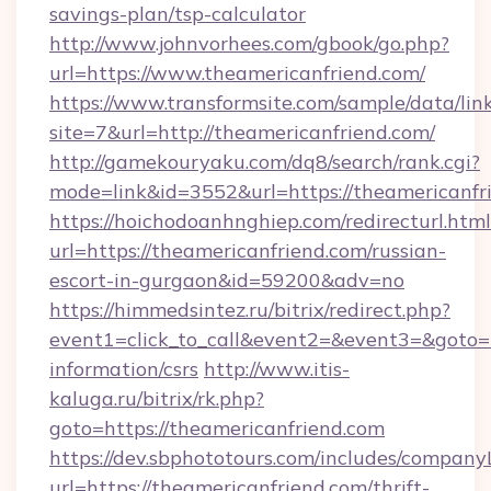
savings-plan/tsp-calculator
http://www.johnvorhees.com/gbook/go.php?
url=https://www.theamericanfriend.com/
https://www.transformsite.com/sample/data/link
site=7&url=http://theamericanfriend.com/
http://gamekouryaku.com/dq8/search/rank.cgi?
mode=link&id=3552&url=https://theamericanfr
https://hoichodoanhnghiep.com/redirecturl.html
url=https://theamericanfriend.com/russian-
escort-in-gurgaon&id=59200&adv=no
https://himmedsintez.ru/bitrix/redirect.php?
event1=click_to_call&event2=&event3=&goto=ht
information/csrs
http://www.itis-
kaluga.ru/bitrix/rk.php?
goto=https://theamericanfriend.com
https://dev.sbphototours.com/includes/compan
url=https://theamericanfriend.com/thrift-