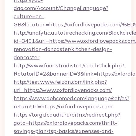
dao.com/Account/ChangeLanguage?
culture=en-
GB&location=https://oxfordlovepacks.
http://analytic.autotirechecking.com/Blackcircl
id=3491&url=https://www.oxfordlovepacks.com
renovation-doncaster/kitchen-design-
doncaster
http://www.fuoristradisti.it/catchClick.php?
RotatorID=2&bannerID=3&link=https://oxfordl
http://test.www.feizan.com/link.php?
url=https://www.oxfordlovepacks.com/
https://www.dobcomed.com/language/set/es?
returnUrl=https://oxfordlovepacks.com
https://torgi.fcaudit.ru/bitrix/redirect.php?
goto=https://oxfordlovepacks.com/thrift-
savings-plan/tsp-basics/expenses-and-