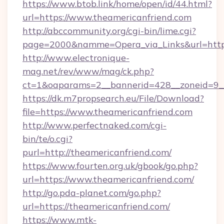
https://www.btob.link/home/open/id/44.html?
url=https://www.theamericanfriend.com
http://abccommunity.org/cgi-bin/lime.cgi?
page=2000&namme=Opera_via_Links&url=https:
http://www.electronique-
mag.net/rev/www/mag/ck.php?
ct=1&oaparams=2__bannerid=428__zoneid=9__
https://dk.m7propsearch.eu/File/Download?
file=https://www.theamericanfriend.com
http://www.perfectnaked.com/cgi-
bin/te/o.cgi?
purl=http://theamericanfriend.com/
https://www.fourten.org.uk/gbook/go.php?
url=https://www.theamericanfriend.com/
http://go.pda-planet.com/go.php?
url=https://theamericanfriend.com/
https://www.mtk-