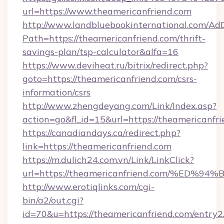
url=https://www.theamericanfriend.com
http://www.landbluebookinternational.com/AdD
Path=https://theamericanfriend.com/thrift-
savings-plan/tsp-calculator&alfa=16
https://www.deviheat.ru/bitrix/redirect.php?
goto=https://theamericanfriend.com/csrs-
information/csrs
http://www.zhengdeyang.com/Link/Index.asp?
action=go&fl_id=15&url=https://theamericanfri
https://canadiandays.ca/redirect.php?
link=https://theamericanfriend.com
https://m.dulich24.com.vn/Link/LinkClick?
url=https://theamericanfriend.com/%
http://www.erotiqlinks.com/cgi-
bin/a2/out.cgi?
id=70&u=https://theamericanfriend.com/entry2