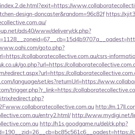
/index.2.de.html?exit=https://www.collaboratecollect
kitchen-design-doncaster&random=96c82f
https://xjit
collective.com.au/
up.net/ads40/www/delivery/ck.php?
1128__zoneid=67__cb=15d4b9707a__oadest=https://
//www.oahi.com/goto.php?
ttps://collaboratecollective.com.au/csrs-informatio
k.co.uk/go.php?url=https://collaboratecollective.com.
om/redirect.aspx?url=https://collaboratecollective.com
om/language/set/es?returnUrl=https://www.collabor
om/trigger.php?r_link=https://collaboratecollective.c
itrix/redirect.php?
ww.collaboratecollective.com.au
http://m.17ll.co
ollective.com.au/entry2.html/
http://www.mydigi.net/lin
ollective.com.au
http://h1s.goodgame.ru/del/ck.php?
190__zid=26__cb=bc85c561c6__oadest=https://coll