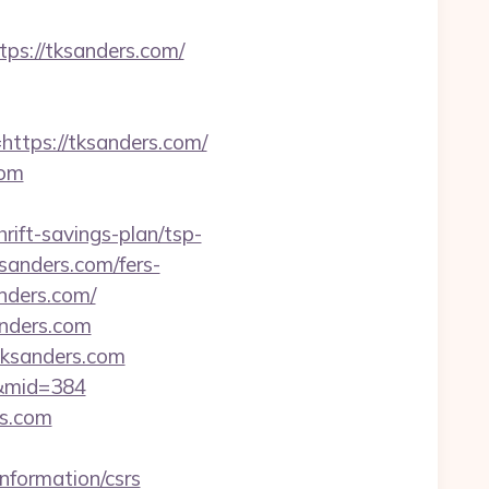
s://tksanders.com/
tps://tksanders.com/
com
rift-savings-plan/tsp-
sanders.com/fers-
anders.com/
anders.com
tksanders.com
m&mid=384
rs.com
nformation/csrs