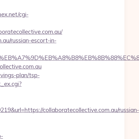
mex.net/cgi-
ratecollective.com.au/
.au/russian-escort-in-
%ED%94%BC%EB%A7%9D%EB%A8%B8%EB%8B%88%EC%
ollective.com.au
avings-plan/tsp-
k_ex.cgi?
rl=https://collaboratecollective.com.au/russian-
p-