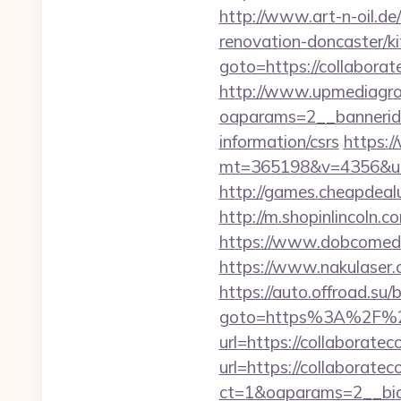
http://www.art-n-oil.de
renovation-doncaster/
goto=https://collaborate
http://www.upmediagro
oaparams=2__bannerid=
information/csrs
https:
mt=365198&v=4356&url=h
http://games.cheapdealu
http://m.shopinlincoln.c
https://www.dobcomed.c
https://www.nakulaser.c
https://auto.offroad.su/b
goto=https%3A%2F%2Fw
url=https://collaboratec
url=https://collaboratec
ct=1&oaparams=2__bid=