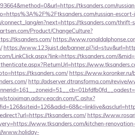
3664&method=0&url=https://tksanders.com/russian-
y/?to=https%3A%2F%2Ftksanders.com/russian-escort-
ua/connect_lang/en?next=https://tksanders.com/thrift-
artsen.com/Product/ChangeCulture?
tps://tksanders.com/
https://www.ronaldalphonse.com
/
https://www.123juist.de/banner.pl?id=stuv&url=htt
r.com/LinkClick.aspx?link=https://tksanders.com/&mid
/Authenticate.aspx?ReturnUrl=https://www.tksanders.
goto=https://tksanders.com/
https://www.koronker.ru/bi
nders.com/
http://adserver.dtransforma.com/revive/w
erid=161__zoneid=51__cb=01bfdfb0fd__oadest=htt
/wlstoiximan.adsrv.eacdn.com/C.ashx?
d=126&siteid=126&adid=68&c=linklive&asclurl=htt
redirect?url=https://tksanders.com/
https://www.rosar
ery=https://www.tksanders.com/kitchen-renovation-
://www.holiday-