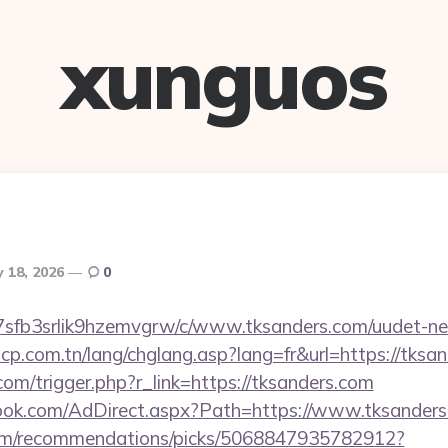
xunguos
 18, 2026
0
/la7sfb3srlik9hzemvgrw/c/www.tksanders.com/uudet-ne
cp.com.tn/lang/chglang.asp?lang=fr&url=https://tksa
.com/trigger.php?r_link=https://tksanders.com
ook.com/AdDirect.aspx?Path=https://www.tksander
.com/recommendations/picks/5068847935782912?