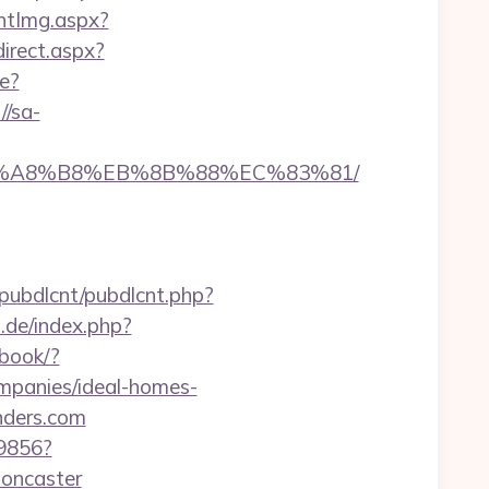
ntImg.aspx?
direct.aspx?
e?
//sa-
%EB%A8%B8%EB%8B%88%EC%83%81/
b/pubdlcnt/pubdlcnt.php?
.de/index.php?
tbook/?
mpanies/ideal-homes-
nders.com
59856?
doncaster