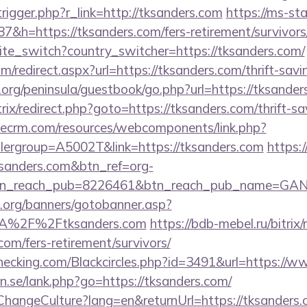
rigger.php?r_link=http://tksanders.com
https://ms-sta
h=https://tksanders.com/fers-retirement/survivors
site_switch?country_switcher=https://tksanders.com/
m/redirect.aspx?url=https://tksanders.com/thrift-savi
org/peninsula/guestbook/go.php?url=https://tksander
bitrix/redirect.php?goto=https://tksanders.com/thrift-s
tlecrm.com/resources/webcomponents/link.php?
lergroup=A5002T&link=https://tksanders.com
https:/
ksanders.com&btn_ref=org-
tn_reach_pub=8226461&btn_reach_pub_name=GA
org/banners/gotobanner.asp?
3A%2F%2Ftksanders.com
https://bdb-mebel.ru/bitrix/
com/fers-retirement/survivors/
echecking.com/Blackcircles.php?id=3491&url=https://
n.se/lank.php?go=https://tksanders.com/
ChangeCulture?lang=en&returnUrl=https://tksanders.