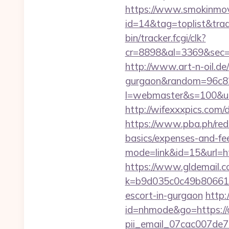
https://www.smokinmovi
id=14&tag=toplist&trade
bin/tracker.fcgi/clk?
cr=8898&al=3369&sec=3
http://www.art-n-oil.de/
gurgaon&random=96c8
l=webmaster&s=100&
http://wifexxxpics.com/
https://www.pba.ph/redir
basics/expenses-and-f
mode=link&id=15&url=ht
https://www.gldemail.c
k=b9d035c0c49b806611f
escort-in-gurgaon
http:
id=nhmode&go=https://co
pii_email_07cac007de