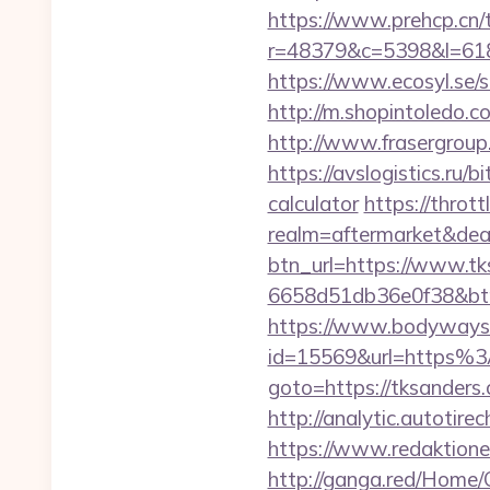
https://www.prehcp.cn/t
r=48379&c=5398&l=6187&
https://www.ecosyl.se/
http://m.shopintoledo.co
http://www.frasergroup.
https://avslogistics.ru/
calculator
https://throt
realm=aftermarket&dea
btn_url=https://www.t
6658d51db36e0f38&b
https://www.bodyways.
id=15569&url=https%
goto=https://tksanders.
http://analytic.autotir
https://www.redaktione
http://ganga.red/Home/