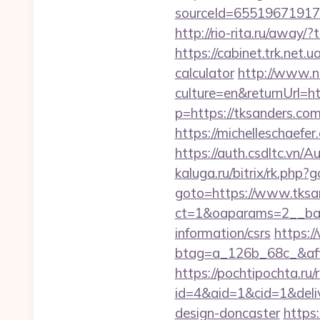
sourceId=655196719179
http://rio-rita.ru/awa
https://cabinet.trk.net.
calculator
http://www.n
culture=en&returnUrl=ht
p=https://tksanders.com
https://michelleschaefe
https://auth.csdltc.vn
kaluga.ru/bitrix/rk.php?
goto=https://www.tksa
ct=1&oaparams=2__bann
information/csrs
https:/
btag=a_126b_68c_&affi
https://pochtipochta.ru/
id=4&aid=1&cid=1&deliv
design-doncaster
https