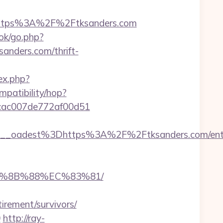
ttps%3A%2F%2Ftksanders.com
ook/go.php?
sanders.com/thrift-
ex.php?
ompatibility/hop?
07cac007de772af00d51
_oadest%3Dhttps%3A%2F%2Ftksanders.com/entr
EB%8B%88%EC%83%81/
rement/survivors/
0
http://ray-