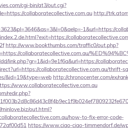
es.com/cgi-bin/at3/out.cgi?
=https://collaboratecollective.com.au
http://trk.ato
623&pl=3646&as=3&l=0&aelp=-1&url=https://collabo
index.2.de.html?exit=https://collaboratecollective.com
2f
http://www.bookthumbs.com/traffic0/out.php?
u=https://collaboratecollective.com.au/
ddd/link.php?gr=1&id=9e1f6a&url=https://collaboratec
ect?url=https://collaboratecollective.com.au/thrift-s
ees/&id=19&type=web
http://chronocenter.com/ex/ran
tps://www.collaboratecollective.com.au
om/redir.php?
003b2d8c86d43c8f4b9ec1f9b024ef7809232fe670219&u
//minlove.biz/out.html?
llaboratecollective.com.au/how-to-fix-error-code-
772af00d51
https://www.ciao-ciao-timmendorf.de/w