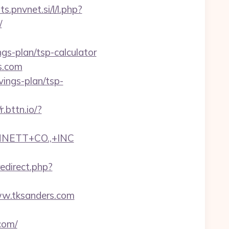
ts.pnvnet.si/l/l.php?
/
ngs-plan/tsp-calculator
s.com
avings-plan/tsp-
/r.bttn.io/?
NNETT+CO.,+INC
redirect.php?
www.tksanders.com
com/