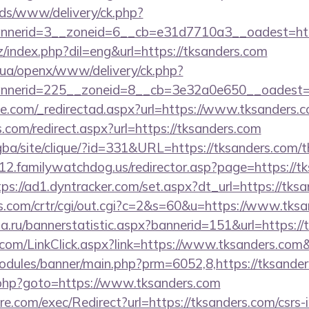
ads/www/delivery/ck.php?
nerid=3__zoneid=6__cb=e31d7710a3__oadest=http
/index.php?dil=eng&url=https://tksanders.com
v.ua/openx/www/delivery/ck.php?
nerid=225__zoneid=8__cb=3e32a0e650__oadest=ht
ce.com/_redirectad.aspx?url=https://www.tksanders.
s.com/redirect.aspx?url=https://tksanders.com
egba/site/clique/?id=331&URL=https://tksanders.com/th
2.familywatchdog.us/redirector.asp?page=https://tk
tps://ad1.dyntracker.com/set.aspx?dt_url=https://tks
s.com/crtr/cgi/out.cgi?c=2&s=60&u=https://www.tks
a.ru/bannerstatistic.aspx?bannerid=151&url=https://
er.com/LinkClick.aspx?link=https://www.tksanders.co
odules/banner/main.php?prm=6052,8,https://tksande
/rk.php?goto=https://www.tksanders.com
.com/exec/Redirect?url=https://tksanders.com/csrs-i