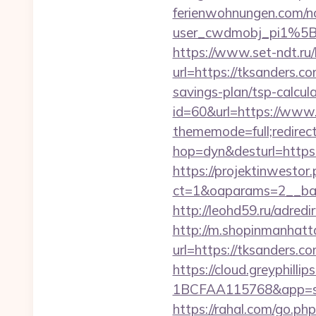
ferienwohnungen.com/nc
user_cwdmobj_pi1%5
https://www.set-ndt.ru
url=https://tksanders.c
savings-plan/tsp-calcul
id=60&url=https://www.
thememode=full;redirec
hop=dyn&desturl=https:
https://projektinwestor.
ct=1&oaparams=2__ba
http://leohd59.ru/adr
http://m.shopinmanhatt
url=https://tksan
https://cloud.greyphi
1BCFAA115768&app=site_
https://rahal.com/go.