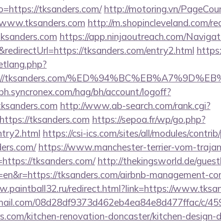
to=https://tksanders.com/
http://motoring.vn/PageCou
//www.tksanders.com
http://m.shopincleveland.com/re
ksanders.com
https://app.ninjaoutreach.com/Navigat
directUrl=https://tksanders.com/entry2.html
https:
etlang.php?
tps://tksanders.com/%ED%94%BC%EB%A7%9D
-bh.syncronex.com/hag/bh/account/logoff?
tksanders.com
http://www.ab-search.com/rank.cgi?
ttps://tksanders.com
https://sepoa.fr/wp/go.php?
ntry2.html
https://csi-ics.com/sites/all/modules/contri
ders.com/
https://www.manchester-terrier-vom-trajan
ttps://tksanders.com/
http://thekingsworld.de/gues
=en&r=https://tksanders.com/airbnb-management-co
w.paintball32.ru/redirect.html?link=https://www.tksa
-email.com/08d28df9373d462eb4ea84e8d477ffac/c/4
s.com/kitchen-renovation-doncaster/kitchen-design-