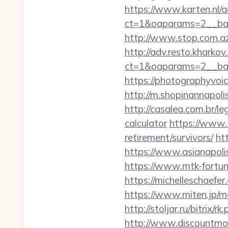
https://www.karten.nl/
ct=1&oaparams=2__ban
http://www.stop.com.az
http://adv.resto.kharko
ct=1&oaparams=2__ban
https://photographyvoi
http://m.shopinannapoli
http://casalea.com.br/l
calculator
https://www.1
retirement/survivors/
ht
https://www.asianapoli
https://www.mtk-fortun
https://michelleschaef
https://www.miten.jp/m
http://stoljar.ru/bitrix
http://www.discountmore