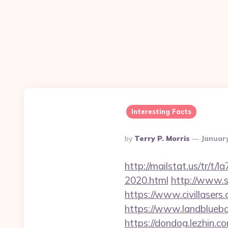
Interesting Facts
Posted
By
Terry P. Morris
January
By
http://mailstat.us/tr/t
2020.html
http://www.s
https://www.civillasers
https://www.landblueb
https://dondog.lezhin