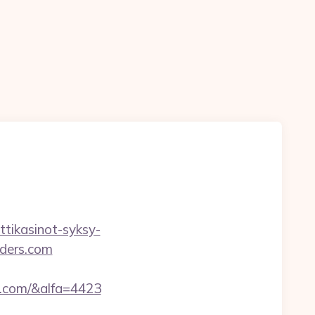
ttikasinot-syksy-
nders.com
s.com/&alfa=4423