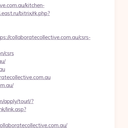
ive.com.au/kitchen-
3.east.ru/bitrix/rk.php?
collaboratecollective.com.au/csrs-
n/csrs
au/
.au
atecollective.com.au
om.au/
m/apply/tourl/?
k/link.asp?
aboratecollective.com.au/