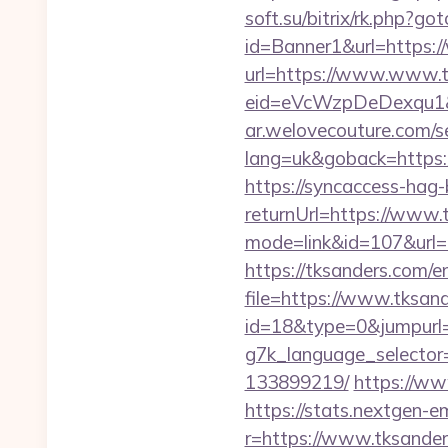
soft.su/bitrix/rk.php?go
id=Banner1&url=https:
url=https://www.www.t
eid=eVcWzpDeDexqu1&re
ar.welovecouture.com/s
lang=uk&goback=ht
https://syncaccess-hag
returnUrl=https://www.
mode=link&id=107&url=h
https://tksanders.com/e
file=https://www.tksan
id=18&type=0&jumpurl=h
g7k_language_selector
133899219/
https://ww
https://stats.nextgen
r=https://www.tksander