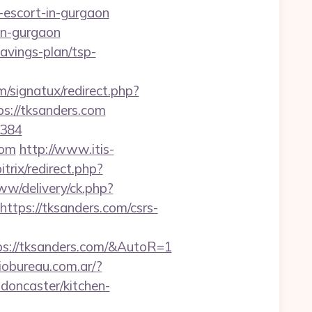
escort-in-gurgaon
in-gurgaon
savings-plan/tsp-
/signatux/redirect.php?
ps://tksanders.com
=384
com
http://www.itis-
trix/redirect.php?
ww/delivery/ck.php?
ps://tksanders.com/csrs-
ps://tksanders.com/&AutoR=1
iobureau.com.ar/?
doncaster/kitchen-