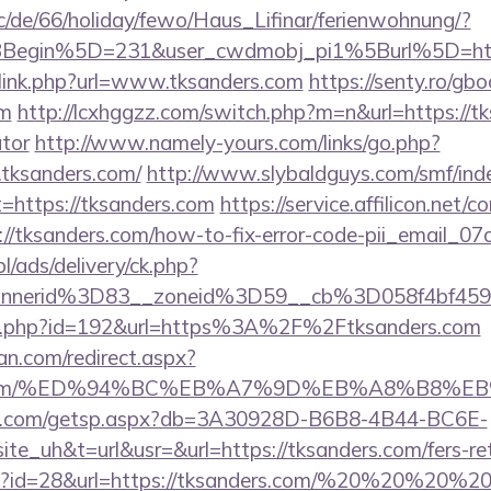
/de/66/holiday/fewo/Haus_Lifinar/ferienwohnung/?
BBegin%5D=231&user_cwdmobj_pi1%5Burl%5D=h
/link.php?url=www.tksanders.com
https://senty.ro/gb
om
http://lcxhggzz.com/switch.php?m=n&url=https://tk
ator
http://www.namely-yours.com/links/go.php?
tksanders.com/
http://www.slybaldguys.com/smf/ind
t=https://tksanders.com
https://service.affilicon.net/c
//tksanders.com/how-to-fix-error-code-pii_email_
pl/ads/delivery/ck.php?
nnerid%3D83__zoneid%3D59__cb%3D058f4bf459_
edir.php?id=192&url=https%3A%2F%2Ftksanders.com
an.com/redirect.aspx?
ders.com/%ED%94%BC%EB%A7%9D%EB%A8%B8%
llips.com/getsp.aspx?db=3A30928D-B6B8-4B44-BC6E-
uh&t=url&usr=&url=https://tksanders.com/fers-reti
php?id=28&url=https://tksanders.com/%20%20%20%2