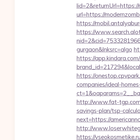
lid=2&returnUrl=https:
url=https://modernzom
https://mobil.antalyab
https://www.search.alo
nid=2&cid=7533281966&d
gurgaon&lnksrc=algo
ht
https://app.kindara.com
brand_id=217294&loca
https://onestop.cpvpar
companies/ideal-homes
ct=1&oaparams=2__ban
http://www.fat-tgp.com
savings-plan/tsp-calcula
next=https://americanno
http://www.loserwhite
https://vseokosmetike.