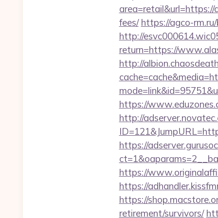
area=retail&url=https:/
fees/
https://agco-rm.r
http://esvc000614.wic05
return=https://www.al
http://albion.chaosdeath
cache=cache&media=htt
mode=link&id=95751&ur
https://www.eduzones.c
http://adserver.novatec.
ID=121&JumpURL=http:
https://adserver.guruso
ct=1&oaparams=2__ban
https://www.originalaff
https://adhandler.kiss
https://shop.macstore.o
retirement/survivors/
htt