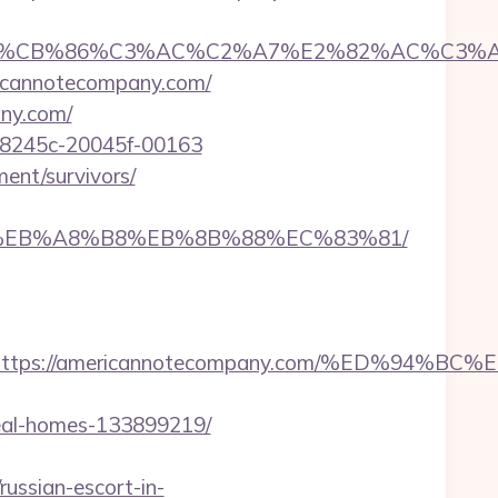
CB%86%C3%AC%C2%A7%E2%82%AC%C3%AB%C2
ricannotecompany.com/
ny.com/
718245c-20045f-00163
ent/survivors/
%9D%EB%A8%B8%EB%8B%88%EC%83%81/
dest=https://americannotecompany.com/%ED
deal-homes-133899219/
sian-escort-in-