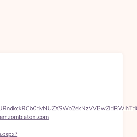
ndkckRCb0dvNUZXSWo2ekNzVVBwZldRWlhTd0pB
ernzombietaxi.com
e.aspx?