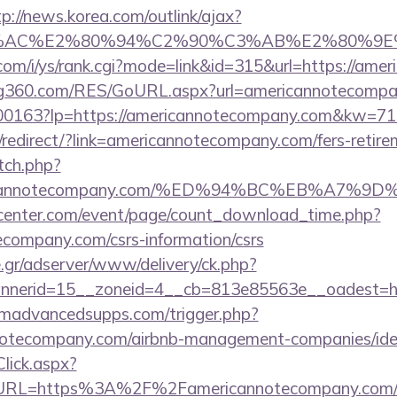
tp://news.korea.com/outlink/ajax?
3%AC%E2%80%94%C2%90%C3%AB%E2%80%9E%
com/i/ys/rank.cgi?mode=link&id=315&url=https://ame
g360.com/RES/GoURL.aspx?url=americannotecompa
1/f-00163?lp=https://americannotecompany.com&kw=
redirect/?link=americannotecompany.com/fers-retirem
tch.php?
mericannotecompany.com/%ED%94%BC%EB%A7
enter.com/event/page/count_download_time.php?
ecompany.com/csrs-information/csrs
.gr/adserver/www/delivery/ck.php?
annerid=15__zoneid=4__cb=813e85563e__oa
madvancedsupps.com/trigger.php?
annotecompany.com/airbnb-management-companies/i
lick.aspx?
RL=https%3A%2F%2Famericannotecompany.com/rus