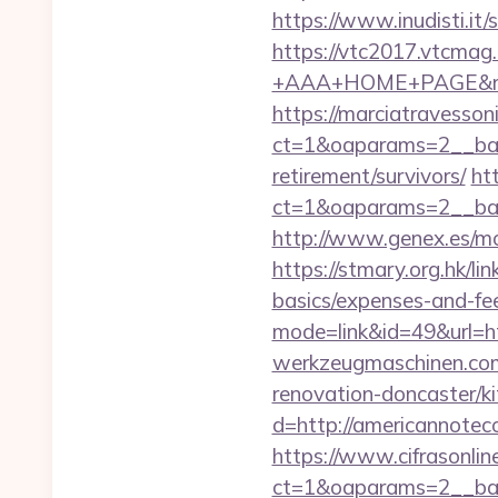
https://www.inudisti.it
https://vtc2017.vtcmag
+AAA+HOME+PAGE&rurl
https://marciatravesson
ct=1&oaparams=2__ban
retirement/survivors/
ht
ct=1&oaparams=2__ban
http://www.genex.es/m
https://stmary.org.hk/l
basics/expenses-and-fe
mode=link&id=49&url=h
werkzeugmaschinen.com
renovation-doncaster/k
d=http://americannote
https://www.cifrasonlin
ct=1&oaparams=2__ban