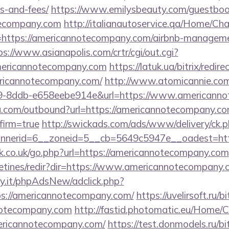
s-and-fees/
https://www.emilysbeauty.com/guestboo
tecompany.com
http://italianautoservice.qa/Home/Ch
=https://americannotecompany.com/airbnb-manageme
ps://www.asianapolis.com/crtr/cgi/out.cgi?
mericannotecompany.com
https://latuk.ua/bitrix/redire
ricannotecompany.com/
http://www.atomicannie.com
9-8ddb-e658eebe914e&url=https://www.americann
u.com/outbound?url=https://americannotecompany.com
firm=true
http://swickads.com/ads/www/delivery/ck.
nerid=6__zoneid=5__cb=5649c5947e__oadest=http
.co.uk/go.php?url=https://americannotecompany.com
letines/redir?dir=https://www.americannotecompany.
y.it/phpAdsNew/adclick.php?
s://americannotecompany.com/
https://uvelirsoft.ru/b
notecompany.com
http://fastid.photomatic.eu/Home/
mericannotecompany.com/
https://test.donmodels.ru/bit