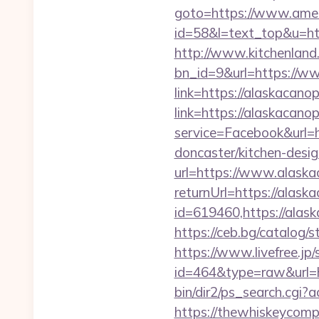
goto=https://www.ame
id=58&l=text_top&u=ht
http://www.kitchenland.
bn_id=9&url=https://w
link=https://alaskacan
link=https://alaskacano
service=Facebook&url=
doncaster/kitchen-desi
url=https://www.alask
returnUrl=https://alas
id=619460,https://alas
https://ceb.bg/catalo
https://www.livefree.jp/
id=464&type=raw&url=h
bin/dir2/ps_search.cgi
https://thewhiskeycomp