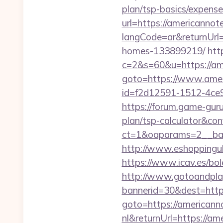
plan/tsp-basics/expense
url=https://americanno
langCode=ar&returnUrl
homes-133899219/
htt
c=2&s=60&u=https://a
goto=https://www.ame
id=f2d12591-1512-4ce
https://forum.game-gur
plan/tsp-calculator&con
ct=1&oaparams=2__ban
http://www.eshoppinguk
https://www.icav.es/bo
http://www.gotoandpla
bannerid=30&dest=http
goto=https://american
nl&returnUrl=https://a