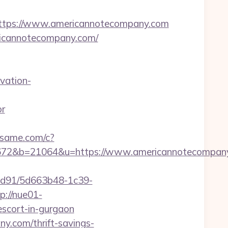
tps://www.americannotecompany.com
ricannotecompany.com/
vation-
or
adsame.com/c?
72&b=21064&u=https://www.americannotecompany
2ad91/5d663b48-1c39-
p://nue01-
scort-in-gurgaon
y.com/thrift-savings-