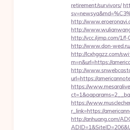
retirement/survivors/
ht
sv=newsya&md=%C
http://www.eroeronavi.
http://www.wulianwan
http://vcc.iljmp.com/
http://www.don-wed.ru/
http://lcxhggzz.com/swi
m=n&url=https://a
http://www.snwebcastc
url=https://americannot
https://www.mesaralive
ct=1&oaparams=2__b
https://www.muscleche
r_link=https://americ
http://anhuang.com/ADC
ADID=1&SiteID=206&U