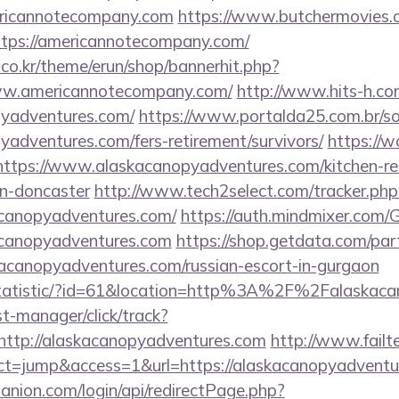
ricannotecompany.com
https://www.butchermovies.co
tps://americannotecompany.com/
co.kr/theme/erun/shop/bannerhit.php?
ww.americannotecompany.com/
http://www.hits-h.com
opyadventures.com/
https://www.portalda25.com.br/so
pyadventures.com/fers-retirement/survivors/
https://w
https://www.alaskacanopyadventures.com/kitchen-re
gn-doncaster
http://www.tech2select.com/tracker.php
acanopyadventures.com/
https://auth.mindmixer.com
kacanopyadventures.com
https://shop.getdata.com/par
kacanopyadventures.com/russian-escort-in-gurgaon
g/statistic/?id=61&location=http%3A%2F%2Falaskac
st-manager/click/track?
ttp://alaskacanopyadventures.com
http://www.failt
?act=jump&access=1&url=https://alaskacanopyadvent
anion.com/login/api/redirectPage.php?