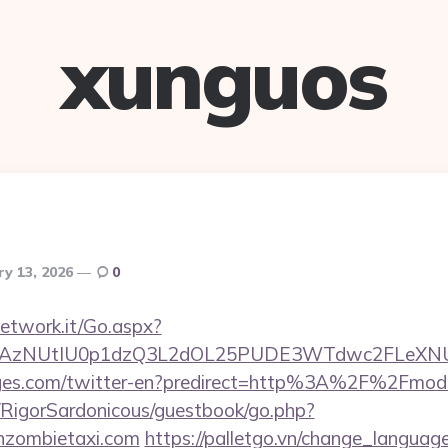
xunguos
ry 13, 2026
0
network.it/Go.aspx?
3AzNUtIU0p1dzQ3L2dOL25PUDE3WTdwc2FLeXNUR
ages.com/twitter-en?predirect=http%3A%2F%2Fmod
m/RigorSardonicous/guestbook/go.php?
nzombietaxi.com
https://palletgo.vn/change_languag