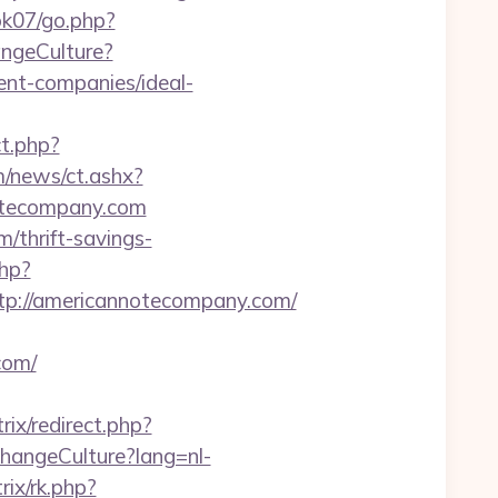
k07/go.php?
angeCulture?
nt-companies/ideal-
ct.php?
/news/ct.ashx?
otecompany.com
/thrift-savings-
php?
://americannotecompany.com/
com/
itrix/redirect.php?
ChangeCulture?lang=nl-
rix/rk.php?