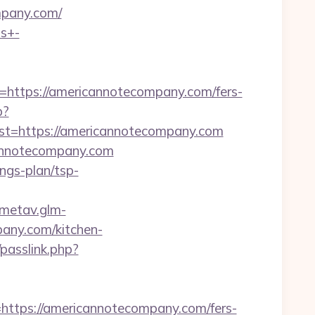
ompany.com/
ts+-
tps://americannotecompany.com/fers-
p?
=https://americannotecompany.com
annotecompany.com
ings-plan/tsp-
/metav.glm-
any.com/kitchen-
passlink.php?
tps://americannotecompany.com/fers-