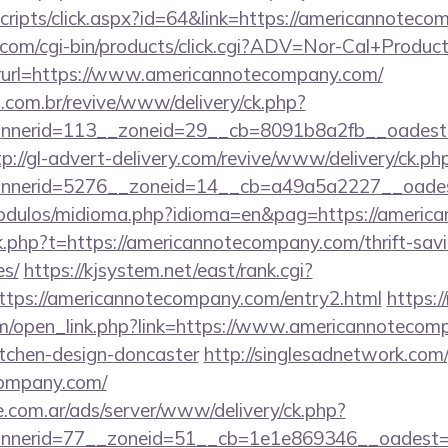
/scripts/click.aspx?id=64&link=https://americannotec
.com/cgi-bin/products/click.cgi?ADV=Nor-Cal+Produc
=https://www.americannotecompany.com/
i.com.br/revive/www/delivery/ck.php?
nerid=113__zoneid=29__cb=8091b8a2fb__oadest=ht
tp://gl-advert-delivery.com/revive/www/delivery/ck.ph
nerid=5276__zoneid=14__cb=a49a5a2227__oadest
odulos/midioma.php?idioma=en&pag=https://americ
ink.php?t=https://americannotecompany.com/thrift-sav
es/
https://kjsystem.net/east/rank.cgi?
ttps://americannotecompany.com/entry2.html
https:/
/open_link.php?link=https://www.americannotecomp
itchen-design-doncaster
http://singlesadnetwork.com/
company.com/
e.com.ar/ads/server/www/delivery/ck.php?
nerid=77__zoneid=51__cb=1e1e869346__oadest=ht