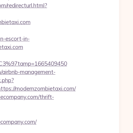
m/redirecturl.html?
mbietaxi.com
-escort-in-
etaxi.com
m/%C3%97tamp=1665409450
om/airbnb-management-
k.php?
ps://modernzombietaxi.com/
tecompany.com/thrift-
ecompany.com/