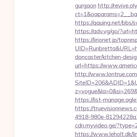
gurgaon
http://revive.
ct=1&oaparams=2__ban
https://qquing.net/bbs
https://adv.vg/go/?url=
https://lirionet.jp/topres
UID=Runbretta&URL=ht
doncaster/kitchen-desi
url=https://www.americ
http://www.lontrue.com
SiteID=206&ADID=1&UR
z=vogue&la=0&si=269
https://list-manage.agl
https://truevisionnew
4918-980e-81294228a3
cdn.myvideo.ge/?type=2
https://www.leholt.dk/