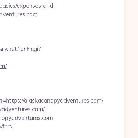
-basics/expenses-and-
adventures.com
srv.net/rank.cgi?
om/
ttps://alaskacanopyadventures.com/
pyadventures.com/
canopyadventures.com
/fers-