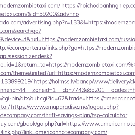
//modernzombietaxi.com/
https://hoichodoanhnghiep.co
bietaxi.com/&id=59200&adv=no
urada.com/advertising.php?r=133&l=https://modernzo
t.com/search/go?
evice=t&rurl=https://modernzombietaxi.com/russian
tp://ecoreporter.ru/links.php?go=https://modernzombi
/api/session.zendesk?
le_id=1&return_to=https://modernzombietaxi.co
k.com/theme/united?url=https://modernzombietaxi.c
-133899219/
https://holmss.lv/bancp/www/delivery/c
nerid=44__zoneid=1__cb=7743e8d201__oadest=htt
/cgi-bin/atx/out.cgi?id=62&trade=https://americanno
tor/
https://www.emuparadise.me/logout.php?
tecompany.com/thrift-savings-plan/tsp-calculator
guy.com/gbook/go.php?url=https://www.americannot
ru/link.php?link=americannotecompany.com/