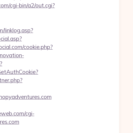
m/cgi-bin/a2/out.cgi?
/linklog.asp?
cial.asp?
ocial.com/cookie.php?
novation-
?
/GetAuthCookie?
tner.php?
anopyadventures.com
eweb.com/cgi-
ures.com