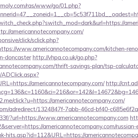
olymoly.com/ras/www/go/01.php?
nerid=47__zoneid=1__cb=5c53f711bd__oadest=ht
/switch_check.php?switch_mod=dark&url=https://ame
http://americannotecompany.com/
ponsive/click/sclick.php?
tps://www.americannotecompany.com/kitchen-reno
gn-doncaster
http://vhpa.co.uk/go.php?
annotecompany.com/thrift-savings-plan/tsp-calculat
/ADClick.aspx?
L=https://americannotecompany.com/
http://cnt.
&cg=136&c=1160&ci=216&or=142&l=14672&bg=146
e2.me/click?u=https://americannotecompany.com/
s.com/adredirect/1324847f-7abb-46cd-bf40-c685e6f
3f/?url=https://www.americannotecompany.com
htt
&server=https://americannotecompany.com/russian-e
link-hits.asp?id=112&URL=https://americannotecompan