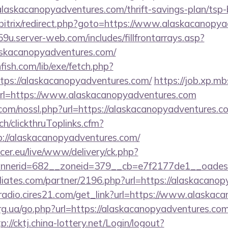
/alaskacanopyadventures.com/thrift-savings-plan/tsp
u/bitrix/redirect.php?goto=https://www.alaskacanopy
9u.server-web.com/includes/fillfrontarrays.asp?
askacanopyadventures.com/
fish.com/lib/exe/fetch.php?
ps://alaskacanopyadventures.com/
https://job.xp.mb
l=https://www.alaskacanopyadventures.com
om/nossl.php?url=https://alaskacanopyadventures.c
ch/clickthruToplinks.cfm?
//alaskacanopyadventures.com/
ccer.eu/live/www/delivery/ck.php?
nerid=682__zoneid=379__cb=e7f2177de1__oadest=h
iliates.com/partner/2196.php?url=https://alaskacano
fmradio.cires21.com/get_link?url=https://www.alaska
rg.ua/go.php?url=https://alaskacanopyadventures.com
p://cktj.china-lottery.net/Login/logout?