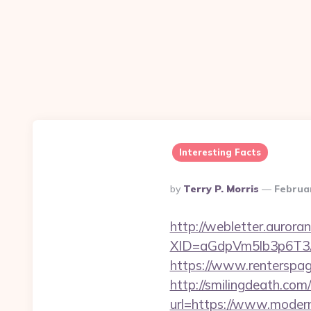
Interesting Facts
Posted
By
Terry P. Morris
Februa
By
http://webletter.aurora
XID=aGdpVm5lb3p6T
https://www.rentersp
http://smilingdeath.co
url=https://www.moder