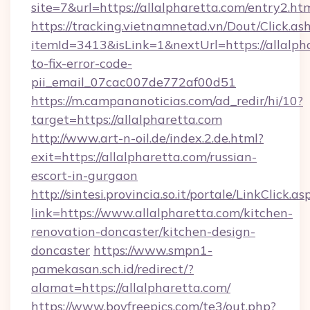
site=7&url=https://allalpharetta.com/entry2.ht
https://tracking.vietnamnetad.vn/Dout/Click.as
itemId=3413&isLink=1&nextUrl=https://allalph
to-fix-error-code-
pii_email_07cac007de772af00d51
https://m.campananoticias.com/ad_redir/hi/10?
target=https://allalpharetta.com
http://www.art-n-oil.de/index.2.de.html?
exit=https://allalpharetta.com/russian-
escort-in-gurgaon
http://sintesi.provincia.so.it/portale/LinkClick.as
link=https://www.allalpharetta.com/kitchen-
renovation-doncaster/kitchen-design-
doncaster
https://www.smpn1-
pamekasan.sch.id/redirect/?
alamat=https://allalpharetta.com/
https://www.boyfreepics.com/te3/out.php?