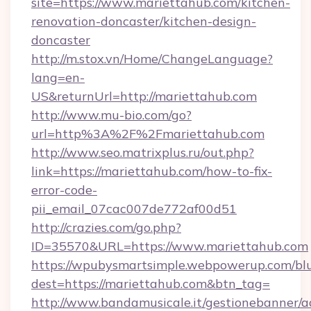
site=https://www.mariettahub.com/kitchen-
renovation-doncaster/kitchen-design-
doncaster
http://m.stox.vn/Home/ChangeLanguage?
lang=en-
US&returnUrl=http://mariettahub.com
http://www.mu-bio.com/go?
url=http%3A%2F%2Fmariettahub.com
http://www.seo.matrixplus.ru/out.php?
link=https://mariettahub.com/how-to-fix-
error-code-
pii_email_07cac007de772af00d51
http://crazies.com/go.php?
ID=35570&URL=https://www.mariettahub.com
https://wpubysmartsimple.webpowerup.com/blur
dest=https://mariettahub.com&btn_tag=
http://www.bandamusicale.it/gestionebanner/a