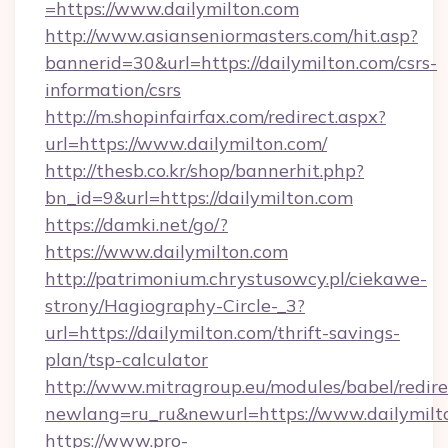
=https://www.dailymilton.com
http://www.asianseniormasters.com/hit.asp?
bannerid=30&url=https://dailymilton.com/csrs-
information/csrs
http://m.shopinfairfax.com/redirect.aspx?
url=https://www.dailymilton.com/
http://thesb.co.kr/shop/bannerhit.php?
bn_id=9&url=https://dailymilton.com
https://damki.net/go/?
https://www.dailymilton.com
http://patrimonium.chrystusowcy.pl/ciekawe-
strony/Hagiography-Circle-_3?
url=https://dailymilton.com/thrift-savings-
plan/tsp-calculator
http://www.mitragroup.eu/modules/babel/redire
newlang=ru_ru&newurl=https://www.dailymilt
https://www.pro-