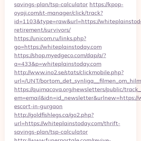
savings-plan/tsp-calculator
https://kpop-
oyaji.com/st-manager/click/track?
id=1103&type=raw&url=https://whiteplainstoda
retirement/survivors/
https://unicom.ru/links.php?
go=https://whiteplainstoday.com
https://shop.myedgeco.com/dap/a/?
a=433&p=whiteplainstoday.com
http://www.ino2.se/stats/clickmobile.php?
url=/UNT/bortom_det_synliga__filmen_om_hilm
https://quimacova.org/newsletters/public/track_
em=email&idn=id_newsletter&urlnew=https://w
escort-in-gurgaon
http://goldfishlegs.ca/go2.php?
url=https://whiteplainstoday.com/thrift-
savings-plan/tsp-calculator
http://www.funerportale.com/revive-