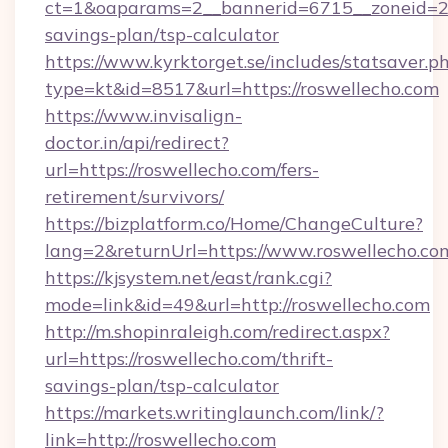
ct=1&oaparams=2__bannerid=6715__zoneid=23_
savings-plan/tsp-calculator
https://www.kyrktorget.se/includes/statsaver.p
type=kt&id=8517&url=https://roswellecho.com
https://www.invisalign-
doctor.in/api/redirect?
url=https://roswellecho.com/fers-
retirement/survivors/
https://bizplatform.co/Home/ChangeCulture?
lang=2&returnUrl=https://www.roswellecho.co
https://kjsystem.net/east/rank.cgi?
mode=link&id=49&url=http://roswellecho.com
http://m.shopinraleigh.com/redirect.aspx?
url=https://roswellecho.com/thrift-
savings-plan/tsp-calculator
https://markets.writinglaunch.com/link/?
link=http://roswellecho.com