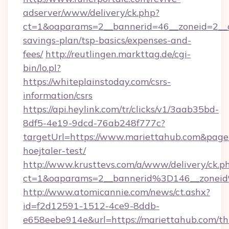
adserver/www/delivery/ck.php?
ct=1&oaparams=2__bannerid=46__zoneid=2__cb
savings-plan/tsp-basics/expenses-and-
fees/
http://reutlingen.markttag.de/cgi-
bin/lo.pl?
https://whiteplainstoday.com/csrs-
information/csrs
https://api.heylink.com/tr/clicks/v1/3aab35bd-
8df5-4e19-9dcd-76ab248f777c?
targetUrl=https://www.mariettahub.com&pageU
hoejtaler-test/
http://www.krusttevs.com/a/www/delivery/ck.p
ct=1&oaparams=2__bannerid%3D146__zone
http://www.atomicannie.com/news/ct.ashx?
id=f2d12591-1512-4ce9-8ddb-
e658eebe914e&url=https://mariettahub.com/thr