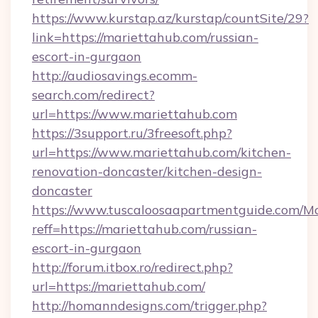
https://www.kurstap.az/kurstap/countSite/29?
link=https://mariettahub.com/russian-
escort-in-gurgaon
http://audiosavings.ecomm-
search.com/redirect?
url=https://www.mariettahub.com
https://3support.ru/3freesoft.php?
url=https://www.mariettahub.com/kitchen-
renovation-doncaster/kitchen-design-
doncaster
https://www.tuscaloosaapartmentguide.com/Mo
reff=https://mariettahub.com/russian-
escort-in-gurgaon
http://forum.itbox.ro/redirect.php?
url=https://mariettahub.com/
http://homanndesigns.com/trigger.php?