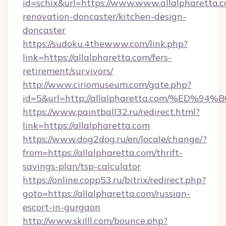
id=schix&url=https://www.www.allalpharetta.c
renovation-doncaster/kitchen-design-
doncaster
https://sudoku.4thewww.com/link.php?
link=https://allalpharetta.com/fers-
retirement/survivors/
http://www.ciriomuseum.com/gate.php?
id=5&url=http://allalpharetta.com/%
https://www.paintball32.ru/redirect.html?
link=https://allalpharetta.com
https://www.dog2dog.ru/en/locale/change/?
from=https://allalpharetta.com/thrift-
savings-plan/tsp-calculator
https://online.copp53.ru/bitrix/redirect.php?
goto=https://allalpharetta.com/russian-
escort-in-gurgaon
http://www.skilll.com/bounce.php?