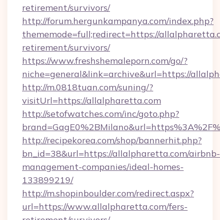
retirement/survivors/
http://forum.hergunkampanya.com/index.php?
thememode=full;redirect=https://allalpharetta.
retirement/survivors/
https://www.freshshemaleporn.com/go/?
niche=general&link=archive&url=https://allalp
http://m.0818tuan.com/suning/?
visitUrl=https://allalpharetta.com
http://setofwatches.com/inc/goto.php?
brand=GagE0%2BMilano&url=https%3A%2F%2
http://recipekorea.com/shop/bannerhit.php?
bn_id=38&url=https://allalpharetta.com/airbnb-
management-companies/ideal-homes-
133899219/
http://m.shopinboulder.com/redirect.aspx?
url=https://www.allalpharetta.com/fers-
retirement/survivors/