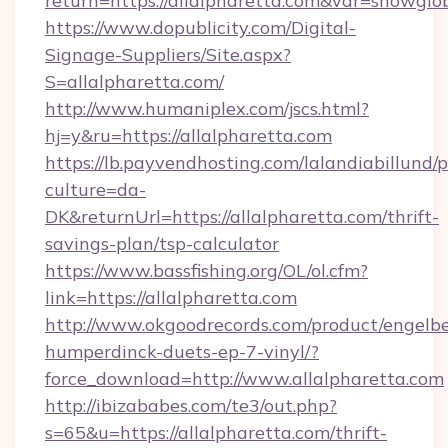
return=https://allalpharetta.com&var=showglo
https://www.dopublicity.com/Digital-
Signage-Suppliers/Site.aspx?
S=allalpharetta.com/
http://www.humaniplex.com/jscs.html?
hj=y&ru=https://allalpharetta.com
https://lb.payvendhosting.com/lalandiabillund
culture=da-
DK&returnUrl=https://allalpharetta.com/thrift-
savings-plan/tsp-calculator
https://www.bassfishing.org/OL/ol.cfm?
link=https://allalpharetta.com
http://www.okgoodrecords.com/product/engelbe
humperdinck-duets-ep-7-vinyl/?
force_download=http://www.allalpharetta.com
http://ibizababes.com/te3/out.php?
s=65&u=https://allalpharetta.com/thrift-