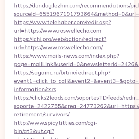
https://dondog.lezhin.com/recommendations/p
sourceId=6551967191793664&method=0&url=h
https://www.telehaber.com/redir.asp?
url=https://www.roswellecho.com
https://ichi.pro/web/action/redirect?
url=https://www.roswellecho.com/
https://www.mails-news.com/index.php?
page=mailLink&userId=0&newsletterId=2426&u
https://sagainc.ru/bitrix/redirect.php?
event1=click_to_call&event2=&event3=&goto=ht
information/csrs
https://clicks2leads.com/soportesTD/feeds/redi
soporte=2422755&crea=24773262&url=https://r
retirement/survivors/
http://www.spicytitties.com/cgi-
bin/at3/out.cgi?