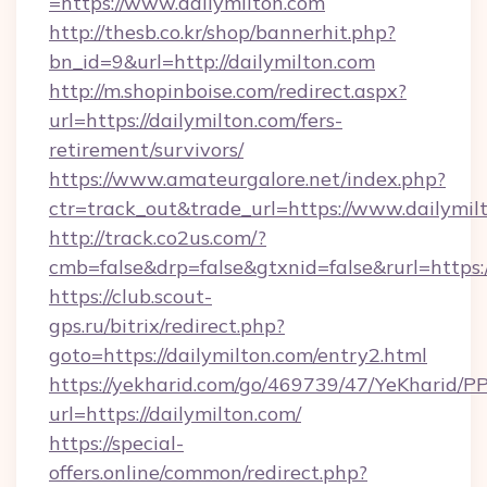
=https://www.dailymilton.com
http://thesb.co.kr/shop/bannerhit.php?
bn_id=9&url=http://dailymilton.com
http://m.shopinboise.com/redirect.aspx?
url=https://dailymilton.com/fers-
retirement/survivors/
https://www.amateurgalore.net/index.php?
ctr=track_out&trade_url=https://www.dailymil
http://track.co2us.com/?
cmb=false&drp=false&gtxnid=false&rurl=https:/
https://club.scout-
gps.ru/bitrix/redirect.php?
goto=https://dailymilton.com/entry2.html
https://yekharid.com/go/469739/47/YeKharid/PP
url=https://dailymilton.com/
https://special-
offers.online/common/redirect.php?