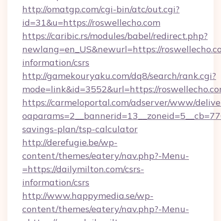
http://omatgp.com/cgi-bin/atc/out.cgi?
id=31&u=https://roswellecho.com
https://caribic.rs/modules/babel/redirect.php?
newlang=en_US&newurl=https://roswellecho.co
information/csrs
http://gamekouryaku.com/dq8/search/rank.cgi?
mode=link&id=3552&url=https://roswellecho.co
https://carmeloportal.com/adserver/www/delive
oaparams=2__bannerid=13__zoneid=5__cb=7705
savings-plan/tsp-calculator
http://derefugie.be/wp-
content/themes/eatery/nav.php?-Menu-
=https://dailymilton.com/csrs-
information/csrs
http://www.happymedia.se/wp-
content/themes/eatery/nav.php?-Menu-