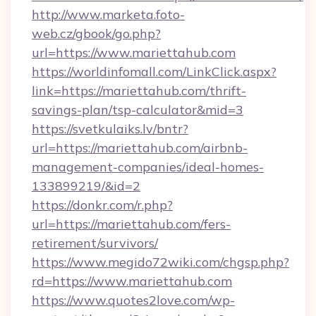
http://www.marketa.foto-
web.cz/gbook/go.php?
url=https://www.mariettahub.com
https://worldinfomall.com/LinkClick.aspx?
link=https://mariettahub.com/thrift-
savings-plan/tsp-calculator&mid=3
https://svetkulaiks.lv/bntr?
url=https://mariettahub.com/airbnb-
management-companies/ideal-homes-
133899219/&id=2
https://donkr.com/r.php?
url=https://mariettahub.com/fers-
retirement/survivors/
https://www.megido72wiki.com/chgsp.php?
rd=https://www.mariettahub.com
https://www.quotes2love.com/wp-