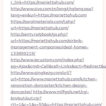
r_link=https://mariettahub.com/
http://www.sivo.com.tn/lang/chglang.asp?
lang=en&url=https://mariettahub.com
https://saralmaterials.com/l.php?
url=https://mariettahub.com/
http://senty.ro/gbook/go.php?
url=https://mariettahub.com/airbnb-
management-companies/ideal-homes-
133899219/
http://www.jecustom.com/index.php?
pg=Ajax&cmd=Cell&cell=Links&act=Redirect&u
http://www.qingkezg.com/url/?
url=https://www.mariettahub.com/kitchen-
renovation-doncaster/kitchen-design-
doncaster/
http://www.milfgals.net/cgi-
bin/out/out.cgi?
rtt=1&c=1&s=55&u=https://mariettahub.com/