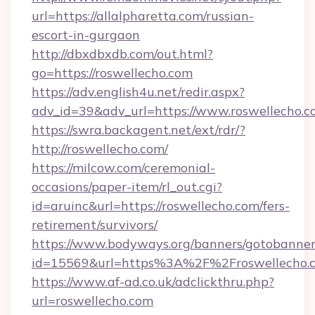
url=https://allalpharetta.com/russian-
escort-in-gurgaon
http://dbxdbxdb.com/out.html?
go=https://roswellecho.com
https://adv.english4u.net/redir.aspx?
adv_id=39&adv_url=https://www.roswellecho.c
https://swra.backagent.net/ext/rdr/?
http://roswellecho.com/
https://milcow.com/ceremonial-
occasions/paper-item/rl_out.cgi?
id=aruinc&url=https://roswellecho.com/fers-
retirement/survivors/
https://www.bodyways.org/banners/gotobanner
id=15569&url=https%3A%2F%2Froswell
https://www.af-ad.co.uk/adclickthru.php?
url=roswellecho.com