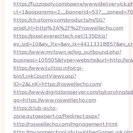
https://fuzzopoly.com/openx/www/delivery/ck.p
ct=1&oaparams=2__bannerid=537__zoneid=70_
https://ch.atomy.com/products/m/SG?
prodUrl=http%3A%2F%2Froswellecho.com
https://pixel.everesttech.net/1350/cq?
ev_sid=10&ev_ltx=&ev_lx=44113318857&ev_cr
https://www.mytown.ie/log_outbound.php?
business=105505&type=website&url=http://ww
https://www.tuttosi.info/cgi-
bin/LinkCountViews.asp?
ID=2&LnK=https://roswellecho.com/
https://www.digitalproserver.com/ip/carolina/ad
go=https://www.roswellecho.com
https://club-auto-
zone.autoexpert.ca/Redirect.aspx?
http://roswellecho.com/management.html
http://my.gameschool.idv.tw/otherGameLink.ph