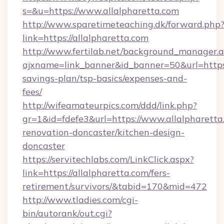
s=&u=https://www.allalpharetta.com
http://www.sparetimeteaching.dk/forward.php
link=https://allalpharetta.com
http://www.fertilab.net/background_manager.
ajxname=link_banner&id_banner=50&url=https:/
savings-plan/tsp-basics/expenses-and-
fees/
http://wifeamateurpics.com/ddd/link.php?
gr=1&id=fdefe3&url=https://www.allalpharetta
renovation-doncaster/kitchen-design-
doncaster
https://servitechlabs.com/LinkClick.aspx?
link=https://allalpharetta.com/fers-
retirement/survivors/&tabid=170&mid=472
http://www.tladies.com/cgi-
bin/autorank/out.cgi?