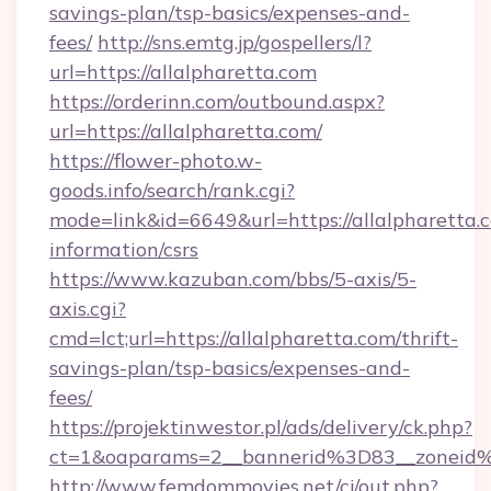
savings-plan/tsp-basics/expenses-and-
fees/
http://sns.emtg.jp/gospellers/l?
url=https://allalpharetta.com
https://orderinn.com/outbound.aspx?
url=https://allalpharetta.com/
https://flower-photo.w-
goods.info/search/rank.cgi?
mode=link&id=6649&url=https://allalpharetta.c
information/csrs
https://www.kazuban.com/bbs/5-axis/5-
axis.cgi?
cmd=lct;url=https://allalpharetta.com/thrift-
savings-plan/tsp-basics/expenses-and-
fees/
https://projektinwestor.pl/ads/delivery/ck.php?
ct=1&oaparams=2__bannerid%3D83__zon
http://www.femdommovies.net/cj/out.php?