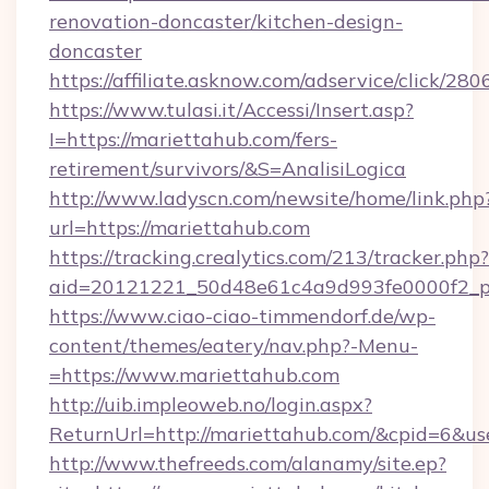
renovation-doncaster/kitchen-design-
doncaster
https://affiliate.asknow.com/adservice/click/2
https://www.tulasi.it/Accessi/Insert.asp?
I=https://mariettahub.com/fers-
retirement/survivors/&S=AnalisiLogica
http://www.ladyscn.com/newsite/home/link.php
url=https://mariettahub.com
https://tracking.crealytics.com/213/tracker.php?
aid=20121221_50d48e61c4a9d993fe0000f2_p
https://www.ciao-ciao-timmendorf.de/wp-
content/themes/eatery/nav.php?-Menu-
=https://www.mariettahub.com
http://uib.impleoweb.no/login.aspx?
ReturnUrl=http://mariettahub.com/&cpid=6&
http://www.thefreeds.com/alanamy/site.ep?