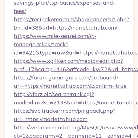
savings-plan/tsp-basics/expenses-and-
fees/
https://recipekorea.com/shop/bannerhit.php?
bn_id=38&url=https://mariettahub.com/
https://www.mile-sensei.com/st-
manager/click/track?
id=3421&type=raw&url=https://mariettahub.c
https://www.xg4ken.com/media/redir.php?
prof=17&camp=446&affcode=kw72&url=https:/
https://forum.game-guru.com/outbound?
url=https://mariettahub.com/&confirm=true
http://aforz.biz/search/rank.cgi?
mode=link&id=2138&url=https://mariettahub.
https://svb.trackerrr.com/pingback.php?
url=https://mariettahub.com
http://webmin.mindat.org/MySQL/revive/www/de
ct=1&oaparams=2__bannerid=11__zoneid=4__c