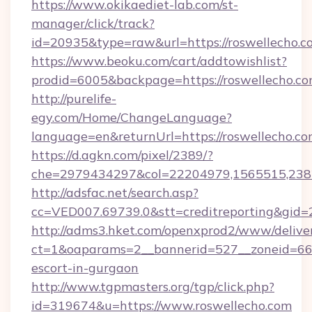
https://www.okikaediet-lab.com/st-
manager/click/track?
id=20935&type=raw&url=https://roswellecho.c
https://www.beoku.com/cart/addtowishlist?
prodid=6005&backpage=https://roswellecho.c
http://purelife-
egy.com/Home/ChangeLanguage?
language=en&returnUrl=https://roswellecho.co
https://d.agkn.com/pixel/2389/?
che=2979434297&col=22204979,1565515,2382
http://adsfac.net/search.asp?
cc=VED007.69739.0&stt=creditreporting&gid=
http://adms3.hket.com/openxprod2/www/deliver
ct=1&oaparams=2__bannerid=527__zoneid=667_
escort-in-gurgaon
http://www.tgpmasters.org/tgp/click.php?
id=319674&u=https://www.roswellecho.com