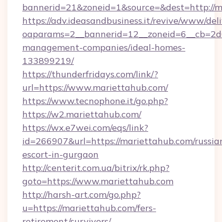
bannerid=21&zoneid=1&source=&dest=http://m
https://adv.ideasandbusiness.it/revive/www/del
oaparams=2__bannerid=12__zoneid=6__cb=2d0
management-companies/ideal-homes-
133899219/
https://thunderfridays.com/link/?
url=https://www.mariettahub.com/
https://www.tecnophone.it/go.php?
https://w2.mariettahub.com/
https://wx.e7wei.com/eqs/link?
id=266907&url=https://mariettahub.com/russia
escort-in-gurgaon
http://centerit.com.ua/bitrix/rk.php?
goto=https://www.mariettahub.com
http://harsh-art.com/go.php?
u=https://mariettahub.com/fers-
retirement/survivors/