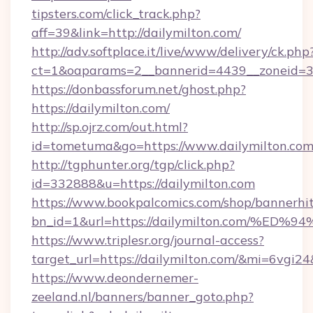
tipsters.com/click_track.php?
aff=39&link=http://dailymilton.com/
http://adv.softplace.it/live/www/delivery/ck.php
ct=1&oaparams=2__bannerid=4439__zoneid=36
https://donbassforum.net/ghost.php?
https://dailymilton.com/
http://sp.ojrz.com/out.html?
id=tometuma&go=https://www.dailymilton.com
http://tgphunter.org/tgp/click.php?
id=332888&u=https://dailymilton.com
https://www.bookpalcomics.com/shop/bannerhi
bn_id=1&url=https://dailymilton.com
https://www.triplesr.org/journal-access?
target_url=https://dailymilton.com/&mi=6vgi2
https://www.deondernemer-
zeeland.nl/banners/banner_goto.php?