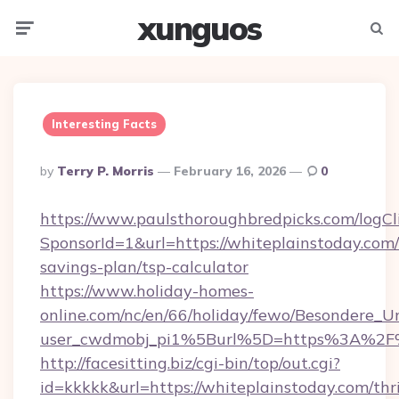
xunguos
Menu
Searc
Interesting Facts
Posted
By
Terry P. Morris
February 16, 2026
0
By
https://www.paulsthoroughbredpicks.com/logCl
SponsorId=1&url=https://whiteplainstoday.com/t
savings-plan/tsp-calculator
https://www.holiday-homes-
online.com/nc/en/66/holiday/fewo/Besondere
user_cwdmobj_pi1%5Burl%5D=https%3A%2F%
http://facesitting.biz/cgi-bin/top/out.cgi?
id=kkkkk&url=https://whiteplainstoday.com/thri