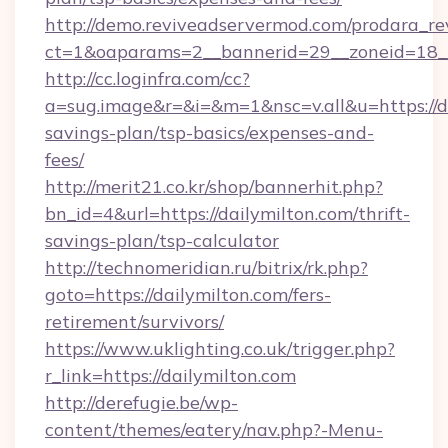
http://demo.reviveadservermod.com/prodara_re
ct=1&oaparams=2__bannerid=29__zoneid=18__
http://cc.loginfra.com/cc?
a=sug.image&r=&i=&m=1&nsc=v.all&u=https://da
savings-plan/tsp-basics/expenses-and-
fees/
http://merit21.co.kr/shop/bannerhit.php?
bn_id=4&url=https://dailymilton.com/thrift-
savings-plan/tsp-calculator
http://technomeridian.ru/bitrix/rk.php?
goto=https://dailymilton.com/fers-
retirement/survivors/
https://www.uklighting.co.uk/trigger.php?
r_link=https://dailymilton.com
http://derefugie.be/wp-
content/themes/eatery/nav.php?-Menu-