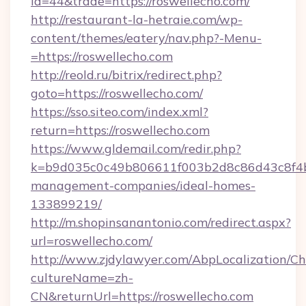
id=44&trade=https://roswellecho.com/
http://restaurant-la-hetraie.com/wp-
content/themes/eatery/nav.php?-Menu-
=https://roswellecho.com
http://reold.ru/bitrix/redirect.php?
goto=https://roswellecho.com/
https://sso.siteo.com/index.xml?
return=https://roswellecho.com
https://www.gldemail.com/redir.php?
k=b9d035c0c49b806611f003b2d8c86d43c8f4b9e
management-companies/ideal-homes-
133899219/
http://m.shopinsanantonio.com/redirect.aspx?
url=roswellecho.com/
http://www.zjdylawyer.com/AbpLocalization/C
cultureName=zh-
CN&returnUrl=https://roswellecho.com