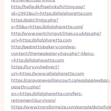
http://helle.dk/freelinks/hitting.asp?
id=1992&url=https://allalpharetta.com
https://pdst.fm/go.php?
s=55&u=https://allalpharetta.com/
http://www.switchingutilities.co.uk/go.php?
url=https://allalpharetta.com
http://pedrettisbakery.com/wp-
content/themes/eatery/nav.php?-Menu-
=http://allalpharetta.com
https://lury.vn/redirect?
url=https://www.allalpharetta.com
https://caravanevaillancourt.ca/wp/app/webpc-
passthru.php?
src=https://allalpharetta.com/fers-
retirement/survivors/
https://www.transformsite.com/sample/data/link