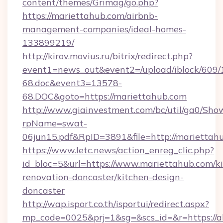
content/themes/Grimag/go.php?
https://mariettahub.com/airbnb-
management-companies/ideal-homes-
133899219/
http://kirov.movius.ru/bitrix/redirect.php?
event1=news_out&event2=/upload/iblock/609/
68.doc&event3=13578-
68.DOC&goto=https://mariettahub.com
http://www.giainvestment.com/bc/util/ga0/Sho
rpName=swat-
06jun15.pdf&RpID=3891&file=http://mariettah
https://www.letc.news/action_enreg_clic.php?
id_bloc=5&url=https://www.mariettahub.com/k
renovation-doncaster/kitchen-design-
doncaster
http://wap.isport.co.th/isportui/redirect.aspx?
mp_code=0025&prj=1&sg=&scs_id=&r=https://all