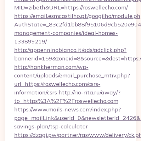
MID=zibeth&URL=https://roswellecho.com/
https://email.esmcastilho.pt/googilho/module.ph
AuthState=_83c2fd1bb88f95106d9cb520e9049c
management-companies/ideal-homes-
133899219/
http://appenninobianco.it/ads/adclick.php?
bannerid=159&zoneid=8&source=&dest=https:/
http://hankherman.com/wp-
content/uploads/email_purchase_mtiv.php?
url=https://roswellecho.com/csrs-
information/csrs
http://rio-rita.ru/away/?
to=https%3A%2F%2Froswellecho.com
https://www.mails-news.com/index.php?
page=mailLink&userId=0&newsletterId=2426&url
savings-plan/tsp-calculator
https://dzagi.pw/partner/ras/www/delivery/ck.p