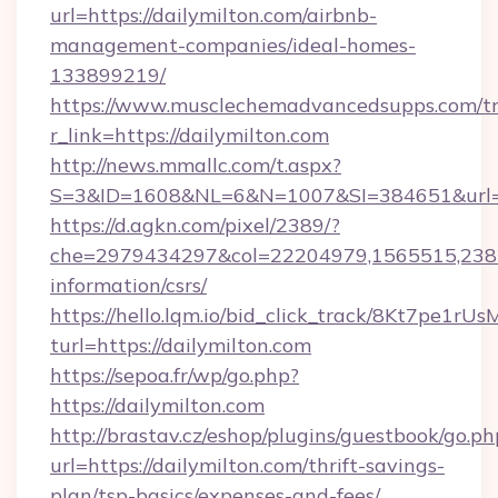
url=https://dailymilton.com/airbnb-
management-companies/ideal-homes-
133899219/
https://www.musclechemadvancedsupps.com/tr
r_link=https://dailymilton.com
http://news.mmallc.com/t.aspx?
S=3&ID=1608&NL=6&N=1007&SI=384651&url=htt
https://d.agkn.com/pixel/2389/?
che=2979434297&col=22204979,1565515,23821
information/csrs/
https://hello.lqm.io/bid_click_track/8Kt7pe1r
turl=https://dailymilton.com
https://sepoa.fr/wp/go.php?
https://dailymilton.com
http://brastav.cz/eshop/plugins/guestbook/go.ph
url=https://dailymilton.com/thrift-savings-
plan/tsp-basics/expenses-and-fees/