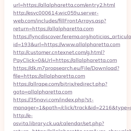
url=https://allalpharetta.com/entry2.html
http://esvc000614.wic059u.server-
web.com/includes/fillFrontArrays.asp?
return=https://allalpharetta.com
https://lyncdiscover.ferema.org/noticias_articulo
id=193&url=https://www.allalpharetta.com
http://customer.cntexnet.com/g.html?
PayClick=0&Url=https://allalpharetta.com
https://dk.m7propsearch.eu/File/Download?
file=https://allalpharetta.com
https://allrape.com/bitrix/redirect.php?
goto=allalpharetta.com
https://35navi.com/index.php?st-
manager=1&path=/click/track&id=2216&type=r
http://e-
osvita.library.ck.ua/calendar/set.php?