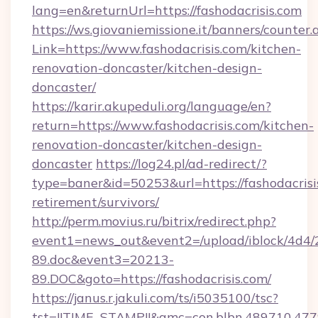
lang=en&returnUrl=https://fashodacrisis.com
https://ws.giovaniemissione.it/banners/counter.
Link=https://www.fashodacrisis.com/kitchen-
renovation-doncaster/kitchen-design-
doncaster/
https://karir.akupeduli.org/language/en?
return=https://www.fashodacrisis.com/kitchen-
renovation-doncaster/kitchen-design-
doncaster
https://log24.pl/ad-redirect/?
type=baner&id=50253&url=https://fashodacrisis
retirement/survivors/
http://perm.movius.ru/bitrix/redirect.php?
event1=news_out&event2=/upload/iblock/4d4/
89.doc&event3=20213-
89.DOC&goto=https://fashodacrisis.com/
https://janus.r.jakuli.com/ts/i5035100/tsc?
tst=!!TIME_STAMP!!&amc=con.blbn.489710.477