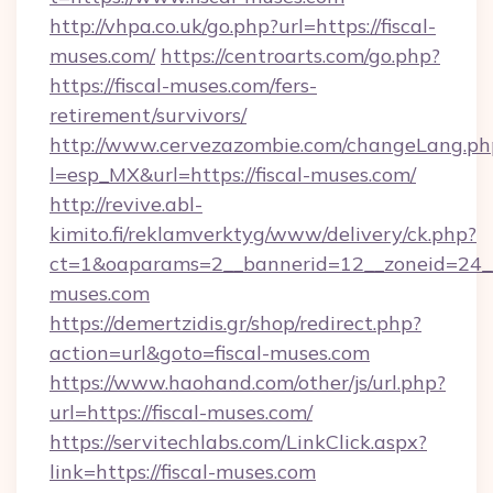
http://vhpa.co.uk/go.php?url=https://fiscal-
muses.com/
https://centroarts.com/go.php?
https://fiscal-muses.com/fers-
retirement/survivors/
http://www.cervezazombie.com/changeLang.ph
l=esp_MX&url=https://fiscal-muses.com/
http://revive.abl-
kimito.fi/reklamverktyg/www/delivery/ck.php?
ct=1&oaparams=2__bannerid=12__zoneid=24__
muses.com
https://demertzidis.gr/shop/redirect.php?
action=url&goto=fiscal-muses.com
https://www.haohand.com/other/js/url.php?
url=https://fiscal-muses.com/
https://servitechlabs.com/LinkClick.aspx?
link=https://fiscal-muses.com