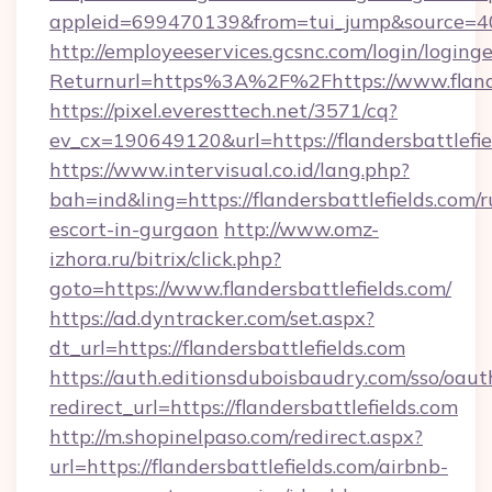
appleid=699470139&from=tui_jump&source=4001
http://employeeservices.gcsnc.com/login/loging
Returnurl=https%3A%2F%2Fhttps://www.flande
https://pixel.everesttech.net/3571/cq?
ev_cx=190649120&url=https://flandersbattlefie
https://www.intervisual.co.id/lang.php?
bah=ind&ling=https://flandersbattlefields.com/r
escort-in-gurgaon
http://www.omz-
izhora.ru/bitrix/click.php?
goto=https://www.flandersbattlefields.com/
https://ad.dyntracker.com/set.aspx?
dt_url=https://flandersbattlefields.com
https://auth.editionsduboisbaudry.com/sso/oaut
redirect_url=https://flandersbattlefields.com
http://m.shopinelpaso.com/redirect.aspx?
url=https://flandersbattlefields.com/airbnb-