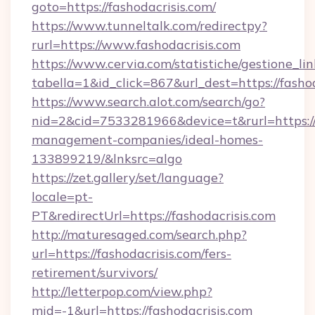
goto=https://fashodacrisis.com/
https://www.tunneltalk.com/redirectpy?
rurl=https://www.fashodacrisis.com
https://www.cervia.com/statistiche/gestione_lin
tabella=1&id_click=867&url_dest=https://fashod
https://www.search.alot.com/search/go?
nid=2&cid=7533281966&device=t&rurl=https://f
management-companies/ideal-homes-
133899219/&lnksrc=algo
https://zet.gallery/set/language?
locale=pt-
PT&redirectUrl=https://fashodacrisis.com
http://maturesaged.com/search.php?
url=https://fashodacrisis.com/fers-
retirement/survivors/
http://letterpop.com/view.php?
mid=-1&url=https://fashodacrisis.com