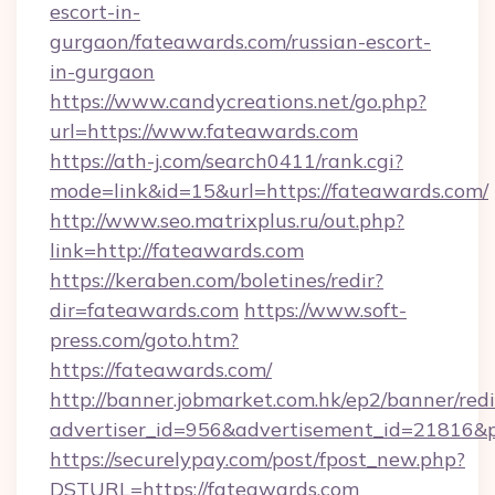
escort-in-
gurgaon/fateawards.com/russian-escort-
in-gurgaon
https://www.candycreations.net/go.php?
url=https://www.fateawards.com
https://ath-j.com/search0411/rank.cgi?
mode=link&id=15&url=https://fateawards.com/
http://www.seo.matrixplus.ru/out.php?
link=http://fateawards.com
https://keraben.com/boletines/redir?
dir=fateawards.com
https://www.soft-
press.com/goto.htm?
https://fateawards.com/
http://banner.jobmarket.com.hk/ep2/banner/redi
advertiser_id=956&advertisement_id=21816&pr
https://securelypay.com/post/fpost_new.php?
DSTURL=https://fateawards.com