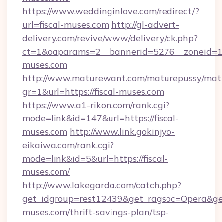
https://www.weddinginlove.com/redirect/?
url=fiscal-muses.com
http://gl-advert-
delivery.com/revive/www/delivery/ck.php?
ct=1&oaparams=2__bannerid=5276__zoneid=14
muses.com
http://www.maturewant.com/maturepussy/mat
gr=1&url=https://fiscal-muses.com
https://www.a1-rikon.com/rank.cgi?
mode=link&id=147&url=https://fiscal-
muses.com
http://www.link.gokinjyo-
eikaiwa.com/rank.cgi?
mode=link&id=5&url=https://fiscal-
muses.com/
http://www.lakegarda.com/catch.php?
get_idgroup=rest12439&get_ragsoc=Opera&get_
muses.com/thrift-savings-plan/tsp-