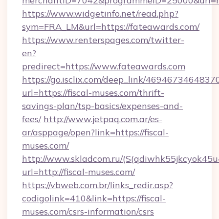
merchantID=7042&programmeID=25000&url=htt
https://www.widgetinfo.net/read.php?
sym=FRA_LM&url=https://fateawards.com/
https://www.renterspages.com/twitter-
en?
predirect=https://www.fateawards.com
https://go.isclix.com/deep_link/469467346483
url=https://fiscal-muses.com/thrift-
savings-plan/tsp-basics/expenses-and-
fees/
http://www.jetpaq.com.ar/es-
ar/asppage/open?link=https://fiscal-
muses.com/
http://www.skladcom.ru/(S(qdiwhk55jkcyok45u
url=http://fiscal-muses.com/
https://vbweb.com.br/links_redir.asp?
codigolink=410&link=https://fiscal-
muses.com/csrs-information/csrs