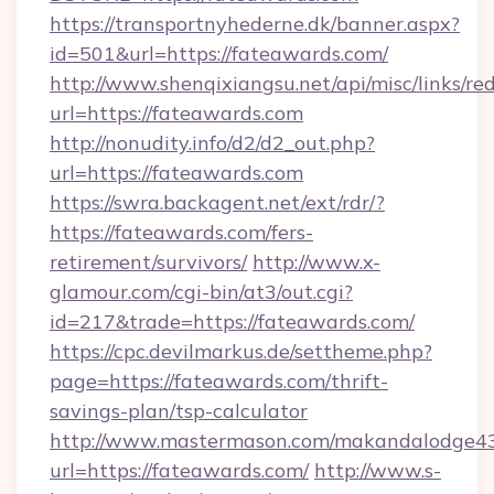
https://transportnyhederne.dk/banner.aspx?
id=501&url=https://fateawards.com/
http://www.shenqixiangsu.net/api/misc/links/red
url=https://fateawards.com
http://nonudity.info/d2/d2_out.php?
url=https://fateawards.com
https://swra.backagent.net/ext/rdr/?
https://fateawards.com/fers-
retirement/survivors/
http://www.x-
glamour.com/cgi-bin/at3/out.cgi?
id=217&trade=https://fateawards.com/
https://cpc.devilmarkus.de/settheme.php?
page=https://fateawards.com/thrift-
savings-plan/tsp-calculator
http://www.mastermason.com/makandalodge43
url=https://fateawards.com/
http://www.s-