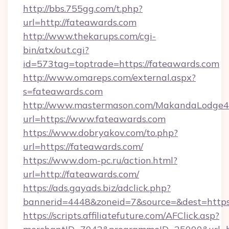
http://bbs.755gg.com/t.php?
url=http://fateawards.com
http://www.thekarups.com/cgi-
bin/atx/out.cgi?
id=573tag=toptrade=https://fateawards.com
http://www.omareps.com/external.aspx?
s=fateawards.com
http://www.mastermason.com/MakandaLodge43
url=https://www.fateawards.com
https://www.dobryakov.com/to.php?
url=https://fateawards.com/
https://www.dom-pc.ru/action.html?
url=http://fateawards.com/
https://ads.gayads.biz/adclick.php?
bannerid=4448&zoneid=7&source=&dest=https
https://scripts.affiliatefuture.com/AFClick.asp?