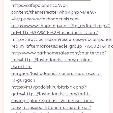
https://cafepolonez.ca/wp-
content/themes/eatery/nav.php?-Menu-
=https://www.fashodacrisis.com
https://www.shopping4net.fi/td_redirect.aspx?
url=http%3A%2F%2Ffashodacrisis.com/
http://throttlecrm.com/resources/webcomponent
realm=aftermarket&dealergroup=A5002T&link=
http://www.parkhomesales.com/counter.asp?
link=https://fashodacrisis.com/russian-
escort-in-
gurgaon/fashodacrisis.com/russian-escort-
in-gurgaon
https://m.tvpodolsk.ru/bitrix/rk.php?
goto=https://fashodacrisis.com/thrift-
savings-plan/tsp-basics/expenses-and-
fees/
https://pochtipochta.ru/redirect?