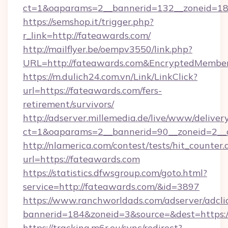
ct=1&oaparams=2__bannerid=132__zoneid=18
https://semshop.it/trigger.php?
r_link=http://fateawards.com/
http://mailflyer.be/oempv3550/link.php?
URL=http://fateawards.com&EncryptedMemb
https://m.dulich24.com.vn/Link/LinkClick?
url=https://fateawards.com/fers-
retirement/survivors/
http://adserver.millemedia.de/live/www/deliver
ct=1&oaparams=2__bannerid=90__zoneid=2_
http://nlamerica.com/contest/tests/hit_counter.
url=https://fateawards.com
https://statistics.dfwsgroup.com/goto.html?
service=http://fateawards.com/&id=3897
https://www.ranchworldads.com/adserver/adcli
bannerid=184&zoneid=3&source=&dest=https:
https://tracking.m6r.eu/sync/redirect?