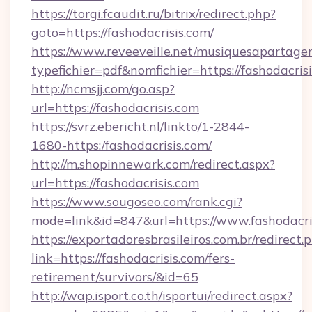
https://torgi.fcaudit.ru/bitrix/redirect.php?
goto=https://fashodacrisis.com/
https://www.reveeveille.net/musiquesapartager
typefichier=pdf&nomfichier=https://fashodacris
http://ncmsjj.com/go.asp?
url=https://fashodacrisis.com
https://svrz.ebericht.nl/linkto/1-2844-
1680-https:/fashodacrisis.com/
http://m.shopinnewark.com/redirect.aspx?
url=https://fashodacrisis.com
https://www.sougoseo.com/rank.cgi?
mode=link&id=847&url=https://www.fashodacri
https://exportadoresbrasileiros.com.br/redirect.
link=https://fashodacrisis.com/fers-
retirement/survivors/&id=65
http://wap.isport.co.th/isportui/redirect.aspx?