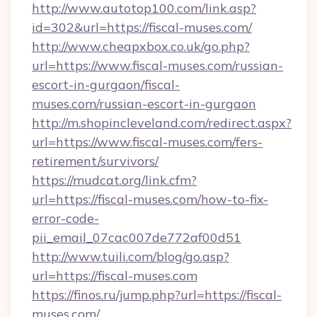
http://www.autotop100.com/link.asp?
id=302&url=https://fiscal-muses.com/
http://www.cheapxbox.co.uk/go.php?
url=https://www.fiscal-muses.com/russian-
escort-in-gurgaon/fiscal-
muses.com/russian-escort-in-gurgaon
http://m.shopincleveland.com/redirect.aspx?
url=https://www.fiscal-muses.com/fers-
retirement/survivors/
https://mudcat.org/link.cfm?
url=https://fiscal-muses.com/how-to-fix-
error-code-
pii_email_07cac007de772af00d51
http://www.tuili.com/blog/go.asp?
url=https://fiscal-muses.com
https://finos.ru/jump.php?url=https://fiscal-
muses.com/