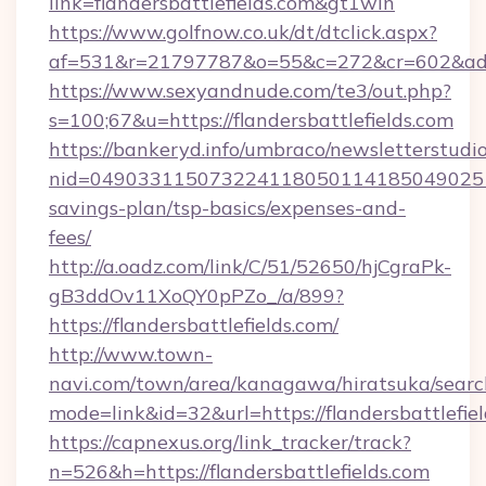
link=flandersbattlefields.com&gt1win
https://www.golfnow.co.uk/dt/dtclick.aspx?
af=531&r=21797787&o=55&c=272&cr=602&ad=9&
https://www.sexyandnude.com/te3/out.php?
s=100;67&u=https://flandersbattlefields.com
https://bankeryd.info/umbraco/newsletterstudio
nid=04903311507322411805011418504902518
savings-plan/tsp-basics/expenses-and-
fees/
http://a.oadz.com/link/C/51/52650/hjCgraPk-
gB3ddOv11XoQY0pPZo_/a/899?
https://flandersbattlefields.com/
http://www.town-
navi.com/town/area/kanagawa/hiratsuka/search
mode=link&id=32&url=https://flandersbattlefie
https://capnexus.org/link_tracker/track?
n=526&h=https://flandersbattlefields.com