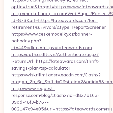
optin=true&target=https://www.fateawards.c
http://market.nadpco.com/WebPages/Parseas/S
id=873&url=https://fateawards.com/fers-
retirement/survivors/&type=ReportScreener
https://www.ceskemodelky.cz/banner-
nahodny.php?
id=44&odkaz=https://fateawards.com
https://auth.csdltc.vn/Authenticate.aspx?
ReturnUrl=https://fateawards.com/thrift-
savings-plan/tsp-calculator
https://wlskrillmt.adsrv.eacdn.com/C.ashx?
btag=a_2b_6c_&affid=2&siteid=2&adid=6&c=m
http://www.request-
response.com/blog/ct.ashx?id=d827b163-
39dd-48f3-b767-
002147c94e05&url=https://fateawards.com/rus