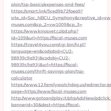
plan/tsp-basics/expenses-and-fees/
https://smart.link/5ced9b72faea9?
site_id=Soc_NBCU_Symphony&creative_id=v
muses.com&cp_2=vw1009&cp_3=
https://www.kinosvet.cz/ad.php?
id=109&url=https://fiscal-muses.com
https://travel4you.com/cgi-bin/hi.pl?
language=en&codjobid=CU2-
98939c9a93J&codobj=CU2-
98939c9a93J&url=https://fiscal-
muses.com/thrift-savings-plan/tsp-
calculator
https://www.12.familywatchdog.us/redirector.a
page=https://www.fiscal-muses.com
http://www.gotoandplay.it/phpAdsNew/adclick
bannerid=30&dest=https://fiscal-