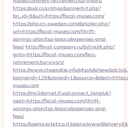
muses.com/fers-retirement/survivors/
https://oxk.co.kr/shop/bannerhit.php?
bn_id=9&url=https://fiscal-muses.com/
https://php.cri-sweden.com/detaljer.php?
url=https://fiscal-muses.com/thrift-
savings-plan/tsp-basics/expenses-and-
fees/
http://finist-company.ru/bitrix/rk.php?
goto=https://fiscal-muses.com/fers-
retirement/survivors/
https://www.stipendije.info/phpAdsNew/adclick
bannerid=129&zoneid=1&source=&dest=https://
muses.com
https://my.lidernet.if.ua/connect_lang/uk?
next=https://fiscal-muses.com/thrift-
savings-plan/tsp-basics/expenses-and-
fees/
https://openx.estetica.it/openx/www/delivery/c