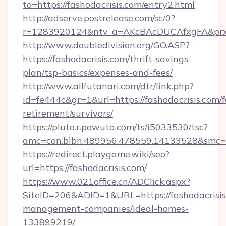
to=https://fashodacrisis.com/entry2.html
http://adserve.postrelease.com/sc/0?
r=1283920124&ntv_a=AKcBAcDUCAfxgFA&prx_r
http://www.doubledivision.org/GO.ASP?
https://fashodacrisis.com/thrift-savings-
plan/tsp-basics/expenses-and-fees/
http://www.allfutanari.com/dtr/link.php?
id=fe444c&gr=1&url=https://fashodacrisis.com/f
retirement/survivors/
https://pluto.r.powuta.com/ts/i5033530/tsc?
amc=con.blbn.489956.478559.14133528&smc=G
https://redirect.playgame.wiki/seo?
url=https://fashodacrisis.com/
https://www.021office.cn/ADClick.aspx?
SiteID=206&ADID=1&URL=https://fashodacrisis
management-companies/ideal-homes-
133899219/