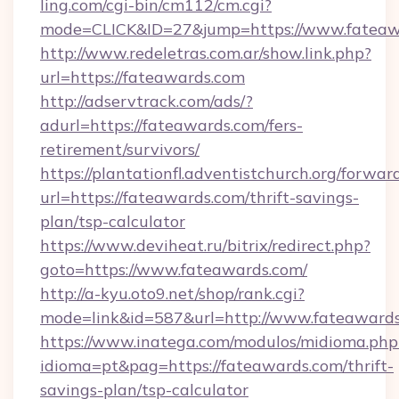
ling.com/cgi-bin/cm112/cm.cgi?
mode=CLICK&ID=27&jump=https://www.fateaw
http://www.redeletras.com.ar/show.link.php?
url=https://fateawards.com
http://adservtrack.com/ads/?
adurl=https://fateawards.com/fers-
retirement/survivors/
https://plantationfl.adventistchurch.org/forwar
url=https://fateawards.com/thrift-savings-
plan/tsp-calculator
https://www.deviheat.ru/bitrix/redirect.php?
goto=https://www.fateawards.com/
http://a-kyu.oto9.net/shop/rank.cgi?
mode=link&id=587&url=http://www.fateaward
https://www.inatega.com/modulos/midioma.php
idioma=pt&pag=https://fateawards.com/thrift-
savings-plan/tsp-calculator