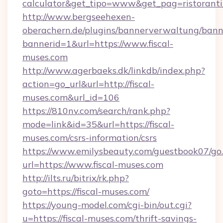
calculator&get_tipo=www&get_pag=ristoranti
http://www.bergseehexen-
oberachern.de/plugins/bannerverwaltung/bann
bannerid=1&url=https://www.fiscal-
muses.com
http://www.agerbaeks.dk/linkdb/index.php?
action=go_url&url=http://fiscal-
muses.com&url_id=106
https://810nv.com/search/rank.php?
mode=link&id=35&url=https://fiscal-
muses.com/csrs-information/csrs
https://www.emilysbeauty.com/guestbook07/go
url=https://www.fiscal-muses.com
http://ilts.ru/bitrix/rk.php?
goto=https://fiscal-muses.com/
https://young-model.com/cgi-bin/out.cgi?
u=https://fiscal-muses.com/thrift-savings-