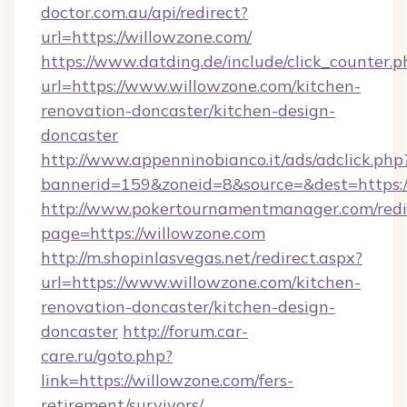
doctor.com.au/api/redirect?
url=https://willowzone.com/
https://www.datding.de/include/click_counter.p
url=https://www.willowzone.com/kitchen-
renovation-doncaster/kitchen-design-
doncaster
http://www.appenninobianco.it/ads/adclick.php
bannerid=159&zoneid=8&source=&dest=https:
http://www.pokertournamentmanager.com/redi
page=https://willowzone.com
http://m.shopinlasvegas.net/redirect.aspx?
url=https://www.willowzone.com/kitchen-
renovation-doncaster/kitchen-design-
doncaster
http://forum.car-
care.ru/goto.php?
link=https://willowzone.com/fers-
retirement/survivors/