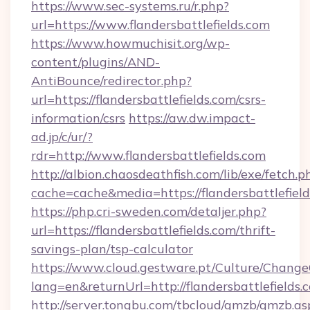
https://www.sec-systems.ru/r.php?
url=https://www.flandersbattlefields.com
https://www.howmuchisit.org/wp-
content/plugins/AND-
AntiBounce/redirector.php?
url=https://flandersbattlefields.com/csrs-
information/csrs
https://aw.dw.impact-
ad.jp/c/ur/?
rdr=http://www.flandersbattlefields.com
http://albion.chaosdeathfish.com/lib/exe/fetch.p
cache=cache&media=https://flandersbattlefiel
https://php.cri-sweden.com/detaljer.php?
url=https://flandersbattlefields.com/thrift-
savings-plan/tsp-calculator
https://www.cloud.gestware.pt/Culture/Change
lang=en&returnUrl=http://flandersbattlefields.
http://server.tongbu.com/tbcloud/gmzb/gmzb.as