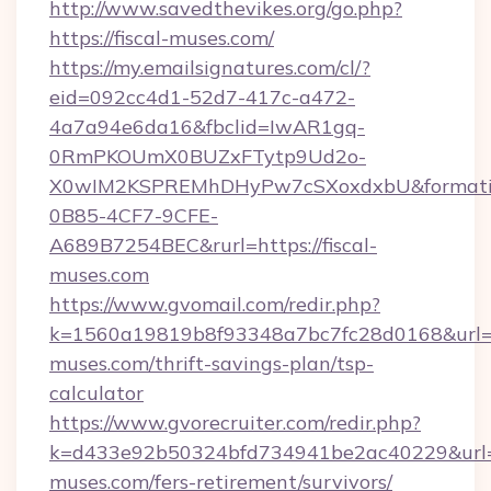
http://www.savedthevikes.org/go.php?
https://fiscal-muses.com/
https://my.emailsignatures.com/cl/?
eid=092cc4d1-52d7-417c-a472-
4a7a94e6da16&fbclid=IwAR1gq-
0RmPKOUmX0BUZxFTytp9Ud2o-
X0wIM2KSPREMhDHyPw7cSXoxdxbU&formati
0B85-4CF7-9CFE-
A689B7254BEC&rurl=https://fiscal-
muses.com
https://www.gvomail.com/redir.php?
k=1560a19819b8f93348a7bc7fc28d0168&url=htt
muses.com/thrift-savings-plan/tsp-
calculator
https://www.gvorecruiter.com/redir.php?
k=d433e92b50324bfd734941be2ac40229&url=ht
muses.com/fers-retirement/survivors/