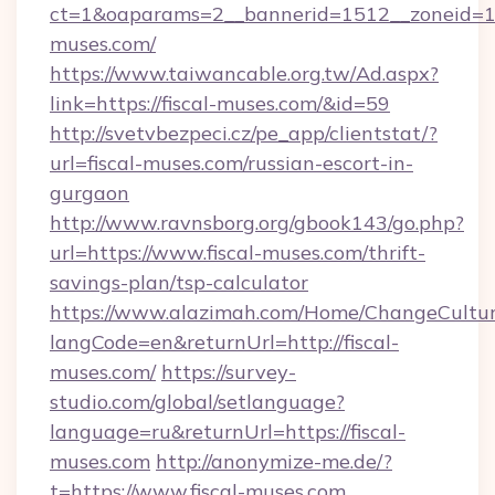
ct=1&oaparams=2__bannerid=1512__zoneid=13_
muses.com/
https://www.taiwancable.org.tw/Ad.aspx?
link=https://fiscal-muses.com/&id=59
http://svetvbezpeci.cz/pe_app/clientstat/?
url=fiscal-muses.com/russian-escort-in-
gurgaon
http://www.ravnsborg.org/gbook143/go.php?
url=https://www.fiscal-muses.com/thrift-
savings-plan/tsp-calculator
https://www.alazimah.com/Home/ChangeCultu
langCode=en&returnUrl=http://fiscal-
muses.com/
https://survey-
studio.com/global/setlanguage?
language=ru&returnUrl=https://fiscal-
muses.com
http://anonymize-me.de/?
t=https://www.fiscal-muses.com