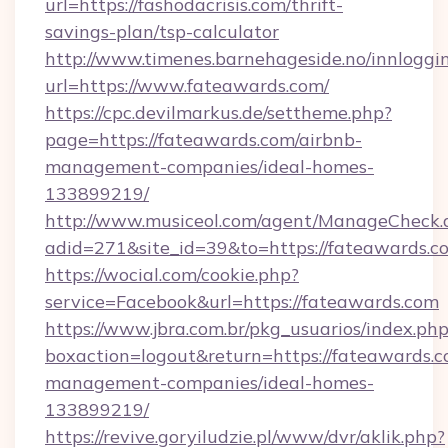
url=https://fashodacrisis.com/thrift-
savings-plan/tsp-calculator
http://www.timenes.barnehageside.no/innloggi
url=https://www.fateawards.com/
https://cpc.devilmarkus.de/settheme.php?
page=https://fateawards.com/airbnb-
management-companies/ideal-homes-
133899219/
http://www.musiceol.com/agent/ManageCheck.
adid=271&site_id=39&to=https://fateawards.c
https://wocial.com/cookie.php?
service=Facebook&url=https://fateawards.com
https://www.jbra.com.br/pkg_usuarios/index.ph
boxaction=logout&return=https://fateawards.c
management-companies/ideal-homes-
133899219/
https://revive.goryiludzie.pl/www/dvr/aklik.php?