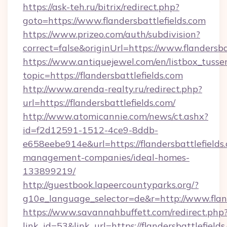
https://ask-teh.ru/bitrix/redirect.php?
goto=https://www.flandersbattlefields.com
https://www.prizeo.com/auth/subdivision?
correct=false&originUrl=https://www.flandersba
https://www.antiquejewel.com/en/listbox_tusse
topic=https://flandersbattlefields.com
http://www.arenda-realty.ru/redirect.php?
url=https://flandersbattlefields.com/
http://www.atomicannie.com/news/ct.ashx?
id=f2d12591-1512-4ce9-8ddb-
e658eebe914e&url=https://flandersbattlefields
management-companies/ideal-homes-
133899219/
http://guestbook.lapeercountyparks.org/?
g10e_language_selector=de&r=http://www.fland
https://www.savannahbuffett.com/redirect.php
link_id=53&link_url=https://flandersbattlefields