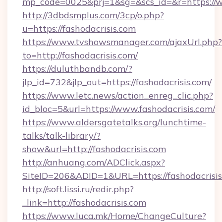
mp_code=0025&prj=1&sg=&scs_id=&r=https://w
http://3dbdsmplus.com/3cp/o.php?
u=https://fashodacrisis.com
https://www.tvshowsmanager.com/ajaxUrl.php?
to=http://fashodacrisis.com/
https://duluthbandb.com/?
jlp_id=732&jlp_out=https://fashodacrisis.com/
https://www.letc.news/action_enreg_clic.php?
id_bloc=5&url=https://www.fashodacrisis.com/
https://www.aldersgatetalks.org/lunchtime-
talks/talk-library/?
show&url=http://fashodacrisis.com
http://anhuang.com/ADClick.aspx?
SiteID=206&ADID=1&URL=https://fashodacrisis
http://soft.lissi.ru/redir.php?
_link=http://fashodacrisis.com
https://www.luca.mk/Home/ChangeCulture?