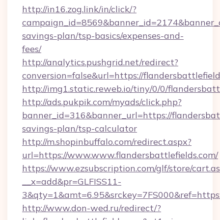
http://in16.zog.link/in/click/?
campaign_id=8569&banner_id=2174&banner_crea
savings-plan/tsp-basics/expenses-and-
fees/
http://analytics.pushgrid.net/redirect?
conversion=false&url=https://flandersbattlefiel
http://img1.static.reweb.io/tiny/0/0/flandersbatt
http://ads.pukpik.com/myads/click.php?
banner_id=316&banner_url=https://flandersbattl
savings-plan/tsp-calculator
http://m.shopinbuffalo.com/redirect.aspx?
url=https://www.www.flandersbattlefields.com/
https://www.ezsubscription.com/glf/store/cart.a
__x=add&pr=GLFISS11-
3&qty=1&amt=6.95&srckey=7FS000&ref=https://
http://www.don-wed.ru/redirect/?