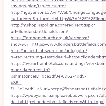
savings-plan/tsp-calculator
http://nguyenson137.vn/Web/ChangeLanguage
culture=en&returnUrl=https%3A%2F%2Fflander
http://m.shopinspokane.com/redirect.aspx?
url=flandersbattlefields.com/
https://fordhamchurch.org.uk/sermons/?
show&url=https://www.flandersbattlefields.com
http://ad.foxitsoftware.com/adlog.php?
a=redirect&img=testad&url=https://flandersbatt
https://live.artiemhotels.com/landings/workbein
madrid/redirect_to?
pshInstanceID=0ce1df3e-0962-4ad9-
b88f-
f713c3bed91c&url=https://flandersbattlefields.
https://wpubysmartsimple.webpowerup.com/blur
dest=http://flandersbattlefields.com&btn_tag=