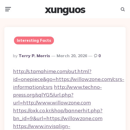
xunguos
Menu
Searc
Interesting Facts
Posted
By
Terry P. Morris
March 20, 2026
0
By
http://s.tamahime.com/out.html?
id=onepiece&go=https://willowzone.com/csrs-
information/csrs
http://www.techno-
press.org/sqlYG5/url.php?
url=http://www.willowzone.com
https://oxk.co.kr/shop/bannerhit.php?
bn_id=9&url=https://willowzone.com
https://www.invisalign-