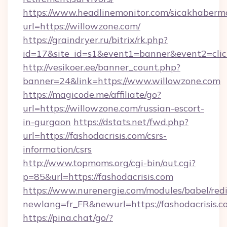
https://www.headlinemonitor.com/sicakhabermo
url=https://willowzone.com/
https://graindryer.ru/bitrix/rk.php?
id=17&site_id=s1&event1=banner&event2=clic
http://vesikoer.ee/banner_count.php?
banner=24&link=https://www.willowzone.com
https://magicode.me/affiliate/go?
url=https://willowzone.com/russian-escort-
in-gurgaon
https://dstats.net/fwd.php?
url=https://fashodacrisis.com/csrs-
information/csrs
http://www.topmoms.org/cgi-bin/out.cgi?
p=85&url=https://fashodacrisis.com
https://www.nurenergie.com/modules/babel/redi
newlang=fr_FR&newurl=https://fashodacrisis.c
https://pina.chat/go/?