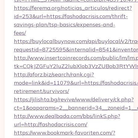
https://ferema.org/noticias_articulos/redirect?
id=253&url=https://fashodacrisis.com/thrift-
savings-plan/tsp-basics/expenses-and-
fees/
https://buylocalbuynow.com/api/buylocal/v2/trac
requestid=8725595&internalid=8541&inventory
http://www.insertcoinrecords.com/public/lm/lm.
tk=CQkJZGFuY2luZ2lubXlob3VzZUBob3RtYWl
http://aforz.biz/search/rank.cgi?
mode=link&id=11079&url=https://fashodacrisis.
retirement/survivors/
https://jilishta.bg/revive/www/delivery/ck.php?
ct=1&oaparams=2__bannerid=34__zoneid=1__cb
http://www.dealbada.com/bbs/linkS.php?
url=http://fashodacrisis.com/
https://www.bookmark-favoriten.com/?