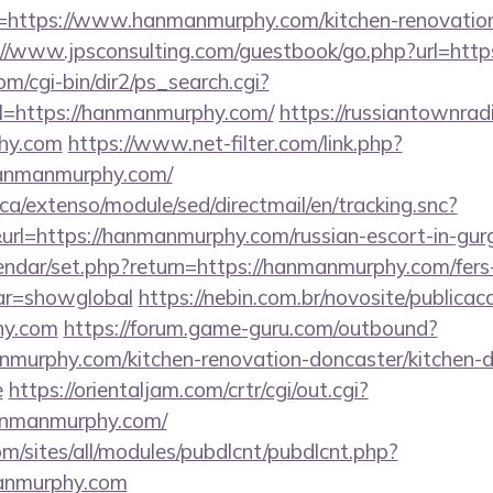
=https://www.hanmanmurphy.com/kitchen-renovation
://www.jpsconsulting.com/guestbook/go.php?url=htt
m/cgi-bin/dir2/ps_search.cgi?
=https://hanmanmurphy.com/
https://russiantownrad
hy.com
https://www.net-filter.com/link.php?
hanmanmurphy.com/
ca/extenso/module/sed/directmail/en/tracking.snc?
https://hanmanmurphy.com/russian-escort-in-gur
lendar/set.php?return=https://hanmanmurphy.com/fers
var=showglobal
https://nebin.com.br/novosite/publica
hy.com
https://forum.game-guru.com/outbound?
murphy.com/kitchen-renovation-doncaster/kitchen-d
e
https://orientaljam.com/crtr/cgi/out.cgi?
anmanmurphy.com/
om/sites/all/modules/pubdlcnt/pubdlcnt.php?
anmurphy.com