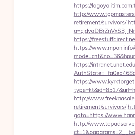
https://logoyalitim.co
http://www.tgpmasters.
retirement/survivors/
ht
a=cjdvaDBrZnVxS3J
https://freestuffdirect
https://www.mpon.info/cg
mode=cnt&no=36&hpurl=
https://intranet.unet.e
AuthState=_fa0ea468
https://www.kyrktorget.
type=kt&id=8517&url=
http://www.freekaasale
retirement/survivors/
htt
goto=https://www.hanm
http://www.topadserve
ct=1&oaparams=2__ban