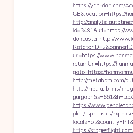
https://yao-dao.com/A
GB&location=http
http://analytic.autotire
id=3491&url=https://ww
doncaster
http://www.fu
RotatorID=2&bannerID
url=https://www.hanma
returnUrl=https://han
goto=https://hanmanmur
http://metabom.com/ou
http://media.rbl.ms/im
gurgaon&s=661&h=ccb
https://www.pendletona
plan/tsp-basics/expense
locale=pt&country=PT
https://stagesflight.c