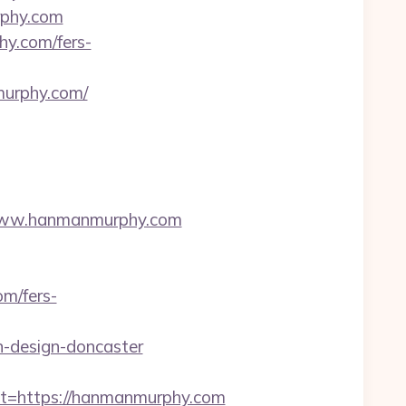
rphy.com
y.com/fers-
rphy.com/
www.hanmanmurphy.com
m/fers-
-design-doncaster
=https://hanmanmurphy.com