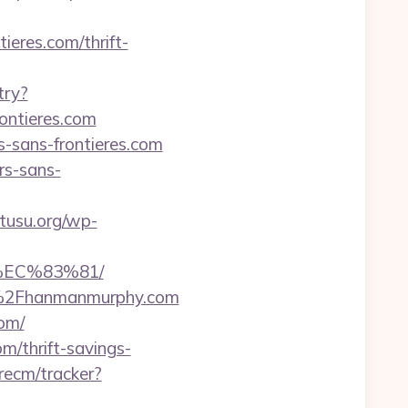
eres.com/thrift-
try?
ntieres.com
-sans-frontieres.com
rs-sans-
kutusu.org/wp-
%EC%83%81/
2F%2Fhanmanmurphy.com
com/
m/thrift-savings-
recm/tracker?