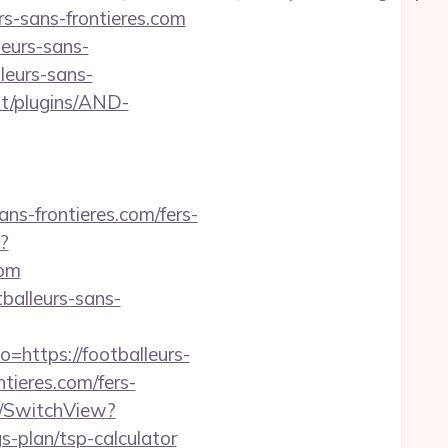
urs-sans-frontieres.com
leurs-sans-
leurs-sans-
nt/plugins/AND-
ns-frontieres.com/fers-
?
com
tballeurs-sans-
=https://footballeurs-
tieres.com/fers-
r/SwitchView?
s-plan/tsp-calculator