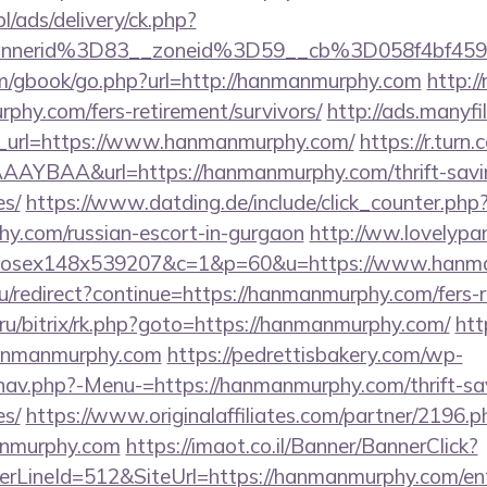
pl/ads/delivery/ck.php?
annerid%3D83__zoneid%3D59__cb%3D058f4bf45
om/gbook/go.php?url=http://hanmanmurphy.com
http://
phy.com/fers-retirement/survivors/
http://ads.manyfi
_url=https://www.hanmanmurphy.com/
https://r.turn.
YBAA&url=https://hanmanmurphy.com/thrift-savin
es/
https://www.datding.de/include/click_counter.php
hy.com/russian-escort-in-gurgaon
http://ww.lovelypa
tmxhosex148x539207&c=1&p=60&u=https://www.han
u/redirect?continue=https://hanmanmurphy.com/fers-r
ru/bitrix/rk.php?goto=https://hanmanmurphy.com/
htt
hanmanmurphy.com
https://pedrettisbakery.com/wp-
nav.php?-Menu-=https://hanmanmurphy.com/thrift-sav
es/
https://www.originalaffiliates.com/partner/2196.p
anmurphy.com
https://imaot.co.il/Banner/BannerClick?
rLineId=512&SiteUrl=https://hanmanmurphy.com/ent