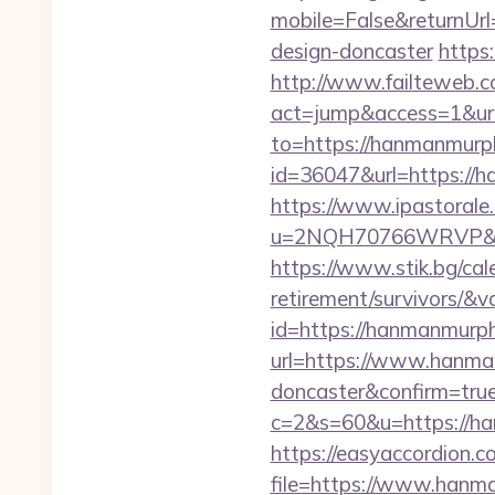
mobile=False&returnUrl
design-doncaster
https
http://www.failteweb.co
act=jump&access=1&url
to=https://hanmanmurp
id=36047&url=https://
https://www.ipastorale.
u=2NQH70766WRVP&url=
https://www.stik.bg/ca
retirement/survivors/&
id=https://hanmanmurp
url=https://www.hanman
doncaster&confirm=tru
c=2&s=60&u=https://h
https://easyaccordion.c
file=https://www.hanm