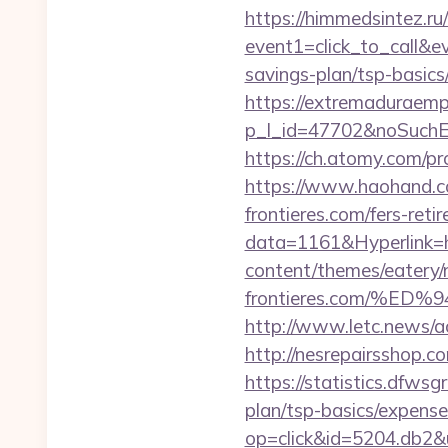
https://himmedsintez.ru/
event1=click_to_call&ev
savings-plan/tsp-basics
https://extremaduraempr
p_l_id=47702&noSuchE
https://ch.atomy.com/p
https://www.haohand.c
frontieres.com/fers-reti
data=1161&Hyperlink=ht
content/themes/eatery/
frontieres.com/%
http://www.letc.news
http://nesrepairsshop.c
https://statistics.dfws
plan/tsp-basics/expens
op=click&id=5204.db2