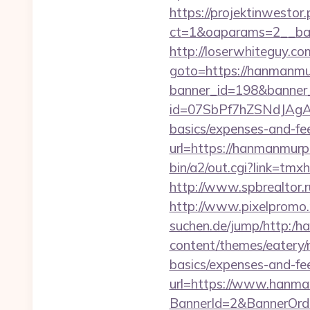
https://projektinwestor.
ct=1&oaparams=2__b
http://loserwhiteguy.c
goto=https://hanmanmur
banner_id=198&banner
id=07SbPf7hZSNdJAgAAA
basics/expenses-and-fe
url=https://hanmanmurp
bin/a2/out.cgi?link=
http://www.spbrealtor.r
http://www.pixelpromo.
suchen.de/jump/http:/
content/themes/eatery/
basics/expenses-and-fe
url=https://www.hanm
BannerId=2&BannerOrde