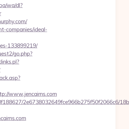
oa/wa/dl?
r
murphy.com/
t-companies/ideal-
mes-133899219/
uest2/go.php?
links.pl?
?
ack.asp?
://www.jencairns.com
8bb8f188627/2e6738032649fce966b275f50f2066c6/18
cairns.com