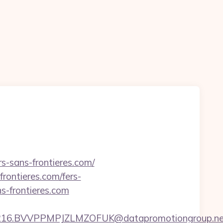
s-sans-frontieres.com/
frontieres.com/fers-
ns-frontieres.com
.BVVPPMPJZLMZOFUK@datapromotiongroup.net&url