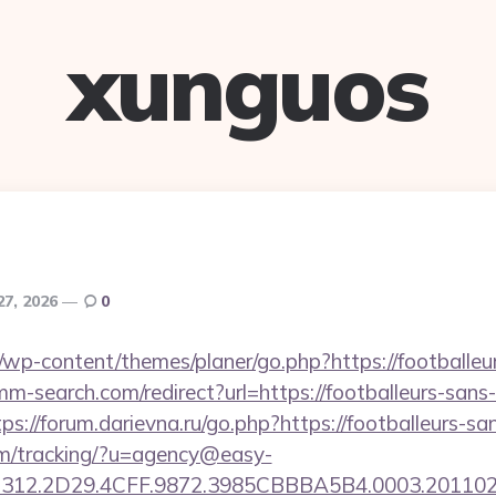
xunguos
27, 2026
0
wp-content/themes/planer/go.php?https://footballeur
m-search.com/redirect?url=https://footballeurs-sans-
tps://forum.darievna.ru/go.php?https://footballeurs-sa
com/tracking/?u=agency@easy-
12.2D29.4CFF.9872.3985CBBBA5B4.0003.20110216