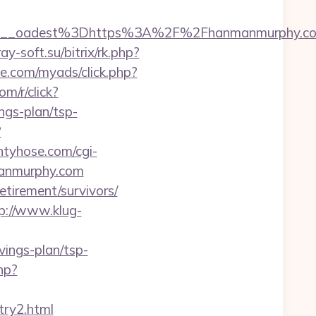
9__oadest%3Dhttps%3A%2F%2Fhanmanmurphy.co
ray-soft.su/bitrix/rk.php?
le.com/myads/click.php?
com/r/click?
gs-plan/tsp-
?
ntyhose.com/cgi-
manmurphy.com
etirement/survivors/
p://www.klug-
ings-plan/tsp-
hp?
ry2.html