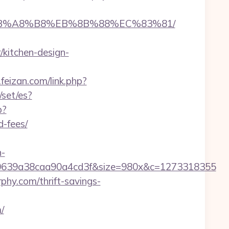
D%EB%A8%B8%EB%8B%88%EC%83%81/
kitchen-design-
feizan.com/link.php?
set/es?
p?
-fees/
n-
0639a38caa90a4cd3f&size=980x&c=1273318355
phy.com/thrift-savings-
/