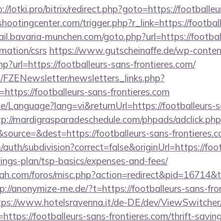
://lotki.pro/bitrix/redirect.php?goto=https://footballe
shootingcenter.com/trigger.php?r_link=https://footbal
ail.bavaria-munchen.com/goto.php?url=https://footbal
rmation/csrs
https://www.gutscheinaffe.de/wp-conte
p?url=https://footballeurs-sans-frontieres.com/
/FZENewsletter/newsletters_links.php?
=https://footballeurs-sans-frontieres.com
e/Language?lang=vi&returnUrl=https://footballeurs-sa
tp://mardigrasparadeschedule.com/phpads/adclick.php
ource=&dest=https://footballeurs-sans-frontieres.
auth/subdivision?correct=false&originUrl=https://foo
avings-plan/tsp-basics/expenses-and-fees/
rah.com/foros/misc.php?action=redirect&pid=16714&to
p://anonymize-me.de/?t=https://footballeurs-sans-fron
tps://www.hotelsravenna.it/de-DE/dev/ViewSwitche
ttps://footballeurs-sans-frontieres.com/thrift-saving