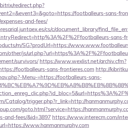
bitrix/redirect.php?
ent2=&event3=&goto=https://footballeurs-sans-fronti
/expenses-and-fees/
esarial.juntaex.es/cs/c/document_library/find_file_en
ntryRedirect=http%3A%2F%2Ffootballeurs-sans-fro
roducts/m/SG?prodUrl=https://www.www.footballeurs
om/other/js/url.php?url=https%3A%2F%2Ffootballeu
rement/survivors/
https://www.wexlist.net/archiv.cfm?
tps://footballeurs-sans-frontieres.com
http://kibrit
nav.php?-Menu-=https://footballeurs-sans-
ED%94%BC%EB%A7%9D%EB%A8%B8%EB%8B%88
/action_enreg_clic.php?id_bloc=5&url=https%3A%
om/Catalog/trigger.php?r_link=http://hanmanmurphy.
group.com/goto.html?service=https://hanmanmurphy.co
es-and-fees/&id=3897
https://www.interecm.com/inte
&url=https://www.hanmanmurphy.com