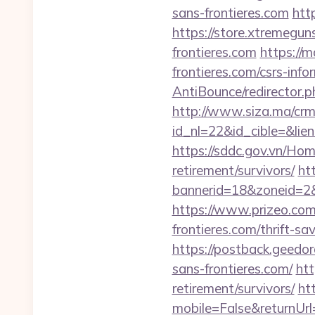
sans-frontieres.com
http
https://store.xtremegun
frontieres.com
https://m
frontieres.com/csrs-info
AntiBounce/redirector.ph
http://www.siza.ma/crm
id_nl=22&id_cible=&lien
https://sddc.gov.vn/Hom
retirement/survivors/
ht
bannerid=18&zoneid=2&s
https://www.prizeo.com/
frontieres.com/thrift-s
https://postback.geedo
sans-frontieres.com/
htt
retirement/survivors/
ht
mobile=False&returnUrl=h