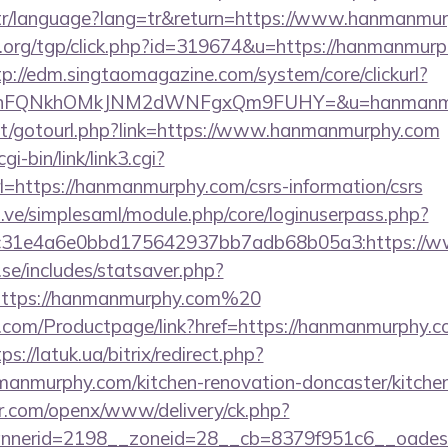
m.tr/language?lang=tr&return=https://www.hanmanmu
org/tgp/click.php?id=319674&u=https://hanmanmurph
tp://edm.singtaomagazine.com/system/core/clickurl?
JNnFQNkhOMkJNM2dWNFgxQm9FUHY=&u=hanmanmu
.net/gotourl.php?link=https://www.hanmanmurphy.com
i-bin/link/link3.cgi?
https://hanmanmurphy.com/csrs-information/csrs
du.ve/simplesaml/module.php/core/loginuserpass.php?
c31e4a6e0bbd175642937bb7adb68b05a3:https://
se/includes/statsaver.php?
https://hanmanmurphy.com%20
.com/Productpage/link?href=https://hanmanmurphy.co
ps://latuk.ua/bitrix/redirect.php?
anmurphy.com/kitchen-renovation-doncaster/kitchen
r.com/openx/www/delivery/ck.php?
nerid=2198__zoneid=28__cb=8379f951c6__oadest