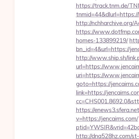
https://track.tnm.de/
tnmid=44&dlurl=https:/
http://nchharchive.org
https://www.dotfmp.com
homes-133899219/
htt
bn_id=4&url=https://j
http://www.ship.sh/link.
url=https://www.jencair
uri=https://www.jencair
goto=https://jencairns.c
link=https://jencairns.c
cc=CHS001.8692.0&stt
https://enews3.sfera.
v=https://jencairns.com/
ptid=YWSIR&vrid=42bd
http://dna528hz.com/st-a