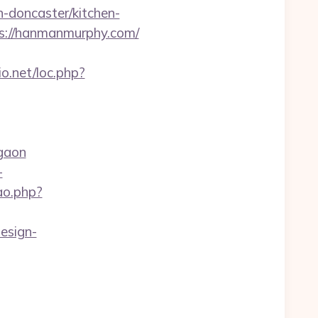
-doncaster/kitchen-
ps://hanmanmurphy.com/
io.net/loc.php?
gaon
-
cao.php?
esign-