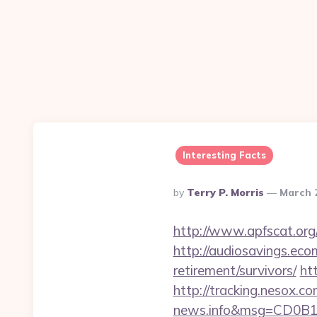
Interesting Facts
Posted
By
Terry P. Morris
March 
By
http://www.apfscat.org/
http://audiosavings.ecom
retirement/survivors/
ht
http://tracking.nesox.
news.info&msg=CD0B13