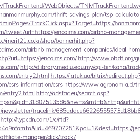
TNMTrackFrontend/WebObjects/TNMTrackFrontend.w
/hanmanmurphy.com/thrift-savings-plan/tsp-calculato
/AdminPages/TrackClick.aspx?Target=https://hanman
/tweet?url=https://jencairns.com/airbnb-managemen
p://merit21.co.kr/shop/bannerhit.php?
encairns.com/airbnb-management-companies/ideal-ho
php?url=https://jencairns.com/
http://www.obdt.org/g
ns.com/
http://dlibrary.mediu.edu.my/cgi-bin/koha/track
ns.com/entry2.html
https://latuk.ua/bitrix/redirect.php
om/csrs-information/csrs
https://www.agronomia.cl/tr
om/entry2.html
http://adsfac.eu/search.asp?
=psn&gid=31807513586&nw=s&mt=b&nt=g&url=http
net/newsletter/tracelink/685addce66226555573d1
http://r.ypcdn.com/1/c/rtd?
4a9nfamto&lid=469707251&poi=1&dest=https://jen
ffiliate-manager/click/track?