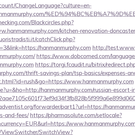
ccount/ChangeLanguage?culture=en-
s://hanmanmurphy.com/%ED%94%BC%EB%A7%9
checking.com/Blackcircles.php?
w.hanmanmurphy.com/kitchen-renovation-doncaster/
oristradisti.it/catchClick.php?
=3&link=https://hanmanmurphy.com
http://test.www.
nmurphy.com/
https://www.dobcomed.com/language/
manmurphy.com
https://torgi.fcaudit.ru/bitrix/redirect.ph
phy.com/thrift-savings-plan/tsp-basics/expenses-and
t.html?id=rush&go=https://www.hanmanmurphy.com
age?u=&ho=http://hanmanmurphy.com/russian-escort-i
2aae7105c601f73ef9d34f3fb828b5f999a6e899d06
dventist.org/forwarder/part1?url=https://hanmanmur
s-and-fees/
https://pharmasolute.com/setlocale?
&currency=EUR&url=https://www.hanmanmurphy.com
om/ViewSwitcher/SwitchView?