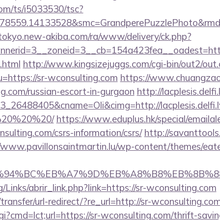
com/ts/i5033530/tsc?
478559.14133528&smc=GrandperePuzzlePhoto&rmd=3
/tokyo.new-akiba.com/ra/www/delivery/ck.php?
nerid=3__zoneid=3__cb=154a423fea__oadest=https
.html
http://www.kingsizejuggs.com/cgi-bin/out2/out.
https://sr-wconsulting.com
https://www.chuangzao
ing.com/russian-escort-in-gurgaon
http://lacplesis.delf
26488405&cname=Oli&cimg=http://lacplesis.delfi.l
0%20%20%20/
https://www.eduplus.hk/special/emailal
nsulting.com/csrs-information/csrs/
http://savanttool
//www.pavillonsaintmartin.lu/wp-content/themes/eat
%ED%94%BC%EB%A7%9D%EB%A8%B8%EB%8B%8
Links/abrir_link.php?link=https://sr-wconsulting.com
ansfer/url-redirect/?re_url=http://sr-wconsulting.com
i?cmd=lct;url=https://sr-wconsulting.com/thrift-savin