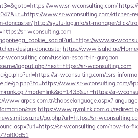
t3=&goto=https://www.sr-wconsulting.com/
https:
36047&url=https://www.sr-wconsulting.com/kitchen-re
n-doncaster/
http://syufu-log.info/st-manager/click/tr
https://sr-wconsulting.com
gdpr/nega_cookie_social?url=https://www.sr-wconsul
itchen-design-doncaster
https://www.isahd.ae/Home/
/sr-wconsulting.com/russian-escort-in-gurgaon
e.me/logout.php?next=https://sr-wconsulting.com
ga/go.php?url=https://sr-wconsulting.com/csrs-informa
te.de/go.php?to=https://www.sr-wconsulting.com/&p
m/rank.cgi?mode=link&id=1433&url=https://sr-wconsul
://www.arpas.com.tr/chooselanguage.aspx?language=7
formation/csrs
https://www.gymlink.com.au/redirect.p
/news.mitosa.net/go.php?url=https://sr-wconsulting.co
bound.aspx?url=https://sr-wconsulting.com/how-to-fix
772af00d51