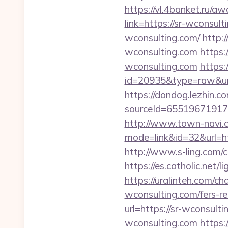
https://vl.4banket.ru/aw
link=https://sr-wconsult
wconsulting.com/
http:
wconsulting.com
https:
wconsulting.com
https:
id=20935&type=raw&url
https://dondog.lezhin
sourceId=655196719179
http://www.town-navi.c
mode=link&id=32&url=htt
http://www.s-ling.com
https://es.catholic.net
https://uralinteh.com
wconsulting.com/fers-re
url=https://sr-wconsult
wconsulting.com
https:/