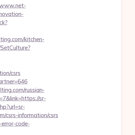
//www.net-
novation-
ack?
ting.com/kitchen-
SetCulture?
tion/csrs
artner=646
ting.com/russian-
&link=https://sr-
hp?url=sr-
m/csrs-information/csrs
-error-code-