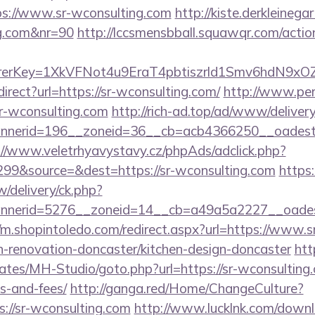
s://www.sr-wconsulting.com
http://kiste.derkleinega
ng.com&nr=90
http://lccsmensbball.squawqr.com/action
errerKey=1XkVFNot4u9EraT4pbtiszrld1Smv6hdN9xO
edirect?url=https://sr-wconsulting.com/
http://www.per
/sr-wconsulting.com
http://rich-ad.top/ad/www/delivery
nerid=196__zoneid=36__cb=acb4366250__oadest=h
://www.veletrhyavystavy.cz/phpAds/adclick.php?
99&source=&dest=https://sr-wconsulting.com
https:
/delivery/ck.php?
nerid=5276__zoneid=14__cb=a49a5a2227__oadest=
//m.shopintoledo.com/redirect.aspx?url=https://www.s
n-renovation-doncaster/kitchen-design-doncaster
htt
ates/MH-Studio/goto.php?url=https://sr-wconsulting.
s-and-fees/
http://ganga.red/Home/ChangeCulture?
://sr-wconsulting.com
http://www.lucklnk.com/downlo