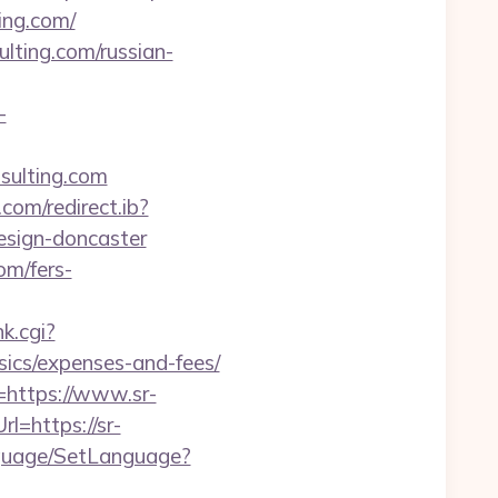
ing.com/
ulting.com/russian-
-
sulting.com
com/redirect.ib?
esign-doncaster
om/fers-
k.cgi?
sics/expenses-and-fees/
=https://www.sr-
l=https://sr-
anguage/SetLanguage?