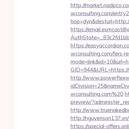
http://market.nadpco.c
wconsulting.com/entry
hop=dyn&desturl=http:/
https://email.esmcastil
AuthState=_83c2fd1bb
https://easyaccordion.co
wconsulting.com/fers-re
mode=link&id=10&url=ht
GID=944&URL=https://s
http://www.powerflexw
idDivision=25&nameDi
wconsulting.com%20
h
preview/?administer_red
http://www.truenakedba
http://nguyenson137.vn
https://special-offers.o