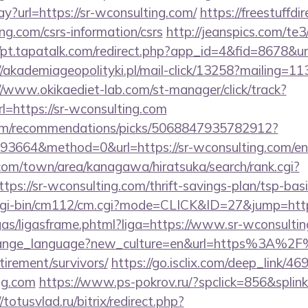
ay?url=https://sr-wconsulting.com/
https://freestuffdi
ing.com/csrs-information/csrs
http://jeanspics.com/te3
//pt.tapatalk.com/redirect.php?app_id=4&fid=8678&url
//akademiageopolityki.pl/mail-click/13258?mailing=11
//www.okikaediet-lab.com/st-manager/click/track?
=https://sr-wconsulting.com
.com/recommendations/picks/5068847935782912?
3664&method=0&url=https://sr-wconsulting.com/en
om/town/area/kanagawa/hiratsuka/search/rank.cgi?
ps://sr-wconsulting.com/thrift-savings-plan/tsp-bas
/cgi-bin/cm112/cm.cgi?mode=CLICK&ID=27&jump=http:
/ligas/ligasframe.phtml?liga=https://www.sr-wconsulti
/change_language?new_culture=en&url=https%3A%2F
tirement/survivors/
https://go.isclix.com/deep_link
ing.com
https://www.ps-pokrov.ru/?spclick=856&splink=
/totusvlad.ru/bitrix/redirect.php?