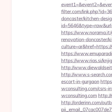
event1=&event2=&even
filter.com/link.php?id=
doncaster/kitchen-desig
id=5646&type=raw&url=
https://www.norama.it/
renovation-doncaster/k
culture=ar&href=https:/
https://www.emuparadis
https://www.rias.si/knji
http://www.diewaldsei
http://www.s-search.co
escort-in-gurgaon
https
wconsulting.com/csrs-in
wconsulting.com
http:/
http://orderinn.com/out
pii_email_07cac007de