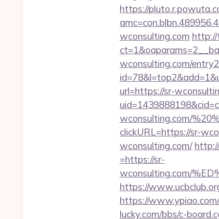
https://pluto.r.powuta.
amc=con.blbn.489956.
wconsulting.com
http:/
ct=1&oaparams=2__ban
wconsulting.com/entry2
id=78&l=top2&add=1&u=
url=https://sr-wconsult
uid=1439888198&cid=c3_
wconsulting.com/%2
clickURL=https://sr-wco
wconsulting.com/
http:
=https://sr-
wconsulting.com/
https://www.ucbclub.org/
https://www.ypiao.com/tr
lucky.com/bbs/c-board.cg