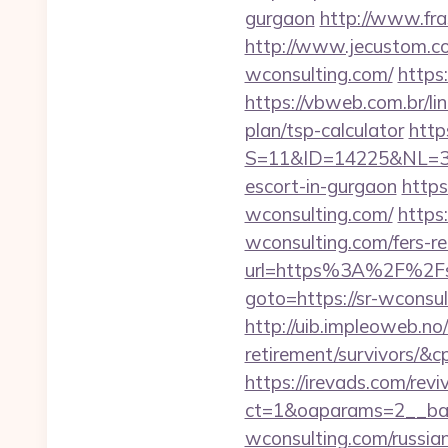
gurgaon
http://www.fra
http://www.jecustom.co
wconsulting.com/
https
https://vbweb.com.br/li
plan/tsp-calculator
http
S=11&ID=14225&NL=358
escort-in-gurgaon
https
wconsulting.com/
https
wconsulting.com/fers-re
url=https%3A%2F%2Fs
goto=https://sr-wconsul
http://uib.impleoweb.no
retirement/survivors/
https://irevads.com/rev
ct=1&oaparams=2__ban
wconsulting.com/russia