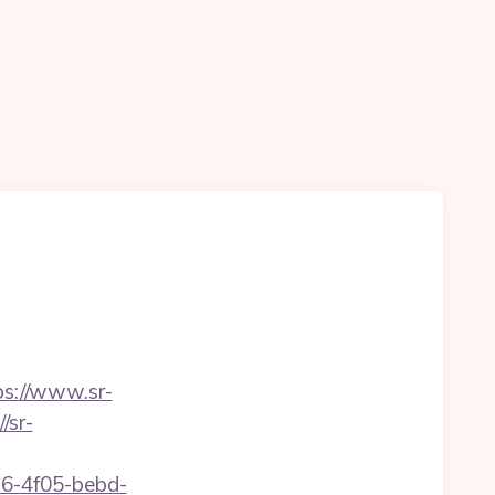
ps://www.sr-
/sr-
e16-4f05-bebd-