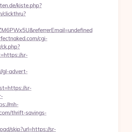
rten.de/kiste.php?
/clickthru?
ZM6PWx5U&referrerEmail=undefined
fectnaked.com/cgi-
/ck.php?
ttps://sr-
//gl-advert-
https://sr-
r-
ps://mh-
com/thrift-savings-
ad/skip?url=https://sr-