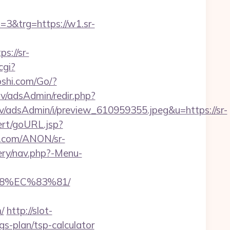
&trg=https://w1.sr-
://sr-
cgi?
shi.com/Go/?
i.lv/adsAdmin/redir.php?
v/adsAdmin/i/preview_610959355.jpeg&u=https://sr-
ert/goURL.jsp?
s.com/ANON/sr-
ery/nav.php?-Menu-
8%EC%83%81/
/
http://slot-
gs-plan/tsp-calculator