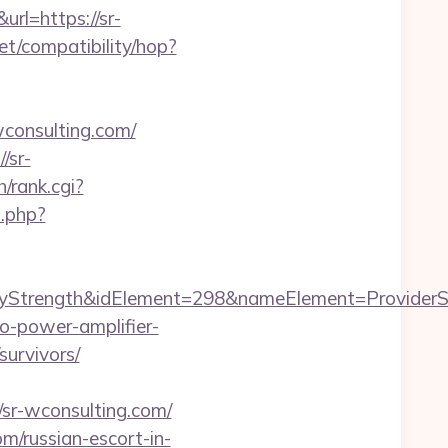
rl=https://sr-
.net/compatibility/hop?
onsulting.com/
/sr-
/rank.cgi?
2.php?
rength&idElement=298&nameElement=ProviderSear
o-power-amplifier-
survivors/
sr-wconsulting.com/
om/russian-escort-in-