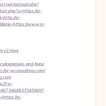
rect.net/gotourl.php?
/out.php?u=https://sr-
=http://sr-
3&link=https://www.sr-
try2.html
ics/expenses-and-fees/
//sr-wconsulting.com/
ng.com
%2Fsr-
/4694673464837045969?
https://sr-