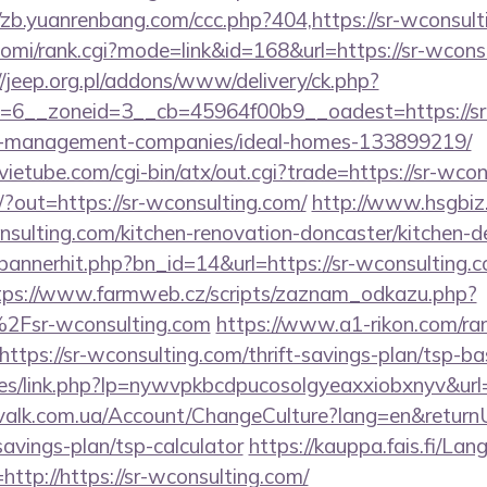
//zb.yuanrenbang.com/ccc.php?404,https://sr-wconsult
/yomi/rank.cgi?mode=link&id=168&url=https://sr-wcons
//jeep.org.pl/addons/www/delivery/ck.php?
=6__zoneid=3__cb=45964f00b9__oadest=https://sr
b-management-companies/ideal-homes-133899219/
etube.com/cgi-bin/atx/out.cgi?trade=https://sr-wcon
/?out=https://sr-wconsulting.com/
http://www.hsgbiz.
nsulting.com/kitchen-renovation-doncaster/kitchen-d
p/bannerhit.php?bn_id=14&url=https://sr-wconsulting.c
tps://www.farmweb.cz/scripts/zaznam_odkazu.php?
Fsr-wconsulting.com
https://www.a1-rikon.com/ran
tps://sr-wconsulting.com/thrift-savings-plan/tsp-ba
files/link.php?lp=nywvpkbcdpucosolgyeaxxiobxnyv&url
/valk.com.ua/Account/ChangeCulture?lang=en&returnUr
savings-plan/tsp-calculator
https://kauppa.fais.fi/L
ttp://https://sr-wconsulting.com/