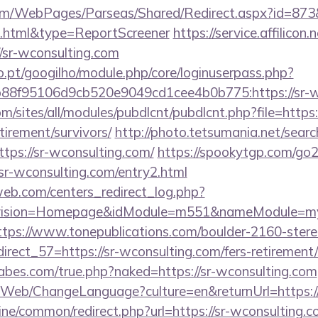
om/WebPages/Parseas/Shared/Redirect.aspx?id=873&u
2.html&type=ReportScreener
https://service.affilicon
/sr-wconsulting.com
ho.pt/googilho/module.php/core/loginuserpass.php?
88f95106d9cb520e9049cd1cee4b0b775:https://sr-wc
m/sites/all/modules/pubdlcnt/pubdlcnt.php?file=https:/
tirement/survivors/
http://photo.tetsumania.net/search
tps://sr-wconsulting.com/
https://spookytgp.com/go
r-wconsulting.com/entry2.html
eb.com/centers_redirect_log.php?
vision=Homepage&idModule=m551&nameModule=mySt
ttps://www.tonepublications.com/boulder-2160-stere
irect_57=https://sr-wconsulting.com/fers-retirement/
bes.com/true.php?naked=https://sr-wconsulting.com
/Web/ChangeLanguage?culture=en&returnUrl=https://
nline/common/redirect.php?url=https://sr-wconsulting.c