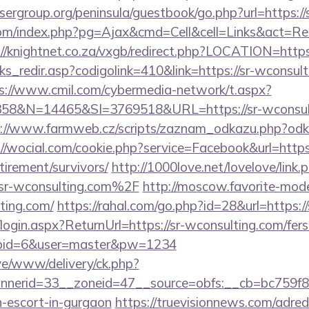
sergroup.org/peninsula/guestbook/go.php?url=https://
m/index.php?pg=Ajax&cmd=Cell&cell=Links&act=Redir
://knightnet.co.za/vxgb/redirect.php?LOCATION=https
nks_redir.asp?codigolink=410&link=https://sr-wconsult
s://www.cmil.com/cybermedia-network/t.aspx?
&N=14465&SI=3769518&URL=https://sr-wconsulti
://www.farmweb.cz/scripts/zaznam_odkazu.php?odka
://wocial.com/cookie.php?service=Facebook&url=https:
tirement/survivors/
http://1000love.net/lovelove/link.
r-wconsulting.com%2F
http://moscow.favorite-models
ting.com/
https://rahal.com/go.php?id=28&url=https:
/login.aspx?ReturnUrl=https://sr-wconsulting.com/fers
&cpid=6&user=master&pw=1234
ive/www/delivery/ck.php?
nerid=33__zoneid=47__source=obfs:__cb=bc759f8cc
n-escort-in-gurgaon
https://truevisionnews.com/adre