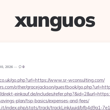
xunguos
30, 2026
0
o.uk/go.php?url=https://www.sr-wconsulting.com/
rs.com/other/gracejackson/guestbook/go.php?url=htt
//direkt-einkauf.de/includes/refer.php?&id=2&url=https:/
savings-plan/tsp-basics/expenses-and-fees/
ce.it/index.php/stats/track/trackLink/uuid/bfb4d9a1-7