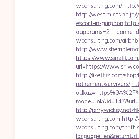
wconsulting.com/
http:
http://west.mints.ne.jp
escort-in-gurgaon
http:
oaparams=2__bannerid
wconsulting.com/airbn
http://www.shemalemovi
https://www.sinefil.com
url=https://www.sr-wco
http://likethiz.com/sho
retirement/survivors/
ht
odkaz=https%3A%2F%2
mode=link&id=147&url=ht
http://jerrywickey.net/
wconsulting.com
http:/
wconsulting.com/thrift-
language=en&returnUrl=h