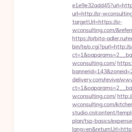
e1e9e32add45?url=http
url=http://sr-wconsulti
targetUrl=https://sr-
wconsulting.com/&ref
https://orbita-adler.ru/r
bin/te/o.cgi?purl=http:/
ct=1&oaparams=2__ban
wconsulting.com/
https
bannerid=143&zoneid=2
delivery.com/revive/www
ct=1&oaparams=2__ban
wconsulting.com/
http:
wconsulting.com/kitche
studio.cn/content/templ
plan/tsp-basics/expense
lang=en&returnUrl=https