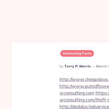
Interesting Facts
Posted
By
Terry P. Morris
March 
By
http://www.cheapxbox.c
http://www.putridflowe
wconsulting.com
https:
wconsulting.com/thrift-
http://dedalus.halservi