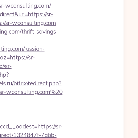
sr-wconsulting.com/
ect&url=https://sr-
://sr-wconsulting.com
ing.com/thrift-savings-
ng.com/russian-
z=https://sr-
//sr-
php?
.ru/bitrix/redirect.php?
//sr-wconsulting.com%20
-
d__oadest=https://sr-
direct/1324847f-7abb-