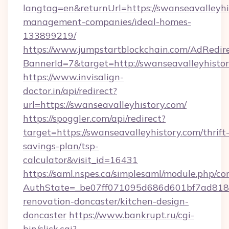
langtag=en&returnUrl=https://swanseavalleyhi
management-companies/ideal-homes-
133899219/
https://www.jumpstartblockchain.com/AdRedire
BannerId=7&target=http://swanseavalleyhistor
https://www.invisalign-
doctor.in/api/redirect?
url=https://swanseavalleyhistory.com/
https://spoggler.com/api/redirect?
target=https://swanseavalleyhistory.com/thrift
savings-plan/tsp-
calculator&visit_id=16431
https://saml.nspes.ca/simplesaml/module.php/co
AuthState=_be07ff071095d686d601bf7ad818a1
renovation-doncaster/kitchen-design-
doncaster
https://www.bankrupt.ru/cgi-
bin/click.cgi?