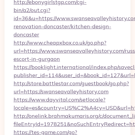
http://ebonygirlstgp.com/cgi-
bin/a2/out.cgi?
id=36&u=https://www.swanseavalleyhistory.co
renovation-doncaster/kitchen-design-
doncaster
http://www.cheapxbox.co.uk/go.php?
url=https://www.swanseavalleyhistory.com/russ
escort-in-gurgaon
https://booklight.international/index.php/savecl
publisher_id=114&user_id=&book_id=127&url=h
http://store.battlestar.com/guestbook/go.php?
url=https://swanseavalleyhistory.com
https://www.dayvital.com/setlocale?
locale=es&country=US%C2%A4cy=USD&url=http
http://onelink.brahmakumaris.org/c/document_li
fileEntryId=1978251&noSuchEntryRedirect=htt
https://tes-game.com/go?