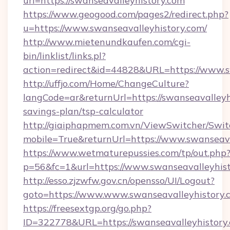
url=https://swanseavalleyhistory.com
https://www.geogood.com/pages2/redirect.php?
u=https://www.swanseavalleyhistory.com/
http://www.mietenundkaufen.com/cgi-
bin/linklist/links.pl?
action=redirect&id=44828&URL=https://www.s
http://uffjo.com/Home/ChangeCulture?
langCode=ar&returnUrl=https://swanseavalleyhi
savings-plan/tsp-calculator
http://giaiphapmem.com.vn/ViewSwitcher/Swi
mobile=True&returnUrl=https://www.swanseava
https://www.wetmaturepussies.com/tp/out.php
p=56&fc=1&url=https://www.swanseavalleyhis
http://esso.zjzwfw.gov.cn/opensso/UI/Logout?
goto=https://www.www.swanseavalleyhistory.
https://freesextgp.org/go.php?
ID=322778&URL=https://swanseavalleyhistory