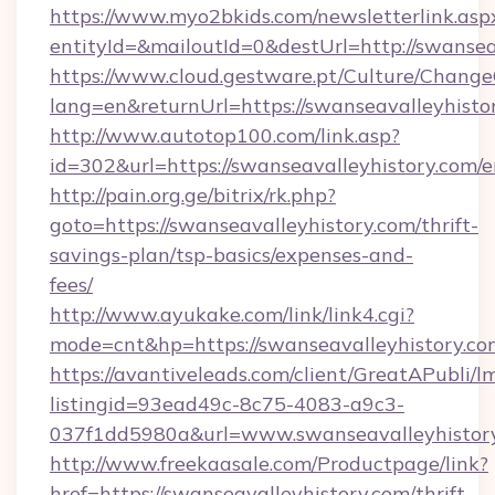
https://www.myo2bkids.com/newsletterlink.asp
entityId=&mailoutId=0&destUrl=http://swansea
https://www.cloud.gestware.pt/Culture/Change
lang=en&returnUrl=https://swanseavalleyhisto
http://www.autotop100.com/link.asp?
id=302&url=https://swanseavalleyhistory.com/e
http://pain.org.ge/bitrix/rk.php?
goto=https://swanseavalleyhistory.com/thrift-
savings-plan/tsp-basics/expenses-and-
fees/
http://www.ayukake.com/link/link4.cgi?
mode=cnt&hp=https://swanseavalleyhistory.c
https://avantiveleads.com/client/GreatAPubli/lm
listingid=93ead49c-8c75-4083-a9c3-
037f1dd5980a&url=www.swanseavalleyhistor
http://www.freekaasale.com/Productpage/link?
href=https://swanseavalleyhistory.com/thrift-