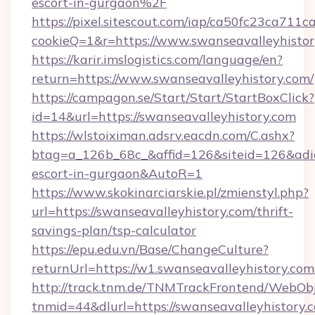
escort-in-gurgaon%2F
https://pixel.sitescout.com/iap/ca50fc23ca711c
cookieQ=1&r=https://www.swanseavalleyhisto
https://karir.imslogistics.com/language/en?
return=https://www.swanseavalleyhistory.com/
https://campagon.se/Start/Start/StartBoxClick?
id=14&url=https://swanseavalleyhistory.com
https://wlstoiximan.adsrv.eacdn.com/C.ashx?
btag=a_126b_68c_&affid=126&siteid=126&adid=6
escort-in-gurgaon&AutoR=1
https://www.skokinarciarskie.pl/zmienstyl.php?
url=https://swanseavalleyhistory.com/thrift-
savings-plan/tsp-calculator
https://epu.edu.vn/Base/ChangeCulture?
returnUrl=https://w1.swanseavalleyhistory.c
http://track.tnm.de/TNMTrackFrontend/WebOb
tnmid=44&dlurl=https://swanseavalleyhistory.