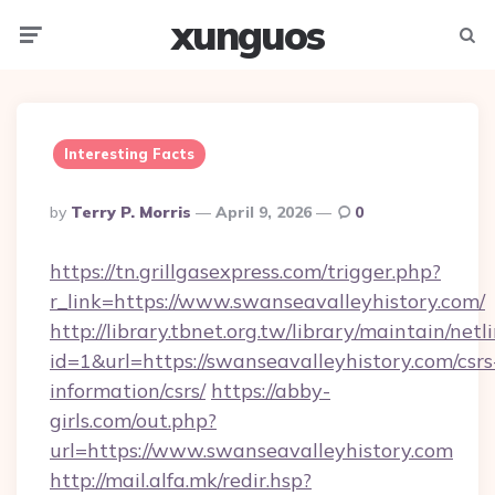
xunguos
Menu
Searc
Interesting Facts
Posted
By
Terry P. Morris
April 9, 2026
0
By
https://tn.grillgasexpress.com/trigger.php?
r_link=https://www.swanseavalleyhistory.com/
http://library.tbnet.org.tw/library/maintain/netl
id=1&url=https://swanseavalleyhistory.com/csrs
information/csrs/
https://abby-
girls.com/out.php?
url=https://www.swanseavalleyhistory.com
http://mail.alfa.mk/redir.hsp?