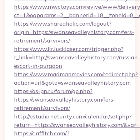
https://www.mwctoys.com/revive/www/delivery
ct=1&oaparams=2__bannerid=18__zoneid=8__c
https://www.shareaholic.com/logout?
origin=https://swanseavalleyhistory.com/fers-
retirement/survivors/
https://www.kr.lucklaser.com/trigger.php?
r_link=http://swanseavalleyhistory.com/russian-
escort-in-gurgaon
https://www.madmanmovies.com/redirect.php?
action=url&goto=swanseavalleyhistory.com
https://as-pp.ru/forum/go.php?
https://swanseavalleyhistory.com/fers-
retirement/survivors/
http://estudio.neturity.com/calendar/set.php?
return=https://swanseavalleyhistory.com/&var
https://c.affitch.com/?