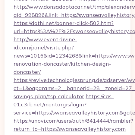
http://www.donsadoptacar.net/tmp/alexander
aid=998896&link=https://swanseavalleyhistory
https://dothi.net/banner-click-502.htm?
url=https%3A%2F%2Fswanseavalleyhistory.c
http://www.event.divine-
id.com/panel/visite.php?
news=1016&id=1234268&link=https://www.swan
renovation-doncaster/kitchen-design-
doncaster/
https://revive.technologiesprung.de/adserver/w
ct=1&oaparams=2__bannerid=28__zoneid=27__c
savings-plan/tsp-calculator
https://cas-
01.c3rb.net/montargis/login?
service=https://swanseavalleyhistory.com&ga
https://unovi.com/users/auth/8414444/rambler?
return_to=https://swanseavalleyhistory.com