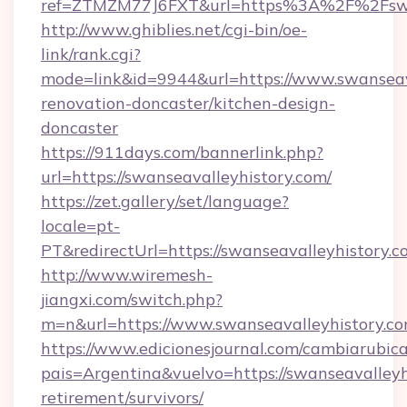
ref=ZTMZM77J6FXT&url=https%3A%2F%2Fswan
http://www.ghiblies.net/cgi-bin/oe-
link/rank.cgi?
mode=link&id=9944&url=https://www.swanseava
renovation-doncaster/kitchen-design-
doncaster
https://911days.com/bannerlink.php?
url=https://swanseavalleyhistory.com/
https://zet.gallery/set/language?
locale=pt-
PT&redirectUrl=https://swanseavalleyhistory.c
http://www.wiremesh-
jiangxi.com/switch.php?
m=n&url=https://www.swanseavalleyhistory.co
https://www.edicionesjournal.com/cambiarubica
pais=Argentina&vuelvo=https://swanseavalleyhi
retirement/survivors/