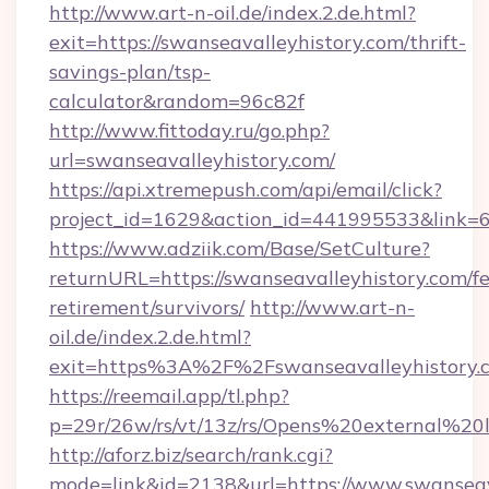
http://www.art-n-oil.de/index.2.de.html?
exit=https://swanseavalleyhistory.com/thrift-
savings-plan/tsp-
calculator&random=96c82f
http://www.fittoday.ru/go.php?
url=swanseavalleyhistory.com/
https://api.xtremepush.com/api/email/click?
project_id=1629&action_id=441995533&link=65
https://www.adziik.com/Base/SetCulture?
returnURL=https://swanseavalleyhistory.com/fe
retirement/survivors/
http://www.art-n-
oil.de/index.2.de.html?
exit=https%3A%2F%2Fswanseavalleyhistory
https://reemail.app/tl.php?
p=29r/26w/rs/vt/13z/rs/Opens%20external%2
http://aforz.biz/search/rank.cgi?
mode=link&id=2138&url=https://www.swanseav