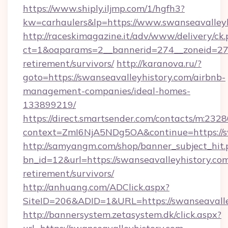
https://www.shiply.iljmp.com/1/hgfh3?
kw=carhaulers&lp=https://www.swanseavalleyh
http://raceskimagazine.it/adv/www/delivery/ck
ct=1&oaparams=2__bannerid=274__zoneid=27__
retirement/survivors/
http://karanova.ru/?
goto=https://swanseavalleyhistory.com/airbnb-
management-companies/ideal-homes-
133899219/
https://direct.smartsender.com/contacts/m:2328
context=ZmI6NjA5NDg5OA&continue=https://sw
http://samyangm.com/shop/banner_subject_hit.
bn_id=12&url=https://swanseavalleyhistory.com
retirement/survivors/
http://anhuang.com/ADClick.aspx?
SiteID=206&ADID=1&URL=https://swanseavalle
http://bannersystem.zetasystem.dk/click.aspx?