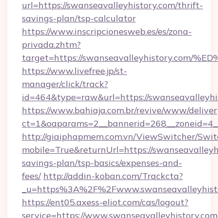
url=https://swanseavalleyhistory.com/thrift-
savings-plan/tsp-calculator
https://www.inscripcionesweb.es/es/zona-
privada.zhtm?
target=https://swanseavalleyhistory.
https://www.livefree.jp/st-
manager/click/track?
id=464&type=raw&url=https://swanseavalleyhi
https://www.bahiaja.com.br/revive/www/deliver
ct=1&oaparams=2__bannerid=268__zoneid=4__c
http://giaiphapmem.com.vn/ViewSwitcher/Swi
mobile=True&returnUrl=https://swanseavalleyhi
savings-plan/tsp-basics/expenses-and-
fees/
http://addin-koban.com/Trackcta?
_u=https%3A%2F%2Fwww.swanseavalleyhisto
https://ent05.axess-eliot.com/cas/logout?
service=https://www.swanseavalleyhistory.com