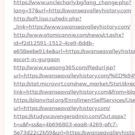
https://www.unclecharly.bg/lang_change.php?
lang=37&url=http://swanseavalleyhistory.com
http://soft.lissi.ru/redir.php?
_link=https://www.swanseavalleyhistory.com/
http://www.atomicannie.com/news/ct.ashx?
id=f2d12591-1512-4ce9-8ddb-
e658eebe914e&url=https://swanseavalleyhistor
escort-in-gurgaon
http://www.xuesong365.com/Redurl.jsp?
url=https://swanseavalleyhistory.com
http://stat.microvirt.com/new_market/Stat/dire
link=http://swanseavalleyhistory.com&from=b
https://planvital.org/EnrollmentSelfServices/Us
url=https://swanseavalleyhistory.com/
https://studyscavengeradmin.com/Out.aspx?
t=u&f=ss&s=4b696803-eaa8-4269-afc7-
5e73d22c2b59&url=https://swanseavalleyhisto