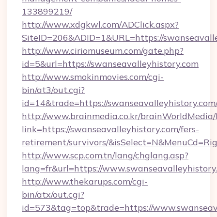
133899219/
http://www.xdgkwl.com/ADClick.aspx?
SiteID=206&ADID=1&URL=https://swanseavalle
http://www.ciriomuseum.com/gate.php?
id=5&url=https://swanseavalleyhistory.com
http://www.smokinmovies.com/cgi-
bin/at3/out.cgi?
id=14&trade=https://swanseavalleyhistory.com
http://www.brainmedia.co.kr/brainWorldMedia/
link=https://swanseavalleyhistory.com/fers-
retirement/survivors/&isSelect=N&MenuCd=R
http://www.scp.com.tn/lang/chglang.asp?
lang=fr&url=https://www.swanseavalleyhistory
http://www.thekarups.com/cgi-
bin/atx/out.cgi?
id=573&tag=top&trade=https://www.swanseava