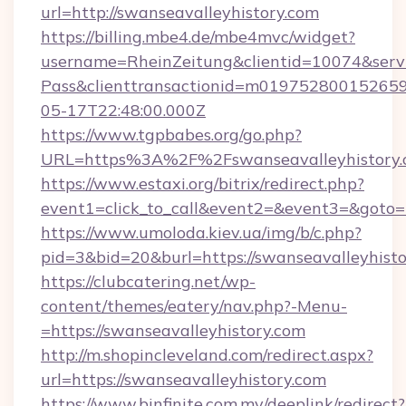
url=http://swanseavalleyhistory.com
https://billing.mbe4.de/mbe4mvc/widget?
username=RheinZeitung&clientid=10074&serv
Pass&clienttransactionid=m019752800152659
05-17T22:48:00.000Z
https://www.tgpbabes.org/go.php?
URL=https%3A%2F%2Fswanseavalleyhis
https://www.estaxi.org/bitrix/redirect.php?
event1=click_to_call&event2=&event3=&goto=h
https://www.umoloda.kiev.ua/img/b/c.php?
pid=3&bid=20&burl=https://swanseavalleyhisto
https://clubcatering.net/wp-
content/themes/eatery/nav.php?-Menu-
=https://swanseavalleyhistory.com
http://m.shopincleveland.com/redirect.aspx?
url=https://swanseavalleyhistory.com
https://www.binfinite.com.my/deeplink/redirect?