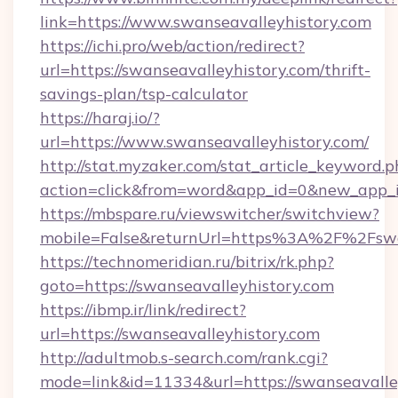
link=https://www.swanseavalleyhistory.com
https://ichi.pro/web/action/redirect?
url=https://swanseavalleyhistory.com/thrift-
savings-plan/tsp-calculator
https://haraj.io/?
url=https://www.swanseavalleyhistory.com/
http://stat.myzaker.com/stat_article_keyword.p
action=click&from=word&app_id=0&new_app_id
https://mbspare.ru/viewswitcher/switchview?
mobile=False&returnUrl=https%3A%2F%2Fswan
https://technomeridian.ru/bitrix/rk.php?
goto=https://swanseavalleyhistory.com
https://ibmp.ir/link/redirect?
url=https://swanseavalleyhistory.com
http://adultmob.s-search.com/rank.cgi?
mode=link&id=11334&url=https://swanseavalle