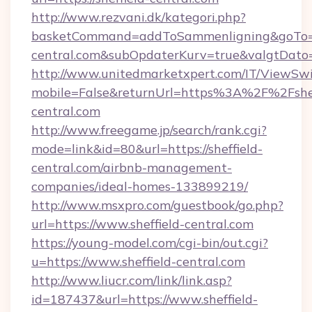
http://www.rezvani.dk/kategori.php?
basketCommand=addToSammenligning&goTo=htt
central.com&subOpdaterKurv=true&valgtDato
http://www.unitedmarketxpert.com/IT/ViewSw
mobile=False&returnUrl=https%3A%2F%2Fshef
central.com
http://www.freegame.jp/search/rank.cgi?
mode=link&id=80&url=https://sheffield-
central.com/airbnb-management-
companies/ideal-homes-133899219/
http://www.msxpro.com/guestbook/go.php?
url=https://www.sheffield-central.com
https://young-model.com/cgi-bin/out.cgi?
u=https://www.sheffield-central.com
http://www.liucr.com/link/link.asp?
id=187437&url=https://www.sheffield-