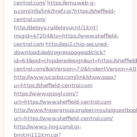
central.com/
https://emu.web-g-
p.com/info/link/href.cgi?https://sheffield-
central.com/
http://delayu.ru/delayucnt/1/cnt?
msgid=47204&to=https://www.sheffield-
central.com
http://api2.chip-secured-
download.de/progresspagead/click?
id=63&pid=chipderedesign&url=https://sheffield
central.com/&ieVersion=7.0&tridentVersion=4.0
http://www.jucaiba.com/link/show.aspx?
u=https://sheffield-central.com
https://www.qsssgl.com/?
url=https://www.sheffield-central.com
http://www.frasergroup.org/peninsula/guestboo
url=https://www.sheffield-central.com/
http://www.s-ling.com/cgi-
bin/cm112/cm.cgi?