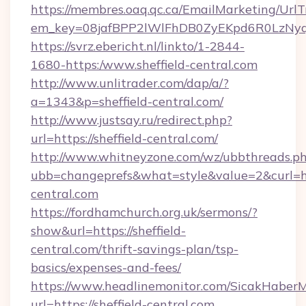
https://membres.oaq.qc.ca/EmailMarketing/UrlT
em_key=08jafBPP2lWlFhDB0ZyEKpd6R0LzNyq
https://svrz.ebericht.nl/linkto/1-2844-
1680-https:/www.sheffield-central.com
http://www.unlitrader.com/dap/a/?
a=1343&p=sheffield-central.com/
http://www.justsay.ru/redirect.php?
url=https://sheffield-central.com/
http://www.whitneyzone.com/wz/ubbthreads.p
ubb=changeprefs&what=style&value=2&curl=http
central.com
https://fordhamchurch.org.uk/sermons/?
show&url=https://sheffield-
central.com/thrift-savings-plan/tsp-
basics/expenses-and-fees/
https://www.headlinemonitor.com/SicakHaberM
url=https://sheffield-central.com