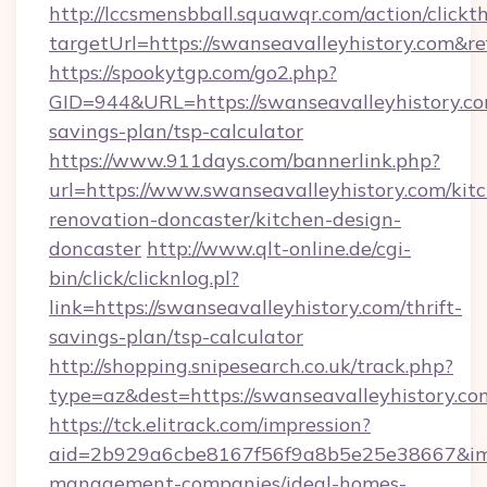
http://lccsmensbball.squawqr.com/action/clickt
targetUrl=https://swanseavalleyhistory.co
https://spookytgp.com/go2.php?
GID=944&URL=https://swanseavalleyhistory.com
savings-plan/tsp-calculator
https://www.911days.com/bannerlink.php?
url=https://www.swanseavalleyhistory.com/kit
renovation-doncaster/kitchen-design-
doncaster
http://www.qlt-online.de/cgi-
bin/click/clicknlog.pl?
link=https://swanseavalleyhistory.com/thrift-
savings-plan/tsp-calculator
http://shopping.snipesearch.co.uk/track.php?
type=az&dest=https://swanseavalleyhistory.co
https://tck.elitrack.com/impression?
aid=2b929a6cbe8167f56f9a8b5e25e38667&imgUr
management-companies/ideal-homes-