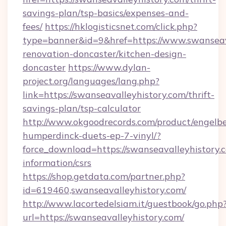
savings-plan/tsp-basics/expenses-and-
fees/
https://hklogisticsnet.com/click.php?
type=banner&id=9&href=https://www.swanseava
renovation-doncaster/kitchen-design-
doncaster
https://www.dylan-
project.org/languages/lang.php?
link=https://swanseavalleyhistory.com/thrift-
savings-plan/tsp-calculator
http://www.okgoodrecords.com/product/engelbe
humperdinck-duets-ep-7-vinyl/?
force_download=https://swanseavalleyhistory.c
information/csrs
https://shop.getdata.com/partner.php?
id=619460,swanseavalleyhistory.com/
http://www.lacortedelsiam.it/guestbook/go.php
url=https://swanseavalleyhistory.com/