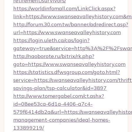
retirement/survivors/
https://worldinfomall.com/LinkClick.aspx?
link=https://www.swanseavalleyhistory.com&m
http://forum.30.com.tw/banner/adredirect.asp?
url=https://www.swanseavalleyhistory.com
https://login.uleth.ca/cas/login?
gateway=true&service=http%3A%2F%2Fswanse
http://naoborote.ru/bitrix/rk.php?
goto=https://www.swanseavalleyhistory.com
https://statistics.dfwsgroup.com/goto.html?
service=https://swanseavalleyhistory.com/thrift
savings-plan/tsp-calculator&id=3897
http://www.tomergabel.com/ct.ashx?
id=08ee53ca-6d1a-4406-a7c4-
579f6414db2a&url=https://swanseavalleyhistor
management-companies/ideal-homes-
133899219/