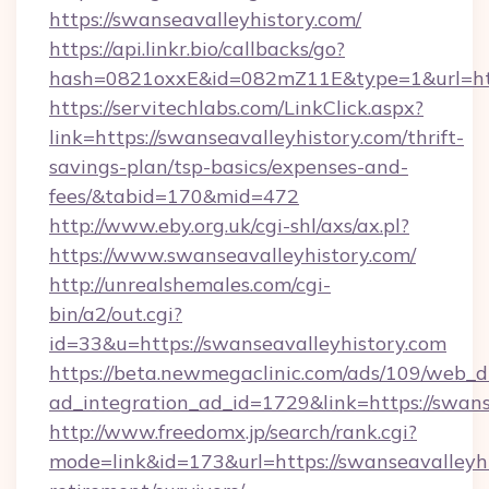
https://swanseavalleyhistory.com/
https://api.linkr.bio/callbacks/go?
hash=0821oxxE&id=082mZ11E&type=1&url=http
https://servitechlabs.com/LinkClick.aspx?
link=https://swanseavalleyhistory.com/thrift-
savings-plan/tsp-basics/expenses-and-
fees/&tabid=170&mid=472
http://www.eby.org.uk/cgi-shl/axs/ax.pl?
https://www.swanseavalleyhistory.com/
http://unrealshemales.com/cgi-
bin/a2/out.cgi?
id=33&u=https://swanseavalleyhistory.com
https://beta.newmegaclinic.com/ads/109/web_d
ad_integration_ad_id=1729&link=https://swans
http://www.freedomx.jp/search/rank.cgi?
mode=link&id=173&url=https://swanseavalleyhi