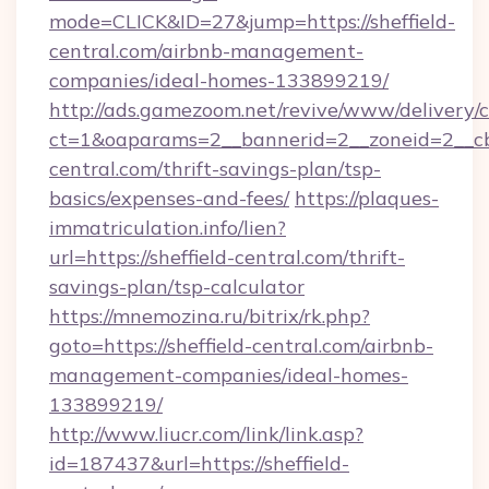
mode=CLICK&ID=27&jump=https://sheffield-
central.com/airbnb-management-
companies/ideal-homes-133899219/
http://ads.gamezoom.net/revive/www/delivery/
ct=1&oaparams=2__bannerid=2__zoneid=2__cb=
central.com/thrift-savings-plan/tsp-
basics/expenses-and-fees/
https://plaques-
immatriculation.info/lien?
url=https://sheffield-central.com/thrift-
savings-plan/tsp-calculator
https://mnemozina.ru/bitrix/rk.php?
goto=https://sheffield-central.com/airbnb-
management-companies/ideal-homes-
133899219/
http://www.liucr.com/link/link.asp?
id=187437&url=https://sheffield-