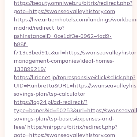
https://beauty.omniweb.ru/bitrix/redirect.php?
goto=https://swanseavalleyhistory.com
https://live.artiemhotels.com/landings/workbein
madrid/redirect_to?
pshInstanceID=0ce1df3e-0962-4ad9-
b88f-
f713c3bed91c&url=https://swanseavalleyhistor
management-companies/ideal-homes-
133899219/
https://lirionet.jp/topresponsive/click/sclick.php?
UID=Runbretta&URL=https://swanseavalleyhisto
savings-plan/tsp-calculator
https://log24.pl/ad-redirect/?
type=baner&id=50253&url=https://swanseavalle
savings-plan/tsp-basics/expenses-and-
fees/
https://mirpp.ru/bitrix/redirect.php?
goto=https://swanseavalleyhistory.com