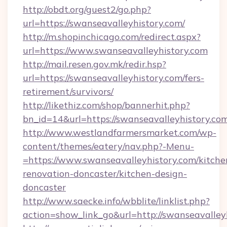
http://obdt.org/guest2/go.php?
url=https://swanseavalleyhistory.com/
http://m.shopinchicago.com/redirect.aspx?
url=https://www.swanseavalleyhistory.com
http://mail.resen.gov.mk/redir.hsp?
url=https://swanseavalleyhistory.com/fers-
retirement/survivors/
http://likethiz.com/shop/bannerhit.php?
bn_id=14&url=https://swanseavalleyhistory.co
http://www.westlandfarmersmarket.com/wp-
content/themes/eatery/nav.php?-Menu-
=https://www.swanseavalleyhistory.com/kitche
renovation-doncaster/kitchen-design-
doncaster
http://www.saecke.info/wbblite/linklist.php?
action=show_link_go&url=http://swanseavalle