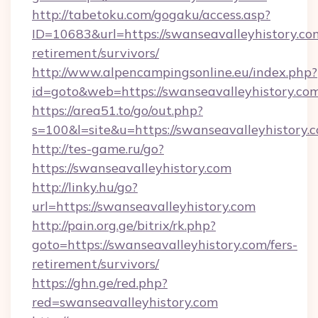
http://tabetoku.com/gogaku/access.asp?
ID=10683&url=https://swanseavalleyhistory.com
retirement/survivors/
http://www.alpencampingsonline.eu/index.php?
id=goto&web=https://swanseavalleyhistory.com
https://area51.to/go/out.php?
s=100&l=site&u=https://swanseavalleyhistory.
http://tes-game.ru/go?
https://swanseavalleyhistory.com
http://linky.hu/go?
url=https://swanseavalleyhistory.com
http://pain.org.ge/bitrix/rk.php?
goto=https://swanseavalleyhistory.com/fers-
retirement/survivors/
https://ghn.ge/red.php?
red=swanseavalleyhistory.com