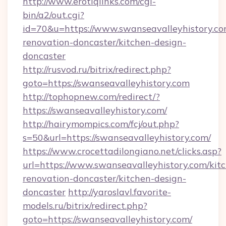
http://www.erotiqlinks.com/cgi-
bin/a2/out.cgi?
id=70&u=https://www.swanseavalleyhistory.co
renovation-doncaster/kitchen-design-
doncaster
http://rusvod.ru/bitrix/redirect.php?
goto=https://swanseavalleyhistory.com
http://tophopnew.com/redirect/?
https://swanseavalleyhistory.com/
http://hairymompics.com/fcj/out.php?
s=50&url=https://swanseavalleyhistory.com/
https://www.crocettadilongiano.net/clicks.asp?
url=https://www.swanseavalleyhistory.com/kit
renovation-doncaster/kitchen-design-
doncaster
http://yaroslavl.favorite-
models.ru/bitrix/redirect.php?
goto=https://swanseavalleyhistory.com/