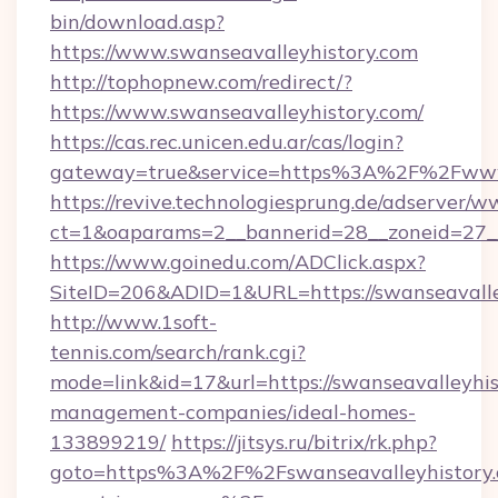
bin/download.asp?
https://www.swanseavalleyhistory.com
http://tophopnew.com/redirect/?
https://www.swanseavalleyhistory.com/
https://cas.rec.unicen.edu.ar/cas/login?
gateway=true&service=https%3A%2F%2Fwww.
https://revive.technologiesprung.de/adserver/w
ct=1&oaparams=2__bannerid=28__zoneid=27__
https://www.goinedu.com/ADClick.aspx?
SiteID=206&ADID=1&URL=https://swanseavalle
http://www.1soft-
tennis.com/search/rank.cgi?
mode=link&id=17&url=https://swanseavalleyhis
management-companies/ideal-homes-
133899219/
https://jitsys.ru/bitrix/rk.php?
goto=https%3A%2F%2Fswanseavalleyhistory.c