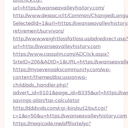
url=https://swanseavalleyhistory.com/
http://www.dejaac.ir/it/Common/ChangedLang
SelectedId=1&url=https://swanseavalleyhistory
retirement/survivors/
http://www.weightlossfatloss.us/adredirect.asp?
url=http://swanseavalleyhistory.com
https://www.cassplm.com/ADClick.aspx?
SiteID=206&ADID=1&URL=https://swanseavalle
https://mysevenoakscommunity.com/wp-
content/themes/discussionwp-
child/ads_handler.php?
advert_id=9101&page_id=8335&url=https://swan
savings-plan/tsp-calculator
http://dddvids.com/cgi-bin/out2/out.cgi?
c=1&s=50&u=https://swanseavalleyhistory.com
https://magicode.me/affiliate/go?