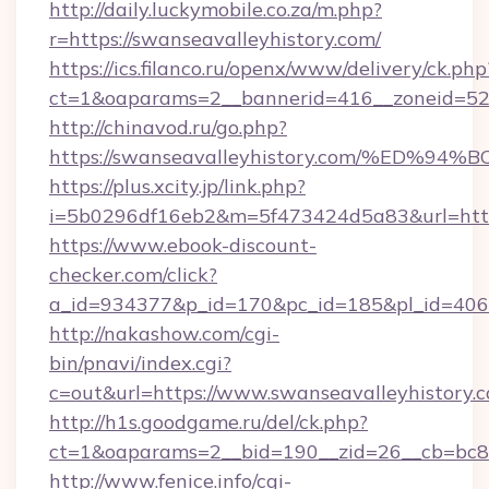
http://daily.luckymobile.co.za/m.php?
r=https://swanseavalleyhistory.com/
https://ics.filanco.ru/openx/www/delivery/ck.php
ct=1&oaparams=2__bannerid=416__zoneid=52_
http://chinavod.ru/go.php?
https://swanseavalleyhistory.com/%E
https://plus.xcity.jp/link.php?
i=5b0296df16eb2&m=5f473424d5a83&url=https:
https://www.ebook-discount-
checker.com/click?
a_id=934377&p_id=170&pc_id=185&pl_id=4062&
http://nakashow.com/cgi-
bin/pnavi/index.cgi?
c=out&url=https://www.swanseavalleyhistory.
http://h1s.goodgame.ru/del/ck.php?
ct=1&oaparams=2__bid=190__zid=26__cb=bc85c
http://www.fenice.info/cgi-