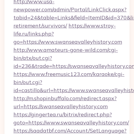
http://www.usa-
newpower.com/admin/Portal/LinkClick.aspx?
tabid=24&table=Links&field=ItemID&id=370&lin
retirement/survivors/
https://www.stroy-
life.ru/links.php?
go=https://www.swanseavalleyhistory.com
http://www.amateurs-gone-wild.com/cgi-
bin/atx/out.cgi?
id=236&trade=https://swanseavalleyhistory.co
https://www.freemusic123.com/karaoke/cgi-
bin/out.cgi?
id=castillo&url=https://www.swanseavalleyhist
http://m.shopinbuffalo.com/redirect.aspx?
url=https://swanseavalleyhistory.com
https://gingertea.ru/bitrix/redirect.php?
goto=https://www.swanseavalleyhistory.com/
https://saadatbf.com/Account/SetLanguage?