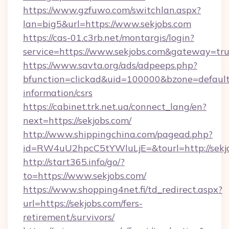
https://www.gzfuwo.com/switchlan.aspx?
lan=big5&url=https://www.sekjobs.com
https://cas-01.c3rb.net/montargis/login?
service=https://www.sekjobs.com&gateway=tr
https://www.savta.org/ads/adpeeps.php?
bfunction=clickad&uid=100000&bzone=default
information/csrs
https://cabinet.trk.net.ua/connect_lang/en?
next=https://sekjobs.com/
http://www.shippingchina.com/pagead.php?
id=RW4uU2hpcC5tYWluLjE=&tourl=http://sekj
http://start365.info/go/?
to=https://www.sekjobs.com/
https://www.shopping4net.fi/td_redirect.aspx?
url=https://sekjobs.com/fers-
retirement/survivors/