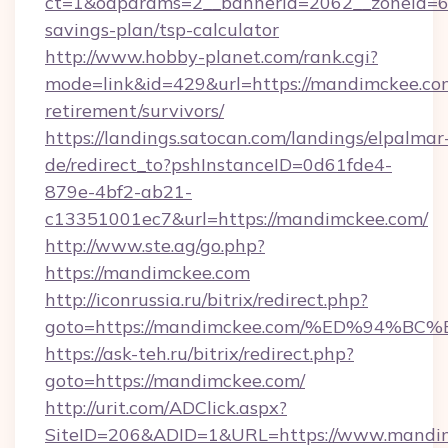
ct=1&oaparams=2__bannerid=2062__zoneid=69
savings-plan/tsp-calculator
http://www.hobby-planet.com/rank.cgi?
mode=link&id=429&url=https://mandimckee.com
retirement/survivors/
https://landings.satocan.com/landings/elpalmar
de/redirect_to?pshInstanceID=0d61fde4-
879e-4bf2-ab21-
c13351001ec7&url=https://mandimckee.com/
http://www.ste.ag/go.php?
https://mandimckee.com
http://iconrussia.ru/bitrix/redirect.php?
goto=https://mandimckee.com/%ED%94
https://ask-teh.ru/bitrix/redirect.php?
goto=https://mandimckee.com/
http://urit.com/ADClick.aspx?
SiteID=206&ADID=1&URL=https://www.mandi