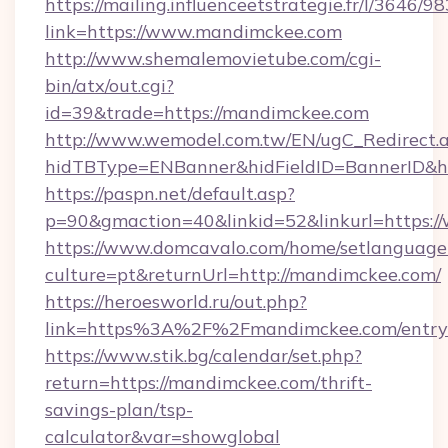
https://mailing.influenceetstrategie.fr/l/3646/
link=https://www.mandimckee.com
http://www.shemalemovietube.com/cgi-
bin/atx/out.cgi?
id=39&trade=https://mandimckee.com
http://www.wemodel.com.tw/EN/ugC_Redirect.
hidTBType=ENBanner&hidFieldID=BannerID&h
https://paspn.net/default.asp?
p=90&gmaction=40&linkid=52&linkurl=https
https://www.domcavalo.com/home/setlanguage
culture=pt&returnUrl=http://mandimckee.com/
https://heroesworld.ru/out.php?
link=https%3A%2F%2Fmandimckee.com/entry
https://www.stik.bg/calendar/set.php?
return=https://mandimckee.com/thrift-
savings-plan/tsp-
calculator&var=showglobal