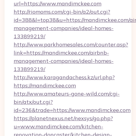
url=https://www.mandimckee.com
http://riomoms.com/cgi-bin/a2/out.cgi?
id=388&l=top38&u=https://mandimckee.com/ai
management-companies/ideal-homes-
133899219/
http://www.parkhomesales.com/counter.asp?
link=https://mandimckee.com/airbnb-
management-companies/ideal-homes-
133899219/
http://www.karagandachess.kz/url.php?
https://mandimckee.com
http://www.amateurs-gone-wild.com/cgi-
bin/atx/out.cgi?
id=236&trade=https://www.mandimckee.com
https://planetnexus.net/nexsys/go.php?
u=www.mandimckee.com/kitchen-
renovation-doncaster/kitchen-design-