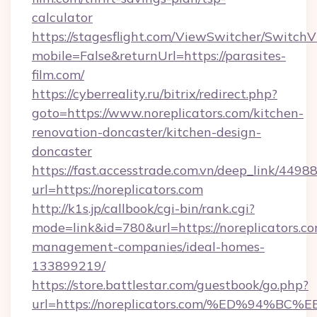
calculator
https://stagesflight.com/ViewSwitcher/Switch
mobile=False&returnUrl=https://parasites-
film.com/
https://cyberreality.ru/bitrix/redirect.php?
goto=https://www.noreplicators.com/kitchen-
renovation-doncaster/kitchen-design-
doncaster
https://fast.accesstrade.com.vn/deep_link/44
url=https://noreplicators.com
http://k1s.jp/callbook/cgi-bin/rank.cgi?
mode=link&id=780&url=https://noreplicators.co
management-companies/ideal-homes-
133899219/
https://store.battlestar.com/guestbook/go.php?
url=https://noreplicators.com/%ED%9