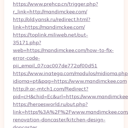
https://www.prehcp.cn/trigger.php?
r_link=http://mandimckee.com/
http://old.yansk.ru/redirect.html?
link=https://mandimckee.com/
https://toplink.miliweb.net/out-
35171.php?
web=https://mandimckee.com/how-to-fix-
error-code-
pii_email_07cac007de772af00d51
https://www.inatega.com/modulos/midioma.php
idioma=pt&pag=https://www.mandimckee.com
http://r.ar-mtch1.com/Redirect?
pid=cH&chid=Ec&url=https://www.mandimcke
https://heroesworld.ru/out.php?
link=https%3A%2F%2Fwww.mandimckee.com/
renovation-doncaster/kitchen-design-
doncaster