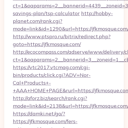
ct=1&oaparams=2__bannerid=4439__zoneid=36
savings-plan/tsp-calculator
http://hobby-
planet.com/rank.cgi?
mode=link&id=1290&url=https://jfkmosque.com
http://www.ptspro.ru/bitrix/redirect.php?
goto=https://jfkmosque.com/
http://ecocompass.com/adserve/www/delivery/c
ct=1&oaparams=2__bannerid=3__zoneid=1__cb
https://vtc2017.vtcmag.com/cgi-
bin/products/click.cgi?ADV=Nor-
Cal+Products+-
+AAA+HOME+PAGE&rurl=https://jfkmosque.co
http://aforz.biz/search/rank.cgi?
mode=link&id=2138&url=https://jfkmosque.com
https://damki.net/go/?
https://jfkmosque.com/fers-