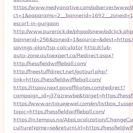
https://www.medyanative.com/adserver/www/de
ct=1&oaparams=2__bannerid=1692__zoneid=10
escort-in-gurgaon
http://www.purerock.de/phpadsnew/adclick.php
bannerid=256&zoneid=1&source=&dest=https:/
savings-plan/tsp-calculator
http://club-
auto-zone.autoexpert.ca/Redirect.aspx?
http://hessfieldwiffleball.com/
http://freestuffdirect.net/gotourl.php?
link=https://hessfieldwiffleball.com/
https://itspov.next.povaffiliates.com/redirect?
campaign_id=j37qzrewbe&target=https://hessfie
https://www.antiquejewel.com/en/listbox_tusse
topic=https://hessfieldwiffleball.com/
https://in.tempus.no/AbpLocalization/ChangeCu
cultureName=se&returnUrl=https://hessfieldwiff