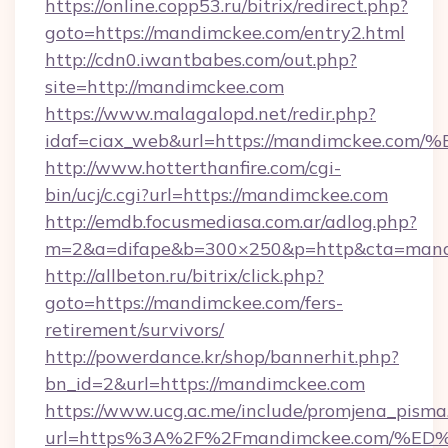
https://online.copp53.ru/bitrix/redirect.php?
goto=https://mandimckee.com/entry2.html
http://cdn0.iwantbabes.com/out.php?
site=http://mandimckee.com
https://www.malagalopd.net/redir.php?
idaf=ciax_web&url=https://mandimcke
http://www.hotterthanfire.com/cgi-
bin/ucj/c.cgi?url=https://mandimckee.com
http://emdb.focusmediasa.com.ar/adlog.php?
m=2&a=difape&b=300×250&p=http&cta=mand
http://allbeton.ru/bitrix/click.php?
goto=https://mandimckee.com/fers-
retirement/survivors/
http://powerdance.kr/shop/bannerhit.php?
bn_id=2&url=https://mandimckee.com
https://www.ucg.ac.me/include/promjena_pisma
url=https%3A%2F%2Fmandimckee.com/