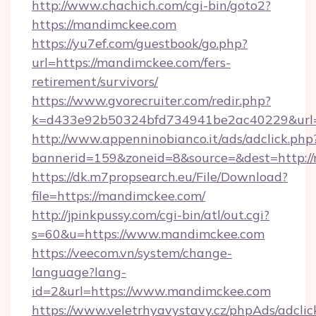
http://www.chachich.com/cgi-bin/goto2?
https://mandimckee.com
https://yu7ef.com/guestbook/go.php?
url=https://mandimckee.com/fers-
retirement/survivors/
https://www.gvorecruiter.com/redir.php?
k=d433e92b50324bfd734941be2ac40229&url=
http://www.appenninobianco.it/ads/adclick.php
bannerid=159&zoneid=8&source=&dest=http:/
https://dk.m7propsearch.eu/File/Download?
file=https://mandimckee.com/
http://jpinkpussy.com/cgi-bin/atl/out.cgi?
s=60&u=https://www.mandimckee.com
https://veecom.vn/system/change-
language?lang-
id=2&url=https://www.mandimckee.com
https://www.veletrhyavystavy.cz/phpAds/adclic