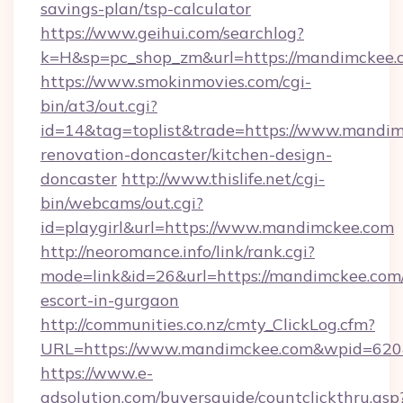
savings-plan/tsp-calculator
https://www.geihui.com/searchlog?
k=H&sp=pc_shop_zm&url=https://mandimckee.
https://www.smokinmovies.com/cgi-
bin/at3/out.cgi?
id=14&tag=toplist&trade=https://www.mandim
renovation-doncaster/kitchen-design-
doncaster
http://www.thislife.net/cgi-
bin/webcams/out.cgi?
id=playgirl&url=https://www.mandimckee.com
http://neoromance.info/link/rank.cgi?
mode=link&id=26&url=https://mandimckee.com/
escort-in-gurgaon
http://communities.co.nz/cmty_ClickLog.cfm?
URL=https://www.mandimckee.com&wpid=6204
https://www.e-
adsolution.com/buyersguide/countclickthru.asp