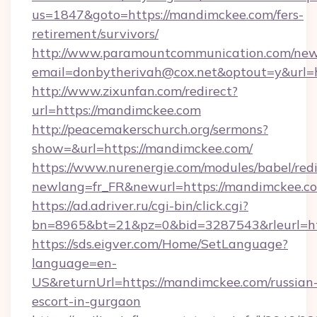
us=1847&goto=https://mandimckee.com/fers-
retirement/survivors/
http://www.paramountcommunication.com/newsl
email=donbytherivah@cox.net&optout=y&url=h
http://www.zixunfan.com/redirect?
url=https://mandimckee.com
http://peacemakerschurch.org/sermons?
show=&url=https://mandimckee.com/
https://www.nurenergie.com/modules/babel/redi
newlang=fr_FR&newurl=https://mandimckee.co
https://ad.adriver.ru/cgi-bin/click.cgi?
bn=8965&bt=21&pz=0&bid=3287543&rleurl=ht
https://sds.eigver.com/Home/SetLanguage?
language=en-
US&returnUrl=https://mandimckee.com/russian
escort-in-gurgaon