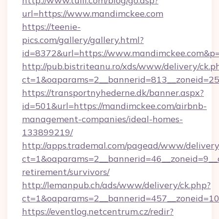
http://www.tuili.com/blog/go.asp?
url=https://www.mandimckee.com
https://teenie-
pics.com/gallery/gallery.html?
id=8372&url=https://www.mandimckee.com&p
http://pub.bistriteanu.ro/xds/www/delivery/ck.p
ct=1&oaparams=2__bannerid=813__zoneid=25
https://transportnyhederne.dk/banner.aspx?
id=501&url=https://mandimckee.com/airbnb-
management-companies/ideal-homes-
133899219/
http://apps.trademal.com/pagead/www/delivery
ct=1&oaparams=2__bannerid=46__zoneid=9__c
retirement/survivors/
http://lemanpub.ch/ads/www/delivery/ck.php?
ct=1&oaparams=2__bannerid=457__zoneid=10
https://eventlog.netcentrum.cz/redir?