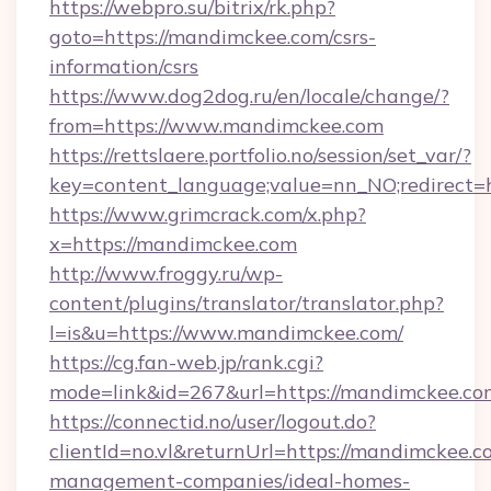
https://webpro.su/bitrix/rk.php?
goto=https://mandimckee.com/csrs-
information/csrs
https://www.dog2dog.ru/en/locale/change/?
from=https://www.mandimckee.com
https://rettslaere.portfolio.no/session/set_var/?
key=content_language;value=nn_NO;redirect=
https://www.grimcrack.com/x.php?
x=https://mandimckee.com
http://www.froggy.ru/wp-
content/plugins/translator/translator.php?
l=is&u=https://www.mandimckee.com/
https://cg.fan-web.jp/rank.cgi?
mode=link&id=267&url=https://mandimckee.co
https://connectid.no/user/logout.do?
clientId=no.vl&returnUrl=https://mandimckee.c
management-companies/ideal-homes-