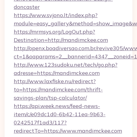
doncaster
https://www.svjono.lt/index.php?
module=easy_gallery&method=show_image&w
https://mrmsys.org/LogOut.php?
Destination=http://mandimckee.com
http://openx.boadiversao.com.br/revive305/www
ct=1&oaparams=2__bannerid=4347__zoneid=11
http://www.123sudoku.net/tech/go.php?
adresse=https://mandimckee.com
http://www.laxfiske.nu/redirect?
to=https://mandimckee.com/thrift-
savings-plan/tsp-calculator/
https://api.week.news/feed-news-
item/c/e09dc1d0-6b42-11ea-9b63-
0242517f1ad3/117?
redirectTo=https://www.mandimckee.com