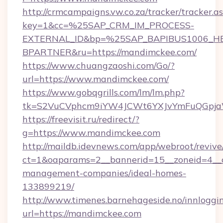
http://crmcampaigns.vw.co.za/tracker/tracker.a
key=1&cc=%25SAP_CRM_IM_PROCESS-
EXTERNAL_ID&bp=%25SAP_BAPIBUS1006_H
BPARTNER&ru=https://mandimckee.com/
https://www.chuangzaoshi.com/Go/?
url=https://www.mandimckee.com/
https://www.gobqgrills.com/lm/lm.php?
tk=S2VuCVphcm9iYW4JCWt6YXJvYmFuQGpjaWl
https://freevisit.ru/redirect/?
g=https://www.mandimckee.com
http://maildb.idevnews.com/app/webroot/reviv
ct=1&oaparams=2__bannerid=15__zoneid=4__c
management-companies/ideal-homes-
133899219/
http://www.timenes.barnehageside.no/innloggi
url=https://mandimckee.com