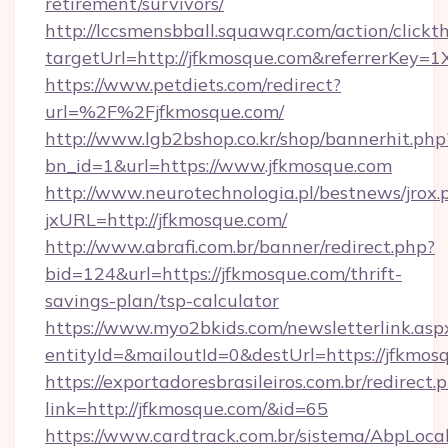
retirement/survivors/
http://lccsmensbball.squawqr.com/action/clickt
targetUrl=http://jfkmosque.com&referrerKe
https://www.petdiets.com/redirect?
url=%2F%2Fjfkmosque.com/
http://www.lgb2bshop.co.kr/shop/bannerhit.php
bn_id=1&url=https://www.jfkmosque.com
http://www.neurotechnologia.pl/bestnews/jrox.
jxURL=http://jfkmosque.com/
http://www.abrafi.com.br/banner/redirect.php?
bid=124&url=https://jfkmosque.com/thrift-
savings-plan/tsp-calculator
https://www.myo2bkids.com/newsletterlink.asp
entityId=&mailoutId=0&destUrl=https://jfkmos
https://exportadoresbrasileiros.com.br/redirect.
link=http://jfkmosque.com/&id=65
https://www.cardtrack.com.br/sistema/AbpLoca