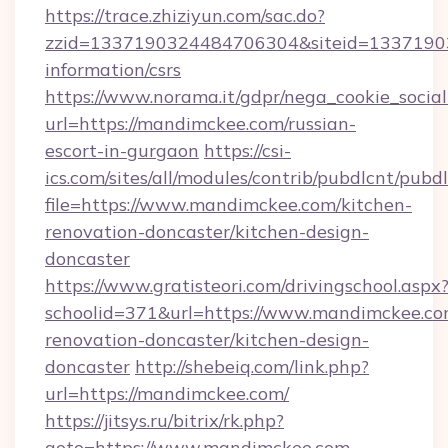
https://trace.zhiziyun.com/sac.do?
zzid=1337190324484706304&siteid=133719032
information/csrs
https://www.norama.it/gdpr/nega_cookie_social
url=https://mandimckee.com/russian-
escort-in-gurgaon
https://csi-
ics.com/sites/all/modules/contrib/pubdlcnt/pubd
file=https://www.mandimckee.com/kitchen-
renovation-doncaster/kitchen-design-
doncaster
https://www.gratisteori.com/drivingschool.aspx
schoolid=371&url=https://www.mandimckee.co
renovation-doncaster/kitchen-design-
doncaster
http://shebeiq.com/link.php?
url=https://mandimckee.com/
https://jitsys.ru/bitrix/rk.php?
goto=https://www.mandimckee.com