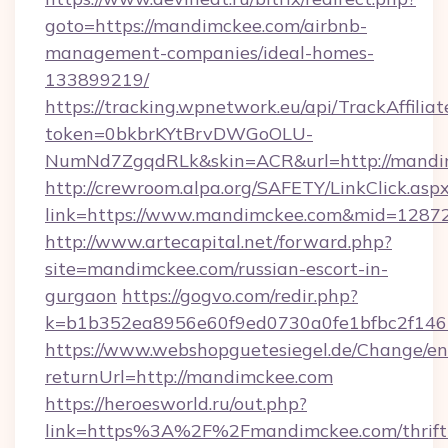
goto=https://mandimckee.com/airbnb-
management-companies/ideal-homes-
133899219/
https://tracking.wpnetwork.eu/api/TrackAffilia
token=0bkbrKYtBrvDWGoOLU-
NumNd7ZgqdRLk&skin=ACR&url=http://mandi
http://crewroom.alpa.org/SAFETY/LinkClick.asp
link=https://www.mandimckee.com&mid=1287
http://www.artecapital.net/forward.php?
site=mandimckee.com/russian-escort-in-
gurgaon
https://gogvo.com/redir.php?
k=b1b352ea8956e60f9ed0730a0fe1bfbc2f146
https://www.webshopguetesiegel.de/Change/en
returnUrl=http://mandimckee.com
https://heroesworld.ru/out.php?
link=https%3A%2F%2Fmandimckee.com/thrift