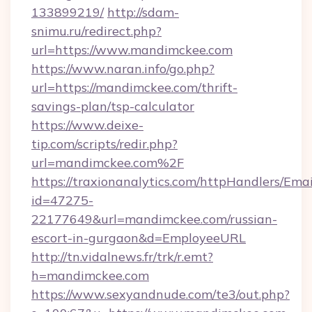
133899219/
http://sdam-
snimu.ru/redirect.php?
url=https://www.mandimckee.com
https://www.naran.info/go.php?
url=https://mandimckee.com/thrift-
savings-plan/tsp-calculator
https://www.deixe-
tip.com/scripts/redir.php?
url=mandimckee.com%2F
https://traxionanalytics.com/httpHandlers/Emai
id=47275-
22177649&url=mandimckee.com/russian-
escort-in-gurgaon&d=EmployeeURL
http://tn.vidalnews.fr/trk/r.emt?
h=mandimckee.com
https://www.sexyandnude.com/te3/out.php?