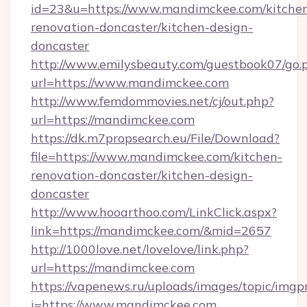
id=23&u=https://www.mandimckee.com/kitche
renovation-doncaster/kitchen-design-
doncaster
http://www.emilysbeauty.com/guestbook07/go.
url=https://www.mandimckee.com
http://www.femdommovies.net/cj/out.php?
url=https://mandimckee.com
https://dk.m7propsearch.eu/File/Download?
file=https://www.mandimckee.com/kitchen-
renovation-doncaster/kitchen-design-
doncaster
http://www.hooarthoo.com/LinkClick.aspx?
link=https://mandimckee.com/&mid=2657
http://1000love.net/lovelove/link.php?
url=https://mandimckee.com
https://vapenews.ru/uploads/images/topic/imgp
i=https://www.mandimckee.com