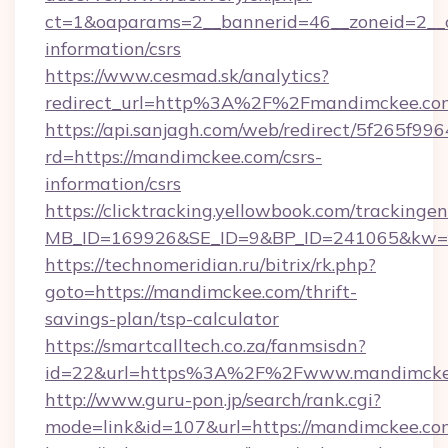
ct=1&oaparams=2__bannerid=46__zoneid=2__c
information/csrs
https://www.cesmad.sk/analytics?
redirect_url=http%3A%2F%2Fmandimckee.co
https://api.sanjagh.com/web/redirect/5f265
rd=https://mandimckee.com/csrs-
information/csrs
https://clicktracking.yellowbook.com/tracking
MB_ID=169926&SE_ID=9&BP_ID=241065&kw=fu
https://technomeridian.ru/bitrix/rk.php?
goto=https://mandimckee.com/thrift-
savings-plan/tsp-calculator
https://smartcalltech.co.za/fanmsisdn?
id=22&url=https%3A%2F%2Fwww.mandimcke
http://www.guru-pon.jp/search/rank.cgi?
mode=link&id=107&url=https://mandimckee.co