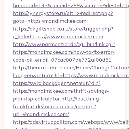
bannerid=143&zoneid=299&source=&des
http://synergystore.ru/bitrix/redirect.php?
goto=https://mandimckee.com
https://okgiftshop.co.nz/store/trigger.php?
r_link=https://www.mandimckee.com
http://www.parmentier.de/cgi-bin/link.cgi?
https://mandimckee.com/how-to-fix-error-
code-pii_email_07cac007de772af00d51
http://thearabcenter.com/Home/ChangeCulture
lang=en&returnUrl=https://www.mandimckee.
https://swra.backagent.net/ext/rdr/?
https://mandimckee.com/thrift-savings-
plan/tsp-calculator
http://last.thing-
frankfurt.de/merchandise/me.php?
url=//mandimckee.com/
https://ads.virtuopolitan.com/webapp/www/deli