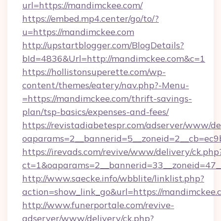
url=https://mandimckee.com/
https://embed.mp4.center/go/to/?
u=https://mandimckee.com
http://upstartblogger.com/BlogDetails?
bId=4836&Url=http://mandimckee.com&c=1
https://hollistonsuperette.com/wp-
content/themes/eatery/nav.php?-Menu-
=https://mandimckee.com/thrift-savings-
plan/tsp-basics/expenses-and-fees/
https://revistadiabetespr.com/adserver/www/de
oaparams=2__bannerid=5__zoneid=2__cb=e
https://irevads.com/revive/www/delivery/ck.php
ct=1&oaparams=2__bannerid=33__zoneid=47__
http://www.saecke.info/wbblite/linklist.php?
action=show_link_go&url=https://mandimckee
http://www.funerportale.com/revive-
adserver/www/delivery/ck.php?