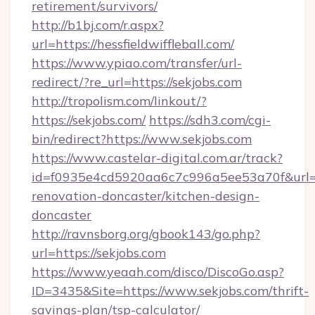
retirement/survivors/
http://b1bj.com/r.aspx?
url=https://hessfieldwiffleball.com/
https://www.ypiao.com/transfer/url-
redirect/?re_url=https://sekjobs.com
http://tropolism.com/linkout/?
https://sekjobs.com/
https://sdh3.com/cgi-
bin/redirect?https://www.sekjobs.com
https://www.castelar-digital.com.ar/track?
id=f0935e4cd5920aa6c7c996a5ee53a70f&url=ht
renovation-doncaster/kitchen-design-
doncaster
http://ravnsborg.org/gbook143/go.php?
url=https://sekjobs.com
https://www.yeaah.com/disco/DiscoGo.asp?
ID=3435&Site=https://www.sekjobs.com/thrift-
savings-plan/tsp-calculator/