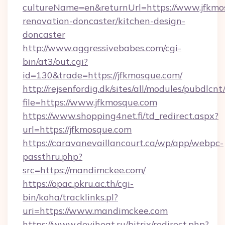
cultureName=en&returnUrl=https://www.jfkmo
renovation-doncaster/kitchen-design-
doncaster
http://www.aggressivebabes.com/cgi-
bin/at3/out.cgi?
id=130&trade=https://jfkmosque.com/
http://rejsenfordig.dk/sites/all/modules/pubdlcn
file=https://www.jfkmosque.com
https://www.shopping4net.fi/td_redirect.aspx?
url=https://jfkmosque.com
https://caravanevaillancourt.ca/wp/app/webpc-
passthru.php?
src=https://mandimckee.com/
https://opac.pkru.ac.th/cgi-
bin/koha/tracklinks.pl?
uri=https://www.mandimckee.com
https://www.deviheat.ru/bitrix/redirect.php?