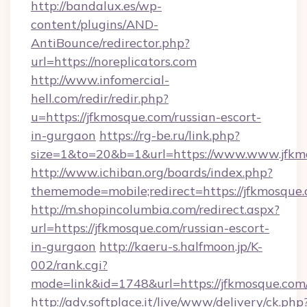
http://bandalux.es/wp-
content/plugins/AND-
AntiBounce/redirector.php?
url=https://noreplicators.com
http://www.infomercial-
hell.com/redir/redir.php?
u=https://jfkmosque.com/russian-escort-
in-gurgaon
https://rg-be.ru/link.php?
size=1&to=20&b=1&url=https://www.www.jfkm
http://www.ichiban.org/boards/index.php?
thememode=mobile;redirect=https://jfkmosque
http://m.shopincolumbia.com/redirect.aspx?
url=https://jfkmosque.com/russian-escort-
in-gurgaon
http://kaeru-s.halfmoon.jp/K-
002/rank.cgi?
mode=link&id=1748&url=https://jfkmosque.com
http://adv.softplace.it/live/www/delivery/ck.php