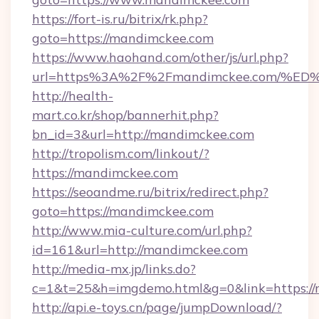
https://fort-is.ru/bitrix/rk.php?
goto=https://mandimckee.com
https://www.haohand.com/other/js/url.php?
url=https%3A%2F%2Fmandimckee.com/
http://health-
mart.co.kr/shop/bannerhit.php?
bn_id=3&url=http://mandimckee.com
http://tropolism.com/linkout/?
https://mandimckee.com
https://seoandme.ru/bitrix/redirect.php?
goto=https://mandimckee.com
http://www.mia-culture.com/url.php?
id=161&url=http://mandimckee.com
http://media-mx.jp/links.do?
c=1&t=25&h=imgdemo.html&g=0&link=https:/
http://api.e-toys.cn/page/jumpDownload/?