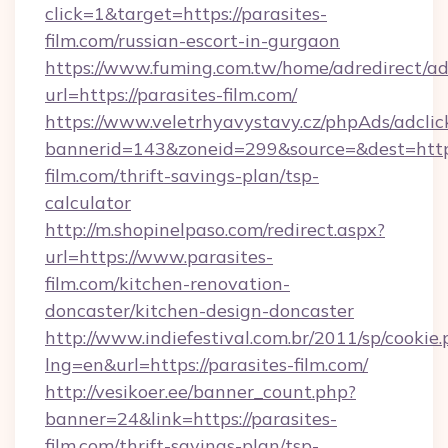
click=1&target=https://parasites-
film.com/russian-escort-in-gurgaon
https://www.fuming.com.tw/home/adredirect/a
url=https://parasites-film.com/
https://www.veletrhyavystavy.cz/phpAds/adclic
bannerid=143&zoneid=299&source=&dest=https:
film.com/thrift-savings-plan/tsp-
calculator
http://m.shopinelpaso.com/redirect.aspx?
url=https://www.parasites-
film.com/kitchen-renovation-
doncaster/kitchen-design-doncaster
http://www.indiefestival.com.br/2011/sp/cookie
lng=en&url=https://parasites-film.com/
http://vesikoer.ee/banner_count.php?
banner=24&link=https://parasites-
film.com/thrift-savings-plan/tsp-