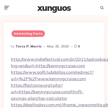
xunguos
Menu
Searc
Interesting Facts
Posted
By
Terry P. Morris
May 25, 2026
0
By
http://www.indiefestival.com.br/2011/sp/cookie
lng=en&url=http://kennygcruise.com
https://www.golfclubdallas.com/redirect?
url=%2F%2Fwww.kennygcruise.com
https://fastzone.org/j.php?
url=https://kennygcruise.com/thrift-
savings-plan/tsp-calculator
https://dealtoday.com.mt/iframe_inewsmalta.p