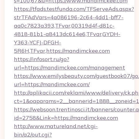
s=100;67&u=https://www.mandimckee.com
https://tfads.testfunda.com/TFServeAds.aspx?
strTFAdVars=4a086196-2c64-4dd1-bff7-
aa0c7823a393,TFvar,00319d4f-d81c-
4818-81b1-a8413dc614e6,TFvar,GYDH-
Y363-YCFJ-DFGH-
5R6H,TFvar,https://mandimckee.com
https://infosort.ru/go?
url=https://mandimckee.com/management
https://www.emilysbeauty.com/guestbook07/go
url=https://mandimckee.com/
http://aplikacii.com/reklami/www/delivery/ck.ph
ct=1&oaparams=2__bannerid=1888__zoneid=1
https://websoon.trentinosci.it/banners/counter.
id=2758&Link=https://mandimckee.com
http://www.matureland.net/cgi-
bin/a2/out.cgi?