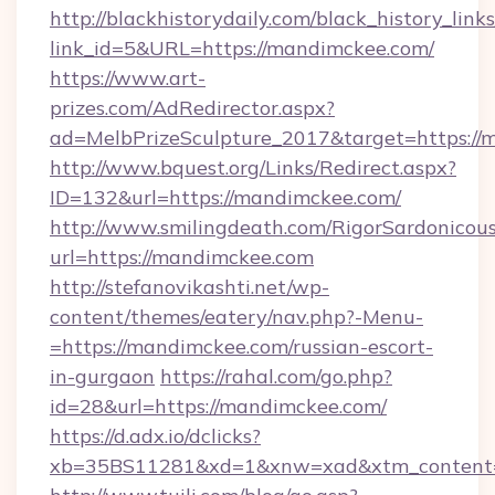
http://blackhistorydaily.com/black_history_links
link_id=5&URL=https://mandimckee.com/
https://www.art-
prizes.com/AdRedirector.aspx?
ad=MelbPrizeSculpture_2017&target=https://
http://www.bquest.org/Links/Redirect.aspx?
ID=132&url=https://mandimckee.com/
http://www.smilingdeath.com/RigorSardonicous
url=https://mandimckee.com
http://stefanovikashti.net/wp-
content/themes/eatery/nav.php?-Menu-
=https://mandimckee.com/russian-escort-
in-gurgaon
https://rahal.com/go.php?
id=28&url=https://mandimckee.com/
https://d.adx.io/dclicks?
xb=35BS11281&xd=1&xnw=xad&xtm_content