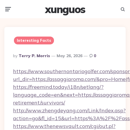
xunguos
Menu
Searc
Interesting Facts
Posted
By
Terry P. Morris
May 26, 2026
0
By
https://www.southernontariogolfer.com/sponsor
url_dir=https://assaggiaroma.com/&pro=Home(
https://freemind.today/i18n/setlang/?
language_code=en&next=https://assaggiaroma.
retirement/survivors/
http://www.zhengdeyang.com/Link/Index.asp?
action=go&fl_id=15&url=https%3A%2F%2Fass
https://www.thenewsvault.com/cgi/out.pl?