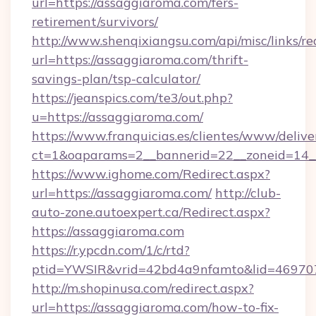
url=https://assaggiaroma.com/fers-
retirement/survivors/
http://www.shenqixiangsu.com/api/misc/links/re
url=https://assaggiaroma.com/thrift-
savings-plan/tsp-calculator/
https://jeanspics.com/te3/out.php?
u=https://assaggiaroma.com/
https://www.franquicias.es/clientes/www/delive
ct=1&oaparams=2__bannerid=22__zoneid=14__
https://www.ighome.com/Redirect.aspx?
url=https://assaggiaroma.com/
http://club-
auto-zone.autoexpert.ca/Redirect.aspx?
https://assaggiaroma.com
https://r.ypcdn.com/1/c/rtd?
ptid=YWSIR&vrid=42bd4a9nfamto&lid=4697072
http://m.shopinusa.com/redirect.aspx?
url=https://assaggiaroma.com/how-to-fix-