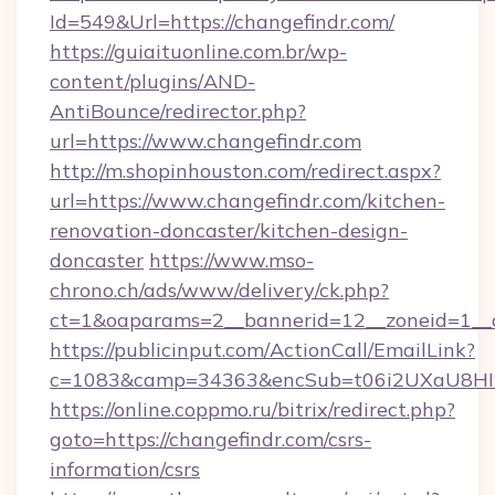
Id=549&Url=https://changefindr.com/
https://guiaituonline.com.br/wp-
content/plugins/AND-
AntiBounce/redirector.php?
url=https://www.changefindr.com
http://m.shopinhouston.com/redirect.aspx?
url=https://www.changefindr.com/kitchen-
renovation-doncaster/kitchen-design-
doncaster
https://www.mso-
chrono.ch/ads/www/delivery/ck.php?
ct=1&oaparams=2__bannerid=12__zoneid=1__c
https://publicinput.com/ActionCall/EmailLink?
c=1083&camp=34363&encSub=t06i2UXaU8HIwJ
https://online.coppmo.ru/bitrix/redirect.php?
goto=https://changefindr.com/csrs-
information/csrs