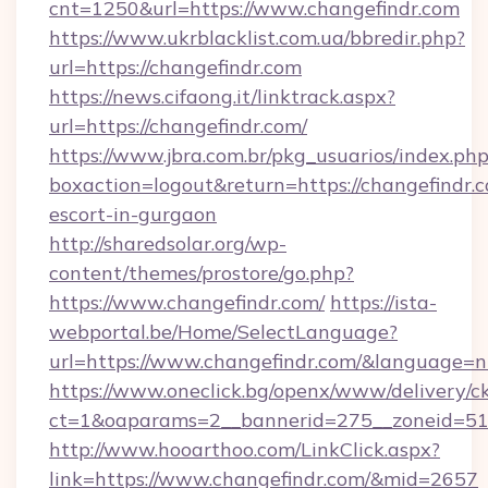
cnt=1250&url=https://www.changefindr.com
https://www.ukrblacklist.com.ua/bbredir.php?
url=https://changefindr.com
https://news.cifaong.it/linktrack.aspx?
url=https://changefindr.com/
https://www.jbra.com.br/pkg_usuarios/index.ph
boxaction=logout&return=https://changefindr.c
escort-in-gurgaon
http://sharedsolar.org/wp-
content/themes/prostore/go.php?
https://www.changefindr.com/
https://ista-
webportal.be/Home/SelectLanguage?
url=https://www.changefindr.com/&language=n
https://www.oneclick.bg/openx/www/delivery/c
ct=1&oaparams=2__bannerid=275__zoneid=51_
http://www.hooarthoo.com/LinkClick.aspx?
link=https://www.changefindr.com/&mid=2657