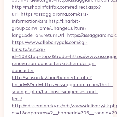
http://m.shopinfairfax.com/redirect.aspx?
url=https://assaggiaroma.com/csrs-
information/csrs
http://kharbit-
group.com/Home/ChangeCulture?
langCode=ar&returnUrl=https://assaggiaroma.
https://www.allebonygals.com/cgi-
bin/atx/out.cgi?
id=108&tag=top2&trade=https://www.assaggia
renovation-doncaster/kitchen-design-
doncaster
http://soosan.kr/shop/bannerhit.php?
bn_id=8&url=https://assaggiaroma.com/thrift-
savings-plan/tsp-basics/expenses-and-
fees/
http://ads.seminarky.cz/ads/www/delivery/ck.ph
ct=1&oaparams=2__bannerid=706__zoneid=20_