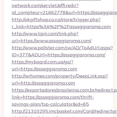
network.com/servlet/effi.redir?
id_compteur=21662778&url=https://assaggiar
http://okgiftshop.co.nz/store/trigger.php?
r_link=https%3A%2F%2Fassaggiaroma.com
http://www.lipin.com/link.php?
url=https://www.assaggiaroma.com/
http://www.pollster.com.tw/AD/ToAdUrl.aspx?
ID=377&ADUrl=https://assaggiaroma.com/
https://myboard.com.ua/go/?
url=https://assaggiaroma.com
http://wihomes.com/property/DeepLink.asp?
url=http://assaggiaroma.com
https://exportadoresbrasileiros.com.br/redirect.
link=https://assaggiaroma.com/thrift-
savings-plan/tsp-calculator&id=65
http://21310295.imcbasket.com/Card/redirector