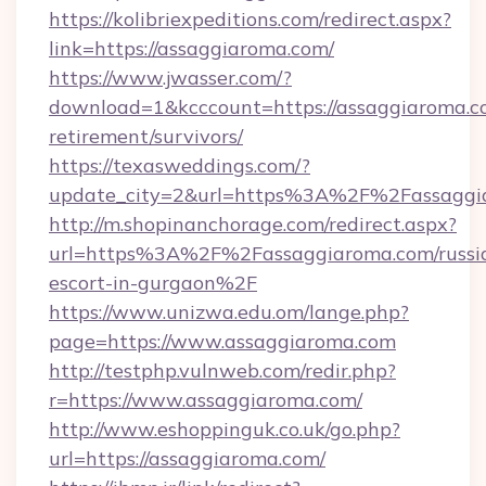
https://kolibriexpeditions.com/redirect.aspx?
link=https://assaggiaroma.com/
https://www.jwasser.com/?
download=1&kcccount=https://assaggiaroma.co
retirement/survivors/
https://texasweddings.com/?
update_city=2&url=https%3A%2F%2Fassaggi
http://m.shopinanchorage.com/redirect.aspx?
url=https%3A%2F%2Fassaggiaroma.com/russi
escort-in-gurgaon%2F
https://www.unizwa.edu.om/lange.php?
page=https://www.assaggiaroma.com
http://testphp.vulnweb.com/redir.php?
r=https://www.assaggiaroma.com/
http://www.eshoppinguk.co.uk/go.php?
url=https://assaggiaroma.com/