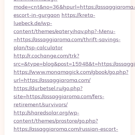
mode=cnt&no=36&hpurl=https://assaggiaroma.
escort-in-gurgaon
https://kreta-
luebeck.de/wp-
content/themes/eatery/nav.php?-Menu-
=https://assaggiaroma.com/thrift-savings-
plan/tsp-calculator
http://r.cochange.com/trk?
src=&type=blog&post=15948&t=https://assagg
https://www.monamagick.com/gbook/go.php?
url=https://assaggiaroma.com/
https://durbetsel.ru/go.php?
site=https://assaggiaroma.com/fers-
retirement/survivors/
http://sharedsolar.org/wp-
content/themes/prostore/go.php?
https://assaggiaroma.com/russian-escort-