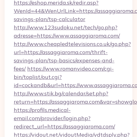
https://eshop.merida.sk/redir.asp?
WenId=44&WenUrlLink=https://assaggiaroma.co
savings-plan/tsp-calculator
http://www.123sudoku.net/tech/go.php?
adresse=https://www.assaggiaroma.com/
http://www.cheapledtelevisions.co.uk/go.php?
url=https://assaggiaroma.com/thrift-
savings-plan/tsp-basics/expenses-and-
fees/
https://www.romanvideo.com/cgi-
bin/toplist/out.cgi?
id=cockandb&url=https://www.assaggiaroma.c
http://www.stik.bg/calendar/set.php?
return=https://assaggiaroma.com&var=showglo
https://profils.medical-
email.com/provider/login.php?
redirect_url=https://assaggiaroma.com/
https://vidout.net/vidoutMedia/vdtdsply.php?