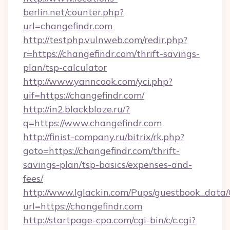
berlin.net/counter.php?
url=changefindr.com
http://testphp.vulnweb.com/redir.php?
r=https://changefindr.com/thrift-savings-
plan/tsp-calculator
http://www.yanncook.com/yci.php?
uif=https://changefindr.com/
http://in2.blackblaze.ru/?
q=https://www.changefindr.com
http://finist-company.ru/bitrix/rk.php?
goto=https://changefindr.com/thrift-
savings-plan/tsp-basics/expenses-and-
fees/
http://www.lglackin.com/Pups/guestbook_data
url=https://changefindr.com
http://startpage-cpa.com/cgi-bin/c/c.cgi?