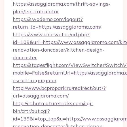
https://assaggiaroma.com/thrift-savings-
plan/tsp-calculator
https://s.wodemo.com/logout?
return_to=https://assaggiaroma.com/
https://www.kinosvet.cz/ad.php?
id=109&url=https://www.assaggiaroma.com/kit
renovation-doncaster/kitchen-design-
doncaster
https://stagesflight.com/ViewSwitcher/Switch
mobile=False&returnUrl=https://assaggiaroma.
escort-in-gurgaon
http://www.bcpropark.ru/redirect/out/?
url=assaggiaroma.com/
http://cc.hotmaturetricks.com/cgi-
bin/crtr/out.cgi?
id=139&l=top_top&u=https://www.assaggiarom
renovation-doncaster/kitchen-design-