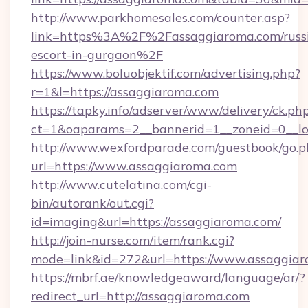
http://www.parkhomesales.com/counter.asp?
link=https%3A%2F%2Fassaggiaroma.com/russ
escort-in-gurgaon%2F
https://www.boluobjektif.com/advertising.php?
r=1&l=https://assaggiaroma.com
https://tapky.info/adserver/www/delivery/ck.ph
ct=1&oaparams=2__bannerid=1__zoneid=0
http://www.wexfordparade.com/guestbook/go.p
url=https://www.assaggiaroma.com
http://www.cutelatina.com/cgi-
bin/autorank/out.cgi?
id=imaging&url=https://assaggiaroma.com/
http://join-nurse.com/item/rank.cgi?
mode=link&id=272&url=https://www.assaggiar
https://mbrf.ae/knowledgeaward/language/ar/?
redirect_url=http://assaggiaroma.com