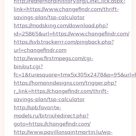
http://redfernoralhistory.org/LinkClick.aspx?
link=https://www.changefindr.com/thrift-
savings-plan/tsp-calculator
https://modsking.com/download.php?
id=25865&url=https://www.changefindr.com/
https://svb.trackerrr.com/pingback.php?
url=changefindr.com
http://www.firstmpegs.com/cgi-
bin/out.cgi?
fc=1&turesquare=tmx5x305x2478&p=95&url=htt
https://homanndesigns.com/trigger.php?
r_link=https://changefindr.com/thrift-
savings-plan/tsp-calculator
http://spb.favorite-
models.ru/bitrix/redirect.php?
goto=https://changefindr.com/
http://www.pavillonsaintmartin.lu/wp-