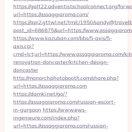
https://galt22.adventistschoolconnect.org/forw
url=https://assaggiaroma.com/
https://api2.gttwl.net/tm/c/1950/sandy@travel
post_id=686875&url=https://www.assaggiarom
https://www.kazuban.com/bbs/5-axis/5-
axis.cgi?
cmd=lct;url=https://www.assaggiaroma.com/kit
renovation-doncaster/kitchen-design-
doncaster
http://monarchphotobooth.com/share.php?
url=https://assaggiaroma.com
https://damki.net/go/?
https://assaggiaroma.com/russian-escort-
in-gurgaon
https://www.ews-
ingenieure.com/index.php?
url=https://assaggiaroma.com/russian-