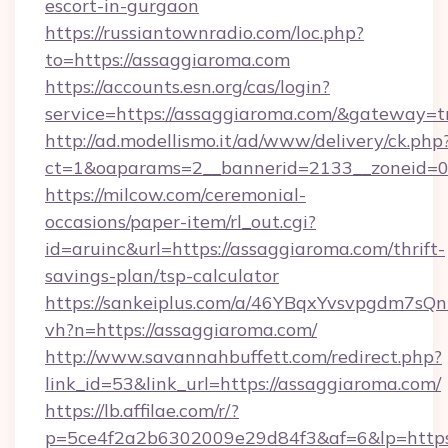
escort-in-gurgaon
https://russiantownradio.com/loc.php?
to=https://assaggiaroma.com
https://accounts.esn.org/cas/login?
service=https://assaggiaroma.com/&gateway=t
http://ad.modellismo.it/ad/www/delivery/ck.php
ct=1&oaparams=2__bannerid=2133__zoneid=0
https://milcow.com/ceremonial-
occasions/paper-item/rl_out.cgi?
id=aruinc&url=https://assaggiaroma.com/thrift-
savings-plan/tsp-calculator
https://sankeiplus.com/a/46YBqxYvsvpgdm7sQn
vh?n=https://assaggiaroma.com/
http://www.savannahbuffett.com/redirect.php?
link_id=53&link_url=https://assaggiaroma.com/
https://lb.affilae.com/r/?
p=5ce4f2a2b6302009e29d84f3&af=6&lp=https: