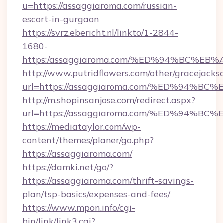
u=https://assaggiaroma.com/russian-
escort-in-gurgaon
https://svrz.ebericht.nl/linkto/1-2844-
1680-
https:/assaggiaroma.com/%ED%94%BC%
http://www.putridflowers.com/other/gracejacks
url=https://assaggiaroma.com/%ED%94
http://m.shopinsanjose.com/redirect.aspx?
url=https://assaggiaroma.com/%ED%94
https://mediataylor.com/wp-
content/themes/planer/go.php?
https://assaggiaroma.com/
https://damki.net/go/?
https://assaggiaroma.com/thrift-savings-
plan/tsp-basics/expenses-and-fees/
https://www.mpon.info/cgi-
bin/link/link3.cgi?