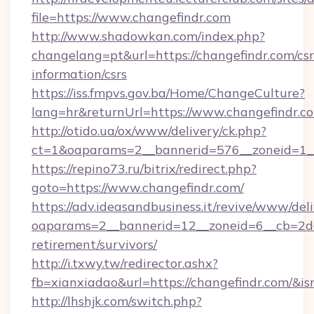
file=https://www.changefindr.com
http://www.shadowkan.com/index.php?
changelang=pt&url=https://changefindr.com/csr
information/csrs
https://iss.fmpvs.gov.ba/Home/ChangeCulture?
lang=hr&returnUrl=https://www.changefindr.c
http://otido.ua/ox/www/delivery/ck.php?
ct=1&oaparams=2__bannerid=576__zoneid=1__
https://repino73.ru/bitrix/redirect.php?
goto=https://www.changefindr.com/
https://adv.ideasandbusiness.it/revive/www/del
oaparams=2__bannerid=12__zoneid=6__cb=2d0e
retirement/survivors/
http://i.txwy.tw/redirector.ashx?
fb=xianxiadao&url=https://changefindr.com/&i
http://lhshjk.com/switch.php?