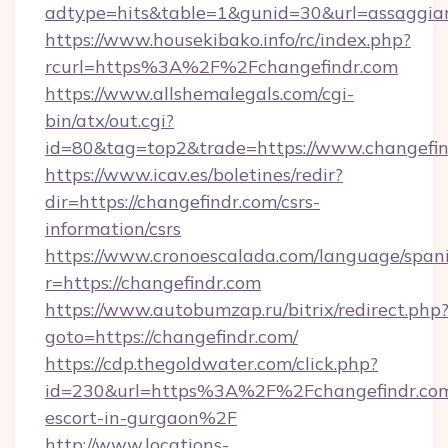
adtype=hits&table=1&gunid=30&url=assaggia
https://www.housekibako.info/rc/index.php?
rcurl=https%3A%2F%2Fchangefindr.com
https://www.allshemalegals.com/cgi-
bin/atx/out.cgi?
id=80&tag=top2&trade=https://www.changefin
https://www.icav.es/boletines/redir?
dir=https://changefindr.com/csrs-
information/csrs
https://www.cronoescalada.com/language/spani
r=https://changefindr.com
https://www.autobumzap.ru/bitrix/redirect.php
goto=https://changefindr.com/
https://cdp.thegoldwater.com/click.php?
id=230&url=https%3A%2F%2Fchangefindr.com/
escort-in-gurgaon%2F
http://www.locations-