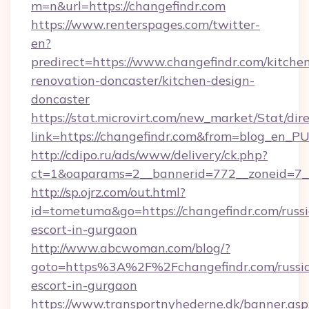
m=n&url=https://changefindr.com
https://www.renterspages.com/twitter-
en?
predirect=https://www.changefindr.com/kitche
renovation-doncaster/kitchen-design-
doncaster
https://stat.microvirt.com/new_market/Stat/dir
link=https://changefindr.com&from=blog_en_P
http://cdipo.ru/ads/www/delivery/ck.php?
ct=1&oaparams=2__bannerid=772__zoneid=7_
http://sp.ojrz.com/out.html?
id=tometuma&go=https://changefindr.com/russ
escort-in-gurgaon
http://www.abcwoman.com/blog/?
goto=https%3A%2F%2Fchangefindr.com/russi
escort-in-gurgaon
https://www.transportnyhederne.dk/banner.asp