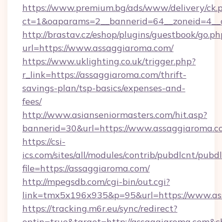
https://www.premium.bg/ads/www/delivery/ck.
ct=1&oaparams=2__bannerid=64__zoneid=4__
http://brastav.cz/eshop/plugins/guestbook/go.ph
url=https://www.assaggiaroma.com/
https://www.uklighting.co.uk/trigger.php?
r_link=https://assaggiaroma.com/thrift-
savings-plan/tsp-basics/expenses-and-
fees/
http://www.asianseniormasters.com/hit.asp?
bannerid=30&url=https://www.assaggiaroma.c
https://csi-
ics.com/sites/all/modules/contrib/pubdlcnt/pubd
file=https://assaggiaroma.com/
http://mpegsdb.com/cgi-bin/out.cgi?
link=tmx5x196x935&p=95&url=https://www.a
https://tracking.m6r.eu/sync/redirect?
optin=true&target=http://assaggiaroma.com&c