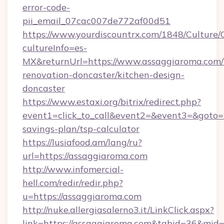
error-code-
pii_email_07cac007de772af00d51
https://www.yourdiscountrx.com/1848/Culture
cultureInfo=es-
MX&returnUrl=https://www.assaggiaroma.com/
renovation-doncaster/kitchen-design-
doncaster
https://www.estaxi.org/bitrix/redirect.php?
event1=click_to_call&event2=&event3=&goto=ht
savings-plan/tsp-calculator
https://lusiafood.am/lang/ru?
url=https://assaggiaroma.com
http://www.infomercial-
hell.com/redir/redir.php?
u=https://assaggiaroma.com
http://nuke.allergiasalerno3.it/LinkClick.aspx?
link=https://assaggiaroma.com&tabid=36&mid