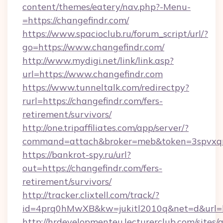
content/themes/eatery/nav.php?-Menu-
=https://changefindr.com/
https://www.spacioclub.ru/forum_script/url/?
go=https://www.changefindr.com/
http://www.mydigi.net/link/link.asp?
url=https://www.changefindr.com
https://www.tunneltalk.com/redirectpy?
rurl=https://changefindr.com/fers-
retirement/survivors/
http://one.tripaffiliates.com/app/server/?
command=attach&broker=meb&token=3spvxqn7
https://bankrot-spy.ru/url?
out=https://changefindr.com/fers-
retirement/survivors/
http://tracker.clixtell.com/track/?
id=4prq0hMwXB&kw=jukitl2010q&net=d&url=ht
http://hrdevelopmenteu.lecturerclub.com/sites/