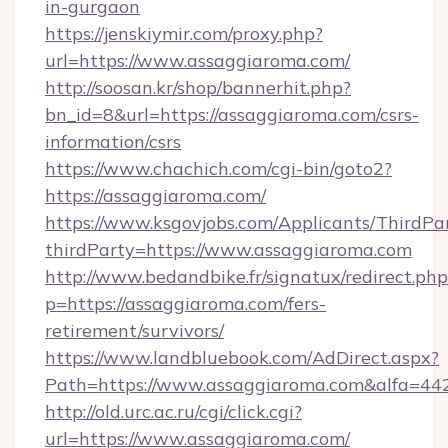
in-gurgaon
https://jenskiymir.com/proxy.php?
url=https://www.assaggiaroma.com/
http://soosan.kr/shop/bannerhit.php?
bn_id=8&url=https://assaggiaroma.com/csrs-
information/csrs
https://www.chachich.com/cgi-bin/goto2?
https://assaggiaroma.com/
https://www.ksgovjobs.com/Applicants/ThirdPa
thirdParty=https://www.assaggiaroma.com
http://www.bedandbike.fr/signatux/redirect.php
p=https://assaggiaroma.com/fers-
retirement/survivors/
https://www.landbluebook.com/AdDirect.aspx?
Path=https://www.assaggiaroma.com&alfa=44
http://old.urc.ac.ru/cgi/click.cgi?
url=https://www.assaggiaroma.com/