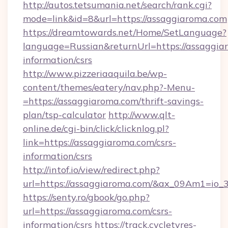
http://autos.tetsumania.net/search/rank.cgi?
mode=link&id=8&url=https://assaggiaroma.com
https://dreamtowards.net/Home/SetLanguage?
language=Russian&returnUrl=https://assaggiar
information/csrs
http://www.pizzeriaaquila.be/wp-
content/themes/eatery/nav.php?-Menu-
=https://assaggiaroma.com/thrift-savings-
plan/tsp-calculator
http://www.qlt-
online.de/cgi-bin/click/clicknlog.pl?
link=https://assaggiaroma.com/csrs-
information/csrs
http://intof.io/view/redirect.php?
url=https://assaggiaroma.com/&ax_09Am1=i
https://senty.ro/gbook/go.php?
url=https://assaggiaroma.com/csrs-
information/csrs
https://track.cycletyres-