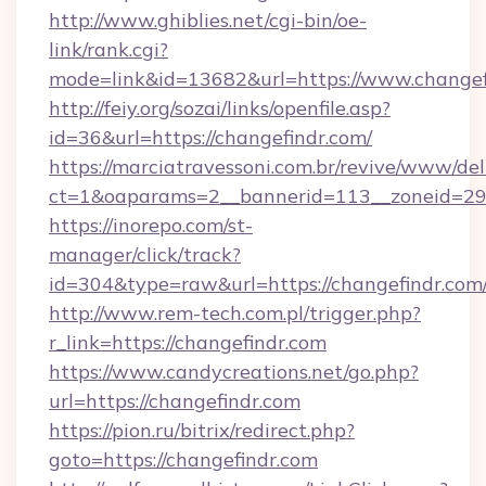
http://www.ghiblies.net/cgi-bin/oe-
link/rank.cgi?
mode=link&id=13682&url=https://www.changef
http://feiy.org/sozai/links/openfile.asp?
id=36&url=https://changefindr.com/
https://marciatravessoni.com.br/revive/www/del
ct=1&oaparams=2__bannerid=113__zoneid
https://inorepo.com/st-
manager/click/track?
id=304&type=raw&url=https://changefindr.com
http://www.rem-tech.com.pl/trigger.php?
r_link=https://changefindr.com
https://www.candycreations.net/go.php?
url=https://changefindr.com
https://pion.ru/bitrix/redirect.php?
goto=https://changefindr.com