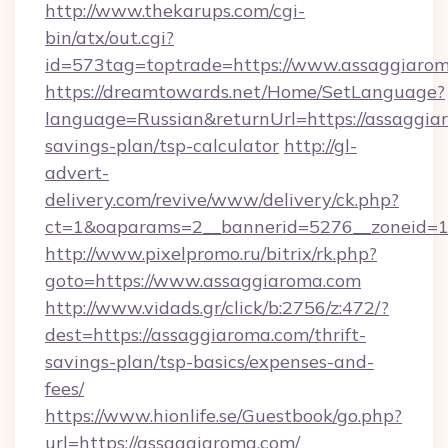
http://www.thekarups.com/cgi-
bin/atx/out.cgi?
id=573tag=toptrade=https://www.assaggiarom
https://dreamtowards.net/Home/SetLanguage?
language=Russian&returnUrl=https://assaggiar
savings-plan/tsp-calculator
http://gl-
advert-
delivery.com/revive/www/delivery/ck.php?
ct=1&oaparams=2__bannerid=5276__zoneid=14
http://www.pixelpromo.ru/bitrix/rk.php?
goto=https://www.assaggiaroma.com
http://www.vidads.gr/click/b:2756/z:472/?
dest=https://assaggiaroma.com/thrift-
savings-plan/tsp-basics/expenses-and-
fees/
https://www.hionlife.se/Guestbook/go.php?
url=https://assaggiaroma.com/