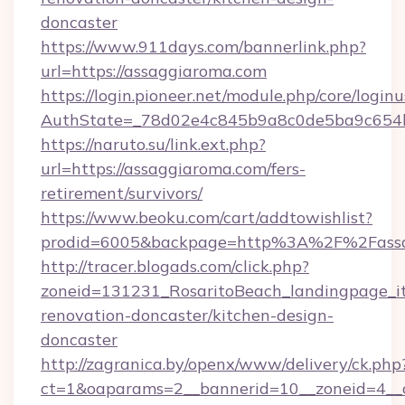
doncaster
https://www.911days.com/bannerlink.php?
url=https://assaggiaroma.com
https://login.pioneer.net/module.php/core/login
AuthState=_78d02e4c845b9a8c0de5ba9c654bf8
https://naruto.su/link.ext.php?
url=https://assaggiaroma.com/fers-
retirement/survivors/
https://www.beoku.com/cart/addtowishlist?
prodid=6005&backpage=http%3A%2F%2Fassa
http://tracer.blogads.com/click.php?
zoneid=131231_RosaritoBeach_landingpage_i
renovation-doncaster/kitchen-design-
doncaster
http://zagranica.by/openx/www/delivery/ck.php
ct=1&oaparams=2__bannerid=10__zoneid=4__c