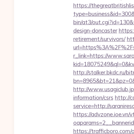
https://thegreatbritishli
type=business&id=300&u
bin/at3/out.cgi?id=130&
design-doncaster
https:
retirement/survivors/
ht
url=https%3A%2F%2Fsa
r_link=https://www.sar
kid=18075249&ql=0&kw=-
http://stalker.bkdc.ru/bi
bn=8965&bt=21&pz=0&b
http://www.usagiclub.jp/
information/csrs
http://
service=http://saranir
https://advzone.ioe.vn/
oaparams=2__bannerid
https://trafficboro.com