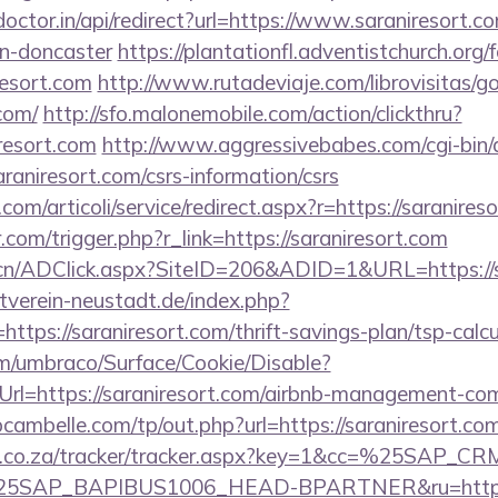
doctor.in/api/redirect?url=https://www.saraniresort.c
gn-doncaster
https://plantationfl.adventistchurch.org
resort.com
http://www.rutadeviaje.com/librovisitas/g
.com/
http://sfo.malonemobile.com/action/clickthru?
iresort.com
http://www.aggressivebabes.com/cgi-bin/a
raniresort.com/csrs-information/csrs
om/articoli/service/redirect.aspx?r=https://saranires
.com/trigger.php?r_link=https://saraniresort.com
.cn/ADClick.aspx?SiteID=206&ADID=1&URL=https://s
verein-neustadt.de/index.php?
tps://saraniresort.com/thrift-savings-plan/tsp-calcu
com/umbraco/Surface/Cookie/Disable?
rl=https://saraniresort.com/airbnb-management-co
bcambelle.com/tp/out.php?url=https://saraniresort.com
vw.co.za/tracker/tracker.aspx?key=1&cc=%25SAP_
SAP_BAPIBUS1006_HEAD-BPARTNER&ru=https://