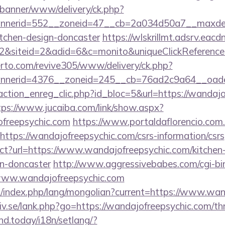
/banner/www/delivery/ck.php?
nerid=552__zoneid=47__cb=2a034d50a7__maxdest=
itchen-design-doncaster
https://wlskrillmt.adsrv.eac
&siteid=2&adid=6&c=monito&uniqueClickReference
erto.com/revive305/www/delivery/ck.php?
nerid=4376__zoneid=245__cb=76ad2c9a64__oadest
ction_enreg_clic.php?id_bloc=5&url=https://wandajo
tps://www.jucaiba.com/link/show.aspx?
freepsychic.com
https://www.portaldaflorencio.com
ttps://wandajofreepsychic.com/csrs-information/csrs
ect?url=https://www.wandajofreepsychic.com/kitchen
gn-doncaster
http://www.aggressivebabes.com/cgi-bin
www.wandajofreepsychic.com
/index.php/lang/mongolian?current=https://www.wan
v.se/lank.php?go=https://wandajofreepsychic.com/thri
ind.today/i18n/setlang/?