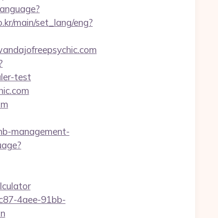
Language?
.kr/main/set_lang/eng?
/wandajofreepsychic.com
?
ler-test
hic.com
om
bnb-management-
uage?
lculator
fc87-4aee-91bb-
on