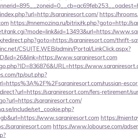
nerid=895__zoneid=0__cb=ac69feb253__oadest=ht
index.php?url=http://saraniresort.com/
https://hrooms
.com
https://mnemozina.ru/bitrix/rk.php?goto=http://sa
t/rank.cgi?mode=link&id=13493&url=https://www.sar
rix/redirect.php?goto=https://saraniresort.com/thrift-s
sinc.net/CSUITE.WEB/admin/Portal/LinkClick.aspx?
ID&id=26&link=https://www.saraniresort.com
g/go.php?ID=836876&URL=https://www.saraniresort.
s.com/tp/out.php?
rl=https%3A%2F%2Fsaraniresort.com/russian-esco
direct?url=https://saraniresort.com/fers-retirement/sur
go?url=https://saraniresort.com/
.se/include/set_cookie.php?
b&url=https://www.saraniresort.com
https://mienta
://saraniresort.com
https://www.lobourse.com/adser
p?