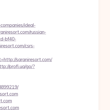
companies/ideal-
raniresort.com/russian-
cd-bf40-
resort.com/csrs-
tp://saraniresort.com/
ttp://profi.ua/go/?
33899219/
esort.com
rt.com
esort.com