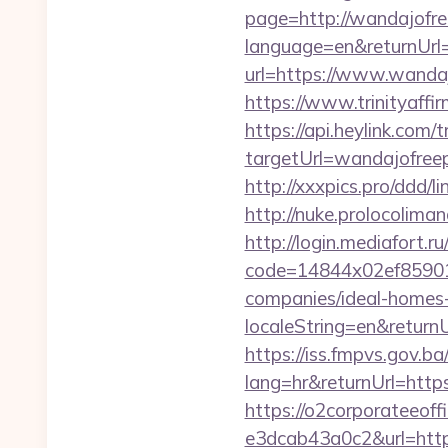
page=http://wandajofre
language=en&returnUrl=
url=https://www.wanda
https://www.trinityaff
https://api.heylink.co
targetUrl=wandajofreep
http://xxxpics.pro/ddd/
http://nuke.prolocoliman
http://login.mediafort.ru
code=14844x02ef859015
companies/ideal-homes
localeString=en&returnU
https://iss.fmpvs.gov.
lang=hr&returnUrl=https
https://o2corporateeof
e3dcab43a0c2&url=https