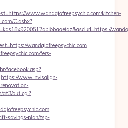
https://www.wandajofreepsychic.com/kitchen-
dn.com/C.ashx?
=kas18x9200512abibbaaeiaz&asclurl=https://wand
=https://wandajofreepsychic.com
freepsychic.com/fers-
.br/facebook.asp?
https://www.invisalign-
-renovation-
/at3/out.cgi?
dajofreepsychic.com
ft-savings-plan/tsp-