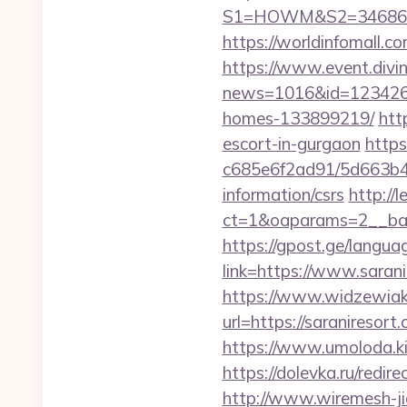
S1=HOWM&S2=34686&S3
https://worldinfomall.c
https://www.event.divin
news=1016&id=1234268&
homes-133899219/
htt
escort-in-gurgaon
https
c685e6f2ad91/5d663b48
information/csrs
http://
ct=1&oaparams=2__ban
https://gpost.ge/langua
link=https://www.saran
https://www.widzewiak
url=https://saranireso
https://www.umoloda.ki
https://dolevka.ru/re
http://www.wiremesh-ji