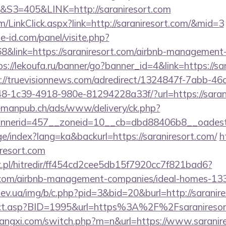
=405&LINK=http://saraniresort.com
om/LinkClick.aspx?link=http://saraniresort.com/&mid=3
e-id.com/panel/visite.php?
link=https://saraniresort.com/airbnb-management-
ps://lekoufa.ru/banner/go?banner_id=4&link=https://sa
://truevisionnews.com/adredirect/1324847f-7abb-46
-1c39-4918-980e-81294228a33f/?url=https://sarani
lemanpub.ch/ads/www/delivery/ck.php?
nerid=457__zoneid=10__cb=dbd88406b8__oadest=ht
ge/index?lang=ka&backurl=https://saraniresort.com/
h
iresort.com
.pl/hitredir/ff454cd2cee5db15f7920cc7f821bad6?
rt.com/airbnb-management-companies/ideal-homes-1
ev.ua/img/b/c.php?pid=3&bid=20&burl=http://saranir
direct.asp?BID=1995&url=https%3A%2F%2Fsaranireso
angxi.com/switch.php?m=n&url=https://www.saranir