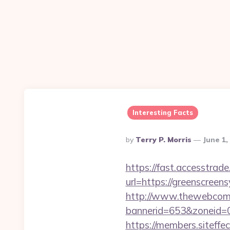
Interesting Facts
Posted
By
Terry P. Morris
June 1,
By
https://fast.accesstra
url=https://greenscreens
http://www.thewebcomi
bannerid=653&zoneid=0
https://members.siteffe