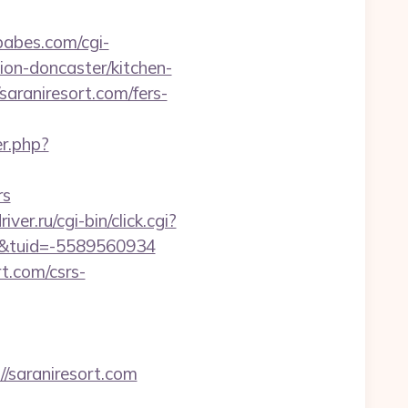
abes.com/cgi-
ion-doncaster/kitchen-
saraniresort.com/fers-
r.php?
rs
iver.ru/cgi-bin/click.cgi?
/&tuid=-5589560934
rt.com/csrs-
saraniresort.com