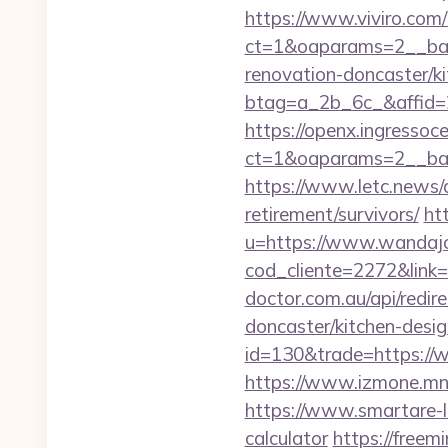
https://www.viviro.com
ct=1&oaparams=2__ban
renovation-doncaster/k
btag=a_2b_6c_&affid=2
https://openx.ingressoc
ct=1&oaparams=2__ban
https://www.letc.news/a
retirement/survivors/
ht
u=https://www.wandajo
cod_cliente=2272&link=h
doctor.com.au/api/redir
doncaster/kitchen-desi
id=130&trade=https://
https://www.izmone.mn
https://www.smartare-li
calculator
https://freem