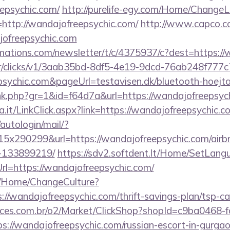
epsychic.com/
http://purelife-egy.com/Home/Change
http://wandajofreepsychic.com/
http://www.capco.co
jofreepsychic.com
irmations.com/newsletter/t/c/4375937/c?dest=https:/
m/tr/clicks/v1/3aab35bd-8df5-4e19-9dcd-76ab248f777c
sychic.com&pageUrl=testavisen.dk/bluetooth-hoejta
link.php?gr=1&id=f64d7a&url=https://wandajofreepsyc
a.it/LinkClick.aspx?link=https://wandajofreepsychic.c
/autologin/mail/?
x290299&url=https://wandajofreepsychic.com/air
-133899219/
https://sdv2.softdent.lt/Home/SetLang
rl=https://wandajofreepsychic.com/
ba/Home/ChangeCulture?
://wandajofreepsychic.com/thrift-savings-plan/tsp-ca
fices.com.br/o2/Market/ClickShop?shopId=c9ba0468-
://wandajofreepsychic.com/russian-escort-in-gurga