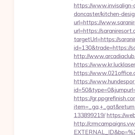
https://www.invisalign-
doncaster/kitchen-desi
url=https://www.sarani
url=https://saraniresort
targetUrl=https://saran
id=130&trade=https://sa
http://www.arcadiaclub.c
https://www.kr.lucklaser
https://www.021office
https://www.hundesport
id=50&type=0&jumpurl=ht
https://gr.ppgrefinish.
item=_ga,+_gat&returnU
133899219/
https://we
http://crmcampaigns.
EXTERNAL_ID&bp=%25