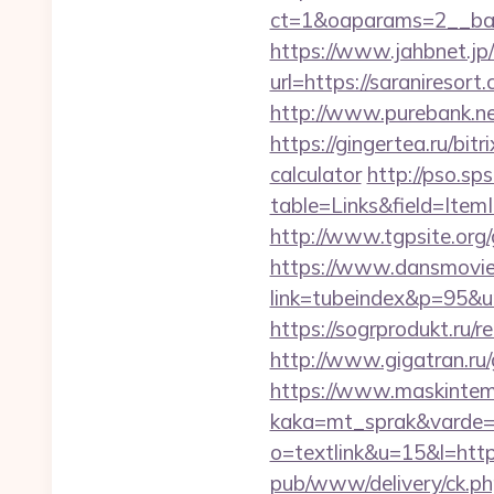
ct=1&oaparams=2__ban
https://www.jahbnet.jp/
url=https://saraniresort
http://www.purebank.ne
https://gingertea.ru/bit
calculator
http://pso.sp
table=Links&field=Item
http://www.tgpsite.or
https://www.dansmovie
link=tubeindex&p=95&u
https://sogrprodukt.ru/re
http://www.gigatran.ru/
https://www.maskintema
kaka=mt_sprak&varde=g
o=textlink&u=15&l=https
pub/www/delivery/ck.ph