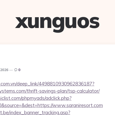
xunguos
 2026
0
de.com.vn/deep_link/4498810930962836187?
ystems.com/thrift-savings-plan/tsp-calculator/
clist.com/phpmyads/adclick.php?
&source=&dest=https://www.saraniresort.com
ct.be/index_banner_tracking.asp?