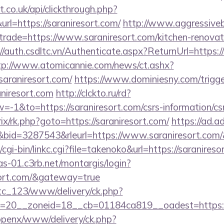
st.co.uk/api/clickthrough.php?
rl=https://saraniresort.com/
http://www.aggressiveb
trade=https://www.saraniresort.com/kitchen-renovat
//auth.csdltc.vn/Authenticate.aspx?ReturnUrl=https://
tp://www.atomicannie.com/news/ct.ashx?
raniresort.com/
https://www.dominiesny.com/trigge
aniresort.com
http://clckto.ru/rd?
1&to=https://saraniresort.com/csrs-information/cs
trix/rk.php?goto=https://saraniresort.com/
https://ad.adr
id=3287543&rleurl=https://www.saraniresort.com
cgi-bin/linkc.cgi?file=takenoko&url=https://saranireso
cas-01.c3rb.net/montargis/login?
esort.com/&gateway=true
vtc_123/www/delivery/ck.php?
=20__zoneid=18__cb=01184ca819__oadest=https://
/openx/www/delivery/ck.php?