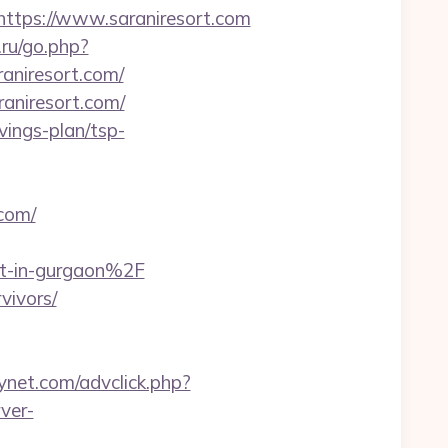
tps://www.saraniresort.com
.ru/go.php?
raniresort.com/
aniresort.com/
avings-plan/tsp-
com/
rt-in-gurgaon%2F
vivors/
ynet.com/advclick.php?
ver-