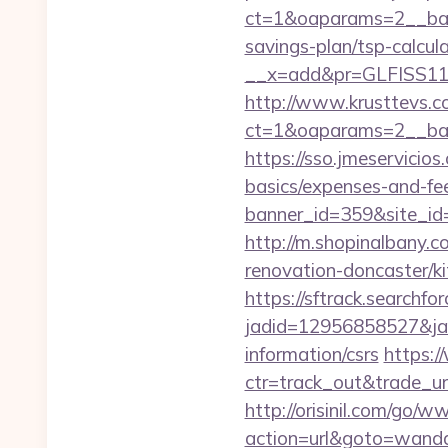
ct=1&oaparams=2__bann
savings-plan/tsp-calcul
__x=add&pr=GLFISS11-
http://www.krusttevs.c
ct=1&oaparams=2__ban
https://sso.jmeservicio
basics/expenses-and-fe
banner_id=359&site_id=
http://m.shopinalbany.
renovation-doncaster/k
https://sftrack.searchfo
jadid=12956858527&jai
information/csrs
https:/
ctr=track_out&trade_ur
http://orisinil.com/go
action=url&goto=wanda