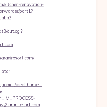
om/kitchen-renovation-
/forwarder/part1?
o.php?
t3/out.cgi?
ort.com
araniresort.com/
lator
mpanies/ideal-homes-
/
CRM_IM_PROCESS-
saraniresort.com