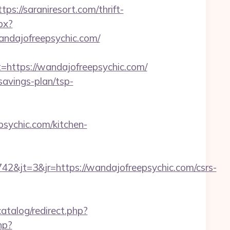
//saraniresort.com/thrift-
px?
dajofreepsychic.com/
ttps://wandajofreepsychic.com/
savings-plan/tsp-
sychic.com/kitchen-
&jt=3&jr=https://wandajofreepsychic.com/csrs-
atalog/redirect.php?
hp?