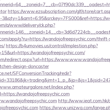
erid=64__zoneid=7__cb=07f90dc339__oadest=https:
ator
https://www.ezsubscription.com/glf/store/cart.as
3&qty=1&amt=6.95&srckey=7FS000&ref=https://wan
om/a/www/delivery/ck.php?
nerid=146__zoneid=14__cb=3d6d7224cb__oadest=h
s.com/app/g?ru=https://wandajofreepsychic.com/thrift-
es/
https://b4umovies.us/control/implestion.php?
15&url=https://wandajofreepsychic.com/
com/redirect.aspx?url=https://www.www.wandajofreep
itchen-design-doncaster
rce.net/SFConversionTracking/redir?
d=33186&jk=trading&jmt=1_p_&jp=&js=1&jsid=24742
/www.amateurgalore.net/index.php?
l=https://wandajofreepsychic.com
/www.wandajofreepsychic.com
http://www.ieat.com.hk/c
jofreepsychic.com
https://www.unizwa.com/lange.p