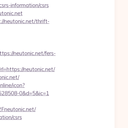
csrs-information/csrs
tonic.net
/neutonic.net/thrift-
://neutonic.net/fers-
=https://neutonic.net/
nic.net/
nline/icon?
1528508-0&d=5&ic=1
neutonic.net/
ation/csrs