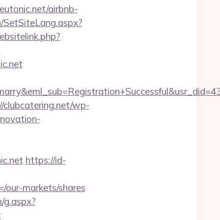
neutonic.net/airbnb-
n/SetSiteLang.aspx?
bsitelink.php?
F
ic.net
4marry&eml_sub=Registration+Successful&usr_did
//clubcatering.net/wp-
enovation-
c.net
https://id-
/our-markets/shares
m/g.aspx?
t