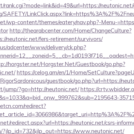
t/rank.cgi?mode=link&id=49&url=https://neutonic.net/
org/SAFETY/LinkClick.aspx?link=https%3A%2F%2Fneu
.net/wp-content/themes/eatery/nav.php?-Menu-=https:/
ator
http://thearabcenter.com/Home/ChangeCulture?
//neutonic.net/fers-retirement/survivors/
.us/adcenter/www/delivery/ck.php?
erid=12__zoneid=5__cb=1d0193f716__oadest=https
tp://horgster.net/Horgster.Net/Guestbook/go.php?
c.net/
https://celog.am/en/1/Home/SetCulture?pageUrl
/RigorSardonicous/guestbook/go.php?url=https://neuto
net/jump/?go=http://neutonic.net/
https://crtv.wbidder.o
.net/&s=1033&a=bid_onw_999762&sub=2195643-357
eetcn.com/redirect?
get_article_id=3066986&target_uri=http%3A%2F%2F
net/redirect.aspx?url=https://neutonic.net/csrs-inform
m/?jlp_id=732&jlp_out=https://www.neutonic.net/