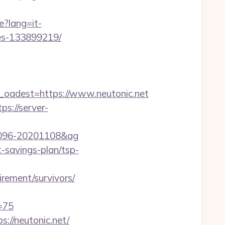
e?lang=it-
mes-133899219/
adest=https://www.neutonic.net
tps://server-
001096-20201108&ag
t-savings-plan/tsp-
irement/survivors/
=75
://neutonic.net/