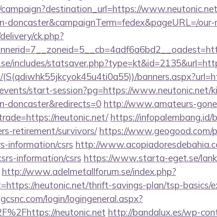
m/campaign?destination_url=https://www.neutonic.net
ign-doncaster&campaignTerm=fedex&pageURL=/our-m
delivery/ck.php?
nerid=7__zoneid=5__cb=4adf6a6bd2__oadest=http
se/includes/statsaver.php?type=kt&id=2135&url=http
/(S(qdiwhk55jkcyok45u4ti0a55))/banners.aspx?url=h
/events/start-session?pg=https://www.neutonic.net/k
gn-doncaster&redirects=0
http://www.amateurs-gone-
trade=https://neutonic.net/
https://infopalembang.id/
ers-retirement/survivors/
https://www.geogood.com/pa
rs-information/csrs
http://www.acopiadoresdebahia.com
csrs-information/csrs
https://www.starta-eget.se/lan
http://www.adelmetallforum.se/index.php?
=https://neutonic.net/thrift-savings-plan/tsp-basics/
.gcsnc.com/login/logingeneral.aspx?
%2Fhttps://neutonic.net
http://bandalux.es/wp-con