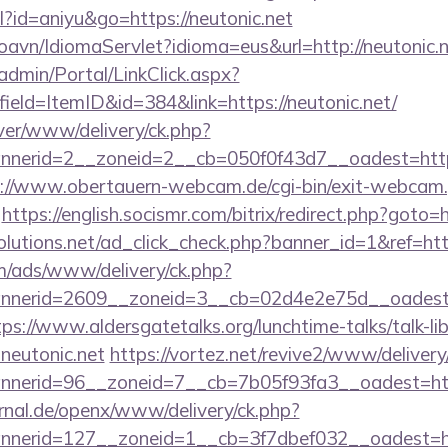
ml?id=aniyu&go=https://neutonic.net
oavn/IdiomaServlet?idioma=eus&url=http://neutonic.
admin/Portal/LinkClick.aspx?
ield=ItemID&id=384&link=https://neutonic.net/
ver/www/delivery/ck.php?
erid=2__zoneid=2__cb=050f0f43d7__oadest=http://
://www.obertauern-webcam.de/cgi-bin/exit-webcam.
https://english.socismr.com/bitrix/redirect.php?goto=h
solutions.net/ad_click_check.php?banner_id=1&ref=http
om/ads/www/delivery/ck.php?
erid=2609__zoneid=3__cb=02d4e2e75d__oadest=htt
tps://www.aldersgatetalks.org/lunchtime-talks/talk-lib
neutonic.net
https://vortez.net/revive2/www/delivery
annerid=96__zoneid=7__cb=7b05f93fa3__oad
rnal.de/openx/www/delivery/ck.php?
nerid=127__zoneid=1__cb=3f7dbef032__oadest=ht