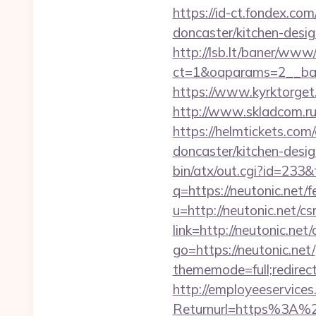
https://id-ct.fondex.co
doncaster/kitchen-des
http://lsb.lt/baner/www/
ct=1&oaparams=2__ban
https://www.kyrktorget.
http://www.skladcom.ru
https://helmtickets.com
doncaster/kitchen-desi
bin/atx/out.cgi?id=233&
q=https://neutonic.net/f
u=http://neutonic.net/cs
link=http://neutonic.net/
go=https://neutonic.net/
thememode=full;redirect
http://employeeservices
Returnurl=https%3A%2F