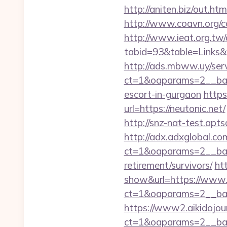
http://aniten.biz/out.ht
http://www.coavn.org/c
http://www.ieat.org.tw/
tabid=93&table=Links&f
http://ads.mbww.uy/ser
ct=1&oaparams=2__bann
escort-in-gurgaon
https
url=https://neutonic.net/
http://snz-nat-test.apt
http://adx.adxglobal.c
ct=1&oaparams=2__bann
retirement/survivors/
ht
show&url=https://www.
ct=1&oaparams=2__b
https://www2.aikidojou
ct=1&oaparams=2__ban