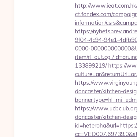
http://www.ieat.com.hk
ct.fondex.com/campaign?
information/csrs&camp
https://nyhetsbrev.and
9f04-4c94-94e1-4dfb9
0000-000000000000&Url
item/rl_out.cgi?id=arui
133899219/
https://w
culture=ar&returnUrl=q
https://www.virginyoung
doncaster/kitchen-desi
bannertype=hl_mi_edm_
https://www.ucbclub.org
doncaster/kitchen-desi
id=heteroha&url=https:
cc=VED007.69739.0&stt