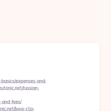
p-basics/expenses-and-
utonic.net/russian-
s-and-fees/
onic.net&wp-cta-