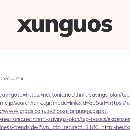
xunguos
 2026
0
way?goto=https://neutonic.net/thrift-savings-plan/ts
e.jp/search/rank.cgi?mode=link&id=80&url=https://ne
://www.arpas.com.tr/chooselanguage.aspx?
/neutonic.net/thrift-savings-plan/tsp-basics/expense
ness-trends.de/?wp_cta_redirect_1180=http://neut