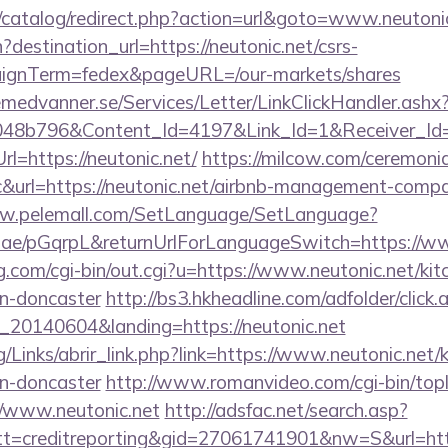
/catalog/redirect.php?action=url&goto=www.neutoni
destination_url=https://neutonic.net/csrs-
aignTerm=fedex&pageURL=/our-markets/shares
remedvanner.se/Services/Letter/LinkClickHandler.as
048b796&Content_Id=4197&Link_Id=1&Receiver_I
=https://neutonic.net/
https://milcow.com/ceremonia
nc&url=https://neutonic.net/airbnb-management-comp
ww.pelemall.com/SetLanguage/SetLanguage?
r.ae/pGqrpL&returnUrlForLanguageSwitch=https://ww
.com/cgi-bin/out.cgi?u=https://www.neutonic.net/kit
gn-doncaster
http://bs3.hkheadline.com/adfolder/click.
20140604&landing=https://neutonic.net
/Links/abrir_link.php?link=https://www.neutonic.net/
gn-doncaster
http://www.romanvideo.com/cgi-bin/topli
//www.neutonic.net
http://adsfac.net/search.asp?
=creditreporting&gid=27061741901&nw=S&url=https