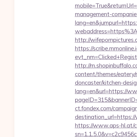
mobile=True&returnUrl
management-companies
lang=en&jumpurl=https:/
webaddress=https%3A%
http://wifepornpictures
https://scribe.mmonline.i
evt_nm=Clicked+Regis
http://m.shopinbuffalo.
content/themes/eatery/
doncaster/kitchen-desi
lang=en&url=https://ww
pageID=315&bannerID=
ct.fondex.com/campaig
destination_url=https
https://www.aps-hl.at/c
sn=1.1.5.0&v=c2c9456c