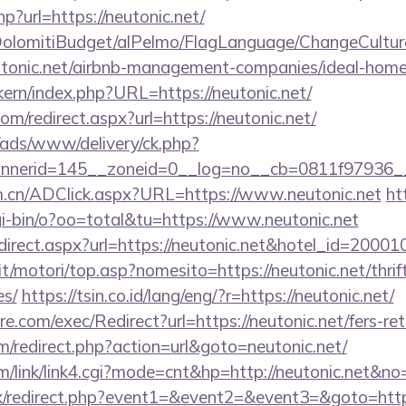
p?url=https://neutonic.net/
t/DolomitiBudget/alPelmo/FlagLanguage/ChangeCultur
eutonic.net/airbnb-management-companies/ideal-ho
ikern/index.php?URL=https://neutonic.net/
om/redirect.aspx?url=https://neutonic.net/
/ads/www/delivery/ck.php?
nerid=145__zoneid=0__log=no__cb=0811f97936__o
m.cn/ADClick.aspx?URL=https://www.neutonic.net
ht
i-bin/o?oo=total&tu=https://www.neutonic.net
/redirect.aspx?url=https://neutonic.net&hotel_id=20
t/motori/top.asp?nomesito=https://neutonic.net/thrif
es/
https://tsin.co.id/lang/eng/?r=https://neutonic.net/
.com/exec/Redirect?url=https://neutonic.net/fers-ret
/redirect.php?action=url&goto=neutonic.net/
/link/link4.cgi?mode=cnt&hp=http://neutonic.net&no
trix/redirect.php?event1=&event2=&event3=&goto=https