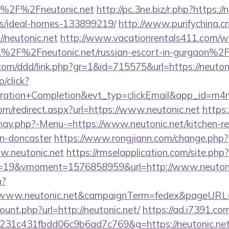
=%2F%2Fneutonic.net
http://pc.3ne.biz/r.php?https://
/ideal-homes-133899219/
http://www.purifychina.c
/neutonic.net
http://www.vacationrentals411.com/we
2F%2Fneutonic.net/russian-escort-in-gurgaon%2
.com/ddd/link.php?gr=1&id=715575&url=https://neuton
o/click?
tration+Completion&evt_typ=clickEmail&app_id=m
com/redirect.aspx?url=https://www.neutonic.net
https:
nav.php?-Menu-=https://www.neutonic.net/kitchen-r
gn-doncaster
https://www.rongjiann.com/change.php?
w.neutonic.net
https://rmselapplication.com/site.php?
19&vmoment=1576858959&url=http://www.neutoni
n?
://www.neutonic.net&campaignTerm=fedex&pageURL=
ount.php?url=http://neutonic.net/
https://ad.i7391.co
231c431fbdd06c9b6ad7c769&g=https://neutonic.ne