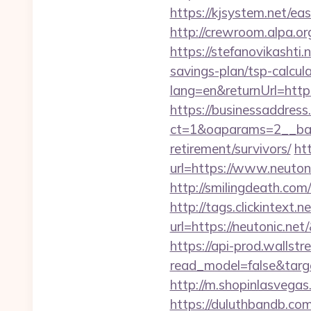
https://kjsystem.net/eas
http://crewroom.alpa.
https://stefanovikashti
savings-plan/tsp-calcul
lang=en&returnUrl=https:
https://businessaddress
ct=1&oaparams=2__bann
retirement/survivors/
ht
url=https://www.neutoni
http://smilingdeath.com
http://tags.clickintext.
url=https://neutonic
https://api-prod.wallstr
read_model=false&tar
http://m.shopinlasvegas.
https://duluthbandb.co