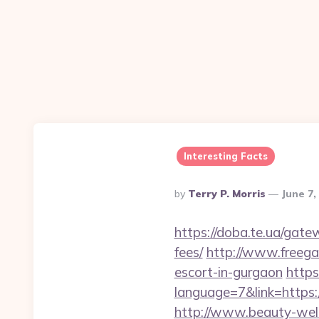
Interesting Facts
Posted
By
Terry P. Morris
June 7,
By
https://doba.te.ua/gate
fees/
http://www.freegam
escort-in-gurgaon
https
language=7&link=https:/
http://www.beauty-well