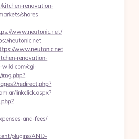
/kitchen-renovation-
arkets/shares
s://www.neutonic.net/
s://neutonic.net
ttps://www.neutonic.net
itchen-renovation-
wild.com/cgi-
b/img.php?
ges2/redirect.php?
.ar/linkclick.aspx?
k.php?
expenses-and-fees/
tent/plugins/AND-