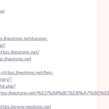
net
neutonic.net/russian-
pl?
ttps://neutonic.net/
://neutonic.net
ps://neutonic.net/fers-
rary/?
/ck.php?
est=https://neutonic.net/%ED%94%BC%EB%A7
tps://www.neutonic.net