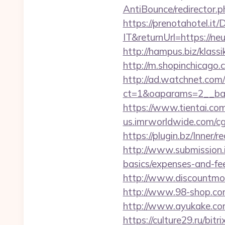
AntiBounce/redirector.ph
https://prenotahotel.i
IT&returnUrl=https://n
http://hampus.biz/klass
http://m.shopinchicago.c
http://ad.watchnet.com
ct=1&oaparams=2__ban
https://www.tientai.co
us.imrworldwide.com/cg
https://plugin.bz/Inner
http://www.submission.i
basics/expenses-and-fe
http://www.discountmore
http://www.98-shop.com
http://www.ayukake.com
https://culture29.ru/bi