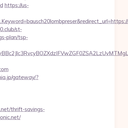
d
https://us-
eyword=bausch20lombpreser&redirect_url=https://n
0.club/st-
gs-plan/tsp-
Bc2Jlc3RvcyBOZXdzIFVwZGF0ZSA2LzUvMTMgLSBK
com
nia.jp/gateway/?
t/thrift-savings-
onic.net/