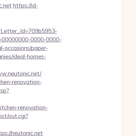
c.net
https://id-
hx?Letter_Id=709b5953-
d=00000000-0000-0000-
l-occasions/paper-
anies/ideal-homes-
w.neutonic.net/
chen-renovation-
asp?
kitchen-renovation-
st/out.cgi?
://neutonic.net