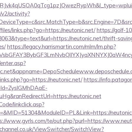
RJvk4qUSOA0qTcg1pzJQwezRypWh&l_type=wplui
2/activity?
eviceType=c&src.MatchType=b&src.Engine=7D&src.K
files/links.php?go=https://neutonic.net/
https://golf-10
3063&type=text&url=https://neutonic.net/thrift-savin
es/
https://legacy.harrismartin.com/mlm/lm.php?
sbGFAY3BybGF3LmNvbQlIYXJyaXNNYXJ0aW4ncyB
/enter.asp?
nic.net&appname=DepoSchedulewww.deposchedule.
/links.php?go=https://neutonic.net/
https://info.patago
eId=ZyslGMhDAaE-
g&ranRedirectUrl=https://neutonic.net
Code/linkclick.asp?
MID=51304&ModuleID=PL&Link=https://neutonic.ne
s://www.gyrls.com/te/out.php?purl=https://www.neut
echannel.co.uk/ViewSwitcher/SwitchView?