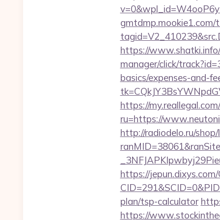
v=0&wpl_id=W4ooP6y
gmtdmp.mookie1.com/t/v
tagid=V2_410239&src.D
https://www.shatki.info/
manager/click/track?id=
basics/expenses-and-fe
tk=CQkJY3BsYWNpdGV
https://my.reallegal.com
ru=https://www.neuto
http://radiodelo.ru/shop
ranMID=38061&ranSit
_3NFJAPKIpwbyj29PieuH
https://jepun.dixys.com/
CID=291&SCID=0&PID=&
plan/tsp-calculator
http
https://www.stockinth