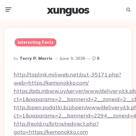
xunguos
Menu
Searc
Interesting Facts
Posted
By
Terry P. Morris
June 9, 2026
0
By
http://toplink.miliweb.net/out-35171.php?
web=https://kemonokko.com/
https://ads.mbww.uy/server/www/delivery/ck.p
ct=1&oaparams=2__bannerid=2__zoneid=2__c
http://open.podatki.biz/open/www/delivery/ck.p
ct=1&oaparams=2__bannerid=2294__zoneid=4
http://reold.ru/bitrix/redirect.php?
goto=https://kemonokko.com