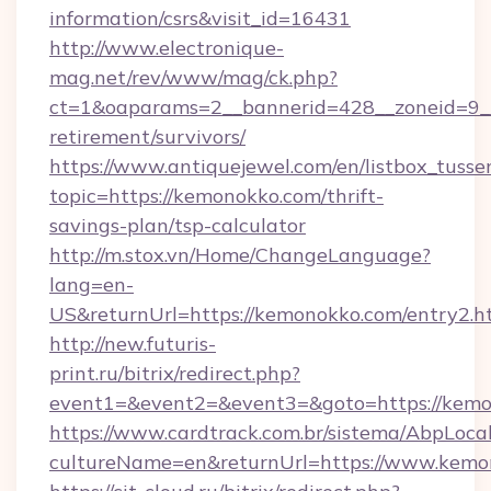
information/csrs&visit_id=16431
http://www.electronique-
mag.net/rev/www/mag/ck.php?
ct=1&oaparams=2__bannerid=428__zoneid=9__
retirement/survivors/
https://www.antiquejewel.com/en/listbox_tusse
topic=https://kemonokko.com/thrift-
savings-plan/tsp-calculator
http://m.stox.vn/Home/ChangeLanguage?
lang=en-
US&returnUrl=https://kemonokko.com/entry2.h
http://new.futuris-
print.ru/bitrix/redirect.php?
event1=&event2=&event3=&goto=https://kem
https://www.cardtrack.com.br/sistema/AbpLoca
cultureName=en&returnUrl=https://www.kemo