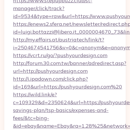
https://www.stepupbuzz.club/st-
manager/click/track?
id=9534&type=raw&url=https://www.pushyour
https://enews2.sfera.net/newsletter/redirect.ph
id=luigi.bottazzi@libero.it_0000004670_73&li
http://my.effairs.at/austriatech/link/t?
i=2504674541756&v=0&c=anonym&e=anonym@a
https://vcrt.ru/go/?pushyourdesign.com
http://forum.30.com.tw/banner/adredirect.asp?
url=http://pushyourdesign.com
http://i.ipadown.com/click.php?
id=169&url=https://pushyourdesign.com%20
https://wild.link/e?
c=109329&d=2350624&url=https://pushyourdesi
savings-plan/tsp-basics/expenses-and-
fees/&tc=bing-
&id=ebay&name=Ebay&ra=1.28%25&network=W