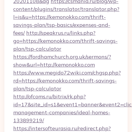
20201108&ag
https://csmania.ru/blog/wp-
content/plugins/translator/translator.php?
l=is&u=https://kemonokko.com/thrift-
savings-plan/tsp-basics/expenses-and-
fees/
http://speakrus.ru/links.php?
go=https://kemonokko.com/thrift-savings-
plan/tsp-calculator
https://fordhamchurch.org.uk/sermons/?
show&url=http://kemonokko.com
https://www.megido72wiki.com/chgsp.php?
rd=https://kemonokko.com/thrift-savings-
plan/tsp-calculator
http://ofcoms.ru/bitrix/rk.php?
id=17&site_id=s1&event1=banner&event2=clic
management-companies/ideal-homes-
133899219/
https://intersofteurasia.ru/redirect.php?