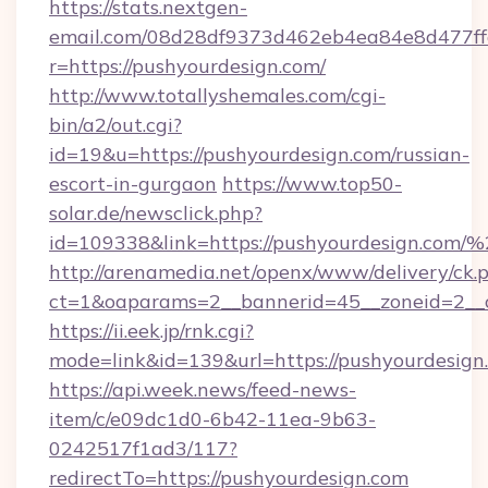
https://stats.nextgen-
email.com/08d28df9373d462eb4ea84e8d477ff
r=https://pushyourdesign.com/
http://www.totallyshemales.com/cgi-
bin/a2/out.cgi?
id=19&u=https://pushyourdesign.com/russian-
escort-in-gurgaon
https://www.top50-
solar.de/newsclick.php?
id=109338&link=https://pushyourdesign.co
http://arenamedia.net/openx/www/delivery/ck.
ct=1&oaparams=2__bannerid=45__zoneid=2__c
https://ii.eek.jp/rnk.cgi?
mode=link&id=139&url=https://pushyourdesign
https://api.week.news/feed-news-
item/c/e09dc1d0-6b42-11ea-9b63-
0242517f1ad3/117?
redirectTo=https://pushyourdesign.com