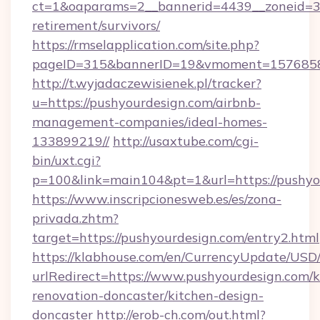
ct=1&oaparams=2__bannerid=4439__zoneid=36
retirement/survivors/
https://rmselapplication.com/site.php?
pageID=315&bannerID=19&vmoment=157685895
http://t.wyjadaczewisienek.pl/tracker?
u=https://pushyourdesign.com/airbnb-
management-companies/ideal-homes-
133899219//
http://usaxtube.com/cgi-
bin/uxt.cgi?
p=100&link=main104&pt=1&url=https://pushyo
https://www.inscripcionesweb.es/es/zona-
privada.zhtm?
target=https://pushyourdesign.com/entry2.html
https://klabhouse.com/en/CurrencyUpdate/USD
urlRedirect=https://www.pushyourdesign.com/k
renovation-doncaster/kitchen-design-
doncaster
http://erob-ch.com/out.html?