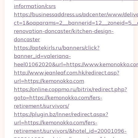
information/csrs
https://businessaddress.us/adcenter/www/deliv
ct=1&oaparams=2__bannerid=12__zoneid=5__c
renovation-doncaster/kitchen-design-
doncaster
https://aptekirls.ru/banners/click?
banner_id=valeriana-
heel01062020&url=https://www.kemonokko.c
http://www.jeanleaf.com.hk/redirect.asp?
url=https://kemonokko.com
https://online.coppmo.ru/bitrix/redirect.php?
goto=https://kemonokko.com/fers-
retirement/survivors/
https://plugin.bz/Inner/redirect.aspx?
url=https://kemonokko.com/fers-
retirement/survivors/&hotel_id=20001096-