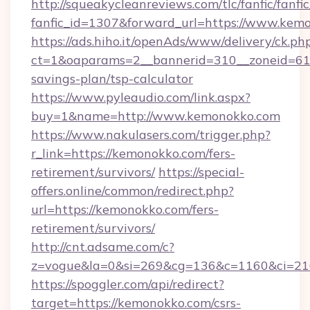
http://squeakycleanreviews.com/tlc/fanfic/fanfi
fanfic_id=1307&forward_url=https://www.kem
https://ads.hiho.it/openAds/www/delivery/ck.ph
ct=1&oaparams=2__bannerid=310__zoneid=61_
savings-plan/tsp-calculator
https://www.pyleaudio.com/link.aspx?
buy=1&name=http://www.kemonokko.com
https://www.nakulasers.com/trigger.php?
r_link=https://kemonokko.com/fers-
retirement/survivors/
https://special-
offers.online/common/redirect.php?
url=https://kemonokko.com/fers-
retirement/survivors/
http://cnt.adsame.com/c?
z=vogue&la=0&si=269&cg=136&c=1160&ci=21
https://spoggler.com/api/redirect?
target=https://kemonokko.com/csrs-