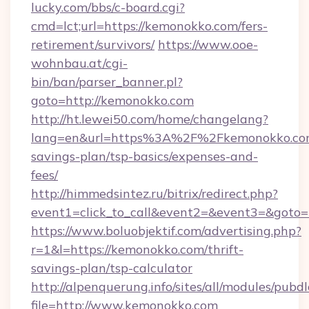
lucky.com/bbs/c-board.cgi?
cmd=lct;url=https://kemonokko.com/fers-
retirement/survivors/
https://www.ooe-
wohnbau.at/cgi-
bin/ban/parser_banner.pl?
goto=http://kemonokko.com
http://ht.lewei50.com/home/changelang?
lang=en&url=https%3A%2F%2Fkemonokko.com/
savings-plan/tsp-basics/expenses-and-
fees/
http://himmedsintez.ru/bitrix/redirect.php?
event1=click_to_call&event2=&event3=&goto=
https://www.boluobjektif.com/advertising.php?
r=1&l=https://kemonokko.com/thrift-
savings-plan/tsp-calculator
http://alpenquerung.info/sites/all/modules/pubd
file=http://www.kemonokko.com