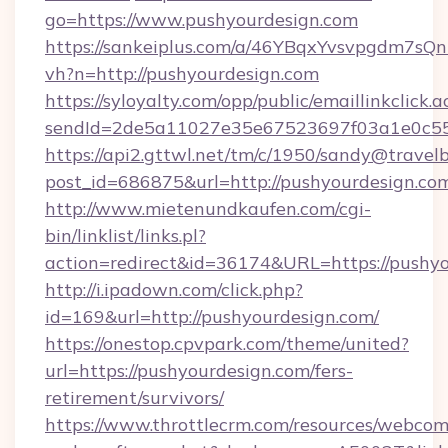
go=https://www.pushyourdesign.com
https://sankeiplus.com/a/46YBqxYvsvpgdm7sQn
vh?n=http://pushyourdesign.com
https://syloyalty.com/opp/public/emaillinkclick.a
sendId=2de5a11027e35e67523697f03a1e0c55__
https://api2.gttwl.net/tm/c/1950/sandy@travel
post_id=686875&url=http://pushyourdesign.co
http://www.mietenundkaufen.com/cgi-
bin/linklist/links.pl?
action=redirect&id=36174&URL=https://pushy
http://i.ipadown.com/click.php?
id=169&url=http://pushyourdesign.com/
https://onestop.cpvpark.com/theme/united?
url=https://pushyourdesign.com/fers-
retirement/survivors/
https://www.throttlecrm.com/resources/webcom