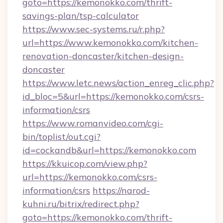
goto=https://kemonokko.com/thrift-
savings-plan/tsp-calculator
https://www.sec-systems.ru/r.php?
url=https://www.kemonokko.com/kitchen-
renovation-doncaster/kitchen-design-
doncaster
https://www.letc.news/action_enreg_clic.php?
id_bloc=5&url=https://kemonokko.com/csrs-
information/csrs
https://www.romanvideo.com/cgi-
bin/toplist/out.cgi?
id=cockandb&url=https://kemonokko.com
https://kkuicop.com/view.php?
url=https://kemonokko.com/csrs-
information/csrs
https://narod-
kuhni.ru/bitrix/redirect.php?
goto=https://kemonokko.com/thrift-