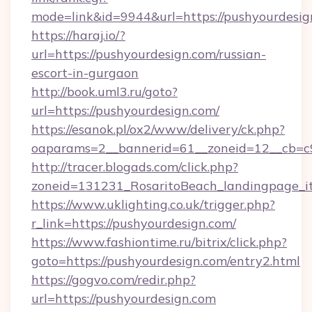
mode=link&id=9944&url=https://pushyourdesig
https://haraj.io/?
url=https://pushyourdesign.com/russian-
escort-in-gurgaon
http://book.uml3.ru/goto?
url=https://pushyourdesign.com/
https://esanok.pl/ox2/www/delivery/ck.php?
oaparams=2__bannerid=61__zoneid=12__cb=c
http://tracer.blogads.com/click.php?
zoneid=131231_RosaritoBeach_landingpage_i
https://www.uklighting.co.uk/trigger.php?
r_link=https://pushyourdesign.com/
https://www.fashiontime.ru/bitrix/click.php?
goto=https://pushyourdesign.com/entry2.html
https://gogvo.com/redir.php?
url=https://pushyourdesign.com