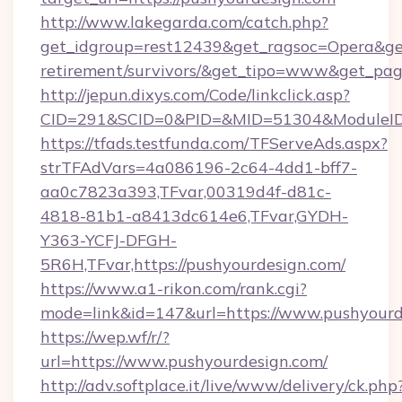
http://www.lakegarda.com/catch.php?
get_idgroup=rest12439&get_ragsoc=Opera&get_
retirement/survivors/&get_tipo=www&get_pag=
http://jepun.dixys.com/Code/linkclick.asp?
CID=291&SCID=0&PID=&MID=51304&ModuleID=P
https://tfads.testfunda.com/TFServeAds.aspx?
strTFAdVars=4a086196-2c64-4dd1-bff7-
aa0c7823a393,TFvar,00319d4f-d81c-
4818-81b1-a8413dc614e6,TFvar,GYDH-
Y363-YCFJ-DFGH-
5R6H,TFvar,https://pushyourdesign.com/
https://www.a1-rikon.com/rank.cgi?
mode=link&id=147&url=https://www.pushyourd
https://wep.wf/r/?
url=https://www.pushyourdesign.com/
http://adv.softplace.it/live/www/delivery/ck.php