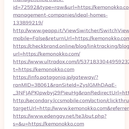
id=72592&type=raw&url=https://kemonokko.co
management-companies/ideal-homes-
133899219/
http://www.geapp.it/ViewSwitcher/SwitchVie
mobile=False&returnUrl=https://kemonokko.co
https://checkbrand.online/blog/linktracking/blo
url=https://kemonokko.com/
https://www.ultradox.com/l/537183304495923
t=https://kemonokko.com
https://info.patagonia.jp/gateway/?
ranMID=38061&ranSiteId=ZyslGMhDAaE-
_3NFJAPKIpwbyj29PieuHg&ranRedirectUrl=htt
http://secondary.lccsmobile.com/action/clickthru
targetUrl=http://www.kemonokko.com&refe
https://www.edengay.net/te3/out.php?
s=&u=https://kemonokko.com