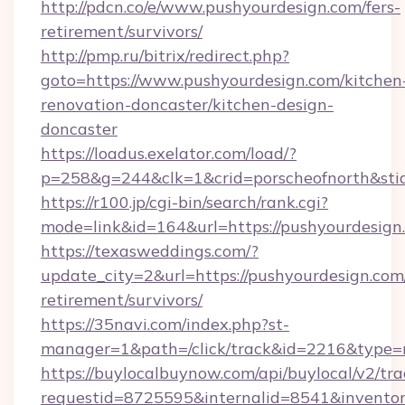
http://pdcn.co/e/www.pushyourdesign.com/fers-
retirement/survivors/
http://pmp.ru/bitrix/redirect.php?
goto=https://www.pushyourdesign.com/kitchen
renovation-doncaster/kitchen-design-
doncaster
https://loadus.exelator.com/load/?
p=258&g=244&clk=1&crid=porscheofnorth&stid
https://r100.jp/cgi-bin/search/rank.cgi?
mode=link&id=164&url=https://pushyourdesign
https://texasweddings.com/?
update_city=2&url=https://pushyourdesign.com/
retirement/survivors/
https://35navi.com/index.php?st-
manager=1&path=/click/track&id=2216&type=r
https://buylocalbuynow.com/api/buylocal/v2/trac
requestid=8725595&internalid=8541&inventory