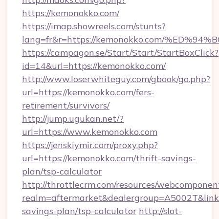
https://kemonokko.com/
https://imap.showreels.com/stunts?
lang=fr&r=https://kemonokko.com/%ED
https://campagon.se/Start/Start/StartBoxClick?
id=14&url=https://kemonokko.com/
http://www.loserwhiteguy.com/gbook/go.php?
url=https://kemonokko.com/fers-
retirement/survivors/
http://jump.ugukan.net/?
url=https://www.kemonokko.com
https://jenskiymir.com/proxy.php?
url=https://kemonokko.com/thrift-savings-
plan/tsp-calculator
http://throttlecrm.com/resources/webcomponent
realm=aftermarket&dealergroup=A5002T&link=h
savings-plan/tsp-calculator
http://slot-