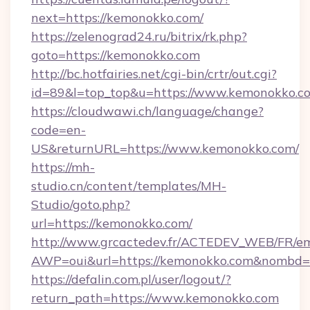
next=https://kemonokko.com/
https://zelenograd24.ru/bitrix/rk.php?
goto=https://kemonokko.com
http://bc.hotfairies.net/cgi-bin/crtr/out.cgi?
id=89&l=top_top&u=https://www.kemonokko.c
https://cloudwawi.ch/language/change?
code=en-
US&returnURL=https://www.kemonokko.com/
https://mh-
studio.cn/content/templates/MH-
Studio/goto.php?
url=https://kemonokko.com/
http://www.grcactedev.fr/ACTEDEV_WEB/FR/em
AWP=oui&url=https://kemonokko.com&nomb
https://defalin.com.pl/user/logout/?
return_path=https://www.kemonokko.com