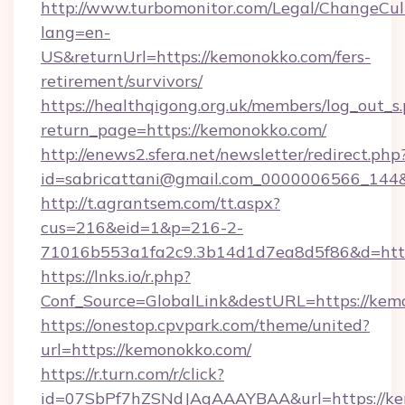
http://www.turbomonitor.com/Legal/ChangeCul
lang=en-
US&returnUrl=https://kemonokko.com/fers-
retirement/survivors/
https://healthqigong.org.uk/members/log_out_s
return_page=https://kemonokko.com/
http://enews2.sfera.net/newsletter/redirect.php
id=sabricattani@gmail.com_0000006566_144&
http://t.agrantsem.com/tt.aspx?
cus=216&eid=1&p=216-2-
71016b553a1fa2c9.3b14d1d7ea8d5f86&d=htt
https://lnks.io/r.php?
Conf_Source=GlobalLink&destURL=https://kem
https://onestop.cpvpark.com/theme/united?
url=https://kemonokko.com/
https://r.turn.com/r/click?
id=07SbPf7hZSNdJAgAAAYBAA&url=https://kem