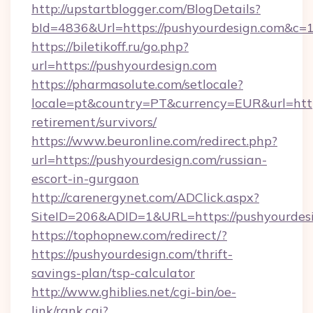
http://upstartblogger.com/BlogDetails?
bId=4836&Url=https://pushyourdesign.com&c=
https://biletikoff.ru/go.php?
url=https://pushyourdesign.com
https://pharmasolute.com/setlocale?
locale=pt&country=PT&currency=EUR&url=https
retirement/survivors/
https://www.beuronline.com/redirect.php?
url=https://pushyourdesign.com/russian-
escort-in-gurgaon
http://carenergynet.com/ADClick.aspx?
SiteID=206&ADID=1&URL=https://pushyourdesi
https://tophopnew.com/redirect/?
https://pushyourdesign.com/thrift-
savings-plan/tsp-calculator
http://www.ghiblies.net/cgi-bin/oe-
link/rank.cgi?