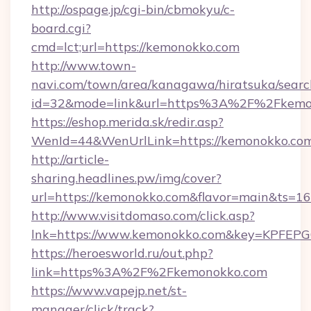
http://ospage.jp/cgi-bin/cbmokyu/c-
board.cgi?
cmd=lct;url=https://kemonokko.com
http://www.town-
navi.com/town/area/kanagawa/hiratsuka/search
id=32&mode=link&url=https%3A%2F%2Fkem
https://eshop.merida.sk/redir.asp?
WenId=44&WenUrlLink=https://kemonokko.co
http://article-
sharing.headlines.pw/img/cover?
url=https://kemonokko.com&flavor=main&ts=
http://www.visitdomaso.com/click.asp?
lnk=https://www.kemonokko.com&key=KP
https://heroesworld.ru/out.php?
link=https%3A%2F%2Fkemonokko.com
https://www.vapejp.net/st-
manager/click/track?