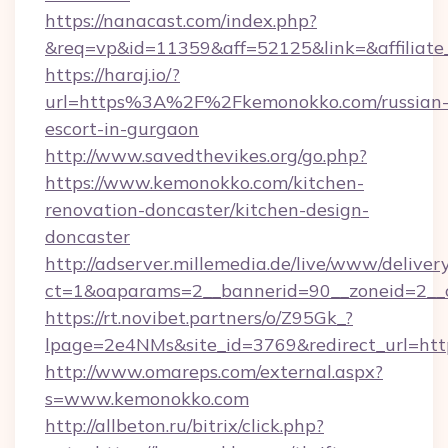
https://nanacast.com/index.php?
&req=vp&id=11359&aff=52125&link=&affiliate
https://haraj.io/?
url=https%3A%2F%2Fkemonokko.com/russian
escort-in-gurgaon
http://www.savedthevikes.org/go.php?
https://www.kemonokko.com/kitchen-
renovation-doncaster/kitchen-design-
doncaster
http://adserver.millemedia.de/live/www/deliver
ct=1&oaparams=2__bannerid=90__zoneid
https://rt.novibet.partners/o/Z95Gk_?
lpage=2e4NMs&site_id=3769&redirect_url=htt
http://www.omareps.com/external.aspx?
s=www.kemonokko.com
http://allbeton.ru/bitrix/click.php?