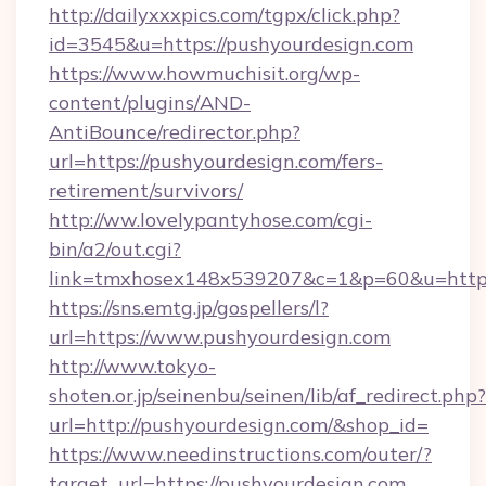
http://dailyxxxpics.com/tgpx/click.php?
id=3545&u=https://pushyourdesign.com
https://www.howmuchisit.org/wp-
content/plugins/AND-
AntiBounce/redirector.php?
url=https://pushyourdesign.com/fers-
retirement/survivors/
http://ww.lovelypantyhose.com/cgi-
bin/a2/out.cgi?
link=tmxhosex148x539207&c=1&p=60&u=https:
https://sns.emtg.jp/gospellers/l?
url=https://www.pushyourdesign.com
http://www.tokyo-
shoten.or.jp/seinenbu/seinen/lib/af_redirect.php?
url=http://pushyourdesign.com/&shop_id=
https://www.needinstructions.com/outer/?
target_url=https://pushyourdesign.com