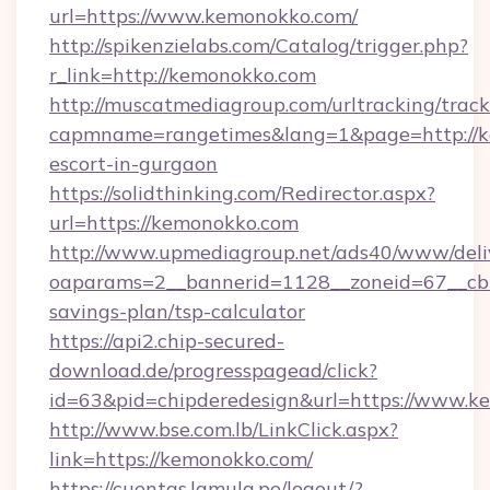
url=https://www.kemonokko.com/
http://spikenzielabs.com/Catalog/trigger.php?
r_link=http://kemonokko.com
http://muscatmediagroup.com/urltracking/track
capmname=rangetimes&lang=1&page=http://ke
escort-in-gurgaon
https://solidthinking.com/Redirector.aspx?
url=https://kemonokko.com
http://www.upmediagroup.net/ads40/www/deliv
oaparams=2__bannerid=1128__zoneid=67__cb=
savings-plan/tsp-calculator
https://api2.chip-secured-
download.de/progresspagead/click?
id=63&pid=chipderedesign&url=https://www.ke
http://www.bse.com.lb/LinkClick.aspx?
link=https://kemonokko.com/
https://cuentas.lamula.pe/logout/?