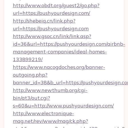
http://www.obdt.org/guest2/go.php?
url=https://pushyourdesign.com/
http://shebeiq.cn/link.php?
url=https://pushyourdesign.com
http://www.gsoc.cn/link/link.asp?
id=36&url=https://pushyourdesign.com/airbnb-
management-companies/ideal-homes-
133899219/
https://www.nacogdoches.org/banner-
outgoing.php?
banner_id=38&b_url=https://pushyourdesign.co
http://www.newthumb.org/cgi-
bin/at3/out.cgi?
s=60&u=http://www.pushyourdesign.com/
http://www.electronique-
mag.net/rev/www/mag/ck.php?