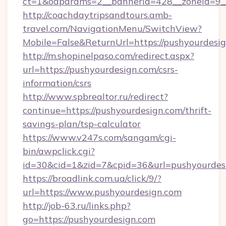
ct=1&oaparams=2__bannerid=428__zoneid=9__
http://coachdaytripsandtours.amb-
travel.com/NavigationMenu/SwitchView?
Mobile=False&ReturnUrl=https://pushyourdesig
http://m.shopinelpaso.com/redirect.aspx?
url=https://pushyourdesign.com/csrs-
information/csrs
http://www.spbrealtor.ru/redirect?
continue=https://pushyourdesign.com/thrift-
savings-plan/tsp-calculator
https://www.v247s.com/sangam/cgi-
bin/awpclick.cgi?
id=30&cid=1&zid=7&cpid=36&url=pushyourdes
https://broadlink.com.ua/click/9/?
url=https://www.pushyourdesign.com
http://job-63.ru/links.php?
go=https://pushyourdesign.com