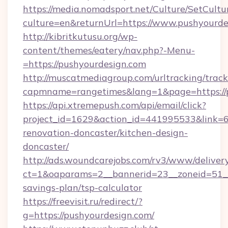
https://media.nomadsport.net/Culture/SetCultu
culture=en&returnUrl=https://www.pushyourde
http://kibritkutusu.org/wp-
content/themes/eatery/nav.php?-Menu-
=https://pushyourdesign.com
http://muscatmediagroup.com/urltracking/track
capmname=rangetimes&lang=1&page=https://p
https://api.xtremepush.com/api/email/click?
project_id=1629&action_id=441995533&link=6
renovation-doncaster/kitchen-design-
doncaster/
http://ads.woundcarejobs.com/rv3/www/delivery
ct=1&oaparams=2__bannerid=23__zoneid=51__c
savings-plan/tsp-calculator
https://freevisit.ru/redirect/?
g=https://pushyourdesign.com/