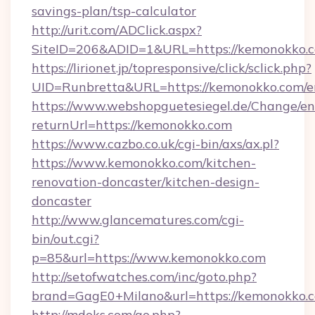
savings-plan/tsp-calculator
http://urit.com/ADClick.aspx?
SiteID=206&ADID=1&URL=https://kemonokko.
https://lirionet.jp/topresponsive/click/sclick.php?
UID=Runbretta&URL=https://kemonokko.com/e
https://www.webshopguetesiegel.de/Change/en
returnUrl=https://kemonokko.com
https://www.cazbo.co.uk/cgi-bin/axs/ax.pl?
https://www.kemonokko.com/kitchen-
renovation-doncaster/kitchen-design-
doncaster
http://www.glancematures.com/cgi-
bin/out.cgi?
p=85&url=https://www.kemonokko.com
http://setofwatches.com/inc/goto.php?
brand=GagE0+Milano&url=https://kemonokko.
http://mdoks.com/go.php?