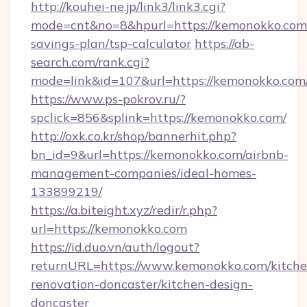
http://kouhei-ne.jp/link3/link3.cgi?
mode=cnt&no=8&hpurl=https://kemonokko.com/
savings-plan/tsp-calculator
https://ab-
search.com/rank.cgi?
mode=link&id=107&url=https://kemono
https://www.ps-pokrov.ru/?
spclick=856&splink=https://kemonokko.com/
http://oxk.co.kr/shop/bannerhit.php?
bn_id=9&url=https://kemonokko.com/airbnb-
management-companies/ideal-homes-
133899219/
https://a.biteight.xyz/redir/r.php?
url=https://kemonokko.com
https://id.duo.vn/auth/logout?
returnURL=https://www.kemonokko.com/kitche
renovation-doncaster/kitchen-design-
doncaster