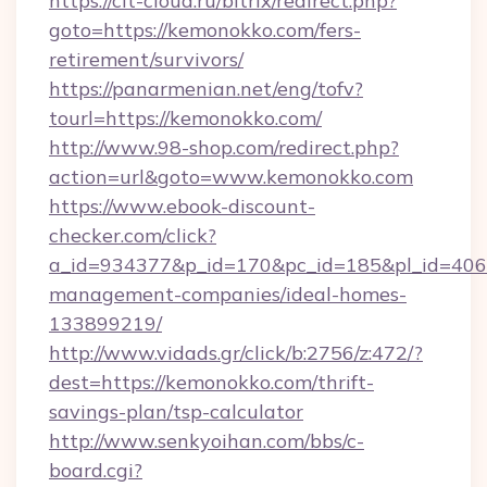
https://cit-cloud.ru/bitrix/redirect.php?
goto=https://kemonokko.com/fers-
retirement/survivors/
https://panarmenian.net/eng/tofv?
tourl=https://kemonokko.com/
http://www.98-shop.com/redirect.php?
action=url&goto=www.kemonokko.com
https://www.ebook-discount-
checker.com/click?
a_id=934377&p_id=170&pc_id=185&pl_id=4062
management-companies/ideal-homes-
133899219/
http://www.vidads.gr/click/b:2756/z:472/?
dest=https://kemonokko.com/thrift-
savings-plan/tsp-calculator
http://www.senkyoihan.com/bbs/c-
board.cgi?