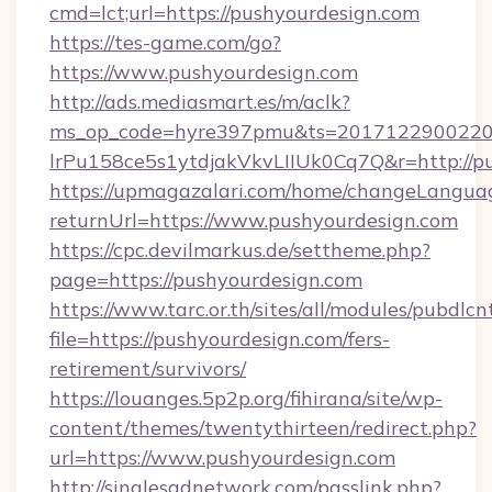
cmd=lct;url=https://pushyourdesign.com
https://tes-game.com/go?
https://www.pushyourdesign.com
http://ads.mediasmart.es/m/aclk?
ms_op_code=hyre397pmu&ts=20171229002203
lrPu158ce5s1ytdjakVkvLIIUk0Cq7Q&r=http://p
https://upmagazalari.com/home/changeLangua
returnUrl=https://www.pushyourdesign.com
https://cpc.devilmarkus.de/settheme.php?
page=https://pushyourdesign.com
https://www.tarc.or.th/sites/all/modules/pubdlc
file=https://pushyourdesign.com/fers-
retirement/survivors/
https://louanges.5p2p.org/fihirana/site/wp-
content/themes/twentythirteen/redirect.php?
url=https://www.pushyourdesign.com
http://singlesadnetwork.com/passlink.php?