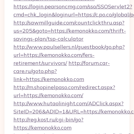
https://login.pearsoncmg.com/sso/SSOServlet2?
cmd=chk_login&loginurl=https://c.po.co/global/
http://sawmillguide.com/countclickthru.asp?
us=205&goto=https://kemonokko.com/thrift-
savings-plan/tsp-calculator
http://www.paulsellers.nl/guestbook/go.php?
url=https://kemonokko.com/fers-
retirement/survivors/
http://forum.car-
care.ru/goto.php?
link=https://kemonokko.com
http://m.shopinelpaso.com/redirect.aspx?
url=https://kemonokko.com/
http://www.hutaolinight.com/ADClick.aspx?
SiteID=206&ADID=1&URL=https://kemonokko.
http://reg.kost.ru/cgi-bin/go?
https://kemonokko.com