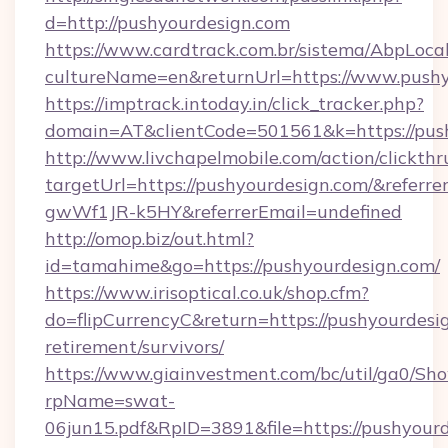
d=http://pushyourdesign.com
https://www.cardtrack.com.br/sistema/AbpLoca
cultureName=en&returnUrl=https://www.pushy
https://imptrack.intoday.in/click_tracker.php?
domain=AT&clientCode=501561&k=https://pus
http://www.livchapelmobile.com/action/clickthr
targetUrl=https://pushyourdesign.com/&ref
gwWf1JR-k5HY&referrerEmail=undefined
http://omop.biz/out.html?
id=tamahime&go=https://pushyourdesign.com/
https://www.irisoptical.co.uk/shop.cfm?
do=flipCurrencyC&return=https://pushyourdesig
retirement/survivors/
https://www.giainvestment.com/bc/util/ga0/Sh
rpName=swat-
06jun15.pdf&RpID=3891&file=https://pushyourd