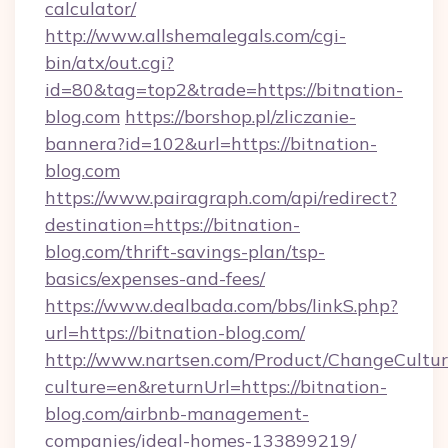
calculator/
http://www.allshemalegals.com/cgi-
bin/atx/out.cgi?
id=80&tag=top2&trade=https://bitnation-
blog.com
https://borshop.pl/zliczanie-
bannera?id=102&url=https://bitnation-
blog.com
https://www.pairagraph.com/api/redirect?
destination=https://bitnation-
blog.com/thrift-savings-plan/tsp-
basics/expenses-and-fees/
https://www.dealbada.com/bbs/linkS.php?
url=https://bitnation-blog.com/
http://www.nartsen.com/Product/ChangeCultur
culture=en&returnUrl=https://bitnation-
blog.com/airbnb-management-
companies/ideal-homes-133899219/