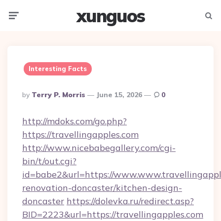
xunguos
Menu
Searc
Interesting Facts
Posted
By
Terry P. Morris
June 15, 2026
0
By
http://mdoks.com/go.php?
https://travellingapples.com
http://www.nicebabegallery.com/cgi-
bin/t/out.cgi?
id=babe2&url=https://www.www.travellingappl
renovation-doncaster/kitchen-design-
doncaster
https://dolevka.ru/redirect.asp?
BID=2223&url=https://travellingapples.com