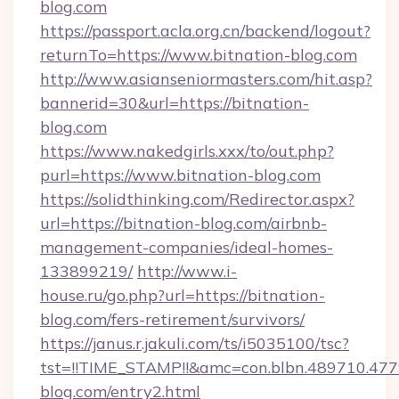
blog.com
https://passport.acla.org.cn/backend/logout?
returnTo=https://www.bitnation-blog.com
http://www.asianseniormasters.com/hit.asp?
bannerid=30&url=https://bitnation-
blog.com
https://www.nakedgirls.xxx/to/out.php?
purl=https://www.bitnation-blog.com
https://solidthinking.com/Redirector.aspx?
url=https://bitnation-blog.com/airbnb-
management-companies/ideal-homes-
133899219/
http://www.i-
house.ru/go.php?url=https://bitnation-
blog.com/fers-retirement/survivors/
https://janus.r.jakuli.com/ts/i5035100/tsc?
tst=!!TIME_STAMP!!&amc=con.blbn.489710.47
blog.com/entry2.html