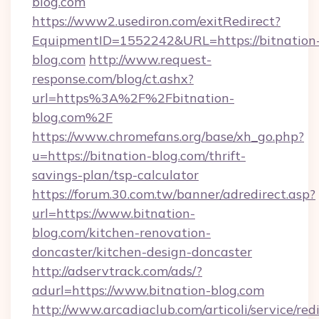
blog.com
https://www2.usediron.com/exitRedirect?
EquipmentID=1552242&URL=https://bitnation
blog.com
http://www.request-
response.com/blog/ct.ashx?
url=https%3A%2F%2Fbitnation-
blog.com%2F
https://www.chromefans.org/base/xh_go.php?
u=https://bitnation-blog.com/thrift-
savings-plan/tsp-calculator
https://forum.30.com.tw/banner/adredirect.asp?
url=https://www.bitnation-
blog.com/kitchen-renovation-
doncaster/kitchen-design-doncaster
http://adservtrack.com/ads/?
adurl=https://www.bitnation-blog.com
http://www.arcadiaclub.com/articoli/service/red