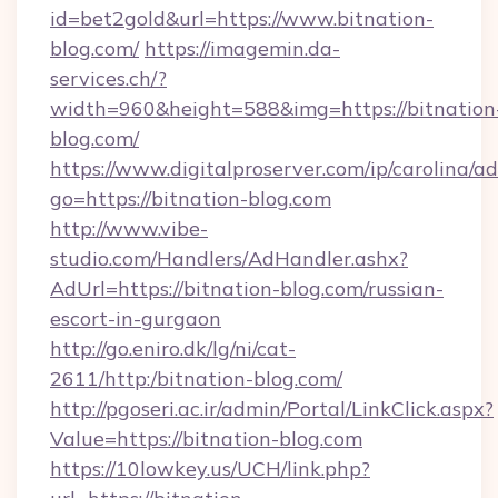
id=bet2gold&url=https://www.bitnation-
blog.com/
https://imagemin.da-
services.ch/?
width=960&height=588&img=https://bitnation
blog.com/
https://www.digitalproserver.com/ip/carolina/ad
go=https://bitnation-blog.com
http://www.vibe-
studio.com/Handlers/AdHandler.ashx?
AdUrl=https://bitnation-blog.com/russian-
escort-in-gurgaon
http://go.eniro.dk/lg/ni/cat-
2611/http:/bitnation-blog.com/
http://pgoseri.ac.ir/admin/Portal/LinkClick.aspx?
Value=https://bitnation-blog.com
https://10lowkey.us/UCH/link.php?