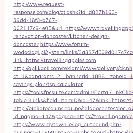
http://www.request-
response.com/blog/ct.ashx?id=d827b163-
39dd-48f3-b767-
002147c94e05&url=https://www.travellingappl
renovation-doncaster/kitchen-design-
doncaster
https://www.forum-
wodociagi.pl/system/links/3a337d509d017c7c
link=https://travellingapples.com
http://aplikacii.com/reklami/www/delivery/ck.ph
ct=1&oaparams=2__bannerid=1888__zoneid=1372
savings-plan/tsp-calculator
https://tools.fpcsuite.com/admin/Portal/LinkClic
table=Links&field=ItemID&id=47&link=https://t
http://biblioteca.uns.edu.pe/saladocentes/doc
id_pagina=147&pagina=https://travellingapple
https://www.mytown.ie/log_outbound.php?
business=119581&type=website&url=https://ww