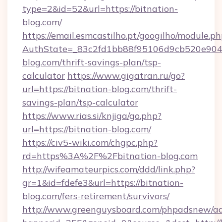
type=2&id=52&url=https://bitnation-
blog.com/
https://email.esmcastilho.pt/googilho/module.ph
AuthState=_83c2fd1bb88f95106d9cb520e9049c
blog.com/thrift-savings-plan/tsp-
calculator
https://www.gigatran.ru/go?
url=https://bitnation-blog.com/thrift-
savings-plan/tsp-calculator
https://www.rias.si/knjiga/go.php?
url=https://bitnation-blog.com/
https://civ5-wiki.com/chgpc.php?
rd=https%3A%2F%2Fbitnation-blog.com
http://wifeamateurpics.com/ddd/link.php?
gr=1&id=fdefe3&url=https://bitnation-
blog.com/fers-retirement/survivors/
http://www.greenguysboard.com/phpadsnew/ad