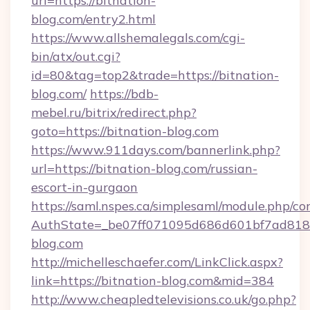
url=https://bitnation-
blog.com/entry2.html
https://www.allshemalegals.com/cgi-
bin/atx/out.cgi?
id=80&tag=top2&trade=https://bitnation-
blog.com/
https://bdb-
mebel.ru/bitrix/redirect.php?
goto=https://bitnation-blog.com
https://www.911days.com/bannerlink.php?
url=https://bitnation-blog.com/russian-
escort-in-gurgaon
https://saml.nspes.ca/simplesaml/module.php/co
AuthState=_be07ff071095d686d601bf7ad818a
blog.com
http://michelleschaefer.com/LinkClick.aspx?
link=https://bitnation-blog.com&mid=384
http://www.cheapledtelevisions.co.uk/go.php?