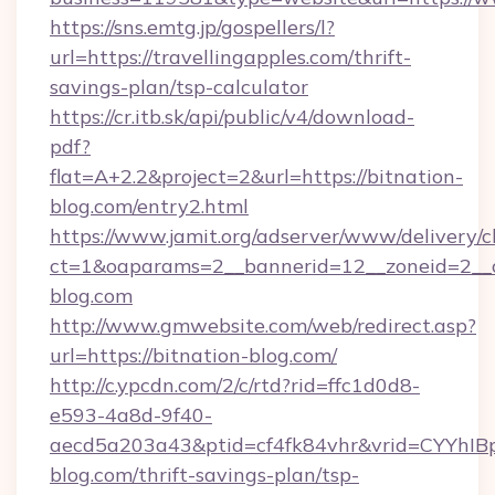
https://sns.emtg.jp/gospellers/l?
url=https://travellingapples.com/thrift-
savings-plan/tsp-calculator
https://cr.itb.sk/api/public/v4/download-
pdf?
flat=A+2.2&project=2&url=https://bitnation-
blog.com/entry2.html
https://www.jamit.org/adserver/www/delivery/c
ct=1&oaparams=2__bannerid=12__zoneid=2_
blog.com
http://www.gmwebsite.com/web/redirect.asp?
url=https://bitnation-blog.com/
http://c.ypcdn.com/2/c/rtd?rid=ffc1d0d8-
e593-4a8d-9f40-
aecd5a203a43&ptid=cf4fk84vhr&vrid=CYYhIBp
blog.com/thrift-savings-plan/tsp-