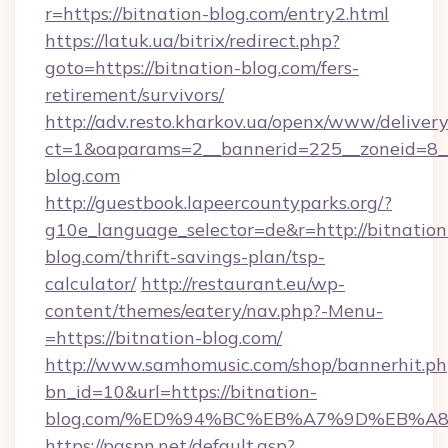
r=https://bitnation-blog.com/entry2.html
https://latuk.ua/bitrix/redirect.php?
goto=https://bitnation-blog.com/fers-
retirement/survivors/
http://adv.resto.kharkov.ua/openx/www/delivery
ct=1&oaparams=2__bannerid=225__zoneid=8__
blog.com
http://guestbook.lapeercountyparks.org/?
g10e_language_selector=de&r=http://bitnation
blog.com/thrift-savings-plan/tsp-
calculator/
http://restaurant.eu/wp-
content/themes/eatery/nav.php?-Menu-
=https://bitnation-blog.com/
http://www.samhomusic.com/shop/bannerhit.ph
bn_id=10&url=https://bitnation-
blog.com/%ED%94%BC%EB%A7%9D%EB%A
https://paspn.net/default.asp?