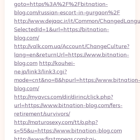
goto=https%3A%2F%2Fbitnation-
blog.com/russian-escort-in-gurgaon%2F
http://www.dejaac.ir/it/Common/ChangedLang
SelectedId=1&url=https://bitnation-
blog.com/
http://valk.com.ua/Account/ChangeCulture?
lang=en&returnUrl=https://www.bitnation-
blog.com
http://kouhei-
ne.jp/link3/link3.cgi?
mode=cnt&no=8&hpurl=https://www.bitnation
blog.com/
http://myavcs.com/dir/dirinc/click.php?
url=https://www.bitnation-blog.com/fers-
retirement/survivors/
http://maturosexy.com/tt/o.php?
s=55&u=https://www.bitnation-blog.com
http://www.firstmpegs.com/cgi-