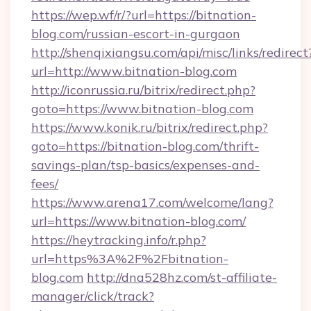
https://wep.wf/r/?url=https://bitnation-
blog.com/russian-escort-in-gurgaon
http://shenqixiangsu.com/api/misc/links/redirect
url=http://www.bitnation-blog.com
http://iconrussia.ru/bitrix/redirect.php?
goto=https://www.bitnation-blog.com
https://www.konik.ru/bitrix/redirect.php?
goto=https://bitnation-blog.com/thrift-
savings-plan/tsp-basics/expenses-and-
fees/
https://www.arena17.com/welcome/lang?
url=https://www.bitnation-blog.com/
https://heytracking.info/r.php?
url=https%3A%2F%2Fbitnation-
blog.com
http://dna528hz.com/st-affiliate-
manager/click/track?