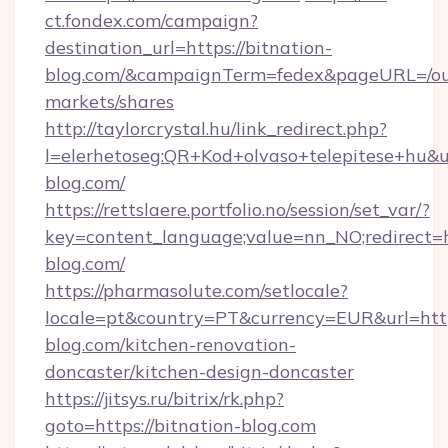
ct.fondex.com/campaign?
destination_url=https://bitnation-
blog.com/&campaignTerm=fedex&pageURL=/ou
markets/shares
http://taylorcrystal.hu/link_redirect.php?
l=elerhetoseg:QR+Kod+olvaso+telepitese+hu&ur
blog.com/
https://rettslaere.portfolio.no/session/set_var/?
key=content_language;value=nn_NO;redirect=ht
blog.com/
https://pharmasolute.com/setlocale?
locale=pt&country=PT&currency=EUR&url=http
blog.com/kitchen-renovation-
doncaster/kitchen-design-doncaster
https://jitsys.ru/bitrix/rk.php?
goto=https://bitnation-blog.com