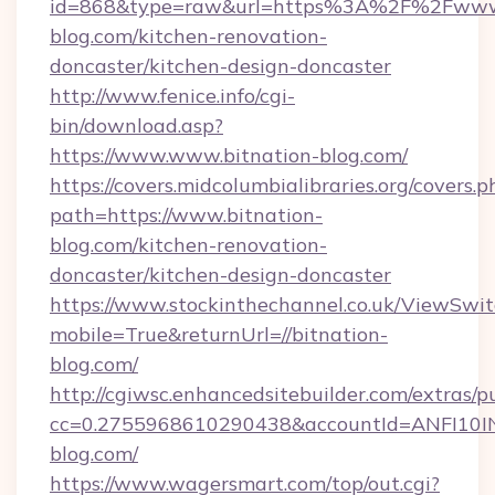
id=868&type=raw&url=https%3A%2F%2Fwww.
blog.com/kitchen-renovation-
doncaster/kitchen-design-doncaster
http://www.fenice.info/cgi-
bin/download.asp?
https://www.www.bitnation-blog.com/
https://covers.midcolumbialibraries.org/covers.p
path=https://www.bitnation-
blog.com/kitchen-renovation-
doncaster/kitchen-design-doncaster
https://www.stockinthechannel.co.uk/ViewSwi
mobile=True&returnUrl=//bitnation-
blog.com/
http://cgiwsc.enhancedsitebuilder.com/extras/pu
cc=0.2755968610290438&accountId=ANFI10INXZ
blog.com/
https://www.wagersmart.com/top/out.cgi?