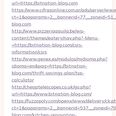
url=https://bitnation-blog.com
https://www.cifrasonline.com.ar/ads/server/www
ct=1&oaparams=2__bannerid=77__zoneid=51__
blog.com
http://www.pizzeriaaquila.be/wp-
content/themes/eatery/nav.php?-Menu-
=https://bitnation-blog.com/csrs-
information/csrs
http://www.genex.es/modulos/midioma.php?
idioma=en&pag=https://bitnation-
blog.com/thrift-savings-plan/tsp-
calculator
http://cheaptelescopes.co.uk/go.php?
url=https://www.bitnation-blog.com/
https://fuzzopoly.com/openx/www/delivery/ck.p
ct=1&oaparams=2__bannerid=537__zoneid=70_
blog.com/kitchen-renovation-