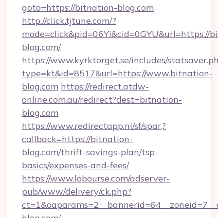
goto=https://bitnation-blog.com
http://click.tjtune.com/?
mode=click&pid=06Yi&cid=0GYU&url=https://bi
blog.com/
https://www.kyrktorget.se/includes/statsaver.p
type=kt&id=8517&url=https://www.bitnation-
blog.com
https://redirect.atdw-
online.com.au/redirect?dest=bitnation-
blog.com
https://www.redirectapp.nl/sf/spar,?
callback=https://bitnation-
blog.com/thrift-savings-plan/tsp-
basics/expenses-and-fees/
https://www.lobourse.com/adserver-
pub/www/delivery/ck.php?
ct=1&oaparams=2__bannerid=64__zoneid=7__c
blog.com/