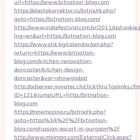
url=https://www.bitnation-blog.com
https://elastokorrektor.ru/bitrix/rk.php?
goto=https://bitnation-blog.com/
http://www.indiefestival.com.br/2011/sp/cookie
lng=en&url=https://bitnation-blog.com
https://www.stik.bg/calendar/set.php?
return=https://www.bitnation-
blog.com/kitchen-renovation-
doncaster/kitchen-design-
doncaster&var=showglobal
http://adserver.novatec.ch/clickthruToplinks.cf
ID=121&JumpURL=http://bitnation-
blog.com
https://mnemozina.ru/bitrix/rk.php?
goto=https%3A%2F%2Fbitnation-
blog.com/russian-escort-in-gurgaon%2F
http://www.mojmag.com/ExternalClick.aspx?