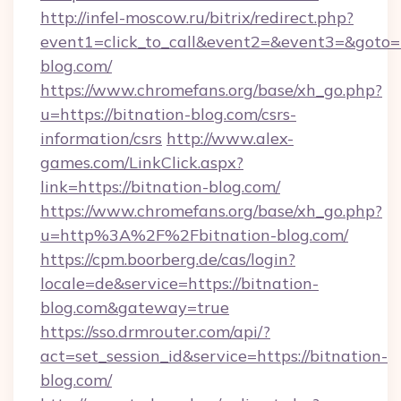
http://infel-moscow.ru/bitrix/redirect.php?
event1=click_to_call&event2=&event3=&goto=h
blog.com/
https://www.chromefans.org/base/xh_go.php?
u=https://bitnation-blog.com/csrs-
information/csrs
http://www.alex-
games.com/LinkClick.aspx?
link=https://bitnation-blog.com/
https://www.chromefans.org/base/xh_go.php?
u=http%3A%2F%2Fbitnation-blog.com/
https://cpm.boorberg.de/cas/login?
locale=de&service=https://bitnation-
blog.com&gateway=true
https://sso.drmrouter.com/api/?
act=set_session_id&service=https://bitnation-
blog.com/