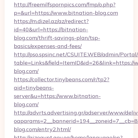
http://freemilfspornpics.com/fmp/o.php?
p=&url=https://www.bitnation-blog.com
https://m.dizel.az/az/redirect?
id=40&url=https://bitnation-
blog.com/thrift-savings-plan/tsp-
basics/expenses-and-fees/
http://pso.spsinc.net/CSUITE.WEB/admin/Portal/
table=Links&field=ItemID&id=26&link=https://
blog.com/
https://collector.tinybeans.com/r/tp2?
aid=tinybeans-
server&u=https://www.bitnation-
blog.com/
http://advrts.advertising.gr/adserver/www/deliv
oaparams=2__bannerid=194__zoneid=7__cb=88c
blog.com/entry2.html/
http://qizegypt.gov.eg/home/language/en?