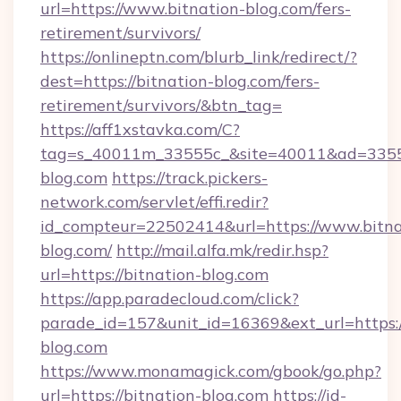
url=https://www.bitnation-blog.com/fers-
retirement/survivors/
https://onlineptn.com/blurb_link/redirect/?
dest=https://bitnation-blog.com/fers-
retirement/survivors/&btn_tag=
https://aff1xstavka.com/C?
tag=s_40011m_33555c_&site=40011&ad=33555&
blog.com
https://track.pickers-
network.com/servlet/effi.redir?
id_compteur=22502414&url=https://www.bitna
blog.com/
http://mail.alfa.mk/redir.hsp?
url=https://bitnation-blog.com
https://app.paradecloud.com/click?
parade_id=157&unit_id=16369&ext_url=https:/
blog.com
https://www.monamagick.com/gbook/go.php?
url=https://bitnation-blog.com
https://id-