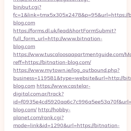
bin/out.cgi?
fc=1&link=tmx5x305x2478&p=95&url=https://b
blog.com
https://forms.dl.uk/lead/shortFormSubmit?
full_form_url=http://www.bitnation-
blog.com
https://www.tuscaloosaapartmentguide.com/Mo
reff=https://bitnation-blog.com/
https://www.mytown.ie/log_outbound.php?
business=119581&type=website&url=http://bit
blog.com
https://www.castelar-
digital.com.ar/track?
id=f0935e4cd5920aa6c7c996a5ee53a70f&url=h
blog.com/
http://hobby-
planet.com/rank.cgi?
mode=link&id=1290&url=https://bitnation-