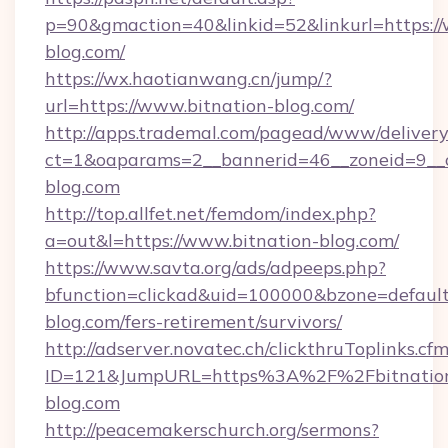
p=90&gmaction=40&linkid=52&linkurl=https://
blog.com/
https://wx.haotianwang.cn/jump/?
url=https://www.bitnation-blog.com/
http://apps.trademal.com/pagead/www/delivery
ct=1&oaparams=2__bannerid=46__zoneid=9__cb
blog.com
http://top.allfet.net/femdom/index.php?
a=out&l=https://www.bitnation-blog.com/
https://www.savta.org/ads/adpeeps.php?
bfunction=clickad&uid=100000&bzone=defaul
blog.com/fers-retirement/survivors/
http://adserver.novatec.ch/clickthruToplinks.cf
ID=121&JumpURL=https%3A%2F%2Fbitnatio
blog.com
http://peacemakerschurch.org/sermons?