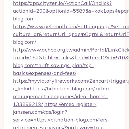
https://app.cityzen.io/ActionCall/Onclick?
actionId=200&optionId=5589&s=kok1ops4epq
blog.com
https://www.pelemall.com/SetLanguage/SetLa
culture=ar&returnUrl=qr.ae/pGqrpL&returnUrl
blog.com/
http://www.achcp.org.tw/admin/Portal/LinkClic
tabid=152&table=Links&field=ItemID&id=510&li
blog.com/thrift-savings-plan/tsp-
basics/expenses-and-fees/
https://myvictoryfireworks.com/Zencart/trigger
r_link=https://bitnation-blog.com/airbnb-
management-companies/ideal-homes-
133899219/
https://emea.register-
janssen.com/cas/login?
service=https://bitnation-blog.com/fers-
retirement/survivors/&gateway=true