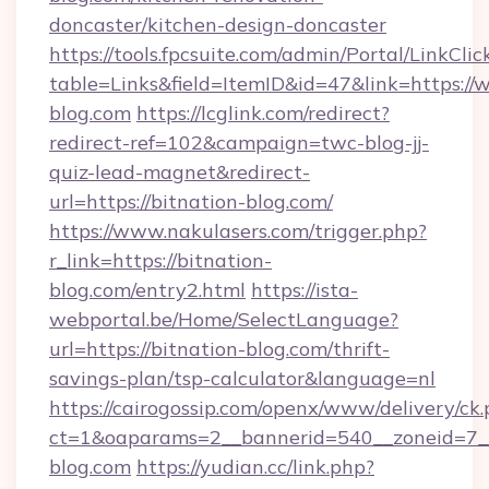
doncaster/kitchen-design-doncaster
https://tools.fpcsuite.com/admin/Portal/LinkClic
table=Links&field=ItemID&id=47&link=https://
blog.com
https://lcglink.com/redirect?
redirect-ref=102&campaign=twc-blog-jj-
quiz-lead-magnet&redirect-
url=https://bitnation-blog.com/
https://www.nakulasers.com/trigger.php?
r_link=https://bitnation-
blog.com/entry2.html
https://ista-
webportal.be/Home/SelectLanguage?
url=https://bitnation-blog.com/thrift-
savings-plan/tsp-calculator&language=nl
https://cairogossip.com/openx/www/delivery/ck
ct=1&oaparams=2__bannerid=540__zoneid=7__
blog.com
https://yudian.cc/link.php?