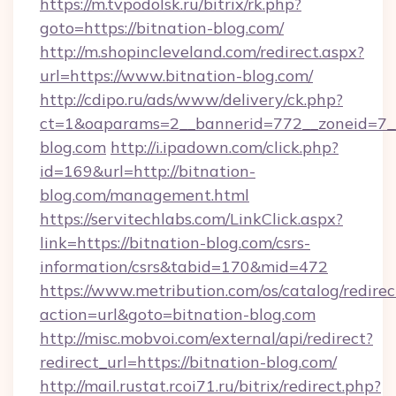
https://m.tvpodolsk.ru/bitrix/rk.php?
goto=https://bitnation-blog.com/
http://m.shopincleveland.com/redirect.aspx?
url=https://www.bitnation-blog.com/
http://cdipo.ru/ads/www/delivery/ck.php?
ct=1&oaparams=2__bannerid=772__zoneid=7__
blog.com
http://i.ipadown.com/click.php?
id=169&url=http://bitnation-
blog.com/management.html
https://servitechlabs.com/LinkClick.aspx?
link=https://bitnation-blog.com/csrs-
information/csrs&tabid=170&mid=472
https://www.metribution.com/os/catalog/redirec
action=url&goto=bitnation-blog.com
http://misc.mobvoi.com/external/api/redirect?
redirect_url=https://bitnation-blog.com/
http://mail.rustat.rcoi71.ru/bitrix/redirect.php?