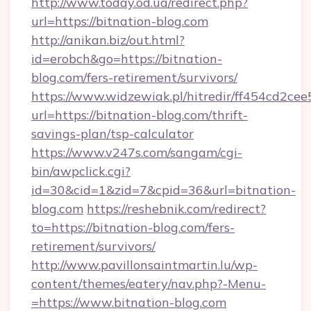
http://www.today.od.ua/redirect.php?
url=https://bitnation-blog.com
http://anikan.biz/out.html?
id=erobch&go=https://bitnation-
blog.com/fers-retirement/survivors/
https://www.widzewiak.pl/hitredir/ff454cd2c
url=https://bitnation-blog.com/thrift-
savings-plan/tsp-calculator
https://www.v247s.com/sangam/cgi-
bin/awpclick.cgi?
id=30&cid=1&zid=7&cpid=36&url=bitnation-
blog.com
https://reshebnik.com/redirect?
to=https://bitnation-blog.com/fers-
retirement/survivors/
http://www.pavillonsaintmartin.lu/wp-
content/themes/eatery/nav.php?-Menu-
=https://www.bitnation-blog.com