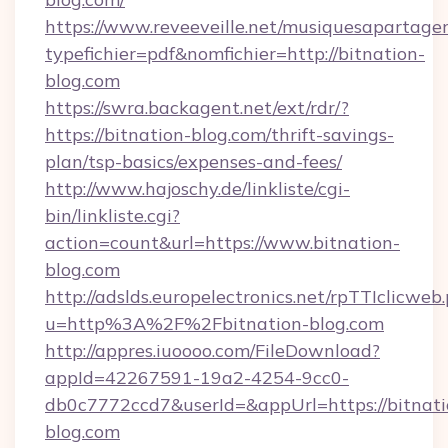
https://www.reveeveille.net/musiquesapartager
typefichier=pdf&nomfichier=http://bitnation-
blog.com
https://swra.backagent.net/ext/rdr/?
https://bitnation-blog.com/thrift-savings-
plan/tsp-basics/expenses-and-fees/
http://www.hajoschy.de/linkliste/cgi-
bin/linkliste.cgi?
action=count&url=https://www.bitnation-
blog.com
http://adslds.europelectronics.net/rpTTIclicweb
u=http%3A%2F%2Fbitnation-blog.com
http://appres.iuoooo.com/FileDownload?
appId=42267591-19a2-4254-9cc0-
db0c7772ccd7&userId=&appUrl=https://bitnati
blog.com