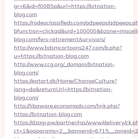
gr=6&id=f0085a&url=https://bitnation-
blog.com
https://rodeoclassifieds.com/adpeeps/adpeeps.p
bfunction=clickad&uid=100000&bzone=miscel
blog.com/fers-retirement/survivors/
http://www.bdsmcartoons247.com/b.php?
u=https://bitnation-blog.com
http://www.ccg.org/_domain/bitnation-
blog.com/
https://eatart.dk/Home/ChangeCulture?
lang=da&returnUrl=https://bitnation-
blog.com/
http://libaware.economads.com/link.php?
https://bitnation-blog.com
https://dzagi.pw/partner/ras/www/delivery/ck.p
ct=1&oaparams=2__bannerid=6715__zoneid=23