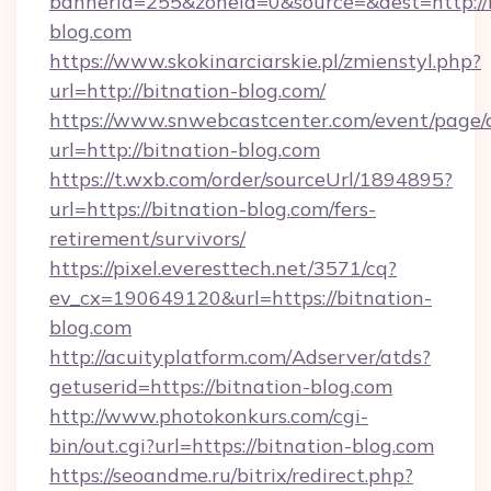
bannerid=255&zoneid=0&source=&dest=http://b
blog.com
https://www.skokinarciarskie.pl/zmienstyl.php?
url=http://bitnation-blog.com/
https://www.snwebcastcenter.com/event/page
url=http://bitnation-blog.com
https://t.wxb.com/order/sourceUrl/1894895?
url=https://bitnation-blog.com/fers-
retirement/survivors/
https://pixel.everesttech.net/3571/cq?
ev_cx=190649120&url=https://bitnation-
blog.com
http://acuityplatform.com/Adserver/atds?
getuserid=https://bitnation-blog.com
http://www.photokonkurs.com/cgi-
bin/out.cgi?url=https://bitnation-blog.com
https://seoandme.ru/bitrix/redirect.php?