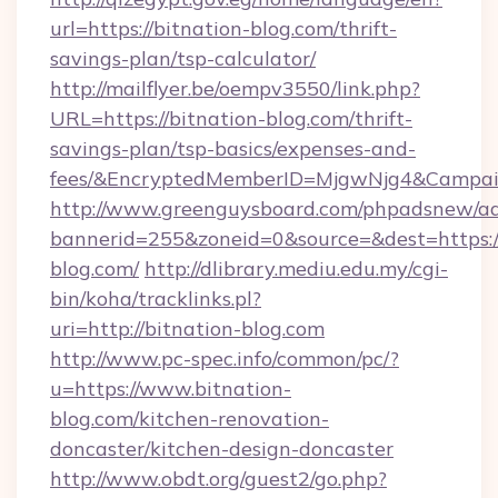
url=https://bitnation-blog.com/thrift-
savings-plan/tsp-calculator/
http://mailflyer.be/oempv3550/link.php?
URL=https://bitnation-blog.com/thrift-
savings-plan/tsp-basics/expenses-and-
fees/&EncryptedMemberID=MjgwNjg4&Campai
http://www.greenguysboard.com/phpadsnew/ad
bannerid=255&zoneid=0&source=&dest=https://
blog.com/
http://dlibrary.mediu.edu.my/cgi-
bin/koha/tracklinks.pl?
uri=http://bitnation-blog.com
http://www.pc-spec.info/common/pc/?
u=https://www.bitnation-
blog.com/kitchen-renovation-
doncaster/kitchen-design-doncaster
http://www.obdt.org/guest2/go.php?