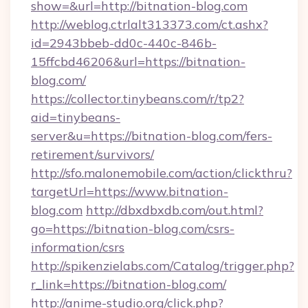
show=&url=http://bitnation-blog.com
http://weblog.ctrlalt313373.com/ct.ashx?
id=2943bbeb-dd0c-440c-846b-
15ffcbd46206&url=https://bitnation-
blog.com/
https://collector.tinybeans.com/r/tp2?
aid=tinybeans-
server&u=https://bitnation-blog.com/fers-
retirement/survivors/
http://sfo.malonemobile.com/action/clickthru?
targetUrl=https://www.bitnation-
blog.com
http://dbxdbxdb.com/out.html?
go=https://bitnation-blog.com/csrs-
information/csrs
http://spikenzielabs.com/Catalog/trigger.php?
r_link=https://bitnation-blog.com/
http://anime-studio.org/click.php?