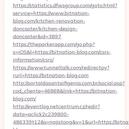
https://statistics.dfwsgroup.com/goto.html?
service=https://www.bitnation-
blog.com/kitchen-renovation-
doncaster/kitchen-design-
doncaster&id=3897
https://theparkerapp.com/go.php?
s=iOS&l=https://bitnation-blog.com/csrs-
information/csrs/
https://www.tunneltalk.com/redirectpy?
rurl=https://bitnation-blog.com
http://portaldasantaifigenia.com.br/social.asp?
cod_cliente=46868&link=https://bitnation-
blog.com/
http://eventlog.netcentrum.cz/redir?
data=aclick2c239800-
486339t12&s=najistong&v=1&url=https://bitna