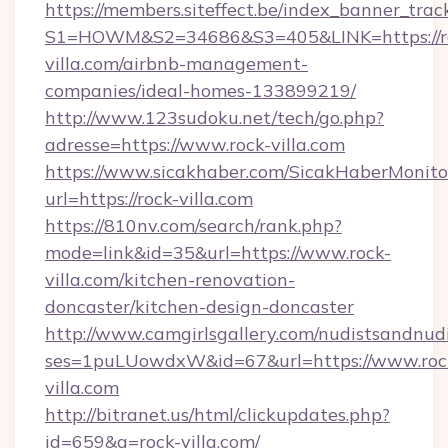
https://members.siteffect.be/index_banner_trac
S1=HOWM&S2=34686&S3=405&LINK=https://r
villa.com/airbnb-management-
companies/ideal-homes-133899219/
http://www.123sudoku.net/tech/go.php?
adresse=https://www.rock-villa.com
https://www.sicakhaber.com/SicakHaberMonito
url=https://rock-villa.com
https://810nv.com/search/rank.php?
mode=link&id=35&url=https://www.rock-
villa.com/kitchen-renovation-
doncaster/kitchen-design-doncaster
http://www.camgirlsgallery.com/nudistsandnudi
ses=1puLUowdxW&id=67&url=https://www.roc
villa.com
http://bitranet.us/html/clickupdates.php?
id=659&q=rock-villa.com/