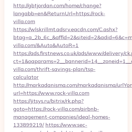
http://gbtjordan.com/home/change?
langabb=en&ReturnUrl=https://rock-
villa.com
https://wlskrillmt.adsrv.eacdn.com/C.ashx?
btag=a_2b_6c_&affid=2&siteid=2&adid=6&c=mo
villa.com/&Auto&AutoR=1
https://ads.firstnews.co.uk/ads/www/delivery/ck
ct=1&oaparams=2__bannerid=14__zoneid=1__cb
villa.com/thrift-savings-plan/tsp-
calculator
http://markadanisma.com/markadanisma/urlYon
url=https://www.rock-villa.com
https://jitsys.ru/bitrix/rk.php?
goto=https://rock-villa.com/airbnb-
management-companies/ideal-homes-
133899219/
https://www.sec-