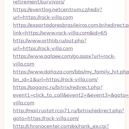
retirement/survivors/
https://eventlog.netcentrum.cz/redir?
url=https://rock-villa.com
https://exportadoresbrasileiros.com.br/redirect.
link=https://www.rock-villa.com&id=65
http://www.orthlib.ru/out.php?
url=https://rock-villa.com
https://www.aalaee.com/go.aspx?url=rock-
villa.com
https://www.dahaza.com/bbs/my_family_hit.php
bn_id=1&url=https://rock-villa.com/
https://sagainc.ru/bitrix/redirect.php?
event1=click_to_call&event2=&event3=&goto=h
villa.com
http://mail.rustat.rcoi71.ru/bitrix/redirect.php?
goto=https://rock-villa.com/
http://chronocenter.com/ex/rank_ex.cgi?