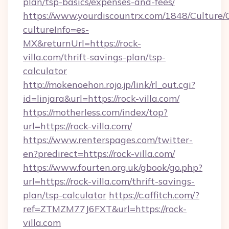
plan/tsp-basics/expenses-and-fees/
https://www.yourdiscountrx.com/1848/Culture
cultureInfo=es-
MX&returnUrl=https://rock-
villa.com/thrift-savings-plan/tsp-
calculator
http://mokenoehon.rojo.jp/link/rl_out.cgi?
id=linjara&url=https://rock-villa.com/
https://motherless.com/index/top?
url=https://rock-villa.com/
https://www.renterspages.com/twitter-
en?predirect=https://rock-villa.com/
https://www.fourten.org.uk/gbook/go.php?
url=https://rock-villa.com/thrift-savings-
plan/tsp-calculator
https://c.affitch.com/?
ref=ZTMZM77J6FXT&url=https://rock-
villa.com