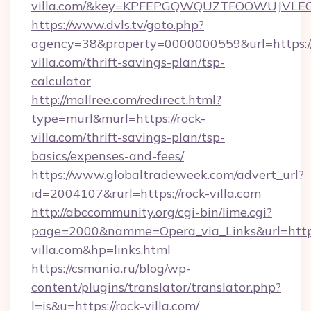
villa.com/&key=KPFEPGQWQUZTFOOWUJVLE
https://www.dvls.tv/goto.php?
agency=38&property=0000000559&url=https://
villa.com/thrift-savings-plan/tsp-
calculator
http://mallree.com/redirect.html?
type=murl&murl=https://rock-
villa.com/thrift-savings-plan/tsp-
basics/expenses-and-fees/
https://www.globaltradeweek.com/advert_url?
id=2004107&rurl=https://rock-villa.com
http://abccommunity.org/cgi-bin/lime.cgi?
page=2000&namme=Opera_via_Links&url=http
villa.com&hp=links.html
https://csmania.ru/blog/wp-
content/plugins/translator/translator.php?
l=is&u=https://rock-villa.com/