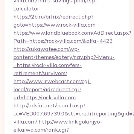
villa.com/thrift-savings-plan/tsp-
calculator
https://2b.ru/bitrix/redirect.php?
goto=https://www.rock-villa.com
https://www.landbluebook.com/AdDirect.aspx?
Path=https://rock-villa.com/&alfa=4423
http://sukawatee.com/wp-
content/themes/eatery/nav.php?-Menu-
=https://rock-villa.com/fers-
retirement/survivors/
http://www.irwebcast.com/cgi-
local/report/adredirect.cgi?
url=https://rock-villa.com
http://adsfac.net/search.asp?
cc=VED007.69739.0&stt=creditreporting&gid=
villa.com/
http://www.link.gokinjyo-
eikaiwa.com/rank.cgi?