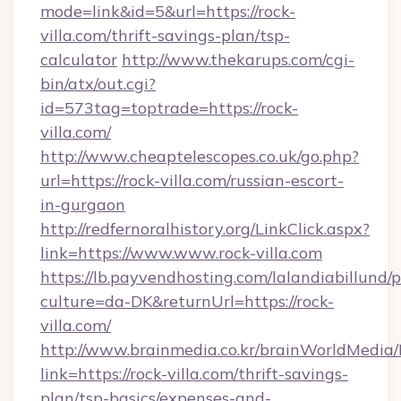
mode=link&id=5&url=https://rock-
villa.com/thrift-savings-plan/tsp-
calculator
http://www.thekarups.com/cgi-
bin/atx/out.cgi?
id=573tag=toptrade=https://rock-
villa.com/
http://www.cheaptelescopes.co.uk/go.php?
url=https://rock-villa.com/russian-escort-
in-gurgaon
http://redfernoralhistory.org/LinkClick.aspx?
link=https://www.www.rock-villa.com
https://lb.payvendhosting.com/lalandiabillund
culture=da-DK&returnUrl=https://rock-
villa.com/
http://www.brainmedia.co.kr/brainWorldMedia/
link=https://rock-villa.com/thrift-savings-
plan/tsp-basics/expenses-and-