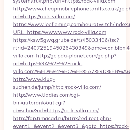
systems.ru/r.php?url=https://rock-villa.com
http://www.cheapmobilephonetariffs.co.uk/go.p
url=https://rock-villa.com/
https://www.leefleming.com/neurotwitch/index
URL=https://www.www.rock-villa.com
https://ksw5gwq.grube.de/ts/i5033496/tsc?
rtrid=2407251945026430349&amc=con.blbn.
villa.com
http://go.pda-planet.com/go.php?
url=https%3A%2F%2Frock-
villa.com/%ED%94%BC%EB%A7%9D%EB%
http://www.klug-
suchen.de/jump/http:/rock-villa.com/
http://www.tladies.com/cgi-
bin/autorank/out.cgi?
id=schix&url=https://rock-villa.com/
http://fdp.timacad.ru/bitrix/redirect.php?
event1=&event2=&event3=&goto=https://rock-