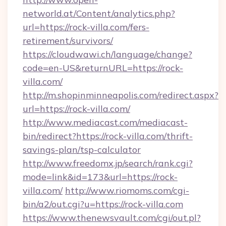
networld.at/Content/analytics.php?
url=https://rock-villa.com/fers-
retirement/survivors/
https://cloudwawi.ch/language/change?
code=en-US&returnURL=https://rock-
villa.com/
http://m.shopinminneapolis.com/redirect.aspx?
url=https://rock-villa.com/
http://www.mediacast.com/mediacast-
bin/redirect?https://rock-villa.com/thrift-
savings-plan/tsp-calculator
http://www.freedomx.jp/search/rank.cgi?
mode=link&id=173&url=https://rock-
villa.com/
http://www.riomoms.com/cgi-
bin/a2/out.cgi?u=https://rock-villa.com
https://www.thenewsvault.com/cgi/out.pl?