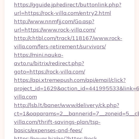
https://gguide.jp/redirect/buttonlink.php?
url=https://rock-villa.com/entry2.html
http://www.nnmfjj.com/Go.asp?
url=https://www.rock-villa.com/
http://chtbl.com/track/118167/www.rock-
villa.com/fers-retirement/survivors/
https://mini.nauka-
avto.ru/bitrix/redirect.php?
goto=https://rock-villa.com/
https://api.xtremepush.com/api/email/click?
project_id=1629&action_id=441995533&link=65
villa.com
http://lsb.lt/baner/www/delivery/ck.php?
ct=1&oaparams=2__bannerid=7__zoneid=5__cb
villa.com/thrift-savings-plan/tsp-
basics/expenses-and-fees/
https://povar.biz/go/?https://rock-