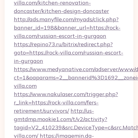
villa.com/kitchen-renovation-
doncaster/kitchen-design-doncaster
http://ads.manyfile.com/myads/click.php?
banner_id=198&banner_url=https://rock-
villa.com/russian-escort-in-gurgaon
https://repino73.ru/bitrix/redirect.php?
goto=https://rock-villa.com/russian-escort-
in-gurgaon
https://www.medyanative.com/adserver/www/de
ct=1&oaparams=2__bannerid%3D1692__zon
villa.com
https://www.nakulaser.com/trigger.php?
r_link=https://rock-villa.com/fers-
retirement/survivors/
http://us-
gmtdmp.mookie1.com/t/v2/activity?
tagid=V2_410239&src.DeviceType=c&src.Match
villa.com/
https://imagemin.da-