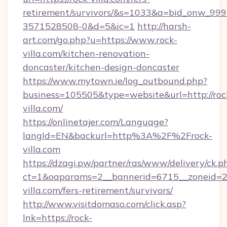
retirement/survivors/&s=1033&a=bid_onw_9
3571528508-0&d=5&ic=1
http://harsh-
art.com/go.php?u=https://www.rock-
villa.com/kitchen-renovation-
doncaster/kitchen-design-doncaster
https://www.mytown.ie/log_outbound.php?
business=105505&type=website&url=http://roc
villa.com/
https://onlinetajer.com/Language?
langId=EN&backurl=http%3A%2F%2Frock-
villa.com
https://dzagi.pw/partner/ras/www/delivery/ck.p
ct=1&oaparams=2__bannerid=6715__zoneid=23
villa.com/fers-retirement/survivors/
http://www.visitdomaso.com/click.asp?
lnk=https://rock-