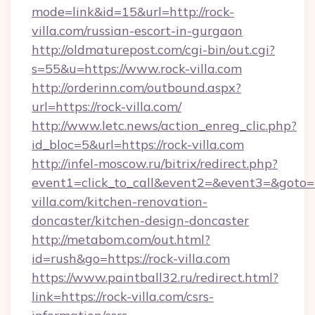
mode=link&id=15&url=http://rock-
villa.com/russian-escort-in-gurgaon
http://oldmaturepost.com/cgi-bin/out.cgi?
s=55&u=https://www.rock-villa.com
http://orderinn.com/outbound.aspx?
url=https://rock-villa.com/
http://www.letc.news/action_enreg_clic.php?
id_bloc=5&url=https://rock-villa.com
http://infel-moscow.ru/bitrix/redirect.php?
event1=click_to_call&event2=&event3=&goto=h
villa.com/kitchen-renovation-
doncaster/kitchen-design-doncaster
http://metabom.com/out.html?
id=rush&go=https://rock-villa.com
https://www.paintball32.ru/redirect.html?
link=https://rock-villa.com/csrs-