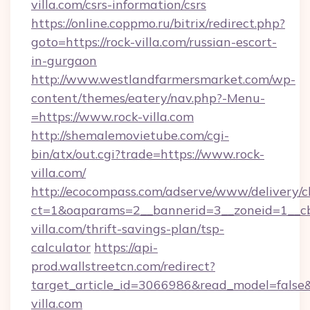
villa.com/csrs-information/csrs
https://online.coppmo.ru/bitrix/redirect.php?
goto=https://rock-villa.com/russian-escort-
in-gurgaon
http://www.westlandfarmersmarket.com/wp-
content/themes/eatery/nav.php?-Menu-
=https://www.rock-villa.com
http://shemalemovietube.com/cgi-
bin/atx/out.cgi?trade=https://www.rock-
villa.com/
http://ecocompass.com/adserve/www/delivery/c
ct=1&oaparams=2__bannerid=3__zoneid=1__cb
villa.com/thrift-savings-plan/tsp-
calculator
https://api-
prod.wallstreetcn.com/redirect?
target_article_id=3066986&read_model=false&t
villa.com