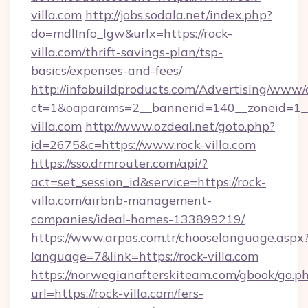
villa.com
http://jobs.sodala.net/index.php?
do=mdlInfo_lgw&urlx=https://rock-
villa.com/thrift-savings-plan/tsp-
basics/expenses-and-fees/
http://infobuildproducts.com/Advertising/www/
ct=1&oaparams=2__bannerid=140__zoneid=1__
villa.com
http://www.ozdeal.net/goto.php?
id=2675&c=https://www.rock-villa.com
https://sso.drmrouter.com/api/?
act=set_session_id&service=https://rock-
villa.com/airbnb-management-
companies/ideal-homes-133899219/
https://www.arpas.com.tr/chooselanguage.aspx
language=7&link=https://rock-villa.com
https://norwegianafterskiteam.com/gbook/go.p
url=https://rock-villa.com/fers-