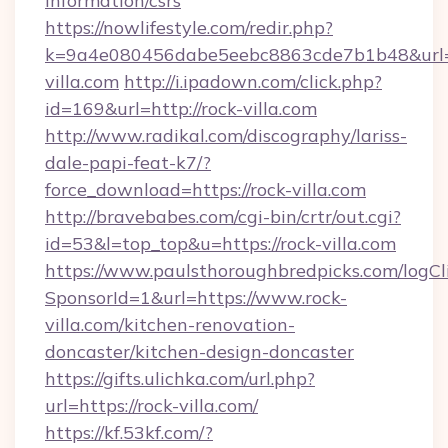
information/csrs
https://nowlifestyle.com/redir.php?
k=9a4e080456dabe5eebc8863cde7b1b48&url=ht
villa.com
http://i.ipadown.com/click.php?
id=169&url=http://rock-villa.com
http://www.radikal.com/discography/lariss-
dale-papi-feat-k7/?
force_download=https://rock-villa.com
http://bravebabes.com/cgi-bin/crtr/out.cgi?
id=53&l=top_top&u=https://rock-villa.com
https://www.paulsthoroughbredpicks.com/logCl
SponsorId=1&url=https://www.rock-
villa.com/kitchen-renovation-
doncaster/kitchen-design-doncaster
https://gifts.ulichka.com/url.php?
url=https://rock-villa.com/
https://kf.53kf.com/?