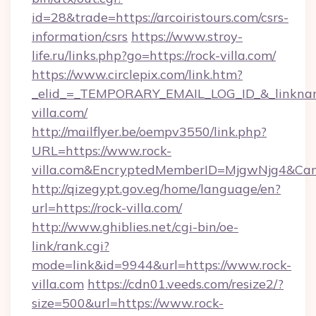
id=28&trade=https://arcoiristours.com/csrs-
information/csrs
https://www.stroy-
life.ru/links.php?go=https://rock-villa.com/
https://www.circlepix.com/link.htm?
_elid_=_TEMPORARY_EMAIL_LOG_ID_&_linkname
villa.com/
http://mailflyer.be/oempv3550/link.php?
URL=https://www.rock-
villa.com&EncryptedMemberID=MjgwNjg4&Ca
http://qizegypt.gov.eg/home/language/en?
url=https://rock-villa.com/
http://www.ghiblies.net/cgi-bin/oe-
link/rank.cgi?
mode=link&id=9944&url=https://www.rock-
villa.com
https://cdn01.veeds.com/resize2/?
size=500&url=https://www.rock-