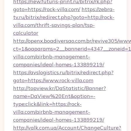
https://new.futuris-print.ru/bitrix/rk.php?
goto=https://rock-villa.com/
https://zebra-
tv.ru/bitrix/redirect.php?goto=http://rock-
villa.com/thrift-savings-plan/tsp-
calculator
http://openx.boadiversao.com.br/revive305/www
ct=1&oaparams=2__bannerid=4347__zoneid=11_
villa.com/airbnb-management-
companies/ideal-homes-133899219/
https://avslogistics.ru/bitrix/redirect.php?
goto=https://www.rock-villa.com
http://topview.kr/DaStatistic/Banner?
name=DaView%20Ent&option=-
type:click&link=https://rock-
villa.com/airbnb-management-
companies/ideal-homes-133899219/
http://valk.com.ua/Account/ChangeCulture?