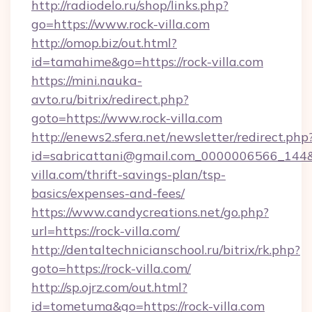
http://radiodelo.ru/shop/links.php?
go=https://www.rock-villa.com
http://omop.biz/out.html?
id=tamahime&go=https://rock-villa.com
https://mini.nauka-
avto.ru/bitrix/redirect.php?
goto=https://www.rock-villa.com
http://enews2.sfera.net/newsletter/redirect.php
id=sabricattani@gmail.com_0000006566_144&li
villa.com/thrift-savings-plan/tsp-
basics/expenses-and-fees/
https://www.candycreations.net/go.php?
url=https://rock-villa.com/
http://dentaltechnicianschool.ru/bitrix/rk.php?
goto=https://rock-villa.com/
http://sp.ojrz.com/out.html?
id=tometuma&go=https://rock-villa.com