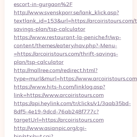
escort-in-gurgaon%2F
http://www.svenskporr.se/lank_klick.asp?
textlank_id=153&url=https://arcoiristours.com/t
savings-plan/tsp-calculator
https://www.restaurant-la-peniche.fr/wp-
content/themes/eatery/nav.php?-Menu-
=https://arcoiristours.com/thrift-savings-
plan/tsp-calculator
http://mallree.com/redirect.html?
type=murl&murl=https://www.arcoiristours.com
https://www.hits-h.com/linklog.asp?
link=https://www.arcoiristours.com
https://api.heylink.com/tr/clicks/v1/3aab35bd-
8df5-4e19-9dcd-76ab248f777c?
targetUrl=https://arcoiristours.com
http://www.asianpic.org/cgi-
bin/atx/out.cgi?