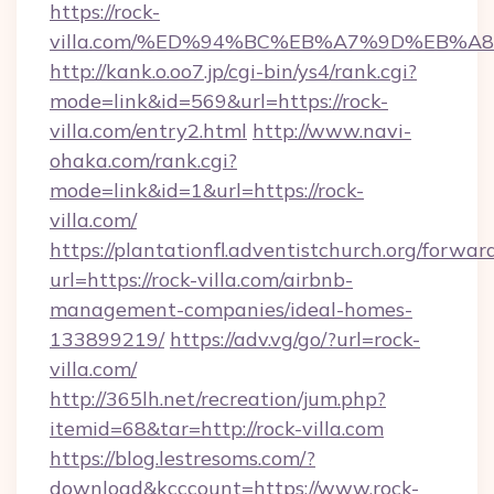
https://rock-
villa.com/%ED%94%BC%EB%A7%9D%EB%
http://kank.o.oo7.jp/cgi-bin/ys4/rank.cgi?
mode=link&id=569&url=https://rock-
villa.com/entry2.html
http://www.navi-
ohaka.com/rank.cgi?
mode=link&id=1&url=https://rock-
villa.com/
https://plantationfl.adventistchurch.org/forwar
url=https://rock-villa.com/airbnb-
management-companies/ideal-homes-
133899219/
https://adv.vg/go/?url=rock-
villa.com/
http://365lh.net/recreation/jum.php?
itemid=68&tar=http://rock-villa.com
https://blog.lestresoms.com/?
download&kcccount=https://www.rock-