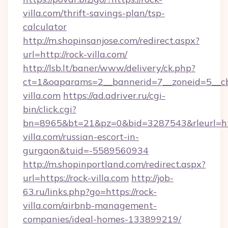
villa.com/thrift-savings-plan/tsp-
calculator
http://m.shopinsanjose.com/redirect.aspx?
url=http://rock-villa.com/
http://lsb.lt/baner/www/delivery/ck.php?
ct=1&oaparams=2__bannerid=7__zoneid=5__cb
villa.com
https://ad.adriver.ru/cgi-
bin/click.cgi?
bn=8965&bt=21&pz=0&bid=3287543&rleurl=htt
villa.com/russian-escort-in-
gurgaon&tuid=-5589560934
http://m.shopinportland.com/redirect.aspx?
url=https://rock-villa.com
http://job-
63.ru/links.php?go=https://rock-
villa.com/airbnb-management-
companies/ideal-homes-133899219/