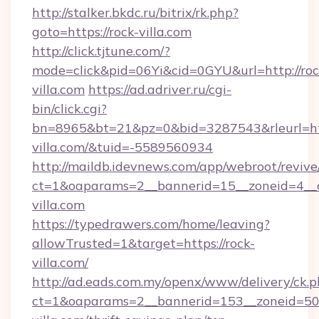
http://stalker.bkdc.ru/bitrix/rk.php?
goto=https://rock-villa.com
http://click.tjtune.com/?
mode=click&pid=06Yi&cid=0GYU&url=http://roc
villa.com
https://ad.adriver.ru/cgi-
bin/click.cgi?
bn=8965&bt=21&pz=0&bid=3287543&rleurl=htt
villa.com/&tuid=-5589560934
http://maildb.idevnews.com/app/webroot/reviv
ct=1&oaparams=2__bannerid=15__zoneid=4__c
villa.com
https://typedrawers.com/home/leaving?
allowTrusted=1&target=https://rock-
villa.com/
http://ad.eads.com.my/openx/www/delivery/ck.
ct=1&oaparams=2__bannerid=153__zoneid=50_