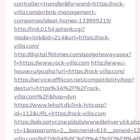
controller=transfer&forward=https://rock-
villa.com/airbnb-management-
companies/ideal-homes-133899219/
http://link.0154.jp/rank.cgi?
mode=link&id=214&url=https://rock-
villa.com/
http://digital.fijitimes.com/api/gateway.aspx?
f=https://www.rock-villa.com
http://www.i-
house.ru/go.php?url=https://rock-villa.com/
https://service.affilicon.net/compatibility/hop?
desturl=https%3A%2F%2Frock-
villa.com%2F&hop=dyn
https://www.leholt.dk/link-hits.asp?
id=112&URL=https://rock-villa.com
https://ads.optyczne.pl/ads/www/delivery/ck.ph
ct=1&oaparams=2__bannerid=619__zoneid=12_
villa.com/%ED%94%BC%EB%A7%9D%EB%