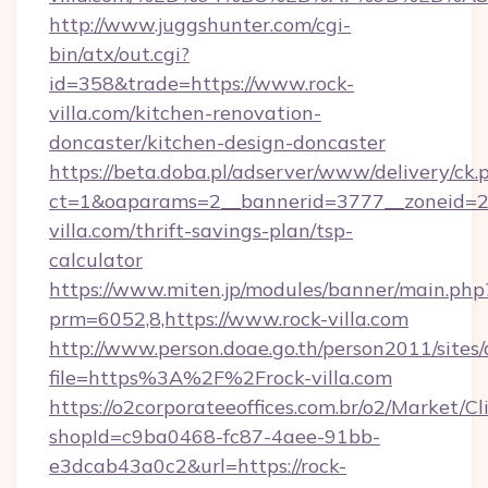
http://www.juggshunter.com/cgi-
bin/atx/out.cgi?
id=358&trade=https://www.rock-
villa.com/kitchen-renovation-
doncaster/kitchen-design-doncaster
https://beta.doba.pl/adserver/www/delivery/ck.
ct=1&oaparams=2__bannerid=3777__zoneid=24
villa.com/thrift-savings-plan/tsp-
calculator
https://www.miten.jp/modules/banner/main.php
prm=6052,8,https://www.rock-villa.com
http://www.person.doae.go.th/person2011/sites
file=https%3A%2F%2Frock-villa.com
https://o2corporateeoffices.com.br/o2/Market/C
shopId=c9ba0468-fc87-4aee-91bb-
e3dcab43a0c2&url=https://rock-