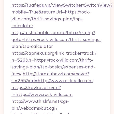
https://tuaf.edu.vn/ViewSwitcher/SwitchView?
mobile=True&returnUrl=https://rock-
villa.com/thrift-savings-plan/tsp-
calculator
http://fashionable.com.ua/bitrix/rk.php?
goto=https://rock-villa.com/thrift-savings-
plan/tsp-calculator
https://capnexus.org/link_tracker/track?
n=526&h=https://rock-villa.com/thrift-
savings-plan/tsp-basics/expenses-and-
fees/
http://store.cubezzi.com/move/?
si=255&url=http://www.rock-villa.com
https://skavkaza.ru/url?
l=https://www.rock-villa.com
http://www.thislife.net/cgi-
bin/webcams/out.cgi?