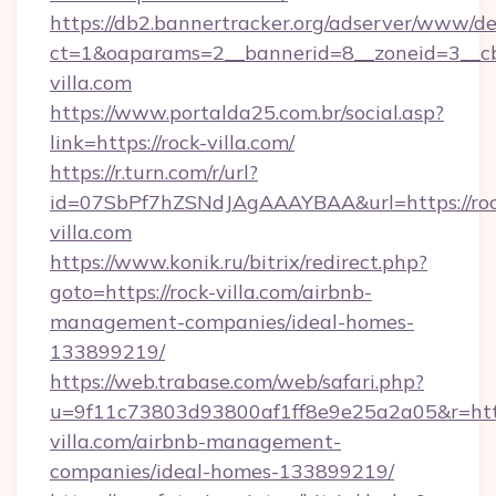
https://db2.bannertracker.org/adserver/www/de
ct=1&oaparams=2__bannerid=8__zoneid=3__cb
villa.com
https://www.portalda25.com.br/social.asp?
link=https://rock-villa.com/
https://r.turn.com/r/url?
id=07SbPf7hZSNdJAgAAAYBAA&url=https://roc
villa.com
https://www.konik.ru/bitrix/redirect.php?
goto=https://rock-villa.com/airbnb-
management-companies/ideal-homes-
133899219/
https://web.trabase.com/web/safari.php?
u=9f11c73803d93800af1ff8e9e25a2a05&r=http
villa.com/airbnb-management-
companies/ideal-homes-133899219/