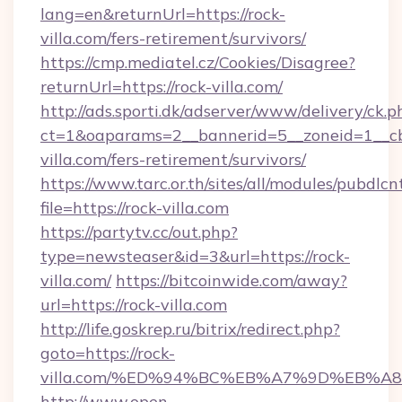
lang=en&returnUrl=https://rock-
villa.com/fers-retirement/survivors/
https://cmp.mediatel.cz/Cookies/Disagree?
returnUrl=https://rock-villa.com/
http://ads.sporti.dk/adserver/www/delivery/ck.p
ct=1&oaparams=2__bannerid=5__zoneid=1__cb=
villa.com/fers-retirement/survivors/
https://www.tarc.or.th/sites/all/modules/pubdlc
file=https://rock-villa.com
https://partytv.cc/out.php?
type=newsteaser&id=3&url=https://rock-
villa.com/
https://bitcoinwide.com/away?
url=https://rock-villa.com
http://life.goskrep.ru/bitrix/redirect.php?
goto=https://rock-
villa.com/%ED%94%BC%EB%A7%9D%EB%
http://www.open-