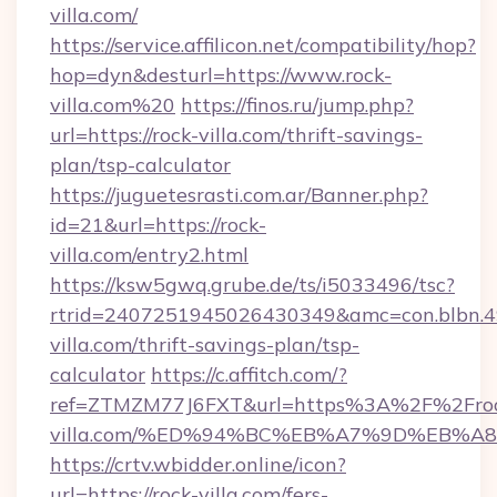
villa.com/
https://service.affilicon.net/compatibility/hop?
hop=dyn&desturl=https://www.rock-
villa.com%20
https://finos.ru/jump.php?
url=https://rock-villa.com/thrift-savings-
plan/tsp-calculator
https://juguetesrasti.com.ar/Banner.php?
id=21&url=https://rock-
villa.com/entry2.html
https://ksw5gwq.grube.de/ts/i5033496/tsc?
rtrid=2407251945026430349&amc=con.blbn.
villa.com/thrift-savings-plan/tsp-
calculator
https://c.affitch.com/?
ref=ZTMZM77J6FXT&url=https%3A%2F%2Fro
villa.com/%ED%94%BC%EB%A7%9D%EB%
https://crtv.wbidder.online/icon?
url=https://rock-villa.com/fers-