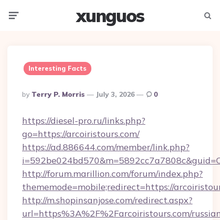
xunguos
Menu
Searc
Interesting Facts
Posted
By
Terry P. Morris
July 3, 2026
0
By
https://diesel-pro.ru/links.php?
go=https://arcoiristours.com/
https://ad.886644.com/member/link.php?
i=592be024bd570&m=5892cc7a7808c&guid=ON&u
http://forum.marillion.com/forum/index.php?
thememode=mobile;redirect=https://arcoiristou
http://m.shopinsanjose.com/redirect.aspx?
url=https%3A%2F%2Farcoiristours.com/russia