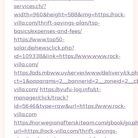
services.ch/?
width=960&height=588&img=https://rock-
villa.com/thrift-savings-plan/tsp-
basics/expenses-and-fees/
https://www.top50-
solar.de/newsclick.php?
id=109338&link=https://www.www.rock-
villa.com/
https://ads.mbww.uy/server/www/delivery/ck.p
ct=1&oaparams=2__bannerid=2__zoneid=2__cb=
villa.com/
https://syufu-log.info/st-
manager/click/track?
id=5646&type=raw&url=https://www.rock-
villa.com
https://norwegianafterskiteam.com/gbook/go.p
url=https://rock-villa.com/thrift-savings-