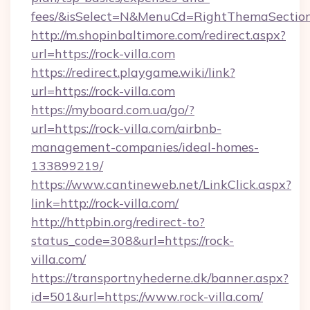
fees/&isSelect=N&MenuCd=RightThemaSectio
http://m.shopinbaltimore.com/redirect.aspx?
url=https://rock-villa.com
https://redirect.playgame.wiki/link?
url=https://rock-villa.com
https://myboard.com.ua/go/?
url=https://rock-villa.com/airbnb-
management-companies/ideal-homes-
133899219/
https://www.cantineweb.net/LinkClick.aspx?
link=http://rock-villa.com/
http://httpbin.org/redirect-to?
status_code=308&url=https://rock-
villa.com/
https://transportnyhederne.dk/banner.aspx?
id=501&url=https://www.rock-villa.com/