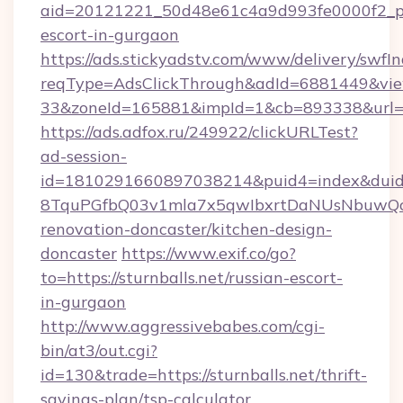
aid=20121221_50d48e61c4a9d993fe0000f2_phra
escort-in-gurgaon
https://ads.stickyadstv.com/www/delivery/swfI
reqType=AdsClickThrough&adId=6881449&v
33&zoneId=165881&impId=1&cb=893338&url=htt
https://ads.adfox.ru/249922/clickURLTest?
ad-session-
id=1810291660897038214&puid4=index&dui
8TquPGfbQ03v1mla7x5qwIbxrtDaNUsNbuwQcw=
renovation-doncaster/kitchen-design-
doncaster
https://www.exif.co/go?
to=https://sturnballs.net/russian-escort-
in-gurgaon
http://www.aggressivebabes.com/cgi-
bin/at3/out.cgi?
id=130&trade=https://sturnballs.net/thrift-
savings-plan/tsp-calculator