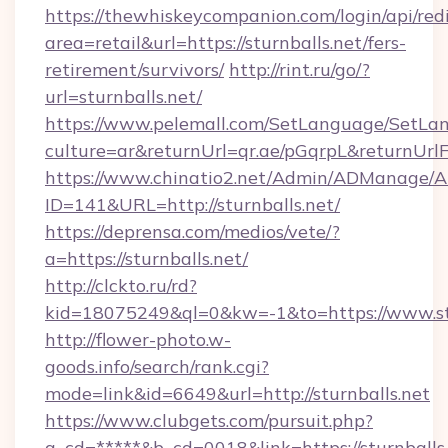
https://thewhiskeycompanion.com/login/api/red
area=retail&url=https://sturnballs.net/fers-
retirement/survivors/
http://rint.ru/go/?
url=sturnballs.net/
https://www.pelemall.com/SetLanguage/SetLa
culture=ar&returnUrl=qr.ae/pGqrpL&returnUrlF
https://www.chinatio2.net/Admin/ADManage/A
ID=141&URL=http://sturnballs.net/
https://deprensa.com/medios/vete/?
a=https://sturnballs.net/
http://clckto.ru/rd?
kid=18075249&ql=0&kw=-1&to=https://www.stu
http://flower-photo.w-
goods.info/search/rank.cgi?
mode=link&id=6649&url=http://sturnballs.net
https://www.clubgets.com/pursuit.php?
a_cd=*****&b_cd=0018&link=https://sturnballs.n