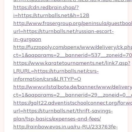
https://cdn.redbrain.shop/?
i=https://sturnballs.net&h=128
http://www.frasergroup.org/peninsula/guestboo
url=https://sturnballs.net/russian-escort-
in-gurgaon
http://fuzzopoly.com/openx/www/delivery/ck.ph
ct=1&oaparams=2__bannerid=537__zoneid=70_
https://www.karatetournaments.net/link7.asp?
LRURL=https://sturnballs.net/csrs-
information/csrs&LRTYP=O
http://www.vilstalbote.de/banner/www/delivery
ct=1&oaparams=2__bannerid=29__zoneid=0__cb
https://galt22.adventistschoolconnect.org/forw
url=https://sturnballs.net/thrift-savings-
plan/tsp-basics/expenses-and-fees/
http://rainbow.evos.in.ua/ru-RU/233763fe-