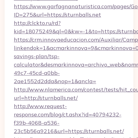
https://www.garfagnanaturistica.com/pages/Go
ID=275&url=https://sturnballs.net
http://clckto.ru/rd?
kid=18075249&ql=0&kw=-1&to=https://sturnbal
https://crm.innovaeducacion.com/Auxiliar/Camp
linkendok=1&acmarkinnova=9&cmarkinnova=0&
savings-plan/tsp-
calculator&desmarkinnova=archivo_web&nomm
49c7-45cd-a0bb-
2ae1552d2dda&nop=1&ancla=
http://www.nlamerica.com/contest/tests/hit_co
url=http://sturnballs.net/
http://www.request-
response.com/blog/ct.ashx?id=40794232-
f39b-4068-a536-
23c5b56a9216&url=https://sturnballs.net/