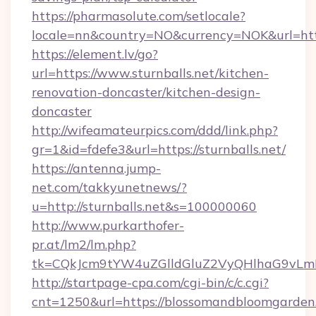
https://pharmasolute.com/setlocale?
locale=nn&country=NO&currency=NOK&url=https
https://element.lv/go?
url=https://www.sturnballs.net/kitchen-
renovation-doncaster/kitchen-design-
doncaster
http://wifeamateurpics.com/ddd/link.php?
gr=1&id=fdefe3&url=https://sturnballs.net/
https://antenna.jump-
net.com/takkyunetnews/?
u=http://sturnballs.net&s=100000060
http://www.purkarthofer-
pr.at/lm2/lm.php?
tk=CQkJcm9tYW4uZGlldGluZ2VyQHlhaG9vLmN
http://startpage-cpa.com/cgi-bin/c/c.cgi?
cnt=1250&url=https://blossomandbloomgarden.