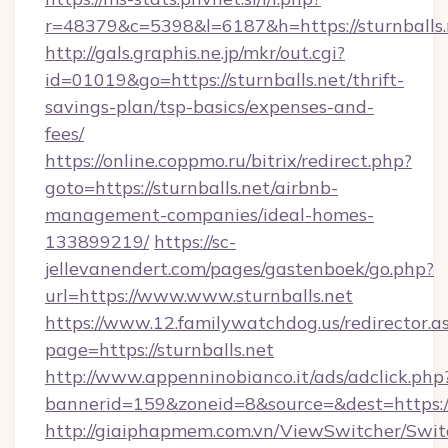
r=48379&c=5398&l=6187&h=https://sturnballs.
http://gals.graphis.ne.jp/mkr/out.cgi?
id=01019&go=https://sturnballs.net/thrift-
savings-plan/tsp-basics/expenses-and-
fees/
https://online.coppmo.ru/bitrix/redirect.php?
goto=https://sturnballs.net/airbnb-
management-companies/ideal-homes-
133899219/
https://sc-
jellevanendert.com/pages/gastenboek/go.php?
url=https://www.www.sturnballs.net
https://www.12.familywatchdog.us/redirector.a
page=https://sturnballs.net
http://www.appenninobianco.it/ads/adclick.php
bannerid=159&zoneid=8&source=&dest=https:/
http://giaiphapmem.com.vn/ViewSwitcher/Swi