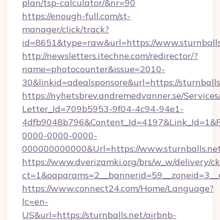
plan/tsp-calculator/&nr=90
https://enough-full.com/st-
manager/click/track?
id=8651&type=raw&url=https://www.sturnballs
http://newsletters.itechne.com/redirector/?
name=photocounter&issue=2010-
30&linkid=adealsponsore&url=https://sturnballs
https://nyhetsbrev.andremedvanner.se/Services
Letter_Id=709b5953-9f04-4c94-94e1-
4dfb9048b796&Content_Id=4197&Link_Id=1&R
0000-0000-0000-
000000000000&Url=https://www.sturnballs.ne
https://www.dverizamki.org/brs/w_w/delivery/c
ct=1&oaparams=2__bannerid=59__zoneid=
https://www.connect24.com/Home/Language?
lc=en-
US&url=https://sturnballs.net/airbnb-