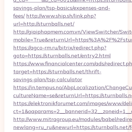
savings-plan/tsp-basics/expenses-and-
fees/
http://www.ship.sh/link.php?
url=http://sturnballs.net/
http://giaiphapmem.com.vn/ViewSwitcher/Swi
mobile=True&returnUrl=https%3A%2F%2Fsturn
https://agco-rm.ru/bitrix/redirect.php?
goto=https://sturnballs.net/entry2.html
https://www.financialcenter.com/ads/redirect.p
target=https://sturnballs.net/thrift-
savings-plan/tsp-calculator
https://in.tempus.no/AbpLocalization/ChangeCu
cultureName=se&returnUrl=https://sturnballs.n
https://elektronikforumet.com/images/www/deli
ct=1&oaparams=2__bannerid=32__zoneid=1__c
http://www.mitragroup.eu/modules/babel/redire
newlang=ru_ru&newurl=https://sturnballs.net/f