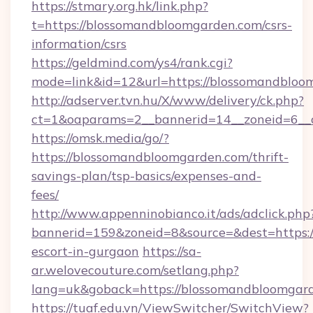
https://stmary.org.hk/link.php?
t=https://blossomandbloomgarden.com/csrs-
information/csrs
https://geldmind.com/ys4/rank.cgi?
mode=link&id=12&url=https://blossomandbloo
http://adserver.tvn.hu/X/www/delivery/ck.php?
ct=1&oaparams=2__bannerid=14__zoneid=6__
https://omsk.media/go/?
https://blossomandbloomgarden.com/thrift-
savings-plan/tsp-basics/expenses-and-
fees/
http://www.appenninobianco.it/ads/adclick.php
bannerid=159&zoneid=8&source=&dest=https:/
escort-in-gurgaon
https://sa-
ar.welovecouture.com/setlang.php?
lang=uk&goback=https://blossomandbloomgar
https://tuaf.edu.vn/ViewSwitcher/SwitchView?