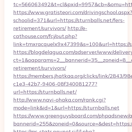
tc=566063492&t=cl&pxid=9957&cb=&omu=http:/
https://www.gratisteori.com/drivingschool.aspx
schoolid=371&url=https://sturnballs.net/fers-
retirement/survivors/
http://e-
cathouse.com/fcj/out.php?
link=tmxracquelx9x47399&s=100&url=https://st
https://blogdelagua.com/adserver/www/deliver
ct=1&oaparams=2__bannerid=35__zoneid=8__cb
retirement/survivors/
https://members.jhatkaa.org/clicks/link/2843/9
c1e3-42b7-9406-08f340081277?
url=https://sturnballs.net/
http://www.navi-ohaka.com/rank.cgi?
mode=link&id=1&url=https://sturnballs.net
https://www.greenguysboard.com/phpadsnew/a
bannerid=255&zoneid=0&source=&dest=h
https://ms-stats.pnvnet.si/l/l.php?