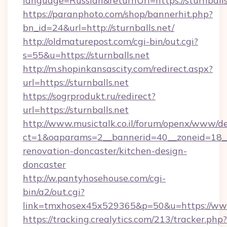
language=Russian&returnUrl=https://sturnballs
https://paranphoto.com/shop/bannerhit.php?
bn_id=24&url=http://sturnballs.net/
http://oldmaturepost.com/cgi-bin/out.cgi?
s=55&u=https://sturnballs.net
http://m.shopinkansascity.com/redirect.aspx?
url=https://sturnballs.net
https://sogrprodukt.ru/redirect?
url=https://sturnballs.net
http://www.musictalk.co.il/forum/openx/www/de
ct=1&oaparams=2__bannerid=40__zoneid=18__
renovation-doncaster/kitchen-design-
doncaster
http://w.pantyhosehouse.com/cgi-
bin/a2/out.cgi?
link=tmxhosex45x529365&p=50&u=https://www.
https://tracking.crealytics.com/213/tracker.php?