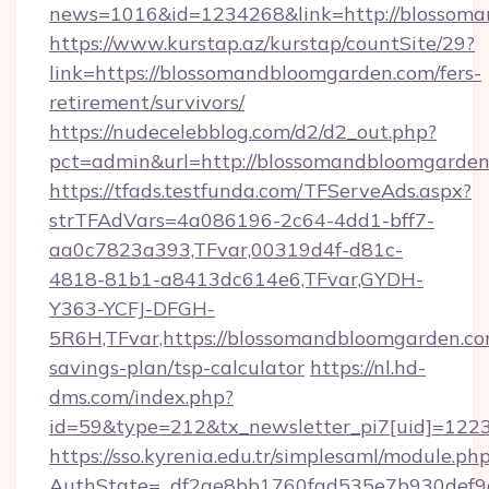
news=1016&id=1234268&link=http://blossom
https://www.kurstap.az/kurstap/countSite/29?
link=https://blossomandbloomgarden.com/fers-
retirement/survivors/
https://nudecelebblog.com/d2/d2_out.php?
pct=admin&url=http://blossomandbloomgarde
https://tfads.testfunda.com/TFServeAds.aspx?
strTFAdVars=4a086196-2c64-4dd1-bff7-
aa0c7823a393,TFvar,00319d4f-d81c-
4818-81b1-a8413dc614e6,TFvar,GYDH-
Y363-YCFJ-DFGH-
5R6H,TFvar,https://blossomandbloomgarden.com
savings-plan/tsp-calculator
https://nl.hd-
dms.com/index.php?
id=59&type=212&tx_newsletter_pi7[uid]=1223&
https://sso.kyrenia.edu.tr/simplesaml/module.ph
AuthState=_df2ae8bb1760fad535e7b930d