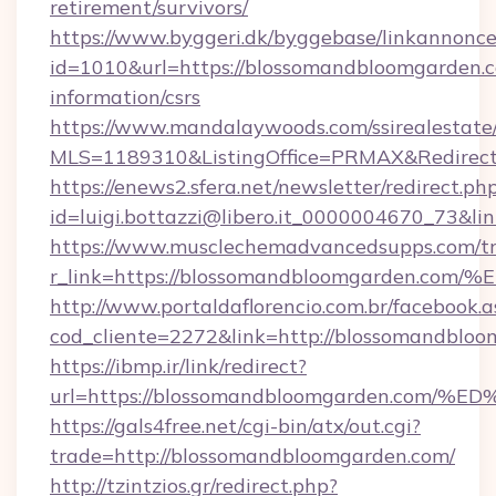
retirement/survivors/
https://www.byggeri.dk/byggebase/linkannonce
id=1010&url=https://blossomandbloomgarden.c
information/csrs
https://www.mandalaywoods.com/ssirealestate/sc
MLS=1189310&ListingOffice=PRMAX&Redirect
https://enews2.sfera.net/newsletter/redirect.ph
id=luigi.bottazzi@libero.it_0000004670_73&l
https://www.musclechemadvancedsupps.com/tr
r_link=https://blossomandbloomgarde
http://www.portaldaflorencio.com.br/facebook.a
cod_cliente=2272&link=http://blossomandblo
https://ibmp.ir/link/redirect?
url=https://blossomandbloomgarden.c
https://gals4free.net/cgi-bin/atx/out.cgi?
trade=http://blossomandbloomgarden.com/
http://tzintzios.gr/redirect.php?