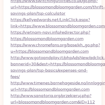
https://www.switchingutilities.co.uk/go.php?
url=https://blossomandbloomgarden.com/thrift-
savings-plan/tsp-calculator
https://kellyedwards.net/LinkClick.aspx?
link=https://www.blossomandbloomgarden.co
https://vietnam-navi.info/redirector.php?
https://blossomandbloomgarden.com
https://www.chromefans.org/base/xh_go.php?
u=https://blossomandbloomgarden.com
http://www.gotoandplay.it/phpAdsNew/adclick
bannerid=30&dest=https://blossomandbloomgar
savings-plan/tsp-basics/expenses-and-
fees/
http://www.timenes.barnehageside.no/innloggi
url=http://blossomandbloomgarden.com
http://www.sanatoria.org/przekieruj.php?
url=blossomandbloomgarden.com&ID=112