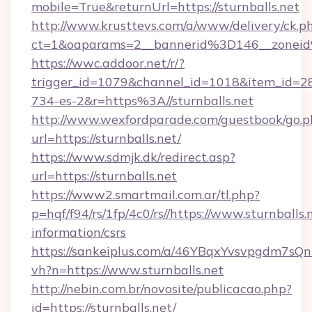
mobile=True&returnUrl=https://sturnballs.net
http://www.krusttevs.com/a/www/delivery/ck.p
ct=1&oaparams=2__bannerid%3D146__zoneid
https://wwc.addoor.net/r/?
trigger_id=1079&channel_id=1018&item_id=2
734-es-2&r=https%3A//sturnballs.net
http://www.wexfordparade.com/guestbook/go.p
url=https://sturnballs.net/
https://www.sdmjk.dk/redirect.asp?
url=https://sturnballs.net
https://www2.smartmail.com.ar/tl.php?
p=hqf/f94/rs/1fp/4c0/rs//https://www.sturnballs.n
information/csrs
https://sankeiplus.com/a/46YBqxYvsvpgdm7sQn
vh?n=https://www.sturnballs.net
http://nebin.com.br/novosite/publicacao.php?
id=https://sturnballs.net/