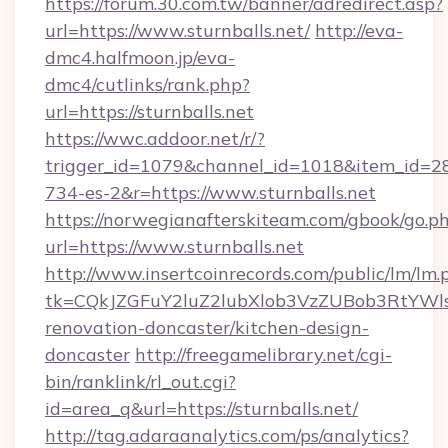
https://forum.30.com.tw/banner/adredirect.asp?
url=https://www.sturnballs.net/
http://eva-
dmc4.halfmoon.jp/eva-
dmc4/cutlinks/rank.php?
url=https://sturnballs.net
https://wwc.addoor.net/r/?
trigger_id=1079&channel_id=1018&item_id=2
734-es-2&r=https://www.sturnballs.net
https://norwegianafterskiteam.com/gbook/go.p
url=https://www.sturnballs.net
http://www.insertcoinrecords.com/public/lm/lm.
tk=CQkJZGFuY2luZ2lubXlob3VzZUBob3RtYWl
renovation-doncaster/kitchen-design-
doncaster
http://freegamelibrary.net/cgi-
bin/ranklink/rl_out.cgi?
id=area_q&url=https://sturnballs.net/
http://tag.adaraanalytics.com/ps/analytics?