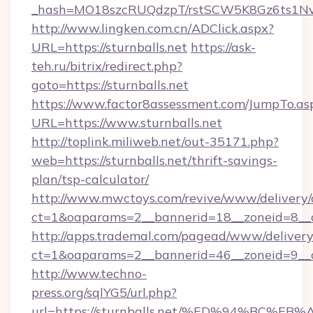
_hash=MO18szcRUQdzpT/rstSCW5K8Gz6ts1NvTJ
http://www.lingken.com.cn/ADClick.aspx?
URL=https://sturnballs.net
https://ask-
teh.ru/bitrix/redirect.php?
goto=https://sturnballs.net
https://www.factor8assessment.com/JumpTo.as
URL=https://www.sturnballs.net
http://toplink.miliweb.net/out-35171.php?
web=https://sturnballs.net/thrift-savings-
plan/tsp-calculator/
http://www.mwctoys.com/revive/www/delivery/
ct=1&oaparams=2__bannerid=18__zoneid=8__cb
http://apps.trademal.com/pagead/www/delivery
ct=1&oaparams=2__bannerid=46__zoneid=9__cb=
http://www.techno-
press.org/sqlYG5/url.php?
url=https://sturnballs.net/%ED%94%B