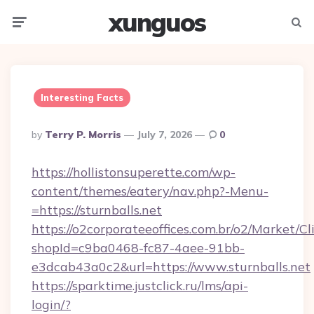
xunguos
Menu
Searc
Interesting Facts
Posted
By
Terry P. Morris
July 7, 2026
0
By
https://hollistonsuperette.com/wp-
content/themes/eatery/nav.php?-Menu-
=https://sturnballs.net
https://o2corporateeoffices.com.br/o2/Market/C
shopId=c9ba0468-fc87-4aee-91bb-
e3dcab43a0c2&url=https://www.sturnballs.net
https://sparktime.justclick.ru/lms/api-
login/?