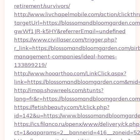
retirement/survivors/
http://www.livchapelmobile.com/action/clickthr
targetUrl=https://blossomandbloomgarden.
gwWf1JR-k5HY&referrerEmail=undefined
https://www.civillaser.com/trigger.php?
r_link=https://blossomandbloomgarden.com/air
management-companies/ideal-homes-
133899219/
http://www.hooarthoo.com/LinkClick.aspx?
link=https://blossomandbloomgarden.com&mi
http://imap.showreels.com/stunts?
lang=fr&r=https://blossomandbloomgarden.com
https://fetishbeauty.com/t/click.php?
id=142&u=https://www.blossomandbloomgard
https://ics.filanco.ru/openx/www/delivery/ck.php
ct=1&oaparams=2__bannerid=416__zoneid=52