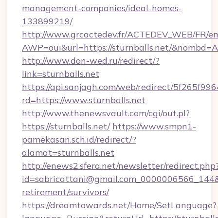
management-companies/ideal-homes-
133899219/
http://www.grcactedev.fr/ACTEDEV_WEB/FR/em
AWP=oui&url=https://sturnballs.net/&nomb
http://www.don-wed.ru/redirect/?
link=sturnballs.net
https://api.sanjagh.com/web/redirect/5f265
rd=https://www.sturnballs.net
http://www.thenewsvault.com/cgi/out.pl?
https://sturnballs.net/
https://www.smpn1-
pamekasan.sch.id/redirect/?
alamat=sturnballs.net
http://enews2.sfera.net/newsletter/redirect.php
id=sabricattani@gmail.com_0000006566_144&lin
retirement/survivors/
https://dreamtowards.net/Home/SetLanguage?