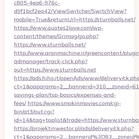
c805-4ea6-976c-
d9f1bcf2ea42/ViewSwitcher/SwitchView?
mobile=True&returnUrl=https://sturnballs.net/
https://www.quotes2love.com/wp-
content/themes/Grimag/go.php?
https://www.sturnballs.net/
http://www.aranmachine.ir/greencontent/plugi
admanager/track-click.php?
out=https://www.sturnballs.net
https://ads.hiho.it/openAds/www/delivery/ck.ph
ct=1&oaparams=2__bannerid=310__zoneid=61__
savings-plan/tsp-basics/expenses-and-
fees/
https://www.smokinmovies.com/cgi-
bin/at3/out.cgi?
id=14&tag=toplist&trade=https://www.sturnbal
https://projektinwestor.pl/ads/delivery/ck.php?
ct=1&oaparams=2__bannerid%3D83__zoneid%