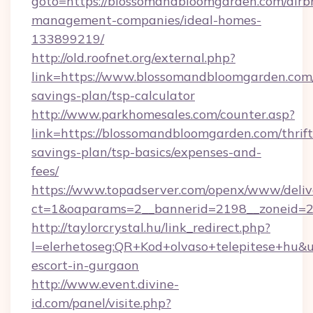
goto=https://blossomandbloomgarden.com/airb
management-companies/ideal-homes-
133899219/
http://old.roofnet.org/external.php?
link=https://www.blossomandbloomgarden.com/
savings-plan/tsp-calculator
http://www.parkhomesales.com/counter.asp?
link=https://blossomandbloomgarden.com/thrift
savings-plan/tsp-basics/expenses-and-
fees/
https://www.topadserver.com/openx/www/deliv
ct=1&oaparams=2__bannerid=2198__zoneid=2
http://taylorcrystal.hu/link_redirect.php?
l=elerhetoseg:QR+Kod+olvaso+telepitese+hu&u
escort-in-gurgaon
http://www.event.divine-
id.com/panel/visite.php?