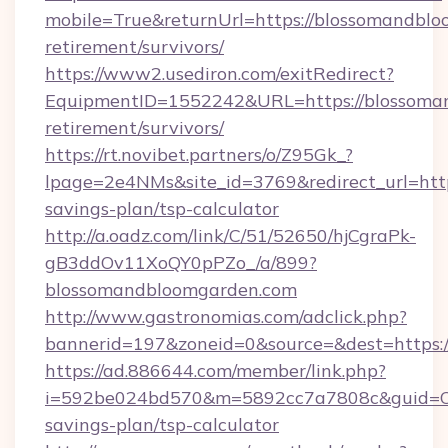
mobile=True&returnUrl=https://blossomandblo
retirement/survivors/
https://www2.usediron.com/exitRedirect?
EquipmentID=1552242&URL=https://blossoman
retirement/survivors/
https://rt.novibet.partners/o/Z95Gk_?
lpage=2e4NMs&site_id=3769&redirect_url=http
savings-plan/tsp-calculator
http://a.oadz.com/link/C/51/52650/hjCgraPk-
gB3ddOv11XoQY0pPZo_/a/899?
blossomandbloomgarden.com
http://www.gastronomias.com/adclick.php?
bannerid=197&zoneid=0&source=&dest=https:
https://ad.886644.com/member/link.php?
i=592be024bd570&m=5892cc7a7808c&guid=ON&
savings-plan/tsp-calculator