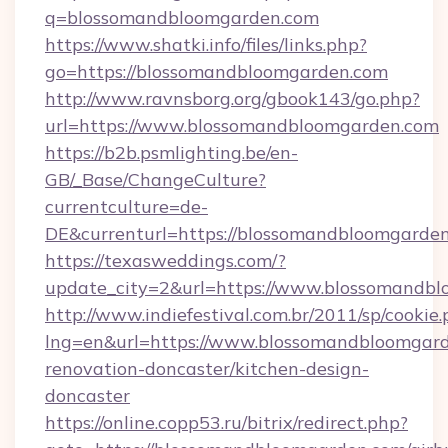
q=blossomandbloomgarden.com
https://www.shatki.info/files/links.php?
go=https://blossomandbloomgarden.com
http://www.ravnsborg.org/gbook143/go.php?
url=https://www.blossomandbloomgarden.com
https://b2b.psmlighting.be/en-
GB/_Base/ChangeCulture?
currentculture=de-
DE&currenturl=https://blossomandbloomgarden.
https://texasweddings.com/?
update_city=2&url=https://www.blossomandb
http://www.indiefestival.com.br/2011/sp/cookie
lng=en&url=https://www.blossomandbloomgard
renovation-doncaster/kitchen-design-
doncaster
https://online.copp53.ru/bitrix/redirect.php?