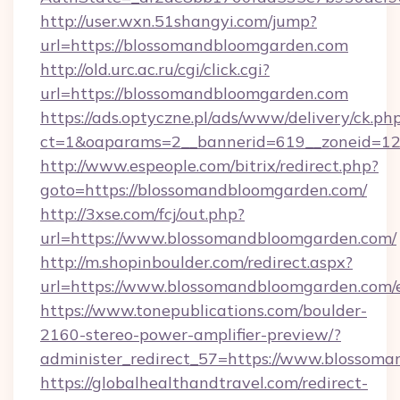
http://user.wxn.51shangyi.com/jump?
url=https://blossomandbloomgarden.com
http://old.urc.ac.ru/cgi/click.cgi?
url=https://blossomandbloomgarden.com
https://ads.optyczne.pl/ads/www/delivery/ck.ph
ct=1&oaparams=2__bannerid=619__zoneid=12
http://www.espeople.com/bitrix/redirect.php?
goto=https://blossomandbloomgarden.com/
http://3xse.com/fcj/out.php?
url=https://www.blossomandbloomgarden.com/
http://m.shopinboulder.com/redirect.aspx?
url=https://www.blossomandbloomgarden.com/
https://www.tonepublications.com/boulder-
2160-stereo-power-amplifier-preview/?
administer_redirect_57=https://www.blossom
https://globalhealthandtravel.com/redirect-