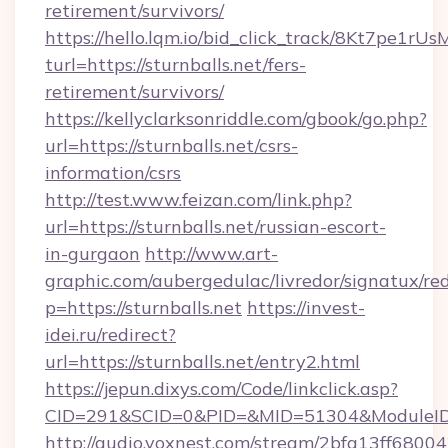
retirement/survivors/
https://hello.lqm.io/bid_click_track/8Kt7pe1r
turl=https://sturnballs.net/fers-
retirement/survivors/
https://kellyclarksonriddle.com/gbook/go.php?
url=https://sturnballs.net/csrs-
information/csrs
http://test.www.feizan.com/link.php?
url=https://sturnballs.net/russian-escort-
in-gurgaon
http://www.art-
graphic.com/aubergedulac/livredor/signatux/red
p=https://sturnballs.net
https://invest-
idei.ru/redirect?
url=https://sturnballs.net/entry2.html
https://jepun.dixys.com/Code/linkclick.asp?
CID=291&SCID=0&PID=&MID=51304&ModuleID=P
http://audio.voxnest.com/stream/2bfa13ff68