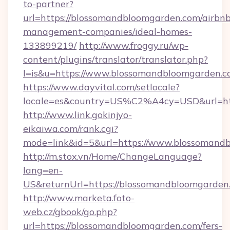
to-partner?
url=https://blossomandbloomgarden.com/airbnb
management-companies/ideal-homes-
133899219/
http://www.froggy.ru/wp-
content/plugins/translator/translator.php?
l=is&u=https://www.blossomandbloomgarden.
https://www.dayvital.com/setlocale?
locale=es&country=US%C2%A4cy=USD&url=htt
http://www.link.gokinjyo-
eikaiwa.com/rank.cgi?
mode=link&id=5&url=https://www.blossomand
http://m.stox.vn/Home/ChangeLanguage?
lang=en-
US&returnUrl=https://blossomandbloomgarden
http://www.marketa.foto-
web.cz/gbook/go.php?
url=https://blossomandbloomgarden.com/fers-