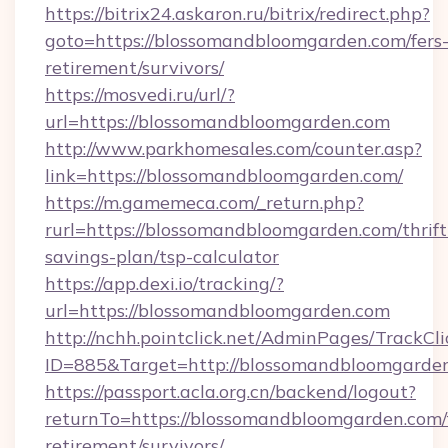
https://bitrix24.askaron.ru/bitrix/redirect.php?
goto=https://blossomandbloomgarden.com/fers
retirement/survivors/
https://mosvedi.ru/url/?
url=https://blossomandbloomgarden.com
http://www.parkhomesales.com/counter.asp?
link=https://blossomandbloomgarden.com/
https://m.gamemeca.com/_return.php?
rurl=https://blossomandbloomgarden.com/thrift
savings-plan/tsp-calculator
https://app.dexi.io/tracking/?
url=https://blossomandbloomgarden.com
http://nchh.pointclick.net/AdminPages/TrackCli
ID=885&Target=http://blossomandbloomgarde
https://passport.acla.org.cn/backend/logout?
returnTo=https://blossomandbloomgarden.com/
retirement/survivors/