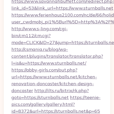
https://www.savannahbuffett.com/redirect.php
link_id=53&link_url=https://www.sturnballs.net
https://www.ferienhaus2100.com/nc/de/66/hol
user_cwdmobj_pi1%5Burl%5D=http%3A%2F%2F
http://www.s-ling.com/cgi-
bin/cm112/cm.cgi?
mode=CLICK&ID=27&jump=https://sturnballs.ne
http://csmania.ru/blog/wp-
content/plugins/translator/translator.php?
l=is&u=https://www.sturnballs.net/
https://abby-girls.com/out.php?
url=https://www.sturnballs.net/kitchen-
renovation-doncaster/kitchen-design-
doncaster
http://ilts.ru/bitrix/rk.php?
goto=https://sturnballs.net
https://teenie-
pics.com/gallery/gallery.html?
id=8372&url=https://sturnballs.net&p=65