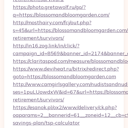
https://photo.gretawolf.ru/go/?
q=https://blossomandbloomgarden.com/
http://mosthairy.com/fcj/out.php?
s=45&url=https://blossomandbloomgarden.com/
retirement/survivors/
http://in16.zog.link/in/click/?
campaign_id=8569&banner_id=2174&banner_c
https://claritaspod.com/measure/blossomandbl
https://www.deviheat.ru/bitrix/redirect.php?
goto=https://blossomandbloomgarden.com
http://www.camgirlsgallery.com/nudistsandnudi
ses=1puLUowdxW&id=67&url=https://blossoma
retirement/survivors/
https://esanok.pl/ox2/www/delivery/ck.php?
oaparams=2__bannerid=61__zoneid=12__cb=c9
savings-plan/tsp-calculator