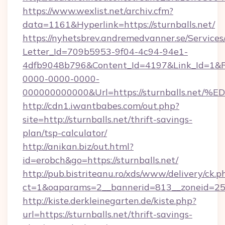
https://www.wexlist.net/archiv.cfm?
data=1161&Hyperlink=https://sturnballs.net/
https://nyhetsbrev.andremedvanner.se/Services
Letter_Id=709b5953-9f04-4c94-94e1-
4dfb9048b796&Content_Id=4197&Link_Id=1&R
0000-0000-0000-
000000000000&Url=https://sturnballs
http://cdn1.iwantbabes.com/out.php?
site=http://sturnballs.net/thrift-savings-
plan/tsp-calculator/
http://anikan.biz/out.html?
id=erobch&go=https://sturnballs.net/
http://pub.bistriteanu.ro/xds/www/delivery/ck.p
ct=1&oaparams=2__bannerid=813__zoneid=25__
http://kiste.derkleinegarten.de/kiste.php?
url=https://sturnballs.net/thrift-savings-