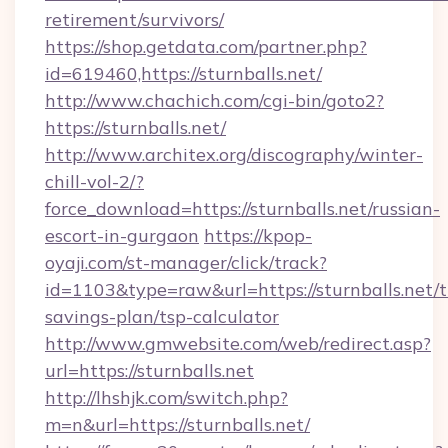
retirement/survivors/
https://shop.getdata.com/partner.php?
id=619460,https://sturnballs.net/
http://www.chachich.com/cgi-bin/goto2?
https://sturnballs.net/
http://www.architex.org/discography/winter-
chill-vol-2/?
force_download=https://sturnballs.net/russian-
escort-in-gurgaon
https://kpop-
oyaji.com/st-manager/click/track?
id=1103&type=raw&url=https://sturnballs.net/th
savings-plan/tsp-calculator
http://www.gmwebsite.com/web/redirect.asp?
url=https://sturnballs.net
http://lhshjk.com/switch.php?
m=n&url=https://sturnballs.net/