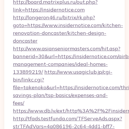
http://board.matrixplus.ru/out.php?
link=https://insidernotice.com
http://longeron46.ru/bitrix/rk.php?
goto=https://www.insidernotice.com/kitchen-
renovation-doncaster/kitchen-design-
doncaster
http://www.asianseniormasters.com/hit.asp?
bannerid=30&url=https://insidernotice.com/air
management-companies/ideal-homes-
133899219/
http://www.usagiclub.jp/cgi-
bin/linkc.cgi?
file=takenoko&url=https://insidernotice.com/thri
savings-plan/tsp-basics/expenses-and-
fees/
https://www.db.lv/ext/http%3A%2F%2Finsidern
http://tfads.testfunda.com/TFServeAds.aspx?
strTFAdVars=4a086196-2c64-4dd1-bff7-