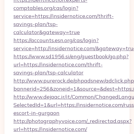
comptables.org/cas/login?
service=https://insidernotice.com/thrift-
savings-plan/tsp-
calculator&gateway=true
https://accounts.esn.org/cas/login?
service=http://insidernotice.com/&gateway=tru
https://www.sd1956.si/eng/guestbook/go.php?
url=https://insidernotice.com/thrift-
savings-plan/tsp-calculator
http://www.purerock.de/phpadsnew/adclick.php
bannerid=256&zoneid=1&source=&dest=https://
http://www.dejaac.ir/it/Common/ChangedLang
SelectedId=1&url=https://insidernotice.com/russ
escort-in-gurgaon
http://photographyvoice.com/_redirectad.aspx?
url=https://insidernotice.com/