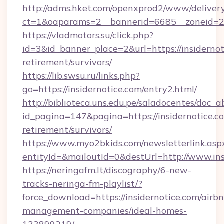
http://adms.hket.com/openxprod2/www/delivery
ct=1&oaparams=2__bannerid=6685__zoneid=
https://vladmotors.su/click.php?
id=3&id_banner_place=2&url=https://insidernot
retirement/survivors/
https://lib.swsu.ru/links.php?
go=https://insidernotice.com/entry2.html/
http://biblioteca.uns.edu.pe/saladocentes/doc
id_pagina=147&pagina=https://insidernotice.co
retirement/survivors/
https://www.myo2bkids.com/newsletterlink.asp
entityId=&mailoutId=0&destUrl=http://www.ins
https://neringafm.lt/discography/6-new-
tracks-neringa-fm-playlist/?
force_download=https://insidernotice.com/airb
management-companies/ideal-homes-