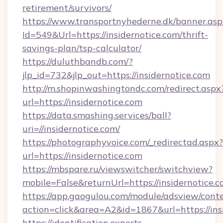
retirement/survivors/
https://www.transportnyhederne.dk/banner.asp
Id=549&Url=https://insidernotice.com/thrift-
savings-plan/tsp-calculator/
https://duluthbandb.com/?
jlp_id=732&jlp_out=https://insidernotice.com
http://m.shopinwashingtondc.com/redirect.aspx
url=https://insidernotice.com
https://data.smashing.services/ball?
uri=//insidernotice.com/
https://photographyvoice.com/_redirectad.aspx?
url=https://insidernotice.com
https://mbspare.ru/viewswitcher/switchview?
mobile=False&returnUrl=https://insidernotice.
https://app.gaogulou.com/module/adsview/cont
action=click&area=A2&id=1867&url=https://ins
https://identification.experts-