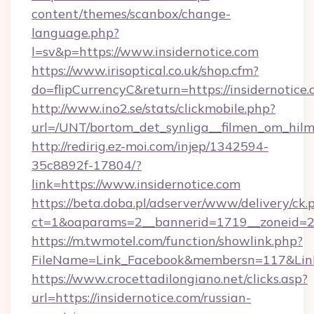
content/themes/scanbox/change-
language.php?
l=sv&p=https://www.insidernotice.com
https://www.irisoptical.co.uk/shop.cfm?
do=flipCurrencyC&return=https://insidernotice.
http://www.ino2.se/stats/clickmobile.php?
url=/UNT/bortom_det_synliga__filmen_om_hilm
http://redirig.ez-moi.com/injep/1342594-
35c8892f-17804/?
link=https://www.insidernotice.com
https://beta.doba.pl/adserver/www/delivery/ck.
ct=1&oaparams=2__bannerid=1719__zoneid=23
https://m.twmotel.com/function/showlink.php?
FileName=Link_Facebook&membersn=117&Link=
https://www.crocettadilongiano.net/clicks.asp?
url=https://insidernotice.com/russian-