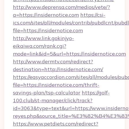
http://www.deprensa.com/medios/vete/?
a=https://insidernotice.com
https://csi-
ics.com/sites/all/modules/contrib/pubdlcnt/pubd
file=https://insidernotice.com
http://www.link.gokinjyo-
eikaiwa.com/rank.cgi?
mode=link&id=5&url=https://insidernotice.com
http://www.dermtv.com/redirect?
destination=http://insidernotice.com/
https://easyaccordion.com/sites/all/modules/pu
file=https://insidernotice.com/thrift-
savings-plan/tsp-calculator
https://golf-
100.club/st-manager/click/track?
id=3063&type=text&url=https://www.insidernotic
reyes.php&source_title=%E3%82%B
https://www.petdiets.com/redirect?