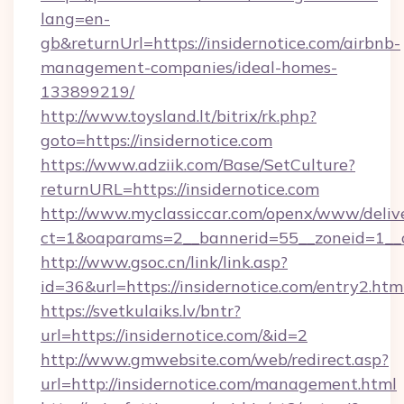
lang=en-
gb&returnUrl=https://insidernotice.com/airbnb-
management-companies/ideal-homes-
133899219/
http://www.toysland.lt/bitrix/rk.php?
goto=https://insidernotice.com
https://www.adziik.com/Base/SetCulture?
returnURL=https://insidernotice.com
http://www.myclassiccar.com/openx/www/delive
ct=1&oaparams=2__bannerid=55__zoneid=1__cb
http://www.gsoc.cn/link/link.asp?
id=36&url=https://insidernotice.com/entry2.htm
https://svetkulaiks.lv/bntr?
url=https://insidernotice.com/&id=2
http://www.gmwebsite.com/web/redirect.asp?
url=http://insidernotice.com/management.html