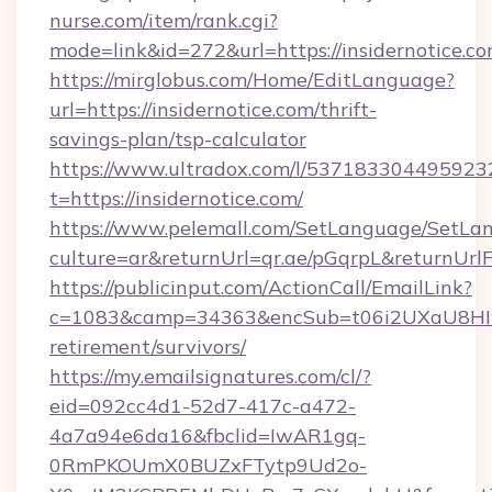
nurse.com/item/rank.cgi?
mode=link&id=272&url=https://insidernotice.c
https://mirglobus.com/Home/EditLanguage?
url=https://insidernotice.com/thrift-
savings-plan/tsp-calculator
https://www.ultradox.com/l/537183304495923
t=https://insidernotice.com/
https://www.pelemall.com/SetLanguage/SetLa
culture=ar&returnUrl=qr.ae/pGqrpL&returnUrlF
https://publicinput.com/ActionCall/EmailLink?
c=1083&camp=34363&encSub=t06i2UXaU8HIwJgj
retirement/survivors/
https://my.emailsignatures.com/cl/?
eid=092cc4d1-52d7-417c-a472-
4a7a94e6da16&fbclid=IwAR1gq-
0RmPKOUmX0BUZxFTytp9Ud2o-