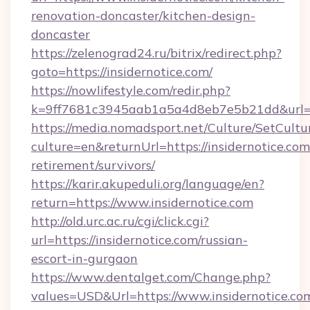
renovation-doncaster/kitchen-design-
doncaster
https://zelenograd24.ru/bitrix/redirect.php?
goto=https://insidernotice.com/
https://nowlifestyle.com/redir.php?
k=9ff7681c3945aab1a5a4d8eb7e5b21dd&url=htt
https://media.nomadsport.net/Culture/SetCultu
culture=en&returnUrl=https://insidernotice.com
retirement/survivors/
https://karir.akupeduli.org/language/en?
return=https://www.insidernotice.com
http://old.urc.ac.ru/cgi/click.cgi?
url=https://insidernotice.com/russian-
escort-in-gurgaon
https://www.dentalget.com/Change.php?
values=USD&Url=https://www.insidernotice.co