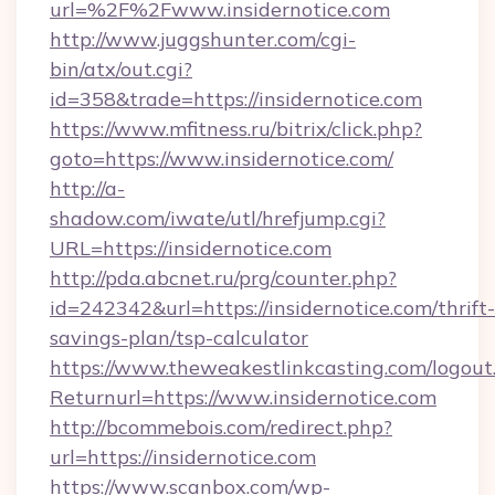
url=%2F%2Fwww.insidernotice.com
http://www.juggshunter.com/cgi-
bin/atx/out.cgi?
id=358&trade=https://insidernotice.com
https://www.mfitness.ru/bitrix/click.php?
goto=https://www.insidernotice.com/
http://a-
shadow.com/iwate/utl/hrefjump.cgi?
URL=https://insidernotice.com
http://pda.abcnet.ru/prg/counter.php?
id=242342&url=https://insidernotice.com/thrift-
savings-plan/tsp-calculator
https://www.theweakestlinkcasting.com/logout
Returnurl=https://www.insidernotice.com
http://bcommebois.com/redirect.php?
url=https://insidernotice.com
https://www.scanbox.com/wp-