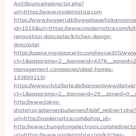
AntiBounce/redirector.php?
url=https://www.insidernotice.com
https://www.byggeri.dk/byggebase/linkannonce
id=1010&url=https://www.insidernotice.com/ki
renovation-doncaster/kitchen-design-
doncaster
https://openx.ingressocerto.com/revive305/www
ct=1&oaparams=2__bannerid=4376__zoneid=245
management-companies/ideal-homes-
133899219/
https://www.vilstalbote.de/banner/www/deliver
ct=1&oaparams=2__bannerid=29__zoneid=0__c
http://www.tokyo-
shoten.or.jp/seinenbu/seinen/lib/af_redirect.php?
url=http://insidernotice.com&shop_id=
http://www.chungshingelectronic.com/redirect.
url=https://www.insidernotice.com/kitchen-