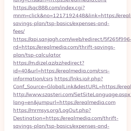
https://sqc888.com/index.cgi?
mnm=click&no=1217192448&link=https://erealm
savings-plan/tsp-basics/expenses-and-
fees/
https://api.sanjagh.com/web/redirect/5f265
rd=https://erealmedia.com/thrift-savings-
plan/tsp-calculator
https://m.dizel.az/az/redirect?
id=40&url=https://erealmedia.com/csrs-
information/csrs
https://lnks.io/r.php?
Conf_Source=GlobalLink&destURL=https://erea
http://www.szasteri.com/SetSiteLanguage.aspx
lang=en&jumpurl=https://erealmedia.com
https://mrmsys.org/LogOut.php?
Destination=https://erealmedia.com/thrift-
savings-plan/tsp-basics/expenses-and-