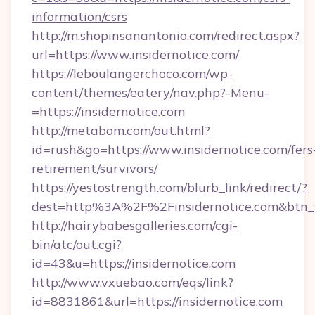
information/csrs
http://m.shopinsanantonio.com/redirect.aspx?
url=https://www.insidernotice.com/
https://leboulangerchoco.com/wp-
content/themes/eatery/nav.php?-Menu-
=https://insidernotice.com
http://metabom.com/out.html?
id=rush&go=https://www.insidernotice.com/fers
retirement/survivors/
https://yestostrength.com/blurb_link/redirect/?
dest=http%3A%2F%2Finsidernotice.com&btn_
http://hairybabesgalleries.com/cgi-
bin/atc/out.cgi?
id=43&u=https://insidernotice.com
http://www.vxuebao.com/eqs/link?
id=8831861&url=https://insidernotice.com