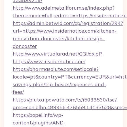
133899219/
http://www.adelmetallforum.se/index.php?
thememode=full;redirect=https://insidernotice.
https://admin.betwid.com/cp/registration/294?
url=https://www.insidernotice.com/kitchen-
renovation-doncaster/kitchen-design-
doncaster
http://www.virtualarad.net/CGI/ax.pl?
https://www.insidernotice.com
https://pharmasolute.com/setlocale?
locale=pt&country=PT&currency=EUR&url=https:
savings-plan/tsp-basics/expenses-and-
fees/
https://pluto.r.powuta.com/ts/i5033530/tsc?
amc=con.blbn.489956.478559.14133528&smc=G
https://popel.info/wp-
content/plugins/AND-