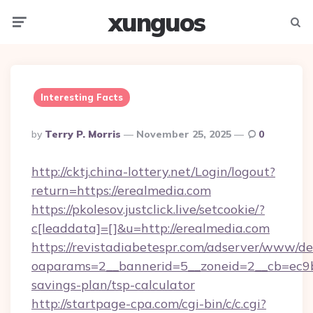
xunguos
Menu
Searc
Interesting Facts
Posted
By
Terry P. Morris
November 25, 2025
0
By
http://cktj.china-lottery.net/Login/logout?
return=https://erealmedia.com
https://pkolesov.justclick.live/setcookie/?
c[leaddata]=[]&u=http://erealmedia.com
https://revistadiabetespr.com/adserver/www/de
oaparams=2__bannerid=5__zoneid=2__cb=ec9bc5
savings-plan/tsp-calculator
http://startpage-cpa.com/cgi-bin/c/c.cgi?