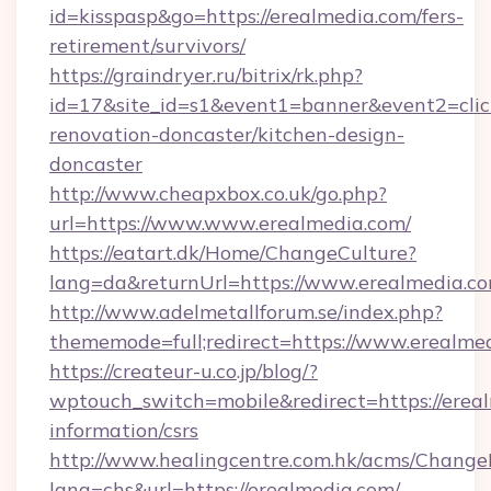
id=kisspasp&go=https://erealmedia.com/fers-
retirement/survivors/
https://graindryer.ru/bitrix/rk.php?
id=17&site_id=s1&event1=banner&event2=clic
renovation-doncaster/kitchen-design-
doncaster
http://www.cheapxbox.co.uk/go.php?
url=https://www.www.erealmedia.com/
https://eatart.dk/Home/ChangeCulture?
lang=da&returnUrl=https://www.erealmedia.c
http://www.adelmetallforum.se/index.php?
thememode=full;redirect=https://www.erealme
https://createur-u.co.jp/blog/?
wptouch_switch=mobile&redirect=https://ereal
information/csrs
http://www.healingcentre.com.hk/acms/Change
lang=chs&url=https://erealmedia.com/