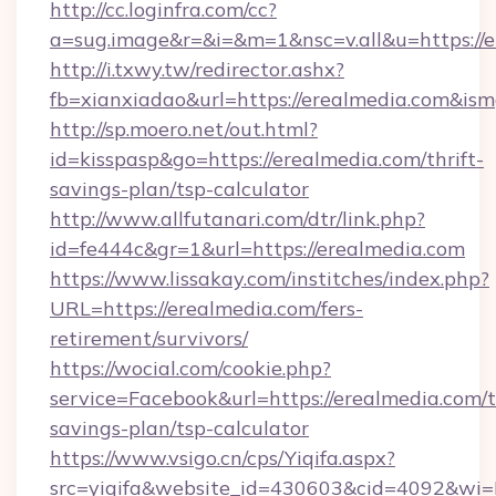
http://cc.loginfra.com/cc?
a=sug.image&r=&i=&m=1&nsc=v.all&u=https://e
http://i.txwy.tw/redirector.ashx?
fb=xianxiadao&url=https://erealmedia.com&is
http://sp.moero.net/out.html?
id=kisspasp&go=https://erealmedia.com/thrift-
savings-plan/tsp-calculator
http://www.allfutanari.com/dtr/link.php?
id=fe444c&gr=1&url=https://erealmedia.com
https://www.lissakay.com/institches/index.php?
URL=https://erealmedia.com/fers-
retirement/survivors/
https://wocial.com/cookie.php?
service=Facebook&url=https://erealmedia.com/t
savings-plan/tsp-calculator
https://www.vsigo.cn/cps/Yiqifa.aspx?
src=yiqifa&website_id=430603&cid=4092&w