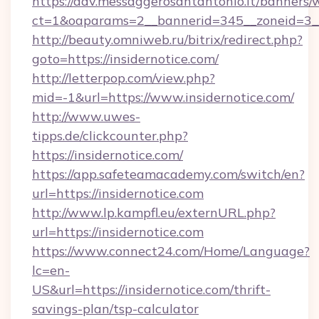
https://adv.messaggerosantantonio.it/banners/
ct=1&oaparams=2__bannerid=345__zoneid=3__
http://beauty.omniweb.ru/bitrix/redirect.php?
goto=https://insidernotice.com/
http://letterpop.com/view.php?
mid=-1&url=https://www.insidernotice.com/
http://www.uwes-
tipps.de/clickcounter.php?
https://insidernotice.com/
https://app.safeteamacademy.com/switch/en?
url=https://insidernotice.com
http://www.lp.kampfl.eu/externURL.php?
url=https://insidernotice.com
https://www.connect24.com/Home/Language?
lc=en-
US&url=https://insidernotice.com/thrift-
savings-plan/tsp-calculator