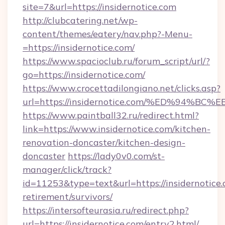
site=7&url=https://insidernotice.com
http://clubcatering.net/wp-
content/themes/eatery/nav.php?-Menu-
=https://insidernotice.com/
https://www.spacioclub.ru/forum_script/url/?
go=https://insidernotice.com/
https://www.crocettadilongiano.net/clicks.asp?
url=https://insidernotice.com/%ED%9
https://www.paintball32.ru/redirect.html?
link=https://www.insidernotice.com/kitchen-
renovation-doncaster/kitchen-design-
doncaster
https://lady0v0.com/st-
manager/click/track?
id=11253&type=text&url=https://insidernotice.
retirement/survivors/
https://intersofteurasia.ru/redirect.php?
url=https://insidernotice.com/entry2.html/