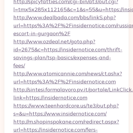
http://spicyfatties.com/cgi-bin/at3/out.cgi?
l=tmx5x285x112165&c=1&s=55&u=https://insid
http://www.dealbada.com/bbs/linkS.php?
url=https%3A%2F%2Finsidernotice.com/russia
escort-in-gurgaon%2F
http://www.ozdeal.net/goto.php?
id=2675&c=https://insidernotice.com/thrift-
savings-plan/tsp-basics/expenses-and-
fees/
http://www.atomicannie.com/news/ct.ashx?
url=https%3A%2F%2Finsidernotice.com
http://sintesi.formalavoro.pv.it/portale/LinkClick
link=https://insidernotice.com
https://www.teenhardcore.us/te3/out.php?
s=&u=https://www.insidernotice.com/
http://m.shopinspokane.com/redirect.aspx?
url=https://insidernotice.com/fers-