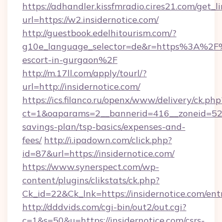
https://adhandler.kissfmradio.cires21.com/get_l
url=https://w2.insidernotice.com/
http://guestbook.edelhitourism.com/?
g10e_language_selector=de&r=https%3A%2F%2
escort-in-gurgaon%2F
http://m.17ll.com/apply/tourl/?
url=http://insidernotice.com/
https://ics.filanco.ru/openx/www/delivery/ck.php
ct=1&oaparams=2__bannerid=416__zoneid=52__
savings-plan/tsp-basics/expenses-and-
fees/
http://i.ipadown.com/click.php?
id=87&url=https://insidernotice.com/
https://www.synerspect.com/wp-
content/plugins/clikstats/ck.php?
Ck_id=22&Ck_lnk=https://insidernotice.com/ent
http://dddvids.com/cgi-bin/out2/out.cgi?
c=1&s=50&u=https://insidernotice.com/csrs-