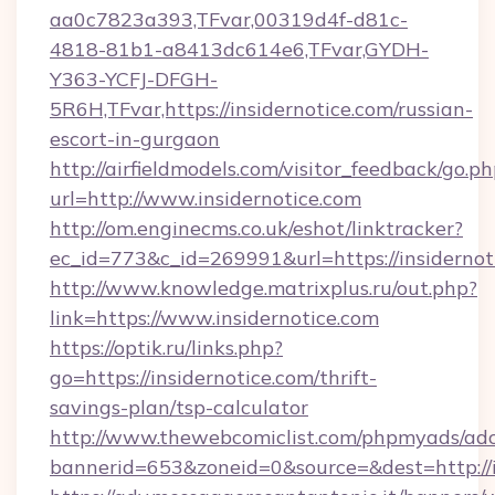
aa0c7823a393,TFvar,00319d4f-d81c-
4818-81b1-a8413dc614e6,TFvar,GYDH-
Y363-YCFJ-DFGH-
5R6H,TFvar,https://insidernotice.com/russian-
escort-in-gurgaon
http://airfieldmodels.com/visitor_feedback/go.p
url=http://www.insidernotice.com
http://om.enginecms.co.uk/eshot/linktracker?
ec_id=773&c_id=269991&url=https://insidernot
http://www.knowledge.matrixplus.ru/out.php?
link=https://www.insidernotice.com
https://optik.ru/links.php?
go=https://insidernotice.com/thrift-
savings-plan/tsp-calculator
http://www.thewebcomiclist.com/phpmyads/adc
bannerid=653&zoneid=0&source=&dest=http://i