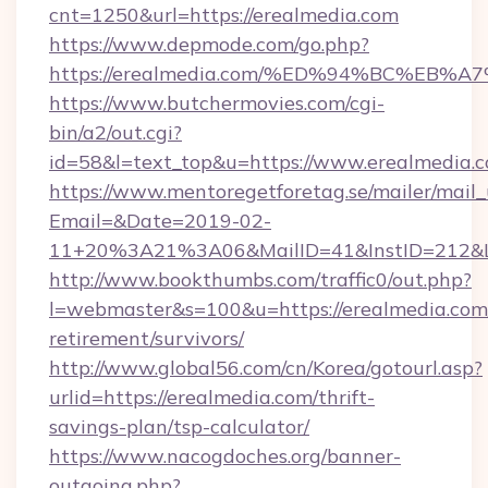
cnt=1250&url=https://erealmedia.com
https://www.depmode.com/go.php?
https://erealmedia.com/%ED%94%BC%E
https://www.butchermovies.com/cgi-
bin/a2/out.cgi?
id=58&l=text_top&u=https://www.erealmedia.
https://www.mentoregetforetag.se/mailer/mail
Email=&Date=2019-02-
11+20%3A21%3A06&MailID=41&InstID=212&Li
http://www.bookthumbs.com/traffic0/out.php?
l=webmaster&s=100&u=https://erealmedia.com/
retirement/survivors/
http://www.global56.com/cn/Korea/gotourl.asp?
urlid=https://erealmedia.com/thrift-
savings-plan/tsp-calculator/
https://www.nacogdoches.org/banner-
outgoing.php?