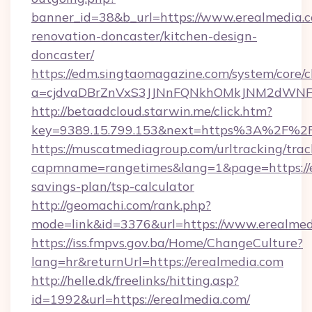
banner_id=38&b_url=https://www.erealmedia.c
renovation-doncaster/kitchen-design-
doncaster/
https://edm.singtaomagazine.com/system/core/cl
a=cjdvaDBrZnVxS3JJNnFQNkhOMkJNM2dWNFgx
http://betaadcloud.starwin.me/click.htm?
key=9389.15.799.153&next=https%3A%2F%2
https://muscatmediagroup.com/urltracking/trac
capmname=rangetimes&lang=1&page=https://er
savings-plan/tsp-calculator
http://geomachi.com/rank.php?
mode=link&id=3376&url=https://www.erealmed
https://iss.fmpvs.gov.ba/Home/ChangeCulture?
lang=hr&returnUrl=https://erealmedia.com
http://helle.dk/freelinks/hitting.asp?
id=1992&url=https://erealmedia.com/