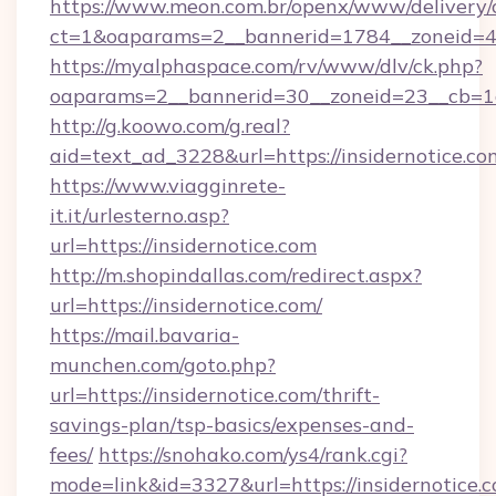
https://www.meon.com.br/openx/www/delivery/
ct=1&oaparams=2__bannerid=1784__zoneid=49
https://myalphaspace.com/rv/www/dlv/ck.php?
oaparams=2__bannerid=30__zoneid=23__cb=1a1
http://g.koowo.com/g.real?
aid=text_ad_3228&url=https://insidernotice.co
https://www.viagginrete-
it.it/urlesterno.asp?
url=https://insidernotice.com
http://m.shopindallas.com/redirect.aspx?
url=https://insidernotice.com/
https://mail.bavaria-
munchen.com/goto.php?
url=https://insidernotice.com/thrift-
savings-plan/tsp-basics/expenses-and-
fees/
https://snohako.com/ys4/rank.cgi?
mode=link&id=3327&url=https://insidernotice.