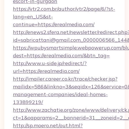
escort-in-gurgaon
https://vtr2.com.br/author/vtr2/page/6/?st-
lang=en_US&st-
continue=https://erealmedia.com/
http://enews2.sfera.net/newsletter/redirect.php
id=sabricattani@gmail.com_0000006566
https://wpubysmartsimple.webpowerup.com/blur
dest=https://erealmedia.com/&btn_tag=
http://www.u-side.jp/redirect/?
url=https://erealmedia.com/
http://imailer.career.co.kr/trace/checker.jsp?
mailidx=586&linkno=3&seqidx=126&service=0&
management-companies/ideal-homes-
133899219/
http://www.zachatie.org/zone/www/delivery/ck
ct=1&oaparams=2__bannerid=31__zoneid=2__cb
http://sp.moero.net/out.html?