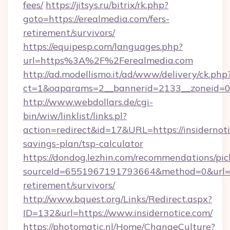
fees/
https://jitsys.ru/bitrix/rk.php?
goto=https://erealmedia.com/fers-
retirement/survivors/
https://equipesp.com/languages.php?
url=https%3A%2F%2Ferealmedia.com
http://ad.modellismo.it/ad/www/delivery/ck.php
ct=1&oaparams=2__bannerid=2133__zoneid=0__
http://www.webdollars.de/cgi-
bin/wiw/linklist/links.pl?
action=redirect&id=17&URL=https://insidernoti
savings-plan/tsp-calculator
https://dondog.lezhin.com/recommendations/p
sourceId=6551967191793664&method=0&url=http
retirement/survivors/
http://www.bquest.org/Links/Redirect.aspx?
ID=132&url=https://www.insidernotice.com/
https://photomatic.nl/Home/ChangeCulture?