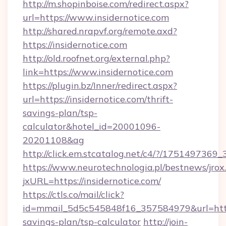
http://m.shopinboise.com/redirect.aspx?
url=https://www.insidernotice.com
http://shared.nrapvf.org/remote.axd?
https://insidernotice.com
http://old.roofnet.org/external.php?
link=https://www.insidernotice.com
https://plugin.bz/Inner/redirect.aspx?
url=https://insidernotice.com/thrift-
savings-plan/tsp-
calculator&hotel_id=20001096-
20201108&ag
http://click.em.stcatalog.net/c4/?/1751497
https://www.neurotechnologia.pl/bestnews/jrox
jxURL=https://insidernotice.com/
https://ctls.co/mail/click?
id=mmail_5d5c545848f16_357584979&url=https:
savings-plan/tsp-calculator
http://join-