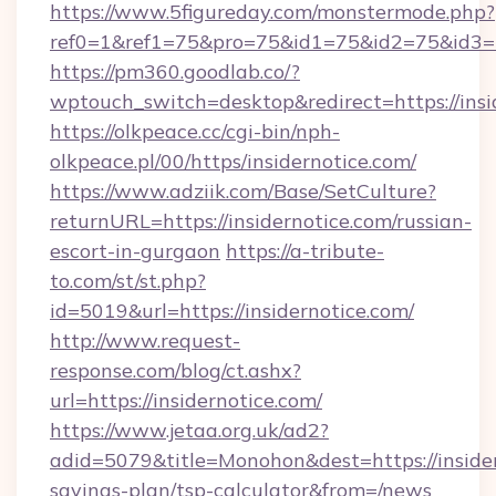
https://www.5figureday.com/monstermode.php?
ref0=1&ref1=75&pro=75&id1=75&id2=75&id3=7
https://pm360.goodlab.co/?
wptouch_switch=desktop&redirect=https://insi
https://olkpeace.cc/cgi-bin/nph-
olkpeace.pl/00/https/insidernotice.com/
https://www.adziik.com/Base/SetCulture?
returnURL=https://insidernotice.com/russian-
escort-in-gurgaon
https://a-tribute-
to.com/st/st.php?
id=5019&url=https://insidernotice.com/
http://www.request-
response.com/blog/ct.ashx?
url=https://insidernotice.com/
https://www.jetaa.org.uk/ad2?
adid=5079&title=Monohon&dest=https://insidern
savings-plan/tsp-calculator&from=/news