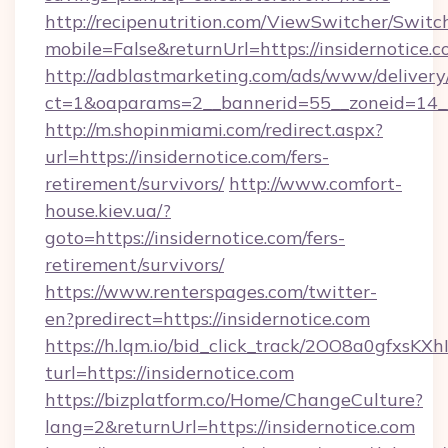
http://recipenutrition.com/ViewSwitcher/Swit
mobile=False&returnUrl=https://insidernotice.c
http://adblastmarketing.com/ads/www/delivery
ct=1&oaparams=2__bannerid=55__zoneid=14__c
http://m.shopinmiami.com/redirect.aspx?
url=https://insidernotice.com/fers-
retirement/survivors/
http://www.comfort-
house.kiev.ua/?
goto=https://insidernotice.com/fers-
retirement/survivors/
https://www.renterspages.com/twitter-
en?predirect=https://insidernotice.com
https://h.lqm.io/bid_click_track/2OO8a0gfxsK
turl=https://insidernotice.com
https://bizplatform.co/Home/ChangeCulture?
lang=2&returnUrl=https://insidernotice.com