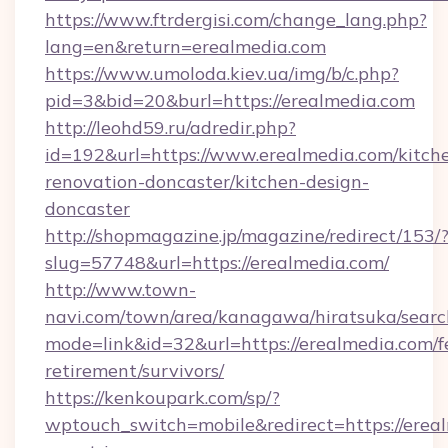
https://www.ftrdergisi.com/change_lang.php?
lang=en&return=erealmedia.com
https://www.umoloda.kiev.ua/img/b/c.php?
pid=3&bid=20&burl=https://erealmedia.com
http://leohd59.ru/adredir.php?
id=192&url=https://www.erealmedia.com/kitch
renovation-doncaster/kitchen-design-
doncaster
http://shopmagazine.jp/magazine/redirect/153/
slug=57748&url=https://erealmedia.com/
http://www.town-
navi.com/town/area/kanagawa/hiratsuka/search
mode=link&id=32&url=https://erealmedia.com/f
retirement/survivors/
https://kenkoupark.com/sp/?
wptouch_switch=mobile&redirect=https://ereal