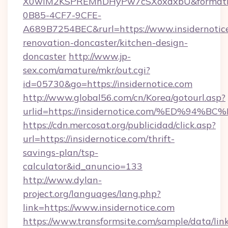
X0wIM2KSPREMhDHyPw7cSXoxdxbU&formati
0B85-4CF7-9CFE-
A689B7254BEC&rurl=https://www.insidernotice
renovation-doncaster/kitchen-design-
doncaster
http://www.jp-
sex.com/amature/mkr/out.cgi?
id=05730&go=https://insidernotice.com
http://www.global56.com/cn/Korea/gotourl.asp?
urlid=https://insidernotice.com/%ED%
https://cdn.mercosat.org/publicidad/click.asp?
url=https://insidernotice.com/thrift-
savings-plan/tsp-
calculator&id_anuncio=133
http://www.dylan-
project.org/languages/lang.php?
link=https://www.insidernotice.com
https://www.transformsite.com/sample/data/link