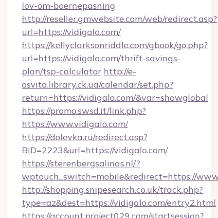
lov-om-boernepasning
http://reseller.gmwebsite.com/web/redirect.asp?
url=https://vidigalo.com/
https://kellyclarksonriddle.com/gbook/go.php?
url=https://vidigalo.com/thrift-savings-
plan/tsp-calculator
http://e-
osvita.library.ck.ua/calendar/set.php?
return=https://vidigalo.com/&var=showglobal
https://promo.swsd.it/link.php?
https://www.vidigalo.com/
https://dolevka.ru/redirect.asp?
BID=2223&url=https://vidigalo.com/
https://sterenbergsalinas.nl/?
wptouch_switch=mobile&redirect=https://www.
http://shopping.snipesearch.co.uk/track.php?
type=az&dest=https://vidigalo.com/entry2.html
https://account.project029.com/startsession?