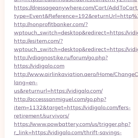
https://dressageanywhere.com/Cart/AddToCart
type=Event&Reference=192&returnUrl=http%
http://nonprofitbanker.com/?
wptouch_switch=desktop&redirect=https://vidi
http://esitem.com/?
wptouch_switch=desktop&redirect=https://vidi
http://vdiagnostike.ru/forum/go.php?
https://vidigalo.com
http://www.airlinkaviation.aero/Home/ChangeC
lang=en-
us&returnurl=https://vidigalo.com/
http://accesssanmiguel.com/go.php?
item=1132&target=https://vidigalo.com/fers-
retirement/survivors/
https://www.powbattery.com/us/trigger.php?
r_link=https://vidigalo.com/thrift-savings-