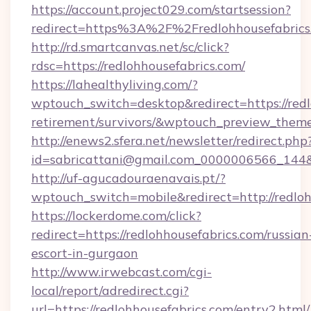
https://account.project029.com/startsession?
redirect=https%3A%2F%2Fredlohhousefabrics
http://rd.smartcanvas.net/sc/click?
rdsc=https://redlohhousefabrics.com/
https://lahealthyliving.com/?
wptouch_switch=desktop&redirect=https://redl
retirement/survivors/&wptouch_preview_them
http://enews2.sfera.net/newsletter/redirect.php
id=sabricattani@gmail.com_0000006566_144&li
http://uf-agucadouraenavais.pt/?
wptouch_switch=mobile&redirect=http://redloh
https://lockerdome.com/click?
redirect=https://redlohhousefabrics.com/russian
escort-in-gurgaon
http://www.irwebcast.com/cgi-
local/report/adredirect.cgi?
url=https://redlohhousefabrics.com/entry2.html/