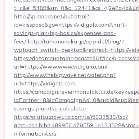
t=c&e=5489&sm=0&c=12441&cs=4j2e2a4a&url=h
http://sp.moero.net/out.html?
id=kisspasp&go=https://vidigalo.com/thrift-
savings-plan/tsp-basics/expenses-and-
fees/
http://tamanonekai.jp/app-def/blog/?
wptouch_switch=desktop&redirect=https://vidi
https://datamountaincmcastelli.it/inc/process/
url=https://www.www.vidigalo.com/
http://www.thebigwave.net/voter.php?
url=https://vidigalo.com
https://campaign.reviermanufaktur.de/keykeep
idPartner=8&idCampaignAd=0&subId&subIdentifi
savings-plan/tsp-calculator
https://pluto.r.powuta.com/ts/i5033530/tsc?
amc=con.blbn.489956.478559.14133528&smc=Gr
information/csrs