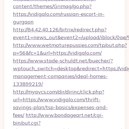
content/themes/Grimag/go.php?
https://vidigalo.com/russian-escort-in-
gurgaon
http://84.42.40.126/bitrix/redirect.php?
event1=news_out&event2=/upload/i
http://www.wetmaturepussies.com/tp/out.php?
p=56&fc=1&url=https://vidigalo.com/
https://www.stade-schuldt.net/buecher/?
wptouch_switch=desktop&redirect=https://vidi
management-companies/ideal-homes-
133899219/
http://myavcs.com/dir/dirinc/click.php?
url=https://www.vidigalo.com/thrift-
savings-plan/tsp-basics/expenses-and-
fees/
http://www.bondageart.net/cgi-
bin/out.cgi?