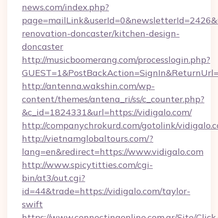
news.com/index.php?
page=mailLink&userId=0&newsletterId=2426&ur
renovation-doncaster/kitchen-design-
doncaster
http://musicboomerang.com/processlogin.php?
GUEST=1&PostBackAction=SignIn&ReturnUrl
http://antenna.wakshin.com/wp-
content/themes/antena_ri/ss/c_counter.php?
&c_id=1824331&url=https://vidigalo.com/
http://companychrokurd.com/gotolink/vidigalo.
http://vietnamglobaltours.com/?
lang=en&redirect=https://www.vidigalo.com
http://www.spicytitties.com/cgi-
bin/at3/out.cgi?
id=44&trade=https://vidigalo.com/taylor-
swift
https://www.connectingonline.com.ar/Site/Click