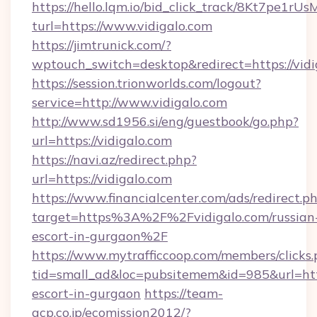
https://hello.lqm.io/bid_click_track/8Kt7pe1r
turl=https://www.vidigalo.com
https://jimtrunick.com/?
wptouch_switch=desktop&redirect=https://vidi
https://session.trionworlds.com/logout?
service=http://www.vidigalo.com
http://www.sd1956.si/eng/guestbook/go.php?
url=https://vidigalo.com
https://navi.az/redirect.php?
url=https://vidigalo.com
https://www.financialcenter.com/ads/redirect.p
target=https%3A%2F%2Fvidigalo.com/russian
escort-in-gurgaon%2F
https://www.mytrafficcoop.com/members/clicks
tid=small_ad&loc=pubsitemem&id=985&url=http:
escort-in-gurgaon
https://team-
acp.co.jp/ecomission2012/?