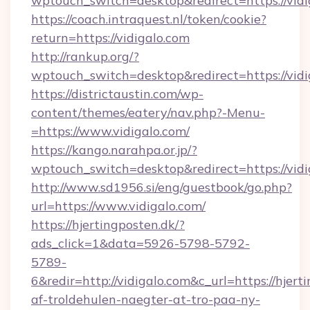
wptouch_switch=desktop&redirect=https://vidi
https://coach.intraquest.nl/token/cookie?
return=https://vidigalo.com
http://rankup.org/?
wptouch_switch=desktop&redirect=https://vidi
https://districtaustin.com/wp-
content/themes/eatery/nav.php?-Menu-
=https://www.vidigalo.com/
https://kango.narahpa.or.jp/?
wptouch_switch=desktop&redirect=https://vidi
http://www.sd1956.si/eng/guestbook/go.php?
url=https://www.vidigalo.com/
https://hjertingposten.dk/?
ads_click=1&data=5926-5798-5792-
5789-
6&redir=http://vidigalo.com&c_url=https://hjerti
af-troldehulen-naegter-at-tro-paa-ny-