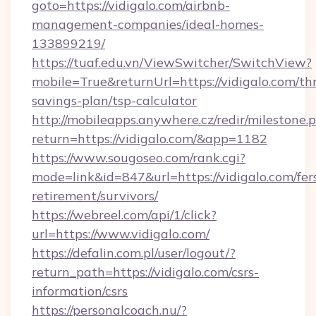
goto=https://vidigalo.com/airbnb-
management-companies/ideal-homes-
133899219/
https://tuaf.edu.vn/ViewSwitcher/SwitchView?
mobile=True&returnUrl=https://vidigalo.com/thr
savings-plan/tsp-calculator
http://mobileapps.anywhere.cz/redir/milestone.
return=https://vidigalo.com/&app=1182
https://www.sougoseo.com/rank.cgi?
mode=link&id=847&url=https://vidigalo.com/fer
retirement/survivors/
https://webreel.com/api/1/click?
url=https://www.vidigalo.com/
https://defalin.com.pl/user/logout/?
return_path=https://vidigalo.com/csrs-
information/csrs
https://personalcoach.nu/?