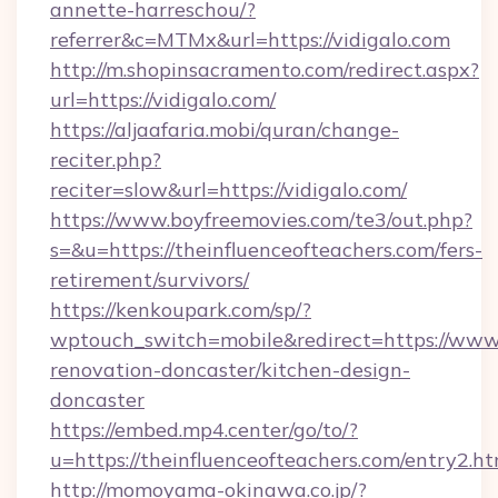
annette-harreschou/?
referrer&c=MTMx&url=https://vidigalo.com
http://m.shopinsacramento.com/redirect.aspx?
url=https://vidigalo.com/
https://aljaafaria.mobi/quran/change-
reciter.php?
reciter=slow&url=https://vidigalo.com/
https://www.boyfreemovies.com/te3/out.php?
s=&u=https://theinfluenceofteachers.com/fers-
retirement/survivors/
https://kenkoupark.com/sp/?
wptouch_switch=mobile&redirect=https://www.
renovation-doncaster/kitchen-design-
doncaster
https://embed.mp4.center/go/to/?
u=https://theinfluenceofteachers.com/entry2.ht
http://momoyama-okinawa.co.jp/?