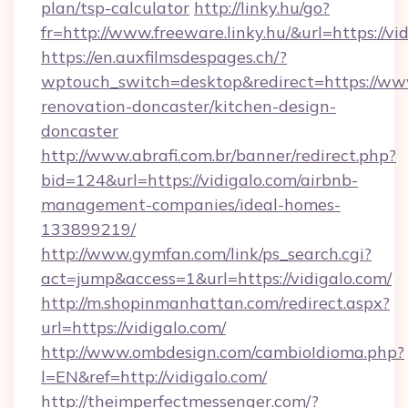
plan/tsp-calculator
http://linky.hu/go?
fr=http://www.freeware.linky.hu/&url=https://vi
https://en.auxfilmsdespages.ch/?
wptouch_switch=desktop&redirect=https://www
renovation-doncaster/kitchen-design-
doncaster
http://www.abrafi.com.br/banner/redirect.php?
bid=124&url=https://vidigalo.com/airbnb-
management-companies/ideal-homes-
133899219/
http://www.gymfan.com/link/ps_search.cgi?
act=jump&access=1&url=https://vidigalo.com/
http://m.shopinmanhattan.com/redirect.aspx?
url=https://vidigalo.com/
http://www.ombdesign.com/cambioIdioma.php?
l=EN&ref=http://vidigalo.com/
http://theimperfectmessenger.com/?