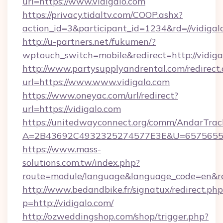
url=https://www.vidigalo.com
https://privacy.tidaltv.com/COOP.ashx?
action_id=3&participant_id=1234&rd=//vidigal
http://u-partners.net/fukumen/?
wptouch_switch=mobile&redirect=http://vidiga
http://www.partysupplyandrental.com/redirect.
url=https://www.www.vidigalo.com
https://www.oneyac.com/url/redirect?
url=https://vidigalo.com
https://unitedwayconnect.org/comm/AndarTrack
A=2B43692C4932325274577E3E&U=657565563C
https://www.mass-
solutions.com.tw/index.php?
route=module/language&language_code=en&redi
http://www.bedandbike.fr/signatux/redirect.php
p=http://vidigalo.com/
http://ozweddingshop.com/shop/trigger.php?