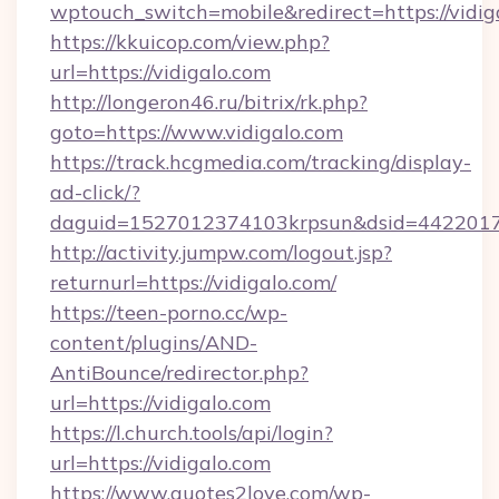
wptouch_switch=mobile&redirect=https://vidig
https://kkuicop.com/view.php?
url=https://vidigalo.com
http://longeron46.ru/bitrix/rk.php?
goto=https://www.vidigalo.com
https://track.hcgmedia.com/tracking/display-
ad-click/?
daguid=1527012374103krpsun&dsid=44220173
http://activity.jumpw.com/logout.jsp?
returnurl=https://vidigalo.com/
https://teen-porno.cc/wp-
content/plugins/AND-
AntiBounce/redirector.php?
url=https://vidigalo.com
https://l.church.tools/api/login?
url=https://vidigalo.com
https://www.quotes2love.com/wp-