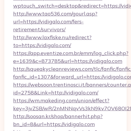
wptouch_switch=desktop&redirect=https://vidi
http://www.tao536.com/gourl.asp?
url=https://vidigalo.com/fers-
retirement/survivors/
http://www.laxfiske.nu/redirect?
to=https://vidigalo.com/
https://app.eventize.com.br/emm/log_click.php?
e=1639&c=873785&url=https://vidigalo.com
http://squeakycleanreviews.com/tlc/fanfic/fanfi
fanfic_id=1307&forward_url=https://vidigalo.co
https://websoon.trentinosci.it/banners/counter.
id=2758&Link=http://vidigalo.com/
https://wm.makeding.com/union/effect?
key=3jvZSB/wR/2nMNNqvVs3kN9kv7OV68OI2NJf
http://soosan.kr/shop/bannerhit.php?
bn_id=8&url=https://vidigalo.com