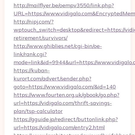
http://mailflyer.be/oempv3550/link.php?
URL=https://www.vidigalo.com&EncryptedM
http://nipj.com/?
wptouch_switch=desktop&redirect=https://vidig
retirement/survivors/
http://www.ghiblies.net/cgi-bin/oe-
link/rank.cgi?
mode=link&id=9944&url=https://www.vidigalo.
https://kuban-
kurort.com/advert/sender.php?
goto=https://www.vidigalo.com/&id=140
https://www.fourten.org.uk/gbook/go.php?
url=https://vidigalo.com/thrift-savings-
plan/tsp-calculator
https://gguide.jp/redirect/buttonlink.php?
url=https://vidigalo.com/entry2.html