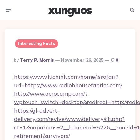
xunguos
Menu
Searc
Interesting Facts
Posted
By
Terry P. Morris
November 26, 2025
0
By
https://www.kichink.com/home/issafari?
uri=https://www.redlohhousefabrics.com/
http://www.acrocamp.com/?
wptouch_switch=desktop&redirect=http://redl
https://gl-advert-
delivery.com/revive/www/delivery/ck.php?
ct=1&oaparams=2__bannerid=5276__zoneid=14_
retirement/survivors/