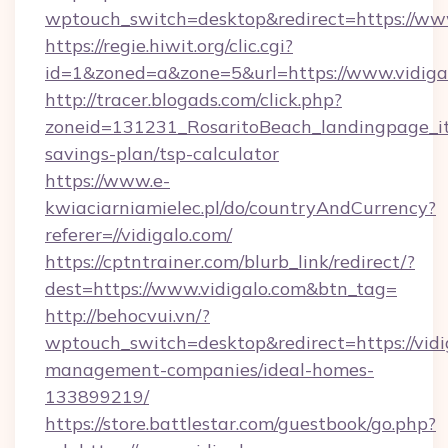
wptouch_switch=desktop&redirect=https://www
https://regie.hiwit.org/clic.cgi?
id=1&zoned=a&zone=5&url=https://www.vidiga
http://tracer.blogads.com/click.php?
zoneid=131231_RosaritoBeach_landingpage_itu
savings-plan/tsp-calculator
https://www.e-
kwiaciarniamielec.pl/do/countryAndCurrency?
referer=//vidigalo.com/
https://cptntrainer.com/blurb_link/redirect/?
dest=https://www.vidigalo.com&btn_tag=
http://behocvui.vn/?
wptouch_switch=desktop&redirect=https://vidi
management-companies/ideal-homes-
133899219/
https://store.battlestar.com/guestbook/go.php?