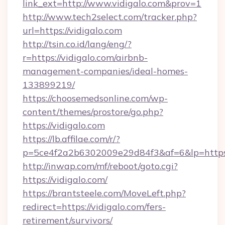
link_ext=http://www.vidigalo.com&prov=1
http://www.tech2select.com/tracker.php?
url=https://vidigalo.com
http://tsin.co.id/lang/eng/?
r=https://vidigalo.com/airbnb-
management-companies/ideal-homes-
133899219/
https://choosemedsonline.com/wp-
content/themes/prostore/go.php?
https://vidigalo.com
https://lb.affilae.com/r/?
p=5ce4f2a2b6302009e29d84f3&af=6&lp=https:
http://inwap.com/mf/reboot/goto.cgi?
https://vidigalo.com/
https://brantsteele.com/MoveLeft.php?
redirect=https://vidigalo.com/fers-
retirement/survivors/