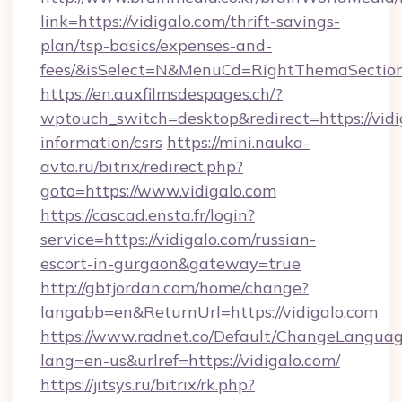
link=https://vidigalo.com/thrift-savings-
plan/tsp-basics/expenses-and-
fees/&isSelect=N&MenuCd=RightThemaSectio
https://en.auxfilmsdespages.ch/?
wptouch_switch=desktop&redirect=https://vidig
information/csrs
https://mini.nauka-
avto.ru/bitrix/redirect.php?
goto=https://www.vidigalo.com
https://cascad.ensta.fr/login?
service=https://vidigalo.com/russian-
escort-in-gurgaon&gateway=true
http://gbtjordan.com/home/change?
langabb=en&ReturnUrl=https://vidigalo.com
https://www.radnet.co/Default/ChangeLangua
lang=en-us&urlref=https://vidigalo.com/
https://jitsys.ru/bitrix/rk.php?