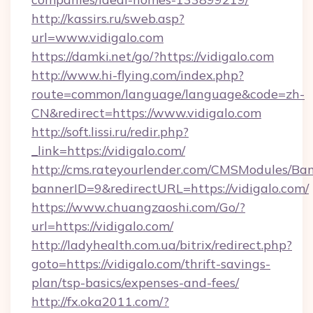
http://kassirs.ru/sweb.asp?
url=www.vidigalo.com
https://damki.net/go/?https://vidigalo.com
http://www.hi-flying.com/index.php?
route=common/language/language&code=zh-
CN&redirect=https://www.vidigalo.com
http://soft.lissi.ru/redir.php?
_link=https://vidigalo.com/
http://cms.rateyourlender.com/CMSModules/
bannerID=9&redirectURL=https://vidigalo.com/
https://www.chuangzaoshi.com/Go/?
url=https://vidigalo.com/
http://ladyhealth.com.ua/bitrix/redirect.php?
goto=https://vidigalo.com/thrift-savings-
plan/tsp-basics/expenses-and-fees/
http://fx.oka2011.com/?