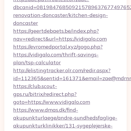
dbcanid=08198476850921578963767749765282
renovation-doncaster/kitchen-design-
doncaster
https://geertdebaets.be/index.php?
nav=redirect&url=https://vidigalo.com
https://evromedportal.xyz/gogo.php?
https://vidigalo.com/thrift-savings-
plan/tsp-calculator
http://elistingtracker.olr.com/redir.aspx?
id=112365&sentid=161371&email=zae@mdrnresi
https://club.scout-
gps.ru/bitrix/redirect.php?
goto=https://www.vidigalo.com
https://www.dmas.dk/find-
akupunkturlaege/andre-sundhedsfaglige-
akupunkturklinikker/131-sygeplejerske-