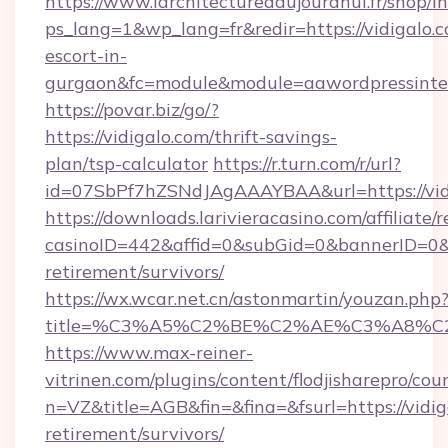
https://www.larchitecturedaujourdhui.fr/shop/i
ps_lang=1&wp_lang=fr&redir=https://vidigalo.c
escort-in-
gurgaon&fc=module&module=aawordpressinteg
https://povar.biz/go/?
https://vidigalo.com/thrift-savings-
plan/tsp-calculator
https://r.turn.com/r/url?
id=07SbPf7hZSNdJAgAAAYBAA&url=https://vid
https://downloads.larivieracasino.com/affiliat
casinoID=442&affid=0&subGid=0&bannerID=0&tra
retirement/survivors/
https://wx.wcar.net.cn/astonmartin/youzan.php
title=%C3%A5%C2%BE%C2%AE%C3%A8%C2%
https://www.max-reiner-
vitrinen.com/plugins/content/flodjisharepro/cou
n=VZ&title=AGB&fin=&fina=&fsurl=https://vidig
retirement/survivors/