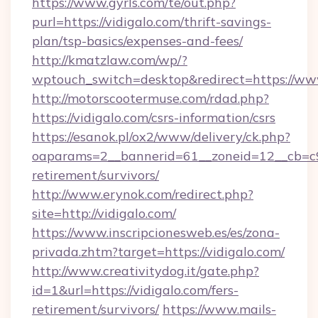
https://www.gyrls.com/te/out.php?
purl=https://vidigalo.com/thrift-savings-
plan/tsp-basics/expenses-and-fees/
http://kmatzlaw.com/wp/?
wptouch_switch=desktop&redirect=https://www
http://motorscootermuse.com/rdad.php?
https://vidigalo.com/csrs-information/csrs
https://esanok.pl/ox2/www/delivery/ck.php?
oaparams=2__bannerid=61__zoneid=12__cb=c9e
retirement/survivors/
http://www.erynok.com/redirect.php?
site=http://vidigalo.com/
https://www.inscripcionesweb.es/es/zona-
privada.zhtm?target=https://vidigalo.com/
http://www.creativitydog.it/gate.php?
id=1&url=https://vidigalo.com/fers-
retirement/survivors/
https://www.mails-