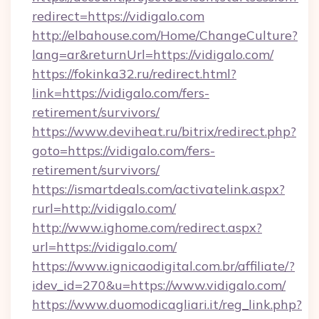
redirect=https://vidigalo.com
http://elbahouse.com/Home/ChangeCulture?
lang=ar&returnUrl=https://vidigalo.com/
https://fokinka32.ru/redirect.html?
link=https://vidigalo.com/fers-
retirement/survivors/
https://www.deviheat.ru/bitrix/redirect.php?
goto=https://vidigalo.com/fers-
retirement/survivors/
https://ismartdeals.com/activatelink.aspx?
rurl=http://vidigalo.com/
http://www.ighome.com/redirect.aspx?
url=https://vidigalo.com/
https://www.ignicaodigital.com.br/affiliate/?
idev_id=270&u=https://www.vidigalo.com/
https://www.duomodicagliari.it/reg_link.php?