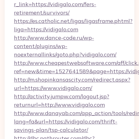
r_link=https://vidigalo.com/fers-
retirement/survivors/
https://es.catholic.net/ligas/ligasframe.phtml?
liga=https://vidigalo.com
http://www.dance-code.ru/wp-
content/plugins/wp-
noexternallinks/goto.php?vidigalo.com/
http://www.cheapestwebsoftware.com/aff/click
ref=new&time=1527641589&page=https://vidi
http://m.shopinkansascity.com/redirect.aspx?
url=https://www.vidigalo.com/
http://activity.jumpw.com/logout.jsp?
returnurl=http://www.vidigalo.com
http://www.danayab.com/app_action/tools/redir
lang=fa&url=https://vidigalo.com/thrift-
savings-plan/tsp-calculator/
http://dbc.pathroutes.com/dbc?