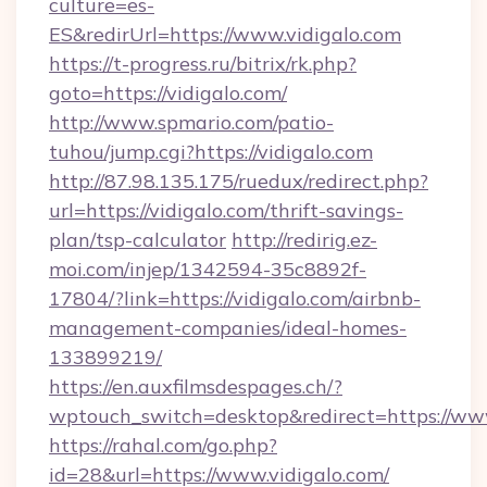
culture=es-
ES&redirUrl=https://www.vidigalo.com
https://t-progress.ru/bitrix/rk.php?
goto=https://vidigalo.com/
http://www.spmario.com/patio-
tuhou/jump.cgi?https://vidigalo.com
http://87.98.135.175/ruedux/redirect.php?
url=https://vidigalo.com/thrift-savings-
plan/tsp-calculator
http://redirig.ez-
moi.com/injep/1342594-35c8892f-
17804/?link=https://vidigalo.com/airbnb-
management-companies/ideal-homes-
133899219/
https://en.auxfilmsdespages.ch/?
wptouch_switch=desktop&redirect=https://www
https://rahal.com/go.php?
id=28&url=https://www.vidigalo.com/