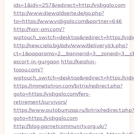
ids=1&idv=257&redirect=http://vidigalo.com
http://www.diewaldseite.de/go.php?
to=https://www.vidigalo.com&partner=646
http://hair-am.com/?
wptouch_switch=desktop&redirect=https://vidi
http://new.ciela.bg/adv/www/delivery/ck.php?
ct=1&oaparams=2__bannerid=3__zoneid=3__cb=
escort-in-gurgaon
http://keishin-
tosou.com/?
wptouch_switch=desktop&redirect=https://vidi
https://immetatron.com/bitrix/redirect.php?
goto=https://vidigalo.com/fers-
retirement/survivors/
https://www.autobumzap.ru/bitrix/redirect.php
goto=https://vidigalo.com
http://blog.garnetcommunity.org.uk/?