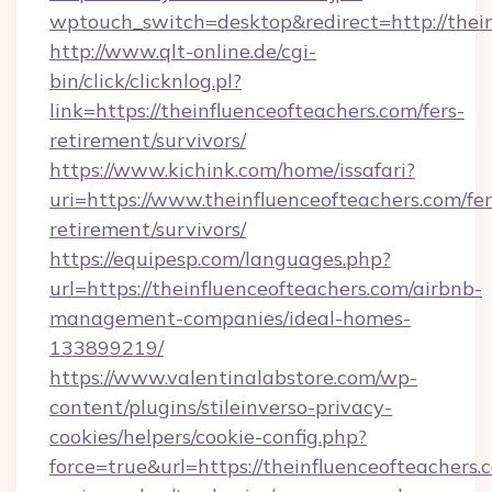
wptouch_switch=desktop&redirect=http://thei
http://www.qlt-online.de/cgi-
bin/click/clicknlog.pl?
link=https://theinfluenceofteachers.com/fers-
retirement/survivors/
https://www.kichink.com/home/issafari?
uri=https://www.theinfluenceofteachers.com/fer
retirement/survivors/
https://equipesp.com/languages.php?
url=https://theinfluenceofteachers.com/airbnb-
management-companies/ideal-homes-
133899219/
https://www.valentinalabstore.com/wp-
content/plugins/stileinverso-privacy-
cookies/helpers/cookie-config.php?
force=true&url=https://theinfluenceofteachers.c