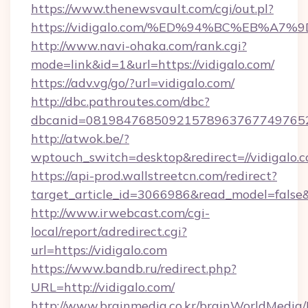
https://www.thenewsvault.com/cgi/out.pl?
https://vidigalo.com/%ED%94%BC%EB%
http://www.navi-ohaka.com/rank.cgi?
mode=link&id=1&url=https://vidigalo.com/
https://adv.vg/go/?url=vidigalo.com/
http://dbc.pathroutes.com/dbc?
dbcanid=08198476850921578963767749765282
http://atwok.be/?
wptouch_switch=desktop&redirect=//vidigalo.c
https://api-prod.wallstreetcn.com/redirect?
target_article_id=3066986&read_model=false&t
http://www.irwebcast.com/cgi-
local/report/adredirect.cgi?
url=https://vidigalo.com
https://www.bandb.ru/redirect.php?
URL=http://vidigalo.com/
http://www.brainmedia.co.kr/brainWorldMedia/