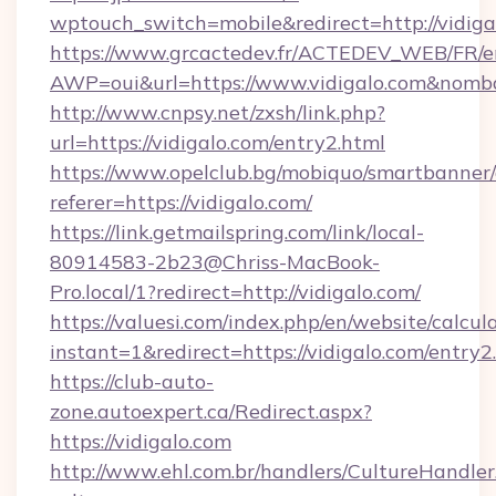
wptouch_switch=mobile&redirect=http://vidiga
https://www.grcactedev.fr/ACTEDEV_WEB/FR/e
AWP=oui&url=https://www.vidigalo.com&no
http://www.cnpsy.net/zxsh/link.php?
url=https://vidigalo.com/entry2.html
https://www.opelclub.bg/mobiquo/smartbanner/
referer=https://vidigalo.com/
https://link.getmailspring.com/link/local-
80914583-2b23@Chriss-MacBook-
Pro.local/1?redirect=http://vidigalo.com/
https://valuesi.com/index.php/en/website/calcul
instant=1&redirect=https://vidigalo.com/entry
https://club-auto-
zone.autoexpert.ca/Redirect.aspx?
https://vidigalo.com
http://www.ehl.com.br/handlers/CultureHandler