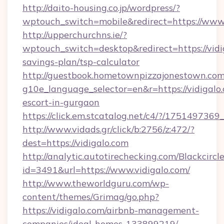
http://daito-housing.co.jp/wordpress/?
wptouch_switch=mobile&redirect=https://www.
http://upperchurchns.ie/?
wptouch_switch=desktop&redirect=https://vidig
savings-plan/tsp-calculator
http://guestbook.hometownpizzajonestown.com
g10e_language_selector=en&r=https://vidigalo.
escort-in-gurgaon
https://click.em.stcatalog.net/c4/?/1751497
http://www.vidads.gr/click/b:2756/z:472/?
dest=https://vidigalo.com
http://analytic.autotirechecking.com/Blackcircl
id=3491&url=https://www.vidigalo.com/
http://www.theworldguru.com/wp-
content/themes/Grimag/go.php?
https://vidigalo.com/airbnb-management-
companies/ideal-homes-133899219/