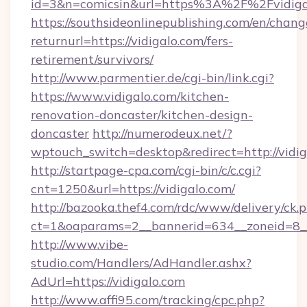
id=3&n=comicsin&url=https%3A%2F%2Fvidig
https://southsideonlinepublishing.com/en/chan
returnurl=https://vidigalo.com/fers-
retirement/survivors/
http://www.parmentier.de/cgi-bin/link.cgi?
https://www.vidigalo.com/kitchen-
renovation-doncaster/kitchen-design-
doncaster
http://numerodeux.net/?
wptouch_switch=desktop&redirect=http://vidig
http://startpage-cpa.com/cgi-bin/c/c.cgi?
cnt=1250&url=https://vidigalo.com/
http://bazooka.thef4.com/rdc/www/delivery/ck.
ct=1&oaparams=2__bannerid=634__zoneid=8__
http://www.vibe-
studio.com/Handlers/AdHandler.ashx?
AdUrl=https://vidigalo.com
http://www.affi95.com/tracking/cpc.php?