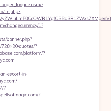
s/changer_langue.aspx?
lm/lm.php?
yZWluLmF0CcOWR1YgfCBBa3R1ZWxsZXMgenVtIENv
com/changecurrency/1?
pts/banner.php?
go/728×90/quotes/?
nfobase.com/platform/?
nyc.com
ian-escort-in-
nyc.com/
7/?
spellsofmagic.com/?