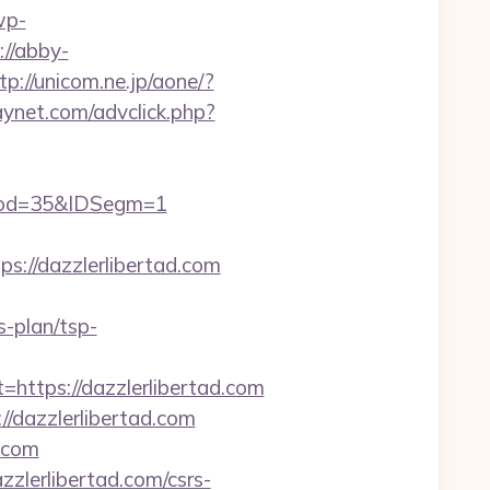
wp-
://abby-
tp://unicom.ne.jp/aone/?
aynet.com/advclick.php?
Prod=35&IDSegm=1
//dazzlerlibertad.com
s-plan/tsp-
tps://dazzlerlibertad.com
/dazzlerlibertad.com
d.com
zzlerlibertad.com/csrs-