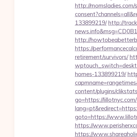
http://momsladies.com/se
consent?channels=all&r
133899219/
http://tra
news.info&msg=CD0B1
http://howtobeabetterb
https://performancecalc
retirement/survivors/
htt
wptouch_switch=desktop
homes-133899219/
htt
capmname=rangetimes&l
content/plugins/cliksta
go=https://lillotnyc.com/
lang=pt&redirect=https:/
goto=https://www.lillot
https://www.perisherxc
https://www.shareaholic