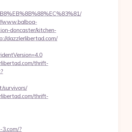
%A8%B8%EB%8B%88%EC%83%81/
://www.balboa-
ion-doncaster/kitchen-
p://dazzlerlibertad.com/
ridentVersion=4.0
ibertad.com/thrift-
x?
/survivors/
ibertad.com/thrift-
u-3.com/?