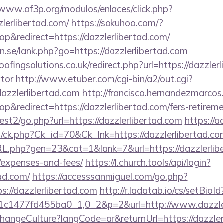
/www.af3p.org/modulos/enlaces/click.php?
lerlibertad.com/
https://sokuhoo.com/?
&redirect=https://dazzlerlibertad.com/
.se/lank.php?go=https://dazzlerlibertad.com
ingsolutions.co.uk/redirect.php?url=https://dazzlerli
ator
http://www.etuber.com/cgi-bin/a2/out.cgi?
azzlerlibertad.com
http://francisco.hernandezmarcos
redirect=https://dazzlerlibertad.com/fers-retiremen
st2/go.php?url=https://dazzlerlibertad.com
https://a
ts/ck.php?Ck_id=70&Ck_lnk=https://dazzlerlibertad.co
RL.php?gen=23&cat=1&lank=7&url=https://dazzlerliber
/expenses-and-fees/
https://l.church.tools/api/login?
tad.com/
https://accesssanmiguel.com/go.php?
://dazzlerlibertad.com
http://r.ladatab.io/cs/setBioId
1c1477fd455ba0_1,0_2&p=2&url=http://www.dazzler
hangeCulture?langCode=ar&returnUrl=https://dazzler