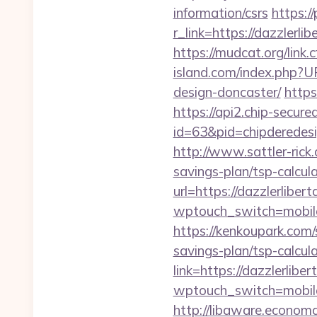
information/csrs
https:/
r_link=https://da
https://mudcat.org/lin
island.com/index.php?U
design-doncaster/
https
https://api2.chip-secur
id=63&pid=chipderedesig
http://www.sattler-rick
savings-plan/tsp-calcul
url=https://dazzlerliber
wptouch_switch=mobile&r
https://kenkoupark.com/
savings-plan/tsp-calcul
link=https://dazzlerli
wptouch_switch=mobile&
http://libaware.economa