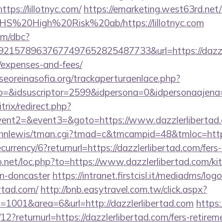
s://lillotnyc.com/
https://emarketing.west63rd.net/
s/NHS%20High%20Risk%20ab/https://lillotnyc.com
om/dbc?
15789637677497652825487733&url=https://dazzlerl
/expenses-and-fees/
oreinasofia.org/trackaperturaenlace.php?
o=&idsuscriptor=2599&idpersona=0&idpersonaajena=0
itrix/redirect.php?
event2=&event3=&goto=https://www.dazzlerlibertad
/johnlewis/tman.cgi?tmad=c&tmcampid=48&tmloc=https
ecurrency/6?returnurl=https://dazzlerlibertad.com/fers-
o.net/loc.php?to=https://www.dazzlerlibertad.com/ki
gn-doncaster
https://intranet.firstcisl.it/mediadms/log
ertad.com/
http://bnb.easytravel.com.tw/click.aspx?
1001&area=6&url=http://dazzlerlibertad.com
https
2?returnurl=https://dazzlerlibertad.com/fers-retireme