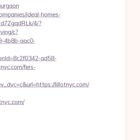
-gurgaon
-companies/ideal-homes-
mNd7ZgqdRLk/4/?
rving/c?
-4b8b-aac0-
tionId=8c2f0342-ad58-
nyc.com/fers-
c=c&url=https://lillotnyc.com/
tnyc.com/