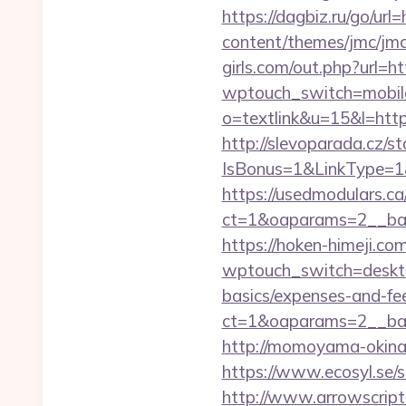
https://dagbiz.ru/go/url
content/themes/jmc/jmc
girls.com/out.php?url=ht
wptouch_switch=mobile&
o=textlink&u=15&l=https
http://slevoparada.cz/st
IsBonus=1&LinkType=1&
https://usedmodulars.c
ct=1&oaparams=2__ban
https://hoken-himeji.co
wptouch_switch=desktop&
basics/expenses-and-fe
ct=1&oaparams=2__ban
http://momoyama-okinaw
https://www.ecosyl.se/s
http://www.arrowscripts