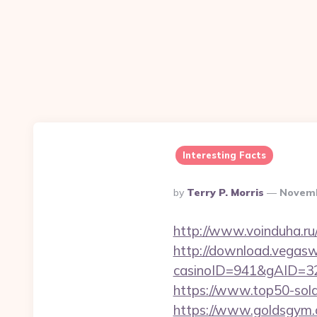
Interesting Facts
Posted
By
Terry P. Morris
Novemb
By
http://www.voinduha.ru/
http://download.vegasw
casinoID=941&gAID=327
https://www.top50-sola
https://www.goldsgym.co