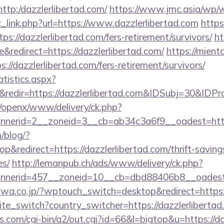
=http:/dazzlerlibertad.com/
https://www.jmc.asia/wp/
_link.php?url=https://www.dazzlerlibertad.com
https
tps://dazzlerlibertad.com/fers-retirement/survivors/
ht
redirect=https://dazzlerlibertad.com/
https://mient
://dazzlerlibertad.com/fers-retirement/survivors/
atistics.aspx?
redir=https://dazzlerlibertad.com&IDSubj=30&ID
a/openx/www/delivery/ck.php?
nerid=2__zoneid=3__cb=ab34c3a6f9__oadest=https:
m/blog/?
redirect=https://dazzlerlibertad.com/thrift-saving
es/
http://lemanpub.ch/ads/www/delivery/ck.php?
nerid=457__zoneid=10__cb=dbd88406b8__oadest=ht
a.co.jp/?wptouch_switch=desktop&redirect=https:/
ite_switch?country_switcher=https://dazzlerliberta
.com/cgi-bin/a2/out.cgi?id=66&l=bigtop&u=https://da