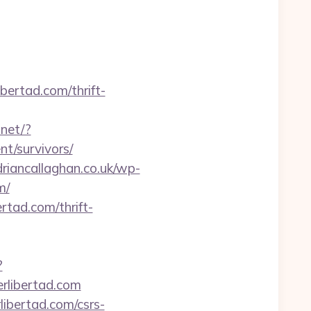
bertad.com/thrift-
.net/?
t/survivors/
driancallaghan.co.uk/wp-
m/
tad.com/thrift-
?
libertad.com
libertad.com/csrs-