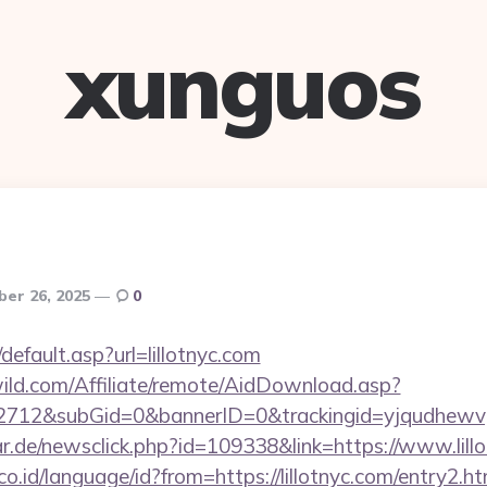
xunguos
er 26, 2025
0
default.asp?url=lillotnyc.com
ild.com/Affiliate/remote/AidDownload.asp?
12&subGid=0&bannerID=0&trackingid=yjqudhewvgc&r
r.de/newsclick.php?id=109338&link=https://www.lillo
.id/language/id?from=https://lillotnyc.com/entry2.ht