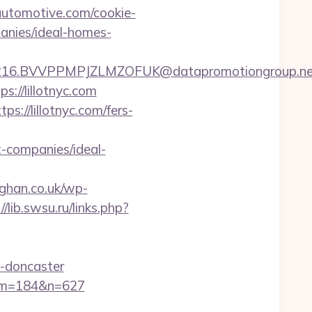
utomotive.com/cookie-
anies/ideal-homes-
6.BVVPPMPJZLMZOFUK@datapromotiongroup.net&ur
://lillotnyc.com
s://lillotnyc.com/fers-
-companies/ideal-
aghan.co.uk/wp-
//lib.swsu.ru/links.php?
n-doncaster
m/&m=184&n=627