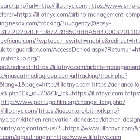
arch.php?url=http://lillotnyc.com
https://www.smp-a
eferer=https://lillotnyc.com/airbnb-management-comp
cking.nesox.com/tracking/?u=agency@easy-
312.2D29.4CFF.9872.3985CBBBA5B4.0003.2011021
oyfriend.com/?wptouch_switch=mobile&redirect=https
ulator.guardian.com/AccessDenied.aspx?Returnurl=http
p://rankup.org/?
&redirect=https://lillotnyc.com/airbnb-management
p://muscatmediagroup.com/urltracking/track.php?
ang=1&page=http://lillotnyc.com
https://adriancall
ts/ck.php?Ck_id=70&Ck_lnk=https://lillotnyc.com
https:
http://www.portugalfilm.org/change_lang.php?
/lillotnyc.com/
https://iuecon.org/bitrix/rk.php?
nyc.com/kitchen-renovation-doncaster/kitchen-desig
ountry.org/contact-us/?l=https://www.lillotnyc.co
.com/logout?origin=https://www.lillotnyc.com