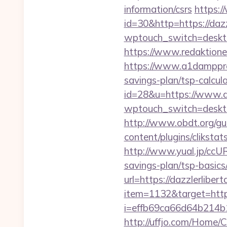
information/csrs
https:/
id=30&http=https://dazz
wptouch_switch=desktop
https://www.redaktionen
https://www.a1dampproof
savings-plan/tsp-calcul
id=28&u=https://www.d
wptouch_switch=desktop&
http://www.obdt.org/gue
content/plugins/cliksta
http://www.yual.jp/ccU
savings-plan/tsp-basics
url=https://dazzlerliber
item=1132&target=https
i=effb69ca66d64b214b
http://uffjo.com/Home/C