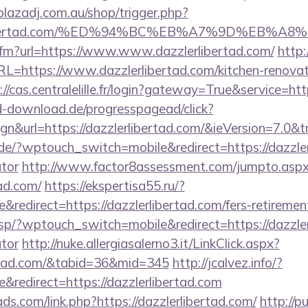
/plazadj.com.au/shop/trigger.php?
zzlerlibertad.com/%ED%94%BC%EB%A7%9D%EB
k.cfm?url=https://www.www.dazzlerlibertad.com/
http
RL=https://www.dazzlerlibertad.com/kitchen-renovat
://cas.centralelille.fr/login?gateway=True&service=htt
ed-download.de/progresspagead/click?
n&url=https://dazzlerlibertad.com/&ieVersion=7.0&t
.de/?wptouch_switch=mobile&redirect=https://dazzlerl
ator
http://www.factor8assessment.com/jumpto.asp
tad.com/
https://ekspertisa55.ru/?
edirect=https://dazzlerlibertad.com/fers-retirement
sp/?wptouch_switch=mobile&redirect=https://dazzlerl
ator
http://nuke.allergiasalerno3.it/LinkClick.aspx?
bertad.com/&tabid=36&mid=345
http://jcalvez.info/?
redirect=https://dazzlerlibertad.com
ds.com/link.php?https://dazzlerlibertad.com/
http://p