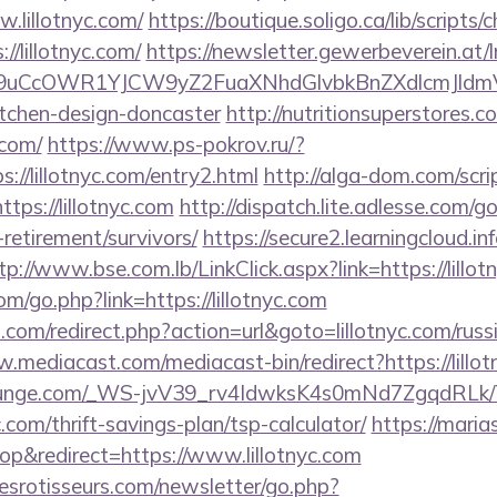
lillotnyc.com/
https://boutique.soligo.ca/lib/script
//lillotnyc.com/
https://newsletter.gewerbeverein.at/
uCcOWR1YJCW9yZ2FuaXNhdGlvbkBnZXdlcmJldmV
itchen-design-doncaster
http://nutritionsuperstores.
.com/
https://www.ps-pokrov.ru/?
://lillotnyc.com/entry2.html
http://alga-dom.com/scri
ps://lillotnyc.com
http://dispatch.lite.adlesse.com/
s-retirement/survivors/
https://secure2.learningcloud.i
tp://www.bse.com.lb/LinkClick.aspx?link=https://lillot
/go.php?link=https://lillotnyc.com
th.com/redirect.php?action=url&goto=lillotnyc.com/russ
.mediacast.com/mediacast-bin/redirect?https://lillot
atelounge.com/_WS-jvV39_rv4IdwksK4s0mNd7ZgqdRLk/
c.com/thrift-savings-plan/tsp-calculator/
https://maria
p&redirect=https://www.lillotnyc.com
esrotisseurs.com/newsletter/go.php?