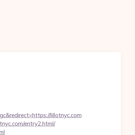
edirect=https://lillotnyc.com
tnyc.com/entry2.html/
ml