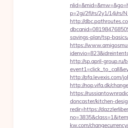
nlid=&mid=&mw=&go=http
p=2gi/2fl/rs/2y1/14i/r
http://dbc.pathroutes.c
dbcanid=0819847685092
savings-plan/tsp-basics
https://www.amigosmuse
idenvio=823&idreintent
http://sp.april-group.ru/b
event1=click_to_call&
http://pfa.levexis.com
http://nop.vifa.dk/chang
https://russiantownradi
doncaster/kitchen-desi
redir=https://dazzlerlib
no=3835&class=1&item=
kw.com/changecurrency/1