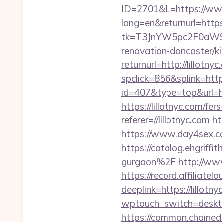
ID=2701&L=https://www.
lang=en&returnurl=https:
tk=T3JnYW5pc2F0aW9
renovation-doncaster/k
returnurl=http://lillotnyc
spclick=856&splink=https
id=407&type=top&url=htt
https://lillotnyc.com/fer
referer=//lillotnyc.com
ht
https://www.day4sex.com
https://catalog.ehgriffi
gurgaon%2F
http://www
https://record.affili
deeplink=https://lillotny
wptouch_switch=deskto
https://common.chained