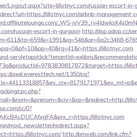
her/Logout.aspx?site=lillotnyc.com/russian-escort-in
redirect?url=https://lillotnyc.com/airbnb-management
cord.affiliatelounge.com/_WS-jvV39_rv4IdwksK4s0
yc.com/russian-escort-in-gurgaon
http://dsp.adop.cc/se
=611&ta=659&i=1991&ig=546&ar=6a2c3468-6769
a=0&pf=10&pp=40&rg=41&r=https://lillotnyc.com
bound-servletapi/click?tenantId=exlibris&recommenda
a&productId=9783839817872&target=https://lillot
tps://pixel.everesttech.net/1350/cq?
lx=44113318857&ev_crx=8179171971&ev_mt=p&ev_dv
racking/cpc.php?
il=&nom=&prenom=&civ=&cp=&redirect=http://lillo
ase.com/sc/0?
KcBAcDUCAfxgFA&prx_r=https://lillotnyc.com
min/mod_newsletter/redirect.aspx?
=https://lillotnyc.com/
http://priweb.com/link.cfm?