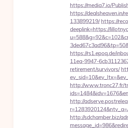
https://media7.io/Publis
https://dealsheaven.in/
133899219/
https://re
deeplink=https://lillotn
u=588&g=92&c=102&cm
3ded67c3ad96&tp=50&p
https://rs1.epoq.de/in
11ea-9947-6cb31123673
retirement/survivors/
ht
ev_sid=10&ev_ltx=&ev_
http://www.tronc27.fr/t
ids=1484&idv=1676&ema
http://adserve.postrele
r=1283920124&ntv_a=A
http://sdchamber.biz/ad
message_id=986&redirect