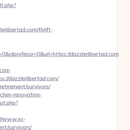
tl.php?
ibertad.com/thrift-
&idprofesor=0&url=https://dazzlerlibertad.com
.com
://dazzlerlibertad.com/
retirement/survivors/
tchen-renovation-
out.php?
://www.xs-
nt/survivors/