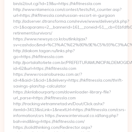
bin/a2/out.cgi?id=19&u=https://hkfitnessla.com
http://www.nlamerica.com/contest/tests/hit_counter.asp?
url=https://hkfitnessla.com/russian-escort-in-gurgaon
http://adserver.dtransforma.com/revive/www/delivery/ck.php?
ct=1&oaparams=2__bannerid=161__zoneid=51__cb=01bfdfb0fd_
retirement/survivors/
https://www.newsya.co.kr/outlink/ajax?
sv=cashdoc&md=%C3%AC%E2%80%9E%C5%93%C3%AC%C
http://diakom.tagan.ru/links.php?
go=https://hkfitnessla.com
http://portalaltotiete.com.br/PREFEITURAMUNICIPALDEMOGI
id=62&url=https://hkfitnessla.com
https://www.rosariobureau.com.ar/?
id=4&aid=1&cid=1&delivery=https://hkfitnessla.com/thrift-
savings-plan/tsp-calculator
https://sknlabourparty.com/downloader-library-file?
url_parse=https://hkfitnessla.com
http://tracking.vietnamnetad.vn/Dout/Click.ashx?
itemId=3413&isLink=1&nextUrl=https://hkfitnessla.com/csrs-
information/csrs https://www.intervisual.co.id/lang.php?
bah=ind&ling=https://hkfitnessla.com/
https://solidthinking.com/Redirector.aspx?