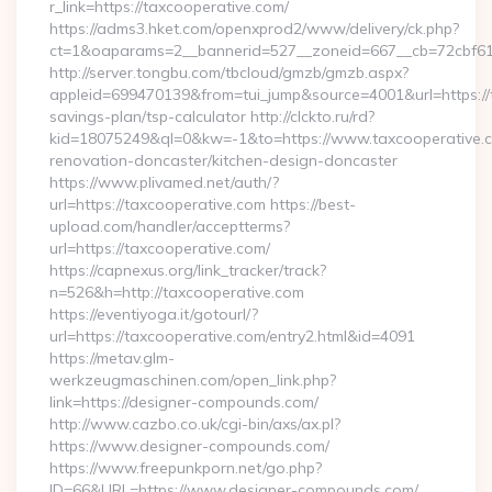
r_link=https://taxcooperative.com/
https://adms3.hket.com/openxprod2/www/delivery/ck.php?
ct=1&oaparams=2__bannerid=527__zoneid=667__cb=72cbf
http://server.tongbu.com/tbcloud/gmzb/gmzb.aspx?
appleid=699470139&from=tui_jump&source=4001&url=https://t
savings-plan/tsp-calculator http://clckto.ru/rd?
kid=18075249&ql=0&kw=-1&to=https://www.taxcooperative.c
renovation-doncaster/kitchen-design-doncaster
https://www.plivamed.net/auth/?
url=https://taxcooperative.com https://best-
upload.com/handler/acceptterms?
url=https://taxcooperative.com/
https://capnexus.org/link_tracker/track?
n=526&h=http://taxcooperative.com
https://eventiyoga.it/gotourl/?
url=https://taxcooperative.com/entry2.html&id=4091
https://metav.glm-
werkzeugmaschinen.com/open_link.php?
link=https://designer-compounds.com/
http://www.cazbo.co.uk/cgi-bin/axs/ax.pl?
https://www.designer-compounds.com/
https://www.freepunkporn.net/go.php?
ID=66&URL=https://www.designer-compounds.com/