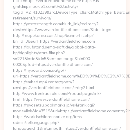
r_link=https://verdantfieldhome.com/ https://us-
gmtdmp.mookie1.com/t/v2/activity?
tagid=V2_410239&src.DeviceType=c&src.MatchType=b&src.Eng
retirement/survivors/
https://yestostrength.com/blurb_link/redirect/?
dest=https://www.verdantfieldhome.com/&btn_tag=
http://recipekorea.com/shop/bannerhit.php?
bn_id=38&url=https://verdantfieldhome.com
https://laufstand.sema-soft.de/global-data-
hp/highlights/start-film.php?
v=221&l=de&id=5&s=Homepage&hl=000-
0000&pfad=https://verdantfieldhome.com/
https://myboard.com.ua/go/?
url=https://verdantfieldhome.com/%ED%94%BC%EB%
https://embed.mp4.center/go/to/?
u=https://verdantfieldhome.com/entry2.html
http://www.freekaasale.com/Productpage/link?
href=https://www.verdantfieldhome.com/
https://rsyosetsu.bookmarks.jp/ys4/rank.cgi?
mode=link&id=3519&url=https://verdantfieldhome.com/entry2.
https://worldschildrensprize.org/trms-
admin/setlanguage.php?
languageid=1&returnpath=https://verdantfieldhome.com/