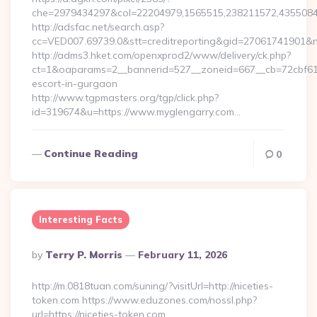
che=2979434297&col=22204979,1565515,238211572,43550840
http://adsfac.net/search.asp?
cc=VED007.69739.0&stt=creditreporting&gid=27061741901&nw
http://adms3.hket.com/openxprod2/www/delivery/ck.php?
ct=1&oaparams=2__bannerid=527__zoneid=667__cb=72cbf61f8
escort-in-gurgaon
http://www.tgpmasters.org/tgp/click.php?
id=319674&u=https://www.myglengarry.com…
Continue Reading
0
Interesting Facts
Posted
By
Terry P. Morris
February 11, 2026
By
http://m.0818tuan.com/suning/?visitUrl=http://niceties-
token.com https://www.eduzones.com/nossl.php?
url=https://niceties-token.com