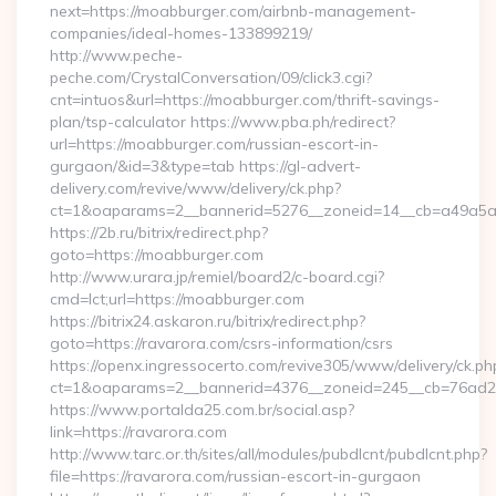
next=https://moabburger.com/airbnb-management-
companies/ideal-homes-133899219/
http://www.peche-
peche.com/CrystalConversation/09/click3.cgi?
cnt=intuos&url=https://moabburger.com/thrift-savings-
plan/tsp-calculator https://www.pba.ph/redirect?
url=https://moabburger.com/russian-escort-in-
gurgaon/&id=3&type=tab https://gl-advert-
delivery.com/revive/www/delivery/ck.php?
ct=1&oaparams=2__bannerid=5276__zoneid=14__cb=a49a5a
https://2b.ru/bitrix/redirect.php?
goto=https://moabburger.com
http://www.urara.jp/remiel/board2/c-board.cgi?
cmd=lct;url=https://moabburger.com
https://bitrix24.askaron.ru/bitrix/redirect.php?
goto=https://ravarora.com/csrs-information/csrs
https://openx.ingressocerto.com/revive305/www/delivery/ck.ph
ct=1&oaparams=2__bannerid=4376__zoneid=245__cb=76ad2c
https://www.portalda25.com.br/social.asp?
link=https://ravarora.com
http://www.tarc.or.th/sites/all/modules/pubdlcnt/pubdlcnt.php?
file=https://ravarora.com/russian-escort-in-gurgaon