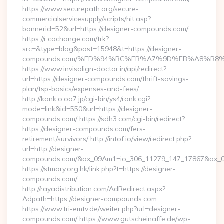
https://www.securepath.org/secure-
commercialservicesupply/scripts/hit.asp?
bannerid=52&url=https://designer-compounds.com/
https://r.cochange.com/trk?
src=&type=blog&post=15948&t=https://designer-
compounds.com/%ED%94%BC%EB%A7%9D%EB%A8%B8
https://www.invisalign-doctor.in/api/redirect?
url=https://designer-compounds.com/thrift-savings-
plan/tsp-basics/expenses-and-fees/
http://kank.o.oo7.jp/cgi-bin/ys4/rank.cgi?
mode=link&id=550&url=https://designer-
compounds.com/ https://sdh3.com/cgi-bin/redirect?
https://designer-compounds.com/fers-
retirement/survivors/ http://intof.io/view/redirect.php?
url=http://designer-
compounds.com/&ax_09Am1=io_306_11279_147_17867&ax_
https://stmary.org.hk/link.php?t=https://designer-
compounds.com/
http://rayadistribution.com/AdRedirect.aspx?
Adpath=https://designer-compounds.com
https://www.tri-emtv.de/weiter.php?url=designer-
compounds.com/ https://www.gutscheinaffe.de/wp-