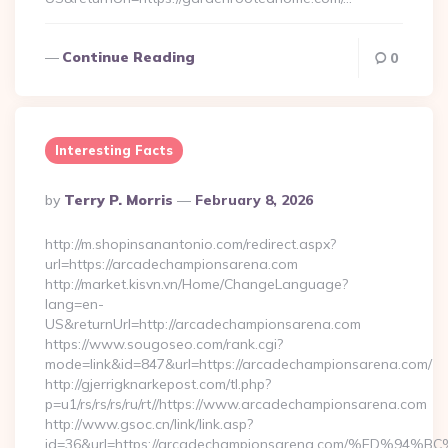
Continue Reading
0
Interesting Facts
Posted
By
Terry P. Morris
February 8, 2026
By
http://m.shopinsanantonio.com/redirect.aspx?
url=https://arcadechampionsarena.com
http://market.kisvn.vn/Home/ChangeLanguage?
lang=en-
US&returnUrl=http://arcadechampionsarena.com
https://www.sougoseo.com/rank.cgi?
mode=link&id=847&url=https://arcadechampionsarena.com/
http://gjerrigknarkepost.com/tl.php?
p=u1/rs/rs/rs/ru/rt//https://www.arcadechampionsarena.com
http://www.gsoc.cn/link/link.asp?
id=36&url=https://arcadechampionsarena.com/%ED