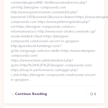
content/plugins/AND-AntiBounce/redirector.php?
url=http://designer-compounds.com
http://www.gastronomias.com/adclick.php?
bannerid=197&zoneid=0&source=&dest=https://www.designe
compounds.com https://www.jahbnet.jp/index.php?
url=https://designer-compounds.com/csrs-
information/csrs/ http://www.navi-ohaka.com/rank.cgi?
mode=link&id=1&url=https://designer-
compounds.com/russian-escort-in-gurgaon
http://guestbook.betidings.com/?
g10e_language_selector=de&r=https://www.designer-
compounds.com/
https://www.estaxi.ru/bitrix/redirect.php?
goto=https%3A%2F%2Fdesigner-compounds.com/
https://shop.hi-performance.ca/trigger.php?
r_link=https://designer-compounds.com/russian-escort-
in-gurgaon…
Continue Reading
0