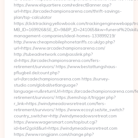
https://www.elquartiere.com/redirectBanner.asp?
url=https://arcadechampionsarena.com/thrift-savings-
plan/tsp-calculator
https://clicktracking.yellowbook.com/trackingenginewebapp/tr
MB_ID=169926&SE_ID=9&BP_ID=241065&kw=funeral%20skillz
management-companies/ideal-homes-133899219/
http://www.cheapmobilephonetariffs.co.uk/go.php?
url=https://www.arcadechampionsarena.com/
http://tubeadnetwork.com/passlink.php?
d=https://arcadechampionsarena.com/fers-
retirement/survivors/ https://www.bestattungshaus-
pflugbeil.de/count.php?
url=//arcadechampionsarena.com https://survey-
studio.com/global/setlanguage?
language=ru&returnUrl=https://arcadechampionsarena.com/fe
retirement/survivors/ https://semshop.it/trigger.php?
r_link=https://windymeadowsretreat.com/fers-
retirement/survivors/ https://www.ecosyl.se/site_switch?
country_switcher=http://windymeadowsretreat.com
https://www.wagersmart.com/top/out.cgi?
id=bet2gold&url=https://windymeadowsretreat.com
https://www.rongjiann.com/change.php?