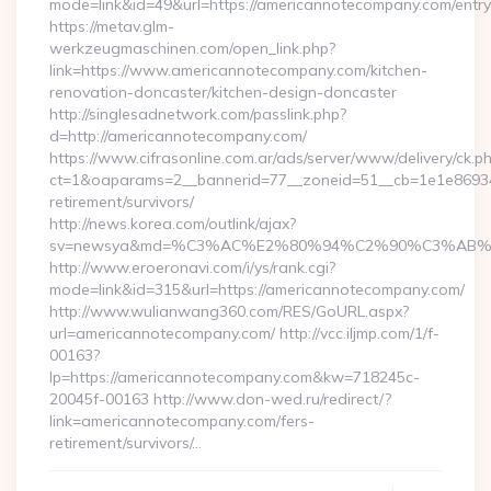
mode=link&id=49&url=https://americannotecompany.com/entry
https://metav.glm-
werkzeugmaschinen.com/open_link.php?
link=https://www.americannotecompany.com/kitchen-
renovation-doncaster/kitchen-design-doncaster
http://singlesadnetwork.com/passlink.php?
d=http://americannotecompany.com/
https://www.cifrasonline.com.ar/ads/server/www/delivery/ck.p
ct=1&oaparams=2__bannerid=77__zoneid=51__cb=1e1e869346
retirement/survivors/
http://news.korea.com/outlink/ajax?
sv=newsya&md=%C3%AC%E2%80%94%C2%90%C3%AB%E
http://www.eroeronavi.com/i/ys/rank.cgi?
mode=link&id=315&url=https://americannotecompany.com/
http://www.wulianwang360.com/RES/GoURL.aspx?
url=americannotecompany.com/ http://vcc.iljmp.com/1/f-
00163?
lp=https://americannotecompany.com&kw=718245c-
20045f-00163 http://www.don-wed.ru/redirect/?
link=americannotecompany.com/fers-
retirement/survivors/…