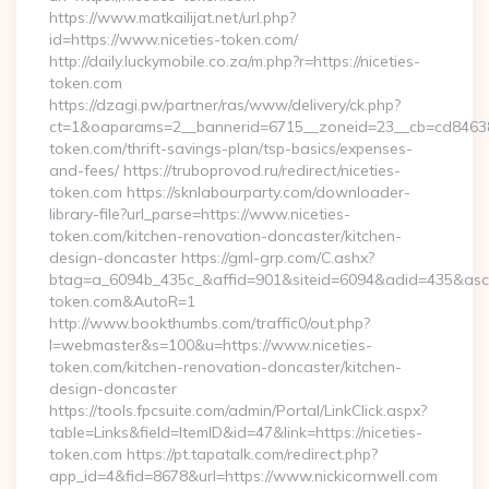
https://www.matkailijat.net/url.php?
id=https://www.niceties-token.com/
http://daily.luckymobile.co.za/m.php?r=https://niceties-
token.com
https://dzagi.pw/partner/ras/www/delivery/ck.php?
ct=1&oaparams=2__bannerid=6715__zoneid=23__cb=cd84638f3
token.com/thrift-savings-plan/tsp-basics/expenses-
and-fees/ https://truboprovod.ru/redirect/niceties-
token.com https://sknlabourparty.com/downloader-
library-file?url_parse=https://www.niceties-
token.com/kitchen-renovation-doncaster/kitchen-
design-doncaster https://gml-grp.com/C.ashx?
btag=a_6094b_435c_&affid=901&siteid=6094&adid=435&asclurl
token.com&AutoR=1
http://www.bookthumbs.com/traffic0/out.php?
l=webmaster&s=100&u=https://www.niceties-
token.com/kitchen-renovation-doncaster/kitchen-
design-doncaster
https://tools.fpcsuite.com/admin/Portal/LinkClick.aspx?
table=Links&field=ItemID&id=47&link=https://niceties-
token.com https://pt.tapatalk.com/redirect.php?
app_id=4&fid=8678&url=https://www.nickicornwell.com