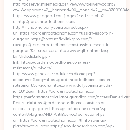
http://adserver.millemedia.de/live/www/delivery/ck.php?
ct=1&oaparams=2__bannerid=90__zoneid=2__cb=37899684ea_
https://www.geogood.com/pages2/redirect.php?
u=http://gardenrootedhome.com/
http://m.shopinalbany.com/redirect.aspx?
url=https://gardenrootedhome.com/russian-escort-in-
gurgaon https://content.flexlinkspro.com/?
u=https://gardenrootedhome.com/russian-escort-in-
gurgaon/&s=creditcard http://www.qlt-online.de/cgi-
bin/click/clicknlog.pl?
link=https://gardenrootedhome.com/fers-
retirement/survivors/
http://www.genex.es/modulos/midioma.php?
idioma=en&pag=https://gardenrootedhome.com/fers-
retirement/survivors/ https://www.dailycomm.ru/redir?
id=1842&url=https://gardenrootedhome.com
https://performancecalculator.guardian.com/AccessDenied.as
Returnurl=https://gardenrootedhome.com/russian-
escort-in-gurgaon https://guiaituonline.com.br/wp-
content/plugins/AND-AntiBounce/redirector.php?
url=https://gardenrootedhome.com/thrift-savings-
plan/tsp-calculator https://leboulangerchoco.com/wp-