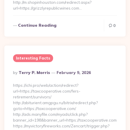
http://m.shopinhouston.com/redirect.aspx?
url=https://grizzlyrepublicwines.com…
Continue Reading
0
Interesting Facts
Posted
By
Terry P. Morris
February 9, 2026
By
https://ichi.pro/web/action/redirect?
url=https://taxcooperative.com/fers-
retirement/survivors/
http://abiturient.amgpgu.ru/bitrix/redirect.php?
goto=https://taxcooperative.com/
http://ads.manyfile.com/myads/click.php?
banner_id=198&banner_url=https://taxcooperative.com
https://myvictoryfireworks.com/Zencart/trigger.php?