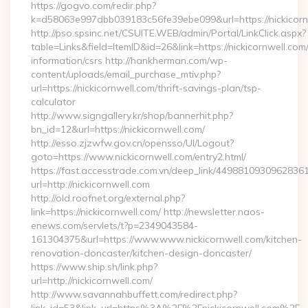
https://gogvo.com/redir.php?
k=d58063e997dbb039183c56fe39ebe099&url=https://nickicorn
http://pso.spsinc.net/CSUITE.WEB/admin/Portal/LinkClick.aspx?
table=Links&field=ItemID&id=26&link=https://nickicornwell.com/
information/csrs http://hankherman.com/wp-
content/uploads/email_purchase_mtiv.php?
url=https://nickicornwell.com/thrift-savings-plan/tsp-
calculator
http://www.signgallery.kr/shop/bannerhit.php?
bn_id=12&url=https://nickicornwell.com/
http://esso.zjzwfw.gov.cn/opensso/UI/Logout?
goto=https://www.nickicornwell.com/entry2.html/
https://fast.accesstrade.com.vn/deep_link/4498810930962836
url=http://nickicornwell.com
http://old.roofnet.org/external.php?
link=https://nickicornwell.com/ http://newsletter.naos-
enews.com/servlets/t?p=2349043584-
161304375&url=https://www.www.nickicornwell.com/kitchen-
renovation-doncaster/kitchen-design-doncaster/
https://www.ship.sh/link.php?
url=http://nickicornwell.com/
http://www.savannahbuffett.com/redirect.php?