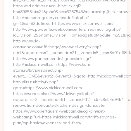
link_id=53&link_url=https%3A%2F%2Fnickicornwell.com%2F
https://ad.adriver.ru/cgi-bin/click.cgi?
bn=8965&bt=21&pz=0&bid=3287543&rleurl=http://nickicornwel
http://momporngallery.com/ddd/link.php?
gr=1&id=82dd6e&url=https://www.nickicornwell.com/
http://www.powerflexweb.com/centers_redirect_log.php?
idDivision=25&nameDivision=Homepage&idModule=m551&name
http://www.la-
caravane.com/affichage/www/delivery/ck.php?
ct=1&oaparams=2__bannerid=21__zoneid=5__cb=8d01d68bf4_
http://www.parmentier.de/cgi-bin/link.cgi?
http://nickicornwell.com https://www.koni-
store.ru/bitrix/redirect.php?
event1=OME&event2=&event3=&goto=http://nickicornwell.co
http://ilts.ru/bitrix/rk.php?
goto=https://www.nickicornwell.com
https://esanok.pl/ox2/www/delivery/ck.php?
oaparams=2__bannerid=61__zoneid=12__cb=c9eb4e94b4__oade
renovation-doncaster/kitchen-design-doncaster
https://www.obertauern-webcam.de/cgi-bin/exit-
webcam.pl?url=https://nickicornwell.com/thrift-savings-
plan/tsp-basics/expenses-and-fees/…