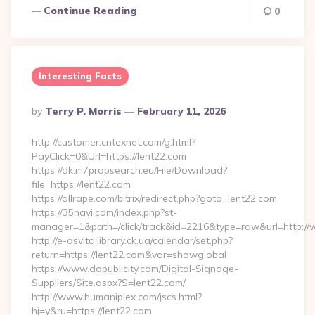
Continue Reading
0
Interesting Facts
Posted
By
Terry P. Morris
February 11, 2026
By
http://customer.cntexnet.com/g.html?
PayClick=0&Url=https://lent22.com
https://dk.m7propsearch.eu/File/Download?
file=https://lent22.com
https://allrape.com/bitrix/redirect.php?goto=lent22.com
https://35navi.com/index.php?st-
manager=1&path=/click/track&id=2216&type=raw&url=http://
http://e-osvita.library.ck.ua/calendar/set.php?
return=https://lent22.com&var=showglobal
https://www.dopublicity.com/Digital-Signage-
Suppliers/Site.aspx?S=lent22.com/
http://www.humaniplex.com/jscs.html?
hj=y&ru=https://lent22.com