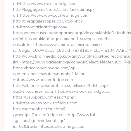
url=https://www.oakleafridge.com
http://luggage.nu/store/scripts/adredir.asp?
url=https://www.www.oakleafridge.com
http://cheaptelescopes.co.uk/go.php?
url=https://oakleafridge.com/
https://www.tuscaloosaapartmentguide.com/MobileDefault.as
reff=https://oakleafridge.com/thrift-savings-plan/tsp-
calculator https://www.srmdata.com/rec-mmc/?
rc=0&gId=10KW&pos=15&cId=7B7B1B3F_183F_E184_AABD_42DF
http://www.brainmedia.co.kr/brainWorldMedia/RedirectForm.a
link=https://www.oakleafridge.com/&isSelect=N&MenuCd=Ri
https://bacaropadovano.com/wp-
content/themes/eatery/nav.php?-Menu-
=https://www.oakleafridge.com
http://albion.chaosdeathfish.com/lib/exe/fetch.php?
cache=cache&media=https://www.oakleafridge.com
https://3support.ru/3freesoft.php?
url=https://www.oakleafridge.com
http://pochabb.net/out.html?
go=https://oakleafridge.com http://www.fat-
tgp.com/cgi-bin/atx/out.cgi?
id=62&trade=https://oakleafridge.com