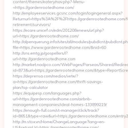
content/themes/eatery/nav.php?-Menu-
=https://gardenrootedhome.com/
http://employeeservices.gcsnc.com/login/logingeneral.aspx?
Returnurl=https%3A%2F%2Fhttps://gardenrootedhome.com/f
retirement/survivors/
https://ecare.unicef.cn/edm/201208enews/url.php?
url=https://gardenrootedhome.com/
http://alpenquerung.info/sites/all/modules/pubdlcnt/pubdlcnt.p
file=https://www.gardenrootedhome.com/&nid=60
http://sns.emtg.jp/gospellers/l?
url=http://gardenrootedhome.com
http://market.nadpco.com/WebPages/Parseas/Shared/Redirec
id=873&url=https://gardenrootedhome.com/&type=ReportScr
https://deprensa.com/medios/vete/?
a=https://gardenrootedhome.com/thrift-savings-
plan/tsp-calculator
https://equipesp.com/languages.php?
url=https://gardenrootedhome.com/airbnb-
management-companies/ideal-homes-133899219/
https://enough-full.com/st-manager/click/track?
id=8651&type=raw&url=https://gardenrootedhome.com/entry2
http://m.stox.vn/Home/ChangeLanguage?lang=en-
US&returnUrl=https://gardenrootedhome.com/…