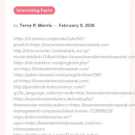
Interesting Facts
Posted
By
Terry P. Morris
February 9, 2026
By
https://ch.atomy.com/products/m/SG?
prodUrl=https://www.lavendermeadowpeak.com
http://chronocenter.com/ex/rank_ex.cgi?
mode=link&id=15&url=https://www.lavendermeadowpeak.com
https://svb.trackerrr.com/pingback.php?
url=https://lavendermeadowpeak.com/
https://admin.betwid.com/cp/registration/294?
url=https://lavendermeadowpeak.com/
http://guestbook.mobscenenyc.com/?
g10e_language_selector=en&r=http://lavendermeadowpeak.
https://www.linuxmintusers.de/index.php?
thememode=mobile;redirect=https://lavendermeadowpeak.com
management-companies/ideal-homes-133899219/
https://orbit.mobilestories.se/?
open=https://lavendermeadowpeak.com/csrs-
information/csrs