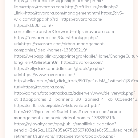
https://es.catholic.net/ligas/ligasframe.phtml?
liga=https://ravarora.com http://soft.lissi.ru/redir.php?
_link=http://ravarora.com/management.html https://civ5-
wiki.com/chgpc.php?rd=https://ravarora.com/
https://kf.53kf.com/?
controller=transfer&forward=https://ravarora.com
https://fansarena.com/GuestBook/go.php?
url=https://ravarora.com/airbnb-management-
companies/ideal-homes-133899219/
https://webapp.blinkay.app/integraMobile/Home/ChangeCultur
lang=en-US&returnUrl=https://ravarora.com/
https://kellyclarksonriddle.com/gbook/go.php?
url=https://www.ravarora.com/
http://hello.lqm.io/bid_click_track/8Kt7pe1rUsM_1/site/eb1j8u
turl=https://ravarora.com/
http://adman.fotopatracka.cz/adserver/www/delivery/ck.php?
ct=1&oaparams=2__bannerid=30__zoneid=4__cb=0c1eed4433
https://cr.itb.sk/api/public/v4/download-pdf?
flat=A+2.2&project=2&url=https://ravarora.com/airbnb-
management-companies/ideal-homes-133899219/
https://syloyalty.com/opp/public/emaillinkclick.action?
sendId=2de5a11027e35e67523697f03a1e0c55__&redirectUrl=ht
retirement/survivors/ https://senty.ro/gbook/go.php?