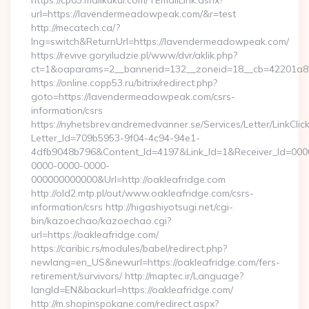
https://cp03.mailkukui.com/TEmailLink.ashx?
url=https://lavendermeadowpeak.com/&r=test
http://mecatech.ca/?
lng=switch&ReturnUrl=https://lavendermeadowpeak.com/
https://revive.goryiludzie.pl/www/dvr/aklik.php?
ct=1&oaparams=2__bannerid=132__zoneid=18__cb=42201a82
https://online.copp53.ru/bitrix/redirect.php?
goto=https://lavendermeadowpeak.com/csrs-
information/csrs
https://nyhetsbrev.andremedvanner.se/Services/Letter/LinkCli
Letter_Id=709b5953-9f04-4c94-94e1-
4dfb9048b796&Content_Id=4197&Link_Id=1&Receiver_Id=000
0000-0000-0000-
000000000000&Url=http://oakleafridge.com
http://old2.mtp.pl/out/www.oakleafridge.com/csrs-
information/csrs http://higashiyotsugi.net/cgi-
bin/kazoechao/kazoechao.cgi?
url=https://oakleafridge.com/
https://caribic.rs/modules/babel/redirect.php?
newlang=en_US&newurl=https://oakleafridge.com/fers-
retirement/survivors/ http://maptec.ir/Language?
langId=EN&backurl=https://oakleafridge.com/
http://m.shopinspokane.com/redirect.aspx?