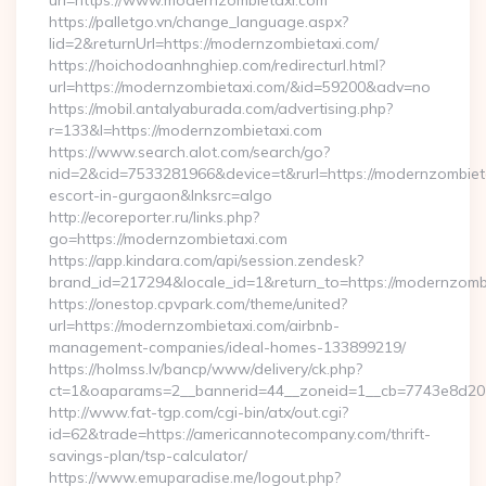
url=https://www.modernzombietaxi.com
https://palletgo.vn/change_language.aspx?
lid=2&returnUrl=https://modernzombietaxi.com/
https://hoichodoanhnghiep.com/redirecturl.html?
url=https://modernzombietaxi.com/&id=59200&adv=no
https://mobil.antalyaburada.com/advertising.php?
r=133&l=https://modernzombietaxi.com
https://www.search.alot.com/search/go?
nid=2&cid=7533281966&device=t&rurl=https://modernzombieta
escort-in-gurgaon&lnksrc=algo
http://ecoreporter.ru/links.php?
go=https://modernzombietaxi.com
https://app.kindara.com/api/session.zendesk?
brand_id=217294&locale_id=1&return_to=https://modernzo
https://onestop.cpvpark.com/theme/united?
url=https://modernzombietaxi.com/airbnb-
management-companies/ideal-homes-133899219/
https://holmss.lv/bancp/www/delivery/ck.php?
ct=1&oaparams=2__bannerid=44__zoneid=1__cb=7743e8d201_
http://www.fat-tgp.com/cgi-bin/atx/out.cgi?
id=62&trade=https://americannotecompany.com/thrift-
savings-plan/tsp-calculator/
https://www.emuparadise.me/logout.php?