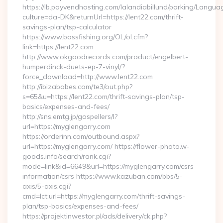
https://lb.payvendhosting.com/lalandiabillund/parking/Langua
culture=da-DK&returnUrl=https://lent22.com/thrift-
savings-plan/tsp-calculator
https://www.bassfishing.org/OL/ol.cfm?
link=https://lent22.com
http://www.okgoodrecords.com/product/engelbert-
humperdinck-duets-ep-7-vinyl/?
force_download=http://www.lent22.com
http://ibizababes.com/te3/out.php?
s=65&u=https://lent22.com/thrift-savings-plan/tsp-
basics/expenses-and-fees/
http://sns.emtg.jp/gospellers/l?
url=https://myglengarry.com
https://orderinn.com/outbound.aspx?
url=https://myglengarry.com/ https://flower-photo.w-
goods.info/search/rank.cgi?
mode=link&id=6649&url=https://myglengarry.com/csrs-
information/csrs https://www.kazuban.com/bbs/5-
axis/5-axis.cgi?
cmd=lct;url=https://myglengarry.com/thrift-savings-
plan/tsp-basics/expenses-and-fees/
https://projektinwestor.pl/ads/delivery/ck.php?