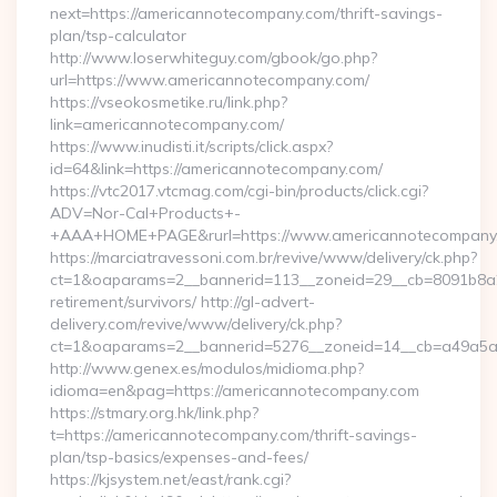
next=https://americannotecompany.com/thrift-savings-
plan/tsp-calculator
http://www.loserwhiteguy.com/gbook/go.php?
url=https://www.americannotecompany.com/
https://vseokosmetike.ru/link.php?
link=americannotecompany.com/
https://www.inudisti.it/scripts/click.aspx?
id=64&link=https://americannotecompany.com/
https://vtc2017.vtcmag.com/cgi-bin/products/click.cgi?
ADV=Nor-Cal+Products+-
+AAA+HOME+PAGE&rurl=https://www.americannotecompany
https://marciatravessoni.com.br/revive/www/delivery/ck.php?
ct=1&oaparams=2__bannerid=113__zoneid=29__cb=8091b8a2f
retirement/survivors/ http://gl-advert-
delivery.com/revive/www/delivery/ck.php?
ct=1&oaparams=2__bannerid=5276__zoneid=14__cb=a49a5a2
http://www.genex.es/modulos/midioma.php?
idioma=en&pag=https://americannotecompany.com
https://stmary.org.hk/link.php?
t=https://americannotecompany.com/thrift-savings-
plan/tsp-basics/expenses-and-fees/
https://kjsystem.net/east/rank.cgi?