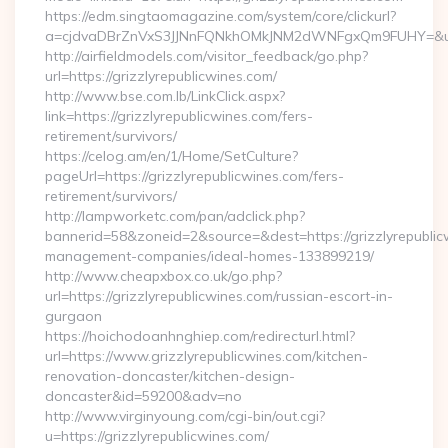
https://edm.singtaomagazine.com/system/core/clickurl?
a=cjdvaDBrZnVxS3JJNnFQNkhOMkJNM2dWNFgxQm9FUHY=&u=htt
http://airfieldmodels.com/visitor_feedback/go.php?
url=https://grizzlyrepublicwines.com/
http://www.bse.com.lb/LinkClick.aspx?
link=https://grizzlyrepublicwines.com/fers-
retirement/survivors/
https://celog.am/en/1/Home/SetCulture?
pageUrl=https://grizzlyrepublicwines.com/fers-
retirement/survivors/
http://lampworketc.com/pan/adclick.php?
bannerid=58&zoneid=2&source=&dest=https://grizzlyrepublic
management-companies/ideal-homes-133899219/
http://www.cheapxbox.co.uk/go.php?
url=https://grizzlyrepublicwines.com/russian-escort-in-
gurgaon
https://hoichodoanhnghiep.com/redirecturl.html?
url=https://www.grizzlyrepublicwines.com/kitchen-
renovation-doncaster/kitchen-design-
doncaster&id=59200&adv=no
http://www.virginyoung.com/cgi-bin/out.cgi?
u=https://grizzlyrepublicwines.com/