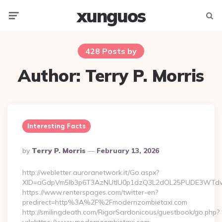
xunguos
Menu
Searc
428 Posts by
Author:
Terry P. Morris
Interesting Facts
Posted
By
Terry P. Morris
February 13, 2026
By
http://webletter.auroranetwork.it/Go.aspx?
XID=aGdpVm5lb3p6T3AzNUtIU0p1dzQ3L2dOL25PUDE3WTdw
https://www.renterspages.com/twitter-en?
predirect=http%3A%2F%2Fmodernzombietaxi.com
http://smilingdeath.com/RigorSardonicous/guestbook/go.php?