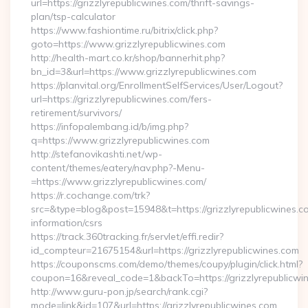
url=https://grizzlyrepublicwines.com/thrift-savings-
plan/tsp-calculator
https://www.fashiontime.ru/bitrix/click.php?
goto=https://www.grizzlyrepublicwines.com
http://health-mart.co.kr/shop/bannerhit.php?
bn_id=3&url=https://www.grizzlyrepublicwines.com
https://planvital.org/EnrollmentSelfServices/User/Logout?
url=https://grizzlyrepublicwines.com/fers-
retirement/survivors/
https://infopalembang.id/b/img.php?
q=https://www.grizzlyrepublicwines.com
http://stefanovikashti.net/wp-
content/themes/eatery/nav.php?-Menu-
=https://www.grizzlyrepublicwines.com/
https://r.cochange.com/trk?
src=&type=blog&post=15948&t=https://grizzlyrepublicwines.c
information/csrs
https://track.360tracking.fr/servlet/effi.redir?
id_compteur=21675154&url=https://grizzlyrepublicwines.com
https://couponscms.com/demo/themes/coupy/plugin/click.html?
coupon=16&reveal_code=1&backTo=https://grizzlyrepublicwi
http://www.guru-pon.jp/search/rank.cgi?
mode=link&id=107&url=https://grizzlyrepublicwines.com