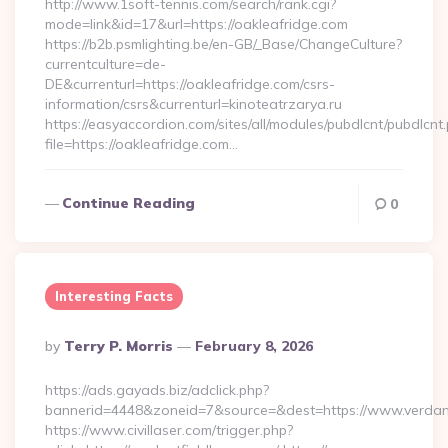
http://www.1soft-tennis.com/search/rank.cgi?
mode=link&id=17&url=https://oakleafridge.com
https://b2b.psmlighting.be/en-GB/_Base/ChangeCulture?
currentculture=de-
DE&currenturl=https://oakleafridge.com/csrs-
information/csrs&currenturl=kinoteatrzarya.ru
https://easyaccordion.com/sites/all/modules/pubdlcnt/pubdlcnt
file=https://oakleafridge.com…
Continue Reading
0
Interesting Facts
Posted
By
Terry P. Morris
February 8, 2026
By
https://ads.gayads.biz/adclick.php?
bannerid=4448&zoneid=7&source=&dest=https://www.verdan
https://www.civillaser.com/trigger.php?