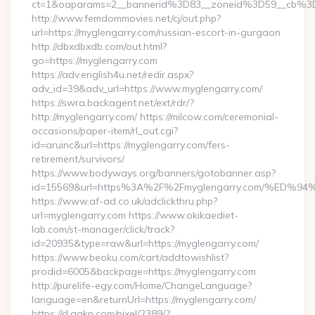
ct=1&oaparams=2__bannerid%3D83__zoneid%3D59__c
http://www.femdommovies.net/cj/out.php?
url=https://myglengarry.com/russian-escort-in-gurgaon
http://dbxdbxdb.com/out.html?
go=https://myglengarry.com
https://adv.english4u.net/redir.aspx?
adv_id=39&adv_url=https://www.myglengarry.com/
https://swra.backagent.net/ext/rdr/?
http://myglengarry.com/ https://milcow.com/ceremonial-
occasions/paper-item/rl_out.cgi?
id=aruinc&url=https://myglengarry.com/fers-
retirement/survivors/
https://www.bodyways.org/banners/gotobanner.asp?
id=15569&url=https%3A%2F%2Fmyglengarry.com/%
https://www.af-ad.co.uk/adclickthru.php?
url=myglengarry.com https://www.okikaediet-
lab.com/st-manager/click/track?
id=20935&type=raw&url=https://myglengarry.com/
https://www.beoku.com/cart/addtowishlist?
prodid=6005&backpage=https://myglengarry.com
http://purelife-egy.com/Home/ChangeLanguage?
language=en&returnUrl=https://myglengarry.com/
https://d.agkn.com/pixel/2389/?