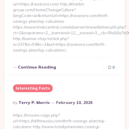
url=https://ravarora.com/ http://kharbit-
group.com/Home/ChangeCulture?
langCode=ar&returnUrl=https://ravarora.com/thrift-
savings-plan/tsp-calculator
https://www.trialscentral.com/adserver/www/delivery/ck.php?
ct=1&oaparams=2__bannerid=12__zoneid=3__cb=0fa56a7b00_
http://banner.ntop.tv/click.php?
a=237&z=59&c=1&url=https://ravarora.com/thrift-
savings-plan/tsp-calculator/…
Continue Reading
0
Interesting Facts
Posted
By
Terry P. Morris
February 10, 2026
By
https://hrooms.ru/go.php?
url=https://hkfitnessla.com/thrift-savings-plan/tsp-
calculator http://www.totallyshemales.com/cgi-