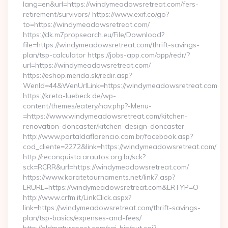
lang=en&url=https://windymeadowsretreat.com/fers-
retirement/survivors/ https://www.exif.co/go?
to=https://windymeadowsretreat.com/
https://dk.m7propsearch.eu/File/Download?
file=https://windymeadowsretreat.com/thrift-savings-
plan/tsp-calculator https://jobs-app.com/app/redr/?
url=https://windymeadowsretreat.com/
https://eshop.merida.sk/redir.asp?
WenId=44&WenUrlLink=https://windymeadowsretreat.com
https://kreta-luebeck.de/wp-
content/themes/eatery/nav.php?-Menu-
=https://www.windymeadowsretreat.com/kitchen-
renovation-doncaster/kitchen-design-doncaster
http://www.portaldaflorencio.com.br/facebook.asp?
cod_cliente=2272&link=https://windymeadowsretreat.com/
http://reconquista.arautos.org.br/sck?
sck=RCRR&url=https://windymeadowsretreat.com/
https://www.karatetournaments.net/link7.asp?
LRURL=https://windymeadowsretreat.com&LRTYP=O
http://www.crfm.it/LinkClick.aspx?
link=https://windymeadowsretreat.com/thrift-savings-
plan/tsp-basics/expenses-and-fees/