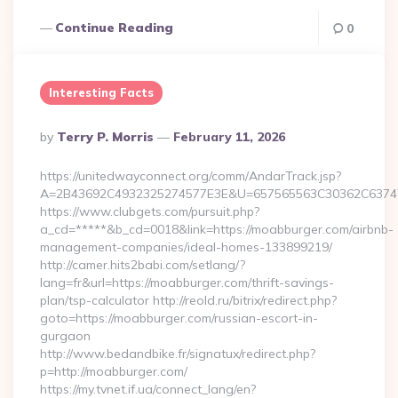
Continue Reading
0
Interesting Facts
Posted
By
Terry P. Morris
February 11, 2026
By
https://unitedwayconnect.org/comm/AndarTrack.jsp?
A=2B43692C4932325274577E3E&U=657565563C30362C63747E
https://www.clubgets.com/pursuit.php?
a_cd=*****&b_cd=0018&link=https://moabburger.com/airbnb-
management-companies/ideal-homes-133899219/
http://camer.hits2babi.com/setlang/?
lang=fr&url=https://moabburger.com/thrift-savings-
plan/tsp-calculator http://reold.ru/bitrix/redirect.php?
goto=https://moabburger.com/russian-escort-in-
gurgaon
http://www.bedandbike.fr/signatux/redirect.php?
p=http://moabburger.com/
https://my.tvnet.if.ua/connect_lang/en?